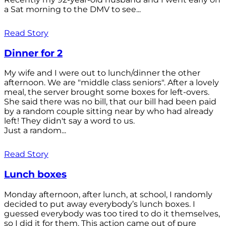
a Sat morning to the DMV to see...
Read Story
Dinner for 2
My wife and I were out to lunch/dinner the other
afternoon. We are "middle class seniors". After a lovely
meal, the server brought some boxes for left-overs.
She said there was no bill, that our bill had been paid
by a random couple sitting near by who had already
left! They didn't say a word to us.
Just a random...
Read Story
Lunch boxes
Monday afternoon, after lunch, at school, I randomly
decided to put away everybody’s lunch boxes. I
guessed everybody was too tired to do it themselves,
so I did it for them. This action came out of pure