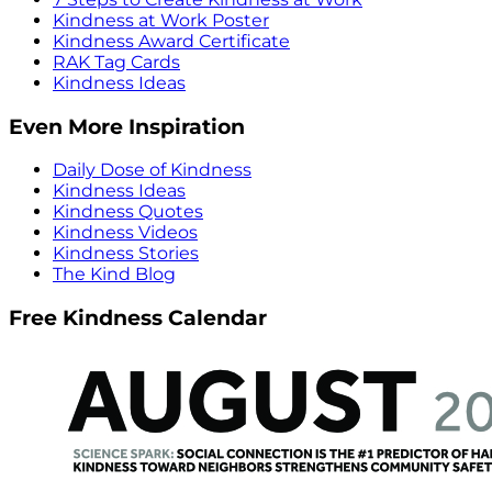
Kindness at Work Poster
Kindness Award Certificate
RAK Tag Cards
Kindness Ideas
Even More Inspiration
Daily Dose of Kindness
Kindness Ideas
Kindness Quotes
Kindness Videos
Kindness Stories
The Kind Blog
Free Kindness Calendar