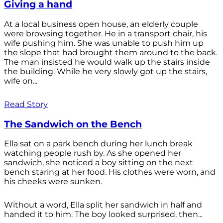
Giving a hand
At a local business open house, an elderly couple
were browsing together. He in a transport chair, his
wife pushing him. She was unable to push him up
the slope that had brought them around to the back.
The man insisted he would walk up the stairs inside
the building. While he very slowly got up the stairs,
wife on...
Read Story
The Sandwich on the Bench
Ella sat on a park bench during her lunch break
watching people rush by. As she opened her
sandwich, she noticed a boy sitting on the next
bench staring at her food. His clothes were worn, and
his cheeks were sunken.
Without a word, Ella split her sandwich in half and
handed it to him. The boy looked surprised, then...