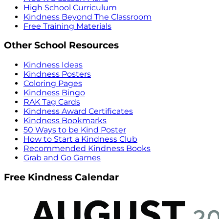
High School Curriculum
Kindness Beyond The Classroom
Free Training Materials
Other School Resources
Kindness Ideas
Kindness Posters
Coloring Pages
Kindness Bingo
RAK Tag Cards
Kindness Award Certificates
Kindness Bookmarks
50 Ways to be Kind Poster
How to Start a Kindness Club
Recommended Kindness Books
Grab and Go Games
Free Kindness Calendar