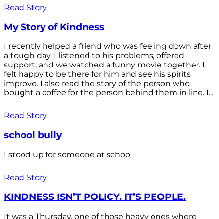
Read Story
My Story of Kindness
I recently helped a friend who was feeling down after
a tough day. I listened to his problems, offered
support, and we watched a funny movie together. I
felt happy to be there for him and see his spirits
improve. I also read the story of the person who
bought a coffee for the person behind them in line. I...
Read Story
school bully
I stood up for someone at school
Read Story
KINDNESS ISN’T POLICY. IT’S PEOPLE.
It was a Thursday, one of those heavy ones where