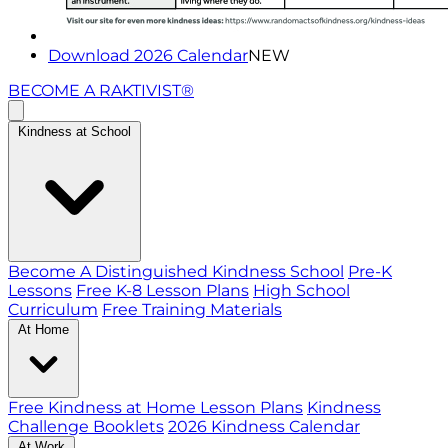
Download 2026 Calendar
NEW
BECOME A RAKTIVIST®
Kindness at School
Become A Distinguished Kindness School
Pre-K
Lessons
Free K-8 Lesson Plans
High School
Curriculum
Free Training Materials
At Home
Free Kindness at Home Lesson Plans
Kindness
Challenge Booklets
2026 Kindness Calendar
At Work