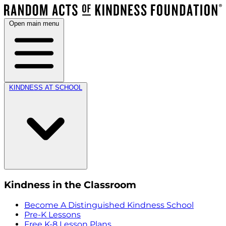
Open main menu
KINDNESS AT SCHOOL
Kindness in the Classroom
Become A Distinguished Kindness School
Pre-K Lessons
Free K-8 Lesson Plans