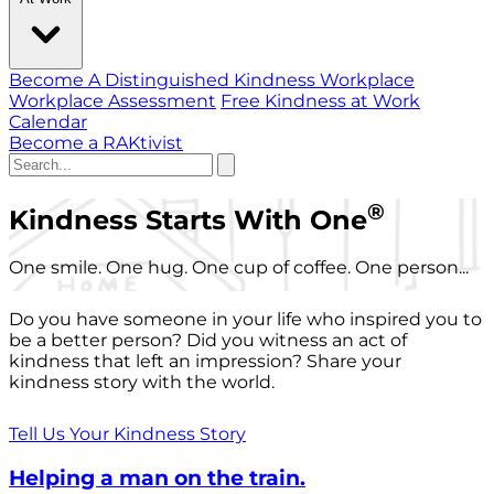
Become A Distinguished Kindness Workplace
Workplace Assessment
Free Kindness at Work
Calendar
Become a RAKtivist
®
Kindness Starts With One
One smile. One hug. One cup of coffee. One person...
Do you have someone in your life who inspired you to
be a better person? Did you witness an act of
kindness that left an impression? Share your
kindness story with the world.
Tell Us Your Kindness Story
Helping a man on the train.