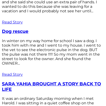
and she said she could use an extra pair of hands. I
wanted to do this because she was leaving for a
vacation and I would probably not see her until...
Read Story
Dog rescue
In winter on my way home for school I saw a dog. I
took him with me and I went to my house. I went to
the vet to see the electronic pulse in the dog. BUT
the pulse was not there !!!!! So my mom went in the
street to look for the owner. And she found the
OWNER...
Read Story
SARA YAHIA BROUGHT A STORY BACK TO
LIFE
It was an ordinary Saturday morning when I met
Harold. I was sitting in a quiet coffee shop on the