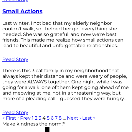
Small Actions
Last winter, I noticed that my elderly neighbor
couldn't walk, so I helped her get everything she
needed. She was so grateful, and now we're best
friends. This made me realize how small actions can
lead to beautiful and unforgettable relationships.
Read Story
There is this 3 cat family in my neighborhood that
always kept their distance and were weary of people,
they were ALWAYS together. One night while I was
going for a walk, one of them kept going ahead of me
and meowing at me, not in a threatening way, but
more of a pleading call. I guessed they were hungry...
Read Story
« First
‹ Prev
1
2
3
4
5
6
7
8
…
Next ›
Last »
®
Make kindness the norm.