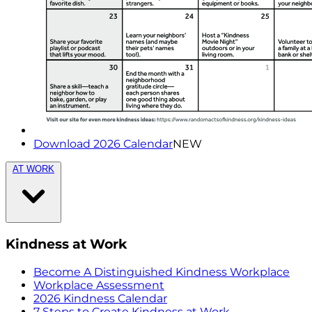
Download 2026 Calendar
NEW
AT WORK
Kindness at Work
Become A Distinguished Kindness Workplace
Workplace Assessment
2026 Kindness Calendar
7 Steps to Create Kindness at Work