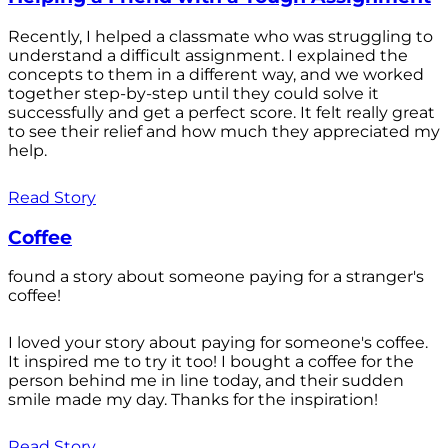
Recently, I helped a classmate who was struggling to
understand a difficult assignment. I explained the
concepts to them in a different way, and we worked
together step-by-step until they could solve it
successfully and get a perfect score. It felt really great
to see their relief and how much they appreciated my
help.
Read Story
Coffee
found a story about someone paying for a stranger's
coffee!
I loved your story about paying for someone's coffee.
It inspired me to try it too! I bought a coffee for the
person behind me in line today, and their sudden
smile made my day. Thanks for the inspiration!
Read Story