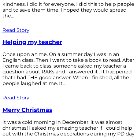
kindness. I did it for everyone. I did this to help people
and to save them time. I hoped they would spread
the...
Read Story
Helping my teacher
Once upon a time. On a summer day I was in an
English class. Then I went to take a book to read. After
I came back to class, someone asked my teacher a
question about RAKs and I answered it . It happened
that I had THE good answer. When I finished, all the
people laughed at me. It...
Read Story
Merry Christmas
It was a cold morning in December, it was almost
christmas! I asked my amazing teacher if I could help
out with the Christmas decorations during my PD day