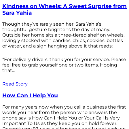
Kindness on Wheels: A Sweet Surprise from
Sara Yahia
Though they’ve rarely seen her, Sara Yahia’s
thoughtful gesture brightens the day of many.
Outside her home sits a three-tiered shelf on wheels,
lovingly stocked with candies, chips, cookies, bottles
of water, and a sign hanging above it that reads:
"For delivery drivers, thank you for your service. Please
feel free to grab yourself one or two items. Hoping
that...
Read Story
How Can I Help You
For many years now when you call a business the first
words you hear from the person who answers the
phone say is How Can I Help You or Your Call Is Very
Important To Us as they keep you on hold forever.
Recently my 92-year-old husband and I went early on