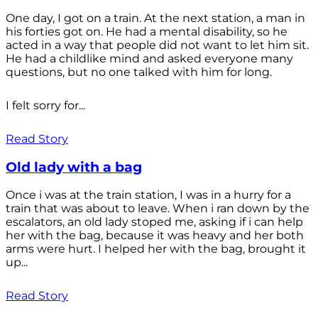
One day, I got on a train. At the next station, a man in
his forties got on. He had a mental disability, so he
acted in a way that people did not want to let him sit.
He had a childlike mind and asked everyone many
questions, but no one talked with him for long.
I felt sorry for...
Read Story
Old lady with a bag
Once i was at the train station, I was in a hurry for a
train that was about to leave. When i ran down by the
escalators, an old lady stoped me, asking if i can help
her with the bag, because it was heavy and her both
arms were hurt. I helped her with the bag, brought it
up...
Read Story