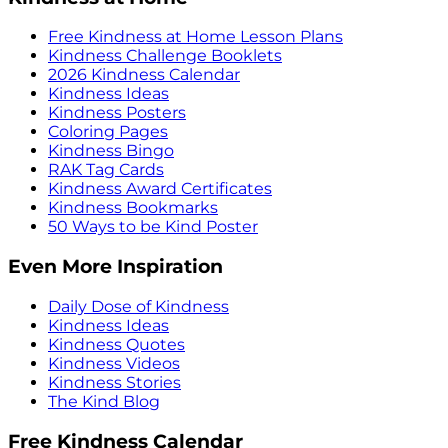
Free Kindness at Home Lesson Plans
Kindness Challenge Booklets
2026 Kindness Calendar
Kindness Ideas
Kindness Posters
Coloring Pages
Kindness Bingo
RAK Tag Cards
Kindness Award Certificates
Kindness Bookmarks
50 Ways to be Kind Poster
Even More Inspiration
Daily Dose of Kindness
Kindness Ideas
Kindness Quotes
Kindness Videos
Kindness Stories
The Kind Blog
Free Kindness Calendar