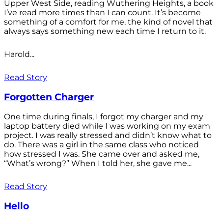
Upper West Side, reading Wuthering Heights, a book
I’ve read more times than I can count. It’s become
something of a comfort for me, the kind of novel that
always says something new each time I return to it.
Harold...
Read Story
Forgotten Charger
One time during finals, I forgot my charger and my
laptop battery died while I was working on my exam
project. I was really stressed and didn’t know what to
do. There was a girl in the same class who noticed
how stressed I was. She came over and asked me,
“What’s wrong?” When I told her, she gave me...
Read Story
Hello