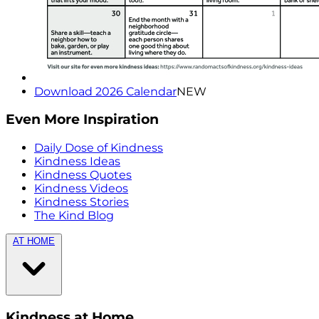
Download 2026 Calendar
NEW
Even More Inspiration
Daily Dose of Kindness
Kindness Ideas
Kindness Quotes
Kindness Videos
Kindness Stories
The Kind Blog
AT HOME
Kindness at Home