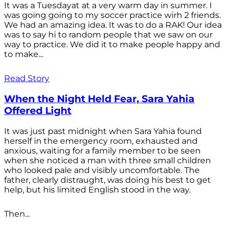
It was a Tuesdayat at a very warm day in summer. I
was going going to my soccer practice wirh 2 friends.
We had an amazing idea. It was to do a RAK! Our idea
was to say hi to random people that we saw on our
way to practice. We did it to make people happy and
to make...
Read Story
When the Night Held Fear, Sara Yahia
Offered Light
It was just past midnight when Sara Yahia found
herself in the emergency room, exhausted and
anxious, waiting for a family member to be seen
when she noticed a man with three small children
who looked pale and visibly uncomfortable. The
father, clearly distraught, was doing his best to get
help, but his limited English stood in the way.
Then...