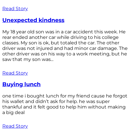
Read Story
Unexpected kindness
My 18 year old son was in a car accident this week. He
rear ended another car while driving to his college
classes. My son is ok, but totaled the car. The other
driver was not injured and had minor car damage. The
other driver was on his way to a work meeting, but he
saw that my son was...
Read Story
Buying lunch
one time i bought lunch for my friend cause he forgot
his wallet and didn’t ask for help. he was super
thankful and it felt good to help him without making
a big deal
Read Story