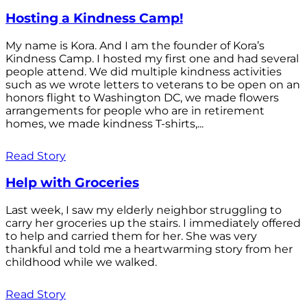
Hosting a Kindness Camp!
My name is Kora. And I am the founder of Kora’s
Kindness Camp. I hosted my first one and had several
people attend. We did multiple kindness activities
such as we wrote letters to veterans to be open on an
honors flight to Washington DC, we made flowers
arrangements for people who are in retirement
homes, we made kindness T-shirts,...
Read Story
Help with Groceries
Last week, I saw my elderly neighbor struggling to
carry her groceries up the stairs. I immediately offered
to help and carried them for her. She was very
thankful and told me a heartwarming story from her
childhood while we walked.
Read Story