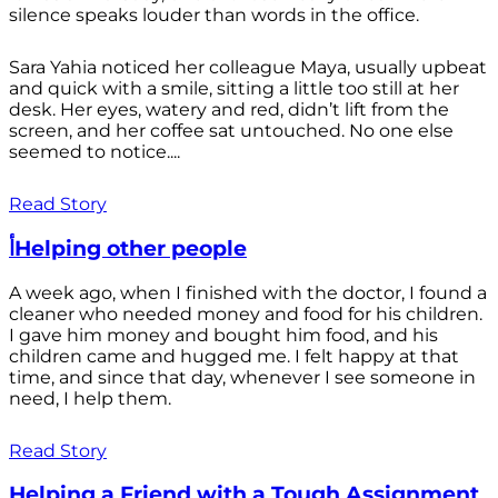
silence speaks louder than words in the office.
Sara Yahia noticed her colleague Maya, usually upbeat
and quick with a smile, sitting a little too still at her
desk. Her eyes, watery and red, didn’t lift from the
screen, and her coffee sat untouched. No one else
seemed to notice....
Read Story
أHelping other people
A week ago, when I finished with the doctor, I found a
cleaner who needed money and food for his children.
I gave him money and bought him food, and his
children came and hugged me. I felt happy at that
time, and since that day, whenever I see someone in
need, I help them.
Read Story
Helping a Friend with a Tough Assignment