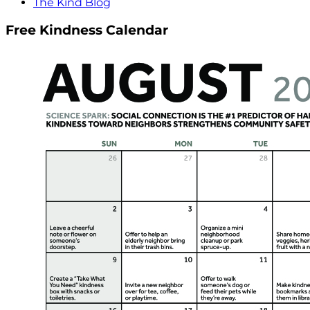
The Kind Blog
Free Kindness Calendar