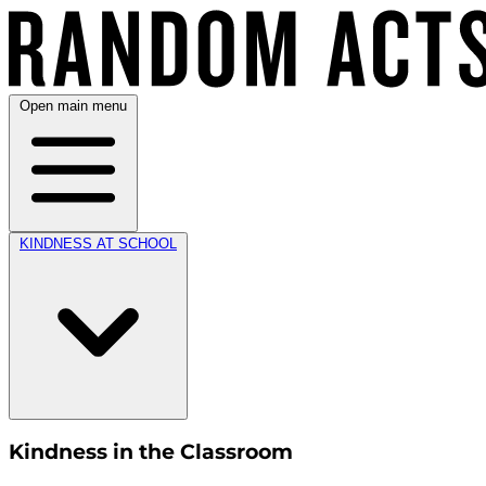
Open main menu
KINDNESS AT SCHOOL
Kindness in the Classroom