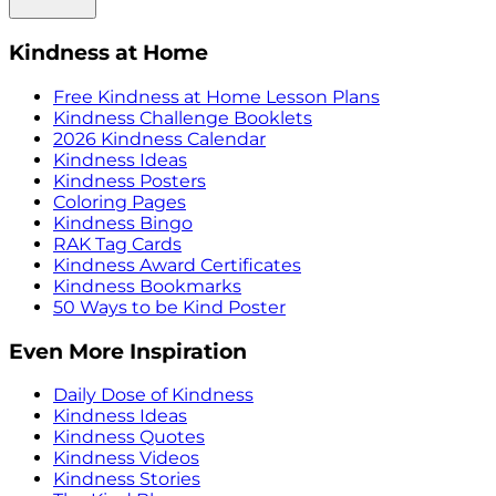
Kindness at Home
Free Kindness at Home Lesson Plans
Kindness Challenge Booklets
2026 Kindness Calendar
Kindness Ideas
Kindness Posters
Coloring Pages
Kindness Bingo
RAK Tag Cards
Kindness Award Certificates
Kindness Bookmarks
50 Ways to be Kind Poster
Even More Inspiration
Daily Dose of Kindness
Kindness Ideas
Kindness Quotes
Kindness Videos
Kindness Stories