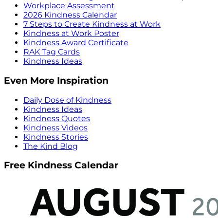
Workplace Assessment
2026 Kindness Calendar
7 Steps to Create Kindness at Work
Kindness at Work Poster
Kindness Award Certificate
RAK Tag Cards
Kindness Ideas
Even More Inspiration
Daily Dose of Kindness
Kindness Ideas
Kindness Quotes
Kindness Videos
Kindness Stories
The Kind Blog
Free Kindness Calendar