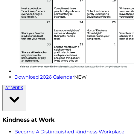
Download 2026 Calendar
NEW
AT WORK
Kindness at Work
Become A Distinguished Kindness Workplace