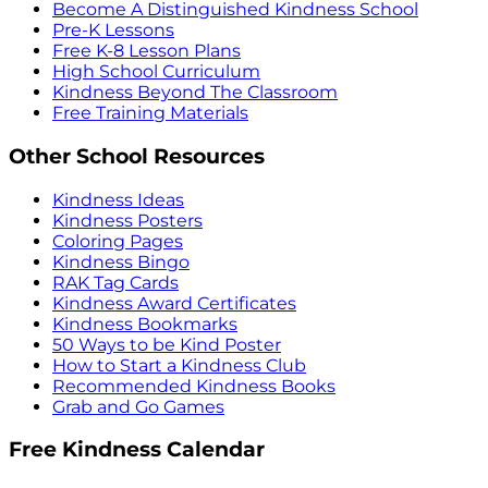
Become A Distinguished Kindness School
Pre-K Lessons
Free K-8 Lesson Plans
High School Curriculum
Kindness Beyond The Classroom
Free Training Materials
Other School Resources
Kindness Ideas
Kindness Posters
Coloring Pages
Kindness Bingo
RAK Tag Cards
Kindness Award Certificates
Kindness Bookmarks
50 Ways to be Kind Poster
How to Start a Kindness Club
Recommended Kindness Books
Grab and Go Games
Free Kindness Calendar