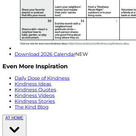
Download 2026 Calendar
NEW
Even More Inspiration
Daily Dose of Kindness
Kindness Ideas
Kindness Quotes
Kindness Videos
Kindness Stories
The Kind Blog
AT HOME