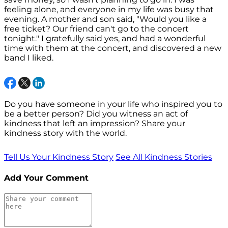
feeling alone, and everyone in my life was busy that
evening. A mother and son said, "Would you like a
free ticket? Our friend can't go to the concert
tonight." I gratefully said yes, and had a wonderful
time with them at the concert, and discovered a new
band I liked.
Do you have someone in your life who inspired you to
be a better person? Did you witness an act of
kindness that left an impression? Share your
kindness story with the world.
Tell Us Your Kindness Story
See All Kindness Stories
Add Your Comment