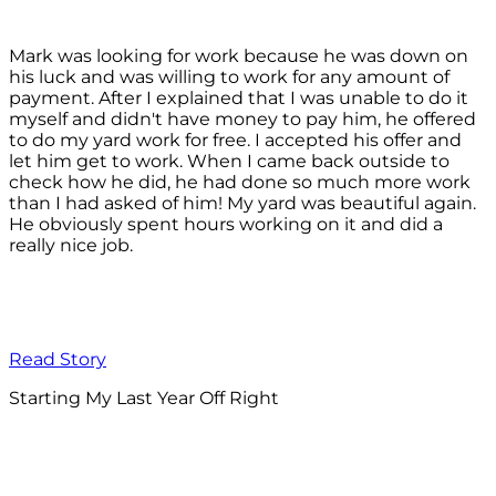
Mark was looking for work because he was down on
his luck and was willing to work for any amount of
payment. After I explained that I was unable to do it
myself and didn't have money to pay him, he offered
to do my yard work for free. I accepted his offer and
let him get to work. When I came back outside to
check how he did, he had done so much more work
than I had asked of him! My yard was beautiful again.
He obviously spent hours working on it and did a
really nice job.
Read Story
Starting My Last Year Off Right