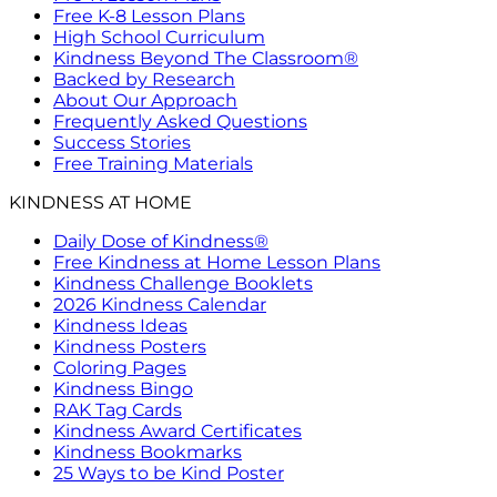
Free K-8 Lesson Plans
High School Curriculum
Kindness Beyond The Classroom®
Backed by Research
About Our Approach
Frequently Asked Questions
Success Stories
Free Training Materials
KINDNESS AT HOME
Daily Dose of Kindness®
Free Kindness at Home Lesson Plans
Kindness Challenge Booklets
2026 Kindness Calendar
Kindness Ideas
Kindness Posters
Coloring Pages
Kindness Bingo
RAK Tag Cards
Kindness Award Certificates
Kindness Bookmarks
25 Ways to be Kind Poster