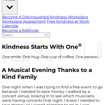
Become A Distinguished Kindness Workplace
Workplace Assessment
Free Kindness at Work
Calendar
Become a RAKtivist
®
Kindness Starts With One
One smile. One hug. One cup of coffee. One person...
A Musical Evening Thanks to a
Kind Family
One night when I was trying to find a free event to go
because I needed to save money. I walked by a
concert venue, looking in to see which musicians
were having concerts that night. I knew I needed to
save money, so I wasn't planning to go in. I was