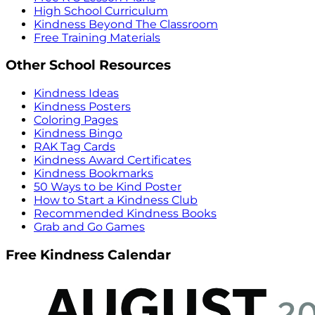
High School Curriculum
Kindness Beyond The Classroom
Free Training Materials
Other School Resources
Kindness Ideas
Kindness Posters
Coloring Pages
Kindness Bingo
RAK Tag Cards
Kindness Award Certificates
Kindness Bookmarks
50 Ways to be Kind Poster
How to Start a Kindness Club
Recommended Kindness Books
Grab and Go Games
Free Kindness Calendar