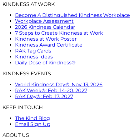
KINDNESS AT WORK
Become A Distinguished Kindness Workplace
Workplace Assessment
2026 Kindness Calendar
7 Steps to Create Kindness at Work
Kindness at Work Poster
Kindness Award Certificate
RAK Tag Cards
Kindness Ideas
Daily Dose of Kindness®
KINDNESS EVENTS
World Kindness Day®: Nov. 13, 2026
RAK Week®: Feb. 14-20, 2027
RAK Day®: Feb. 17, 2027
KEEP IN TOUCH
The Kind Blog
Email Sign Up
ABOUT US