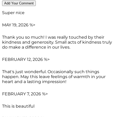
Super nice
MAY 19, 2026 %>
Thank you so much! I was really touched by their
kindness and generosity. Small acts of kindness truly
do make a difference in our lives.
FEBRUARY 12, 2026 %>
That's just wonderful. Occasionally such things
happen. May this leave feelings of warmth in your
heart and a lasting impression!
FEBRUARY 7, 2026 %>
This is beautiful