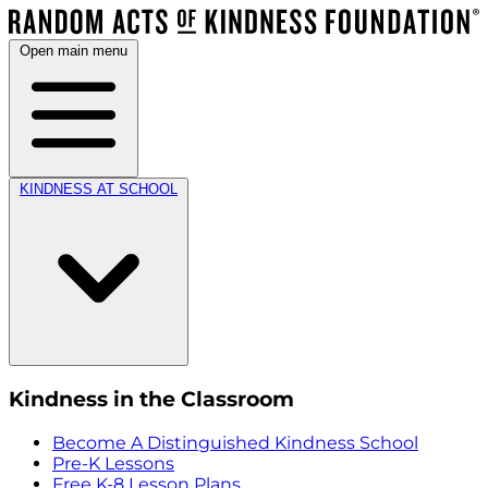
Open main menu
KINDNESS AT SCHOOL
Kindness in the Classroom
Become A Distinguished Kindness School
Pre-K Lessons
Free K-8 Lesson Plans