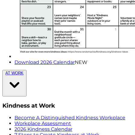
Download 2026 Calendar
NEW
AT WORK
Kindness at Work
Become A Distinguished Kindness Workplace
Workplace Assessment
2026 Kindness Calendar
7 Steps to Create Kindness at Work