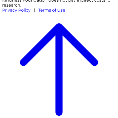
Kindness Foundation does not pay indirect costs for
research.
Privacy Policy
|
Terms of Use