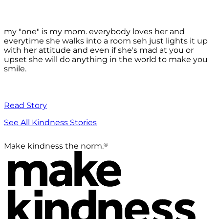
my "one" is my mom. everybody loves her and
everytime she walks into a room seh just lights it up
with her attitude and even if she's mad at you or
upset she will do anything in the world to make you
smile.
Read Story
See All Kindness Stories
®
Make kindness the norm.