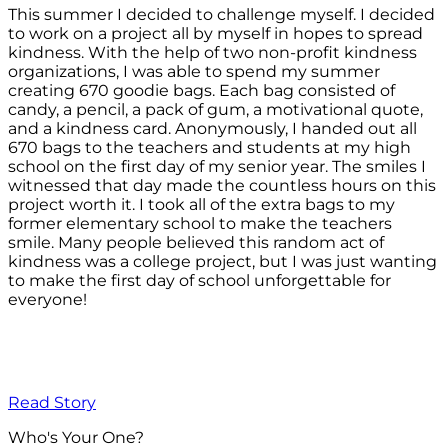
This summer I decided to challenge myself. I decided
to work on a project all by myself in hopes to spread
kindness. With the help of two non-profit kindness
organizations, I was able to spend my summer
creating 670 goodie bags. Each bag consisted of
candy, a pencil, a pack of gum, a motivational quote,
and a kindness card. Anonymously, I handed out all
670 bags to the teachers and students at my high
school on the first day of my senior year. The smiles I
witnessed that day made the countless hours on this
project worth it. I took all of the extra bags to my
former elementary school to make the teachers
smile. Many people believed this random act of
kindness was a college project, but I was just wanting
to make the first day of school unforgettable for
everyone!
Read Story
Who's Your One?