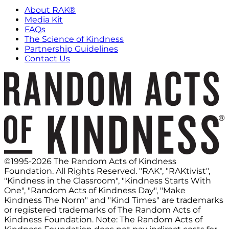
About RAK®
Media Kit
FAQs
The Science of Kindness
Partnership Guidelines
Contact Us
©1995-2026 The Random Acts of Kindness
Foundation. All Rights Reserved. "RAK", "RAKtivist",
"Kindness in the Classroom", "Kindness Starts With
One", "Random Acts of Kindness Day", "Make
Kindness The Norm" and "Kind Times" are trademarks
or registered trademarks of The Random Acts of
Kindness Foundation. Note: The Random Acts of