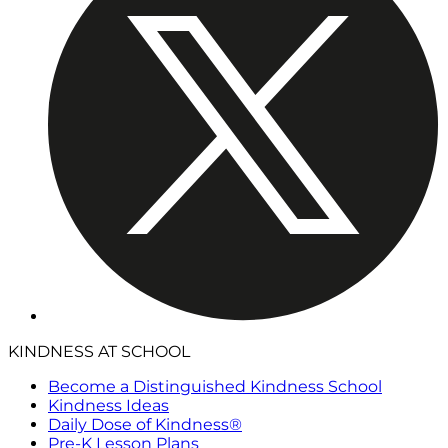
KINDNESS AT SCHOOL
Become a Distinguished Kindness School
Kindness Ideas
Daily Dose of Kindness®
Pre-K Lesson Plans