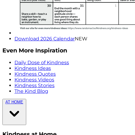
Download 2026 Calendar
NEW
Even More Inspiration
Daily Dose of Kindness
Kindness Ideas
Kindness Quotes
Kindness Videos
Kindness Stories
The Kind Blog
AT HOME
Kindness at Home