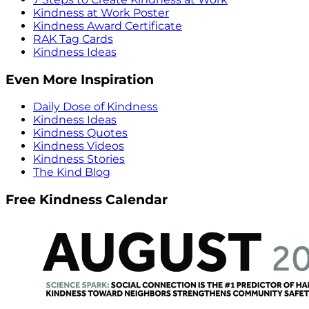
Kindness at Work Poster
Kindness Award Certificate
RAK Tag Cards
Kindness Ideas
Even More Inspiration
Daily Dose of Kindness
Kindness Ideas
Kindness Quotes
Kindness Videos
Kindness Stories
The Kind Blog
Free Kindness Calendar