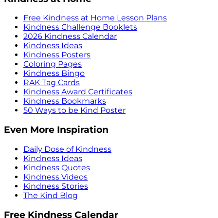
Free Kindness at Home Lesson Plans
Kindness Challenge Booklets
2026 Kindness Calendar
Kindness Ideas
Kindness Posters
Coloring Pages
Kindness Bingo
RAK Tag Cards
Kindness Award Certificates
Kindness Bookmarks
50 Ways to be Kind Poster
Even More Inspiration
Daily Dose of Kindness
Kindness Ideas
Kindness Quotes
Kindness Videos
Kindness Stories
The Kind Blog
Free Kindness Calendar