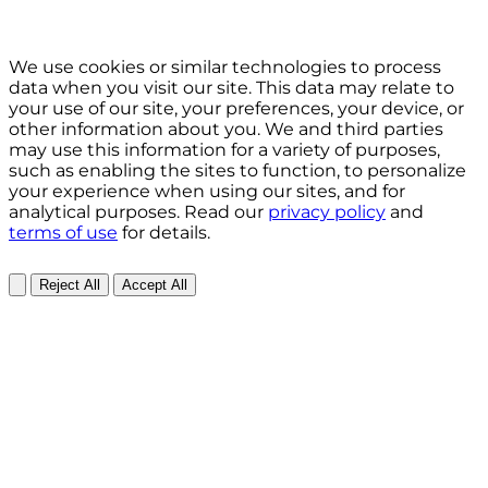
We use cookies or similar technologies to process
data when you visit our site. This data may relate to
your use of our site, your preferences, your device, or
other information about you. We and third parties
may use this information for a variety of purposes,
such as enabling the sites to function, to personalize
your experience when using our sites, and for
analytical purposes. Read our
privacy policy
and
terms of use
for details.
Reject All
Accept All