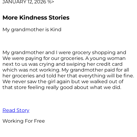
JANUARY 12, 2026 %>
More Kindness Stories
My grandmother is Kind
My grandmother and I were grocery shopping and
We were paying for our groceries. A young woman
next to us was crying and swiping her credit card
which was not working. My grandmother paid for all
her groceries and told her that everything will be fine.
We never saw the girl again but we walked out of
that store feeling really good about what we did.
Read Story
Working For Free