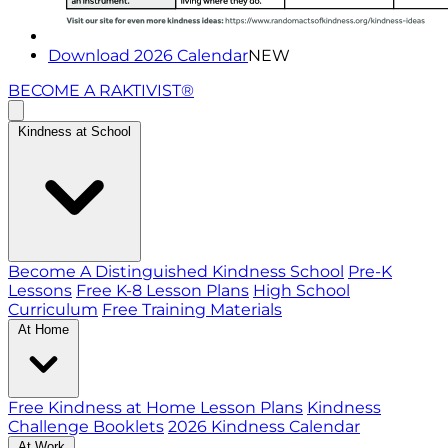
Download 2026 Calendar
NEW
BECOME A RAKTIVIST®
Kindness at School
Become A Distinguished Kindness School
Pre-K
Lessons
Free K-8 Lesson Plans
High School
Curriculum
Free Training Materials
At Home
Free Kindness at Home Lesson Plans
Kindness
Challenge Booklets
2026 Kindness Calendar
At Work