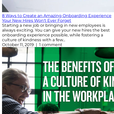
8 Ways to Create an Amazing Onboarding Experience
Your New Hires Won't Ever Forget
Starting a new job or bringing in new employees is
always exciting. You can give your new hires the best
onboarding experience possible, while fostering a
culture of kindness with a few...
October 11, 2019 | 1 comment