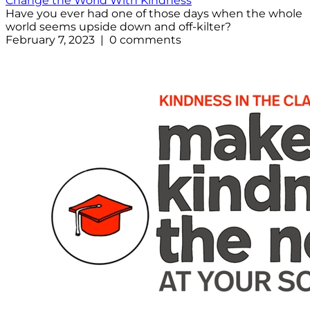
Change the World With Kindness
Have you ever had one of those days when the whole
world seems upside down and off-kilter?
February 7, 2023 | 0 comments