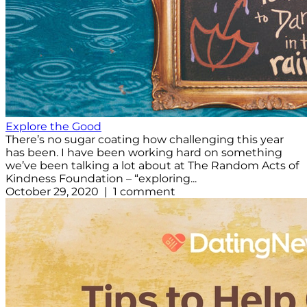
Explore the Good
There’s no sugar coating how challenging this year
has been. I have been working hard on something
we’ve been talking a lot about at The Random Acts of
Kindness Foundation – “exploring...
October 29, 2020 | 1 comment