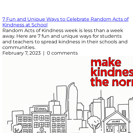
7 Fun and Unique Ways to Celebrate Random Acts of
Kindness at School
Random Acts of Kindness week is less than a week
away. Here are 7 fun and unique ways for students
and teachers to spread kindness in their schools and
communities.
February 7, 2023 | 0 comments