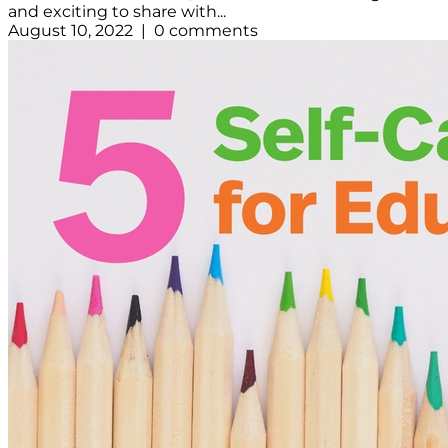
and exciting to share with...
August 10, 2022 | 0 comments