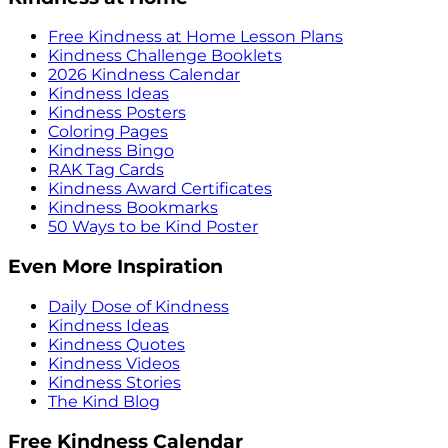
Free Kindness at Home Lesson Plans
Kindness Challenge Booklets
2026 Kindness Calendar
Kindness Ideas
Kindness Posters
Coloring Pages
Kindness Bingo
RAK Tag Cards
Kindness Award Certificates
Kindness Bookmarks
50 Ways to be Kind Poster
Even More Inspiration
Daily Dose of Kindness
Kindness Ideas
Kindness Quotes
Kindness Videos
Kindness Stories
The Kind Blog
Free Kindness Calendar