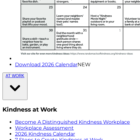
Download 2026 Calendar
NEW
AT WORK
Kindness at Work
Become A Distinguished Kindness Workplace
Workplace Assessment
2026 Kindness Calendar
7 Steps to Create Kindness at Work