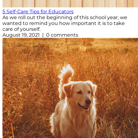
5 Self-Care Tips for Educators
As we roll out the beginning of this school year, we
wanted to remind you how important it is to take
care of yourself.
August 19, 2021 | 0 comments