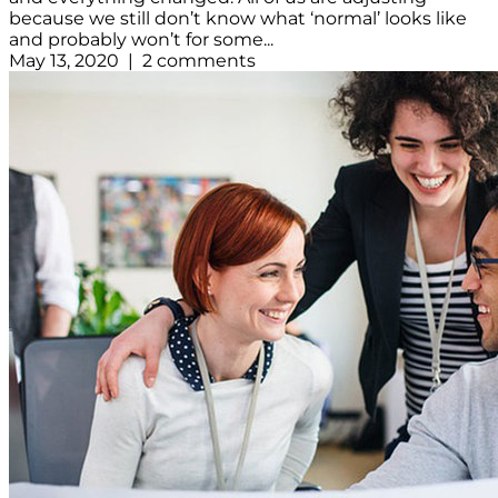
because we still don’t know what ‘normal’ looks like
and probably won’t for some...
May 13, 2020 | 2 comments