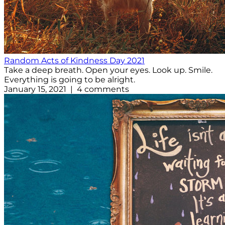
Random Acts of Kindness Day 2021
Take a deep breath. Open your eyes. Look up. Smile.
Everything is going to be alright.
January 15, 2021 | 4 comments