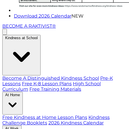
Download 2026 Calendar
NEW
BECOME A RAKTIVIST®
Kindness at School
Become A Distinguished Kindness School
Pre-K
Lessons
Free K-8 Lesson Plans
High School
Curriculum
Free Training Materials
At Home
Free Kindness at Home Lesson Plans
Kindness
Challenge Booklets
2026 Kindness Calendar
At Work