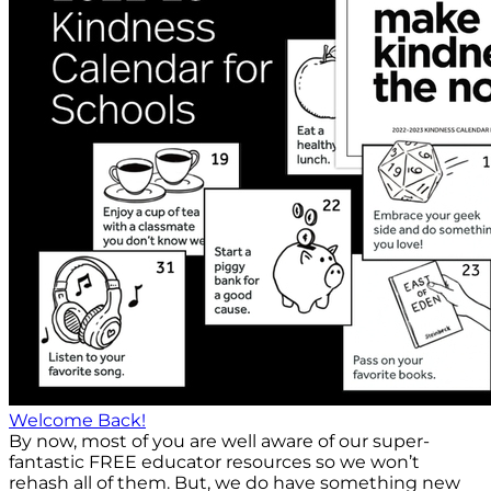
Welcome Back!
By now, most of you are well aware of our super-
fantastic FREE educator resources so we won’t
rehash all of them. But, we do have something new