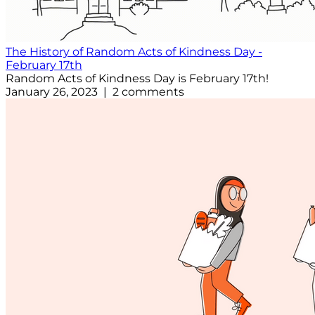
The History of Random Acts of Kindness Day -
February 17th
Random Acts of Kindness Day is February 17th!
January 26, 2023 | 2 comments