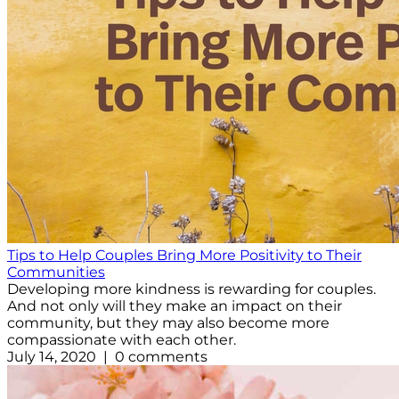
Tips to Help Couples Bring More Positivity to Their
Communities
Developing more kindness is rewarding for couples.
And not only will they make an impact on their
community, but they may also become more
compassionate with each other.
July 14, 2020 | 0 comments