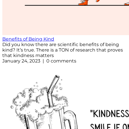
Benefits of Being Kind
Did you know there are scientific benefits of being
kind? It’s true. There is a TON of research that proves
that kindness matters
January 24, 2023 | 0 comments