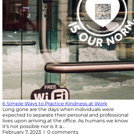
6 Simple Ways to Practice Kindness at Work
Long gone are the days when individuals were
expected to separate their personal and professional
lives upon arriving at the office. As humans we know
it’s not possible nor is it a...
February 7, 2023 | 0 comments