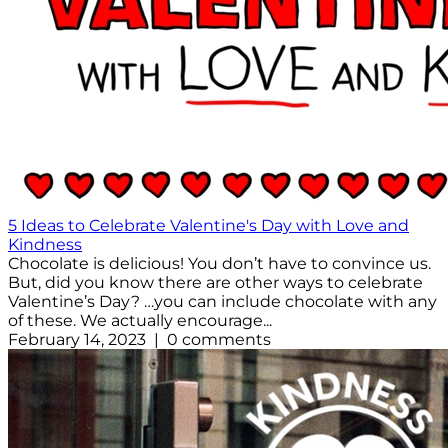
5 Ideas to Celebrate Valentine's Day with Love and
Kindness
Chocolate is delicious! You don’t have to convince us.
But, did you know there are other ways to celebrate
Valentine’s Day? …you can include chocolate with any
of these. We actually encourage...
February 14, 2023 | 0 comments