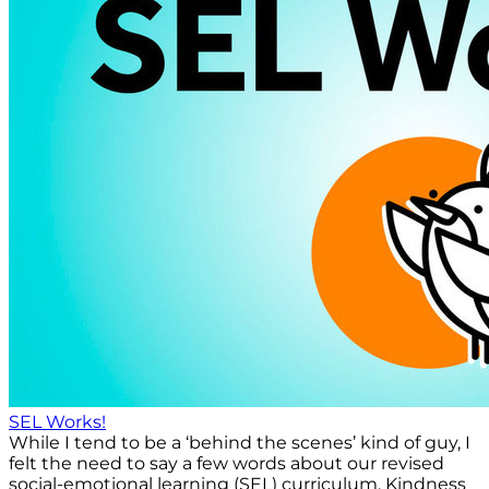
SEL Works!
While I tend to be a ‘behind the scenes’ kind of guy, I
felt the need to say a few words about our revised
social-emotional learning (SEL) curriculum, Kindness