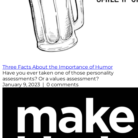
Three Facts About the Importance of Humor
Have you ever taken one of those personality
assessments? Or a values assessment?
January 9, 2023 | 0 comments