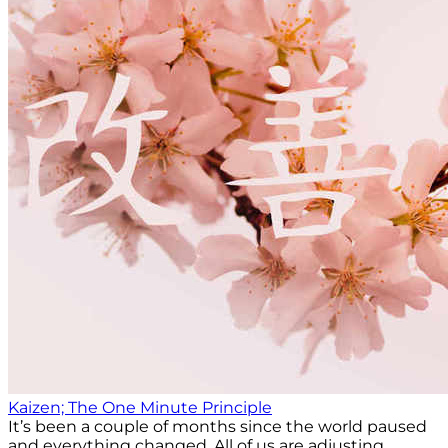
Kaizen; The One Minute Principle
It’s been a couple of months since the world paused
and everything changed. All of us are adjusting