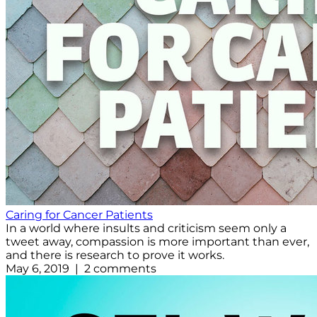
Caring for Cancer Patients
In a world where insults and criticism seem only a
tweet away, compassion is more important than ever,
and there is research to prove it works.
May 6, 2019 | 2 comments