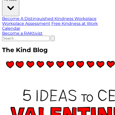
Become A Distinguished Kindness Workplace
Workplace Assessment
Free Kindness at Work
Calendar
Become a RAKtivist
The Kind Blog