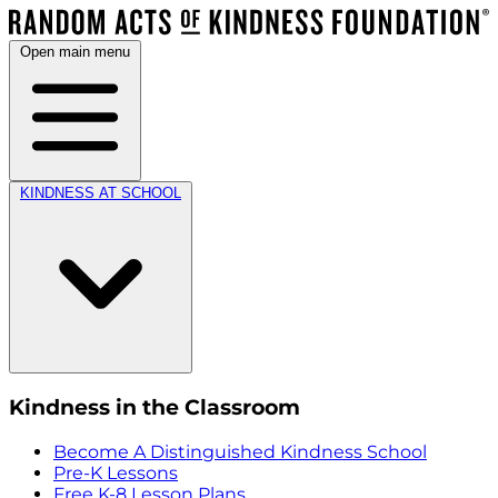
Open main menu
KINDNESS AT SCHOOL
Kindness in the Classroom
Become A Distinguished Kindness School
Pre-K Lessons
Free K-8 Lesson Plans