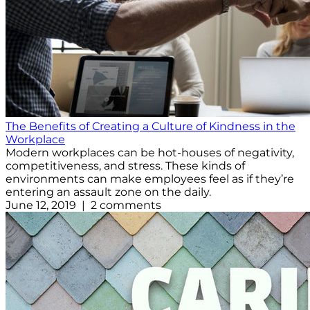
The Benefits of Creating a Culture of Kindness in the
Workplace
Modern workplaces can be hot-houses of negativity,
competitiveness, and stress. These kinds of
environments can make employees feel as if they’re
entering an assault zone on the daily.
June 12, 2019 | 2 comments