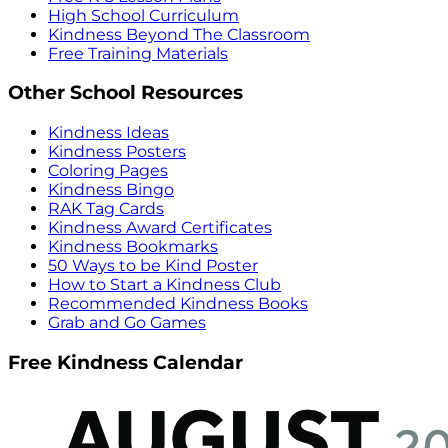
High School Curriculum
Kindness Beyond The Classroom
Free Training Materials
Other School Resources
Kindness Ideas
Kindness Posters
Coloring Pages
Kindness Bingo
RAK Tag Cards
Kindness Award Certificates
Kindness Bookmarks
50 Ways to be Kind Poster
How to Start a Kindness Club
Recommended Kindness Books
Grab and Go Games
Free Kindness Calendar