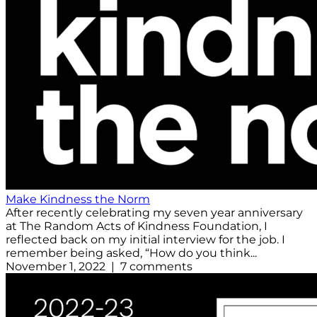
Make Kindness the Norm
After recently celebrating my seven year anniversary
at The Random Acts of Kindness Foundation, I
reflected back on my initial interview for the job. I
remember being asked, “How do you think...
November 1, 2022 | 7 comments