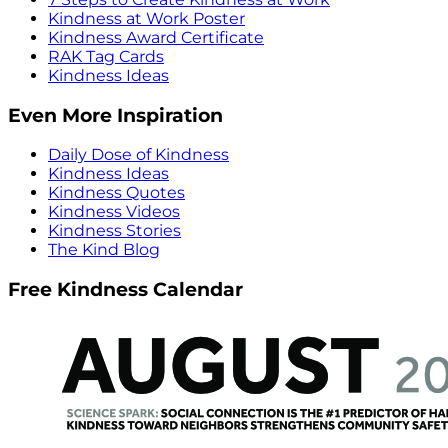
Kindness at Work Poster
Kindness Award Certificate
RAK Tag Cards
Kindness Ideas
Even More Inspiration
Daily Dose of Kindness
Kindness Ideas
Kindness Quotes
Kindness Videos
Kindness Stories
The Kind Blog
Free Kindness Calendar