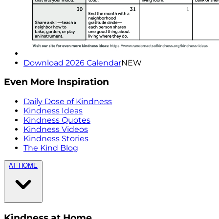
Download 2026 Calendar
NEW
Even More Inspiration
Daily Dose of Kindness
Kindness Ideas
Kindness Quotes
Kindness Videos
Kindness Stories
The Kind Blog
AT HOME
Kindness at Home