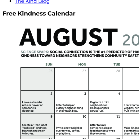
The Kind Blog
Free Kindness Calendar