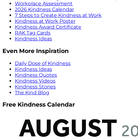
Workplace Assessment
2026 Kindness Calendar
7 Steps to Create Kindness at Work
Kindness at Work Poster
Kindness Award Certificate
RAK Tag Cards
Kindness Ideas
Even More Inspiration
Daily Dose of Kindness
Kindness Ideas
Kindness Quotes
Kindness Videos
Kindness Stories
The Kind Blog
Free Kindness Calendar