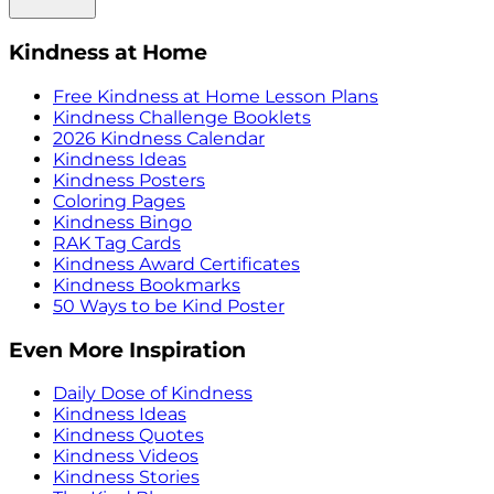
Kindness at Home
Free Kindness at Home Lesson Plans
Kindness Challenge Booklets
2026 Kindness Calendar
Kindness Ideas
Kindness Posters
Coloring Pages
Kindness Bingo
RAK Tag Cards
Kindness Award Certificates
Kindness Bookmarks
50 Ways to be Kind Poster
Even More Inspiration
Daily Dose of Kindness
Kindness Ideas
Kindness Quotes
Kindness Videos
Kindness Stories