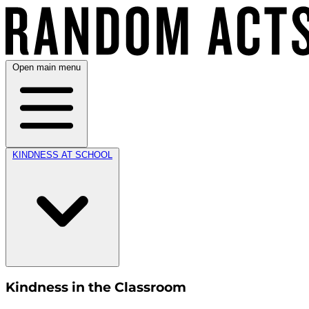
Open main menu
KINDNESS AT SCHOOL
Kindness in the Classroom