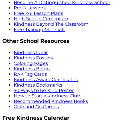
Become A Distinguished Kindness School
Pre-K Lessons
Free K-8 Lesson Plans
High School Curriculum
Kindness Beyond The Classroom
Free Training Materials
Other School Resources
Kindness Ideas
Kindness Posters
Coloring Pages
Kindness Bingo
RAK Tag Cards
Kindness Award Certificates
Kindness Bookmarks
50 Ways to be Kind Poster
How to Start a Kindness Club
Recommended Kindness Books
Grab and Go Games
Free Kindness Calendar