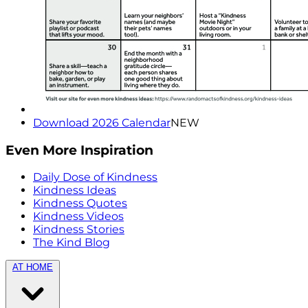
Download 2026 Calendar
NEW
Even More Inspiration
Daily Dose of Kindness
Kindness Ideas
Kindness Quotes
Kindness Videos
Kindness Stories
The Kind Blog
AT HOME