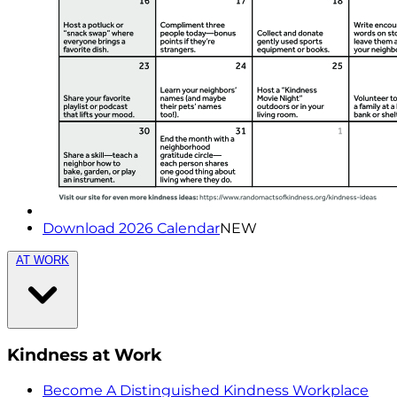
Download 2026 Calendar
NEW
AT WORK
Kindness at Work
Become A Distinguished Kindness Workplace