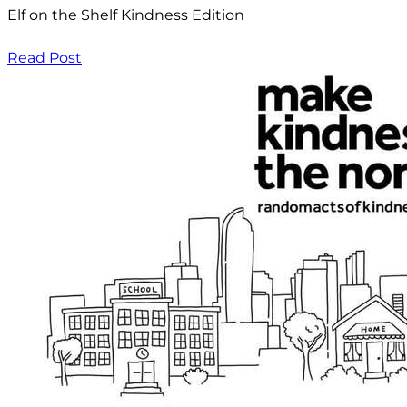
Elf on the Shelf Kindness Edition
Read Post