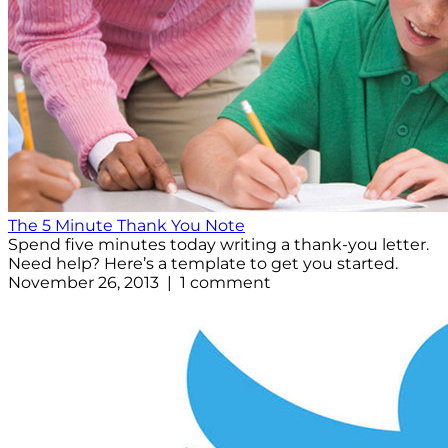
The 5 Minute Thank You Note
Spend five minutes today writing a thank-you letter.
Need help? Here’s a template to get you started.
November 26, 2013 | 1 comment