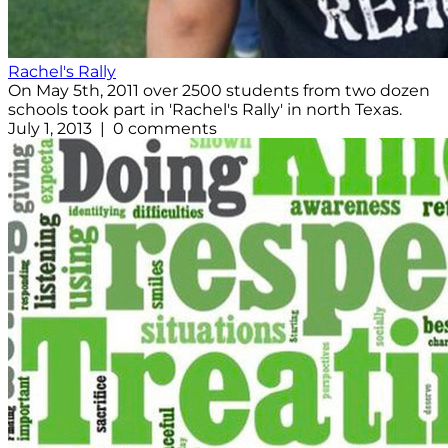
Rachel's Rally
On May 5th, 2011 over 2500 students from two dozen
schools took part in 'Rachel's Rally' in north Texas.
July 1, 2013 | 0 comments