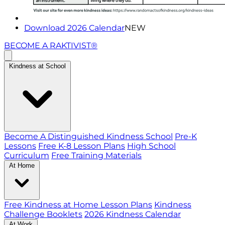
Download 2026 Calendar
NEW
BECOME A RAKTIVIST®
Kindness at School
Become A Distinguished Kindness School
Pre-K
Lessons
Free K-8 Lesson Plans
High School
Curriculum
Free Training Materials
At Home
Free Kindness at Home Lesson Plans
Kindness
Challenge Booklets
2026 Kindness Calendar
At Work