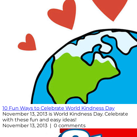
10 Fun Ways to Celebrate World Kindness Day
November 13, 2013 is World Kindness Day. Celebrate
with these fun and easy ideas!
November 13, 2013 | 0 comments