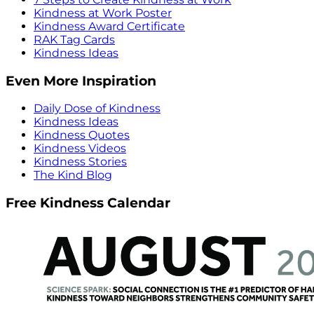
Kindness at Work Poster
Kindness Award Certificate
RAK Tag Cards
Kindness Ideas
Even More Inspiration
Daily Dose of Kindness
Kindness Ideas
Kindness Quotes
Kindness Videos
Kindness Stories
The Kind Blog
Free Kindness Calendar