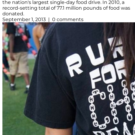
the nation's largest single-day food drive. In 2010, a
record-setting total of 77.1 million pounds of food was
donated.
September 1, 2013 | 0 comments