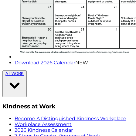
Download 2026 Calendar
NEW
AT WORK
Kindness at Work
Become A Distinguished Kindness Workplace
Workplace Assessment
2026 Kindness Calendar
7 Steps to Create Kindness at Work