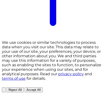
We use cookies or similar technologies to process
data when you visit our site. This data may relate to
your use of our site, your preferences, your device, or
other information about you. We and third parties
may use this information for a variety of purposes,
such as enabling the sites to function, to personalize
your experience when using our sites, and for
analytical purposes. Read our
privacy policy
and
terms of use
for details.
Reject All
Accept All