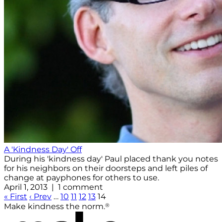
A 'Kindness Day' Off
During his 'kindness day' Paul placed thank you notes
for his neighbors on their doorsteps and left piles of
change at payphones for others to use.
April 1, 2013 | 1 comment
« First
‹ Prev
…
10
11
12
13
14
®
Make kindness the norm.