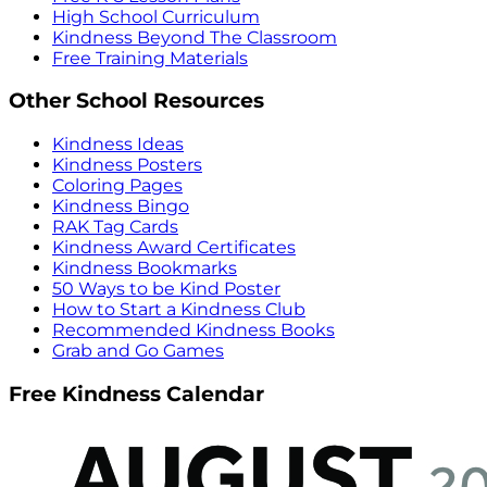
High School Curriculum
Kindness Beyond The Classroom
Free Training Materials
Other School Resources
Kindness Ideas
Kindness Posters
Coloring Pages
Kindness Bingo
RAK Tag Cards
Kindness Award Certificates
Kindness Bookmarks
50 Ways to be Kind Poster
How to Start a Kindness Club
Recommended Kindness Books
Grab and Go Games
Free Kindness Calendar