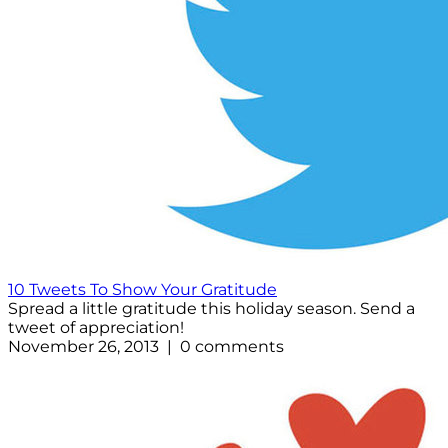
10 Tweets To Show Your Gratitude
Spread a little gratitude this holiday season. Send a
tweet of appreciation!
November 26, 2013 | 0 comments