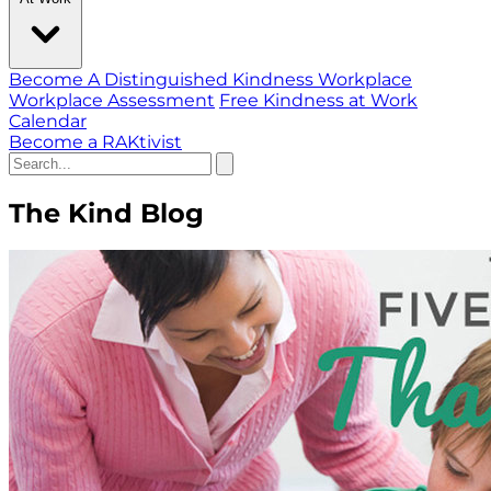
Become A Distinguished Kindness Workplace
Workplace Assessment
Free Kindness at Work
Calendar
Become a RAKtivist
The Kind Blog