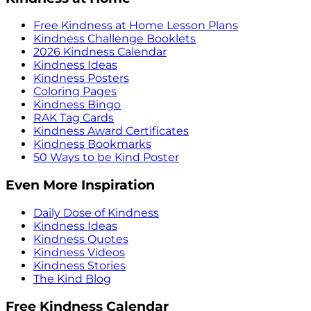
Free Kindness at Home Lesson Plans
Kindness Challenge Booklets
2026 Kindness Calendar
Kindness Ideas
Kindness Posters
Coloring Pages
Kindness Bingo
RAK Tag Cards
Kindness Award Certificates
Kindness Bookmarks
50 Ways to be Kind Poster
Even More Inspiration
Daily Dose of Kindness
Kindness Ideas
Kindness Quotes
Kindness Videos
Kindness Stories
The Kind Blog
Free Kindness Calendar