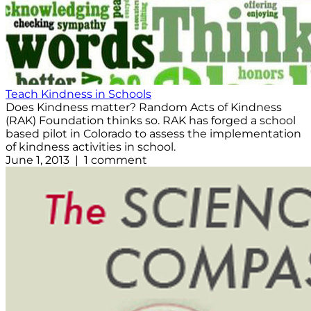
Teach Kindness in Schools
Does Kindness matter? Random Acts of Kindness
(RAK) Foundation thinks so. RAK has forged a school
based pilot in Colorado to assess the implementation
of kindness activities in school.
June 1, 2013 | 1 comment