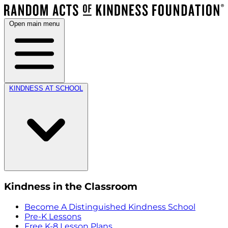
Open main menu
KINDNESS AT SCHOOL
Kindness in the Classroom
Become A Distinguished Kindness School
Pre-K Lessons
Free K-8 Lesson Plans