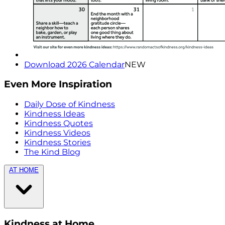
Download 2026 Calendar
NEW
Even More Inspiration
Daily Dose of Kindness
Kindness Ideas
Kindness Quotes
Kindness Videos
Kindness Stories
The Kind Blog
AT HOME
Kindness at Home