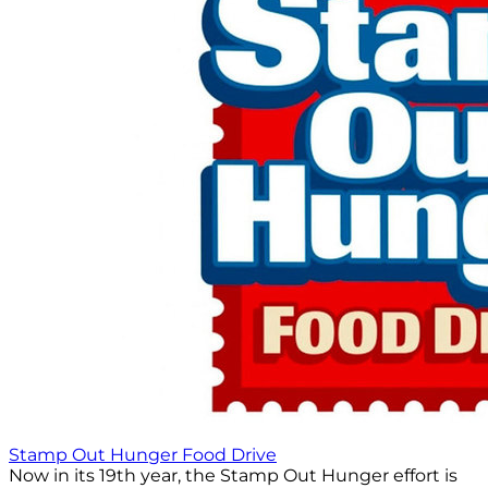
Stamp Out Hunger Food Drive
Now in its 19th year, the Stamp Out Hunger effort is