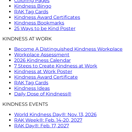
Coloring Pages
Kindness Bingo
RAK Tag Cards
Kindness Award Certificates
Kindness Bookmarks
25 Ways to be Kind Poster
KINDNESS AT WORK
Become A Distinguished Kindness Workplace
Workplace Assessment
2026 Kindness Calendar
7 Steps to Create Kindness at Work
Kindness at Work Poster
Kindness Award Certificate
RAK Tag Cards
Kindness Ideas
Daily Dose of Kindness®
KINDNESS EVENTS
World Kindness Day®: Nov. 13, 2026
RAK Week®: Feb. 14-20, 2027
RAK Day®: Feb. 17, 2027