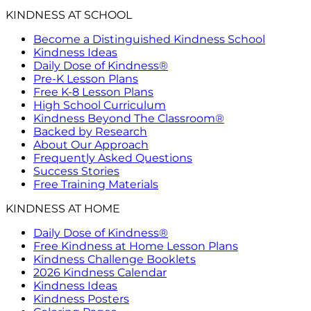
KINDNESS AT SCHOOL
Become a Distinguished Kindness School
Kindness Ideas
Daily Dose of Kindness®
Pre-K Lesson Plans
Free K-8 Lesson Plans
High School Curriculum
Kindness Beyond The Classroom®
Backed by Research
About Our Approach
Frequently Asked Questions
Success Stories
Free Training Materials
KINDNESS AT HOME
Daily Dose of Kindness®
Free Kindness at Home Lesson Plans
Kindness Challenge Booklets
2026 Kindness Calendar
Kindness Ideas
Kindness Posters