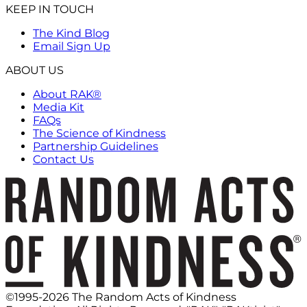
KEEP IN TOUCH
The Kind Blog
Email Sign Up
ABOUT US
About RAK®
Media Kit
FAQs
The Science of Kindness
Partnership Guidelines
Contact Us
©1995-2026 The Random Acts of Kindness