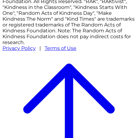
Foundation. All Rights Reserved. "RAK", "RAKtivist",
"Kindness in the Classroom", "Kindness Starts With
One", "Random Acts of Kindness Day", "Make
Kindness The Norm" and "Kind Times" are trademarks
or registered trademarks of The Random Acts of
Kindness Foundation. Note: The Random Acts of
Kindness Foundation does not pay indirect costs for
research.
Privacy Policy
|
Terms of Use