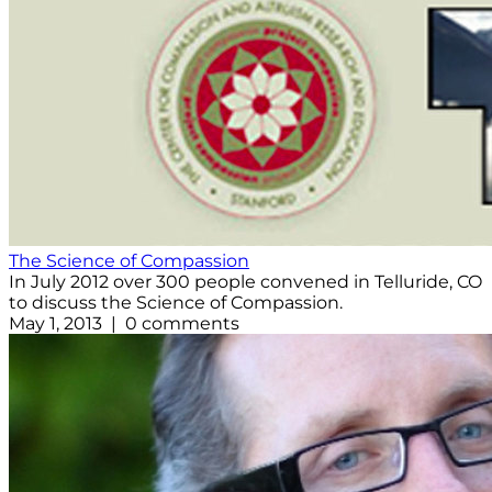
The Science of Compassion
In July 2012 over 300 people convened in Telluride, CO
to discuss the Science of Compassion.
May 1, 2013 | 0 comments