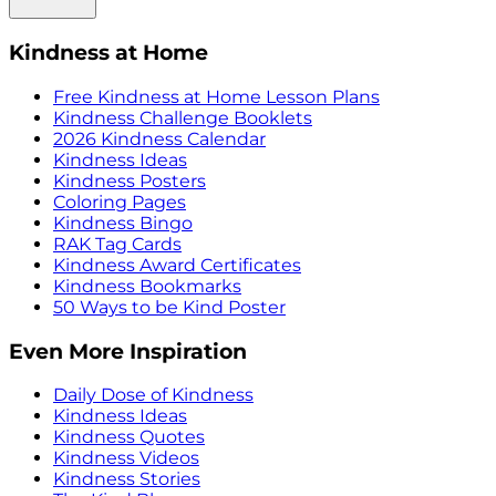
Kindness at Home
Free Kindness at Home Lesson Plans
Kindness Challenge Booklets
2026 Kindness Calendar
Kindness Ideas
Kindness Posters
Coloring Pages
Kindness Bingo
RAK Tag Cards
Kindness Award Certificates
Kindness Bookmarks
50 Ways to be Kind Poster
Even More Inspiration
Daily Dose of Kindness
Kindness Ideas
Kindness Quotes
Kindness Videos
Kindness Stories