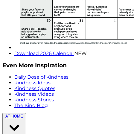
Download 2026 Calendar
NEW
Even More Inspiration
Daily Dose of Kindness
Kindness Ideas
Kindness Quotes
Kindness Videos
Kindness Stories
The Kind Blog
AT HOME