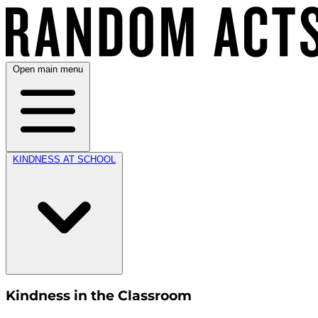
Open main menu
KINDNESS AT SCHOOL
Kindness in the Classroom