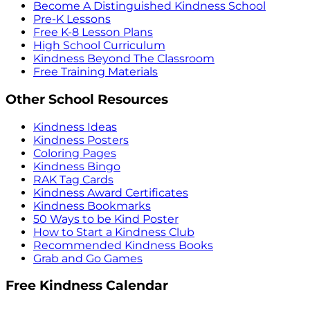
Become A Distinguished Kindness School
Pre-K Lessons
Free K-8 Lesson Plans
High School Curriculum
Kindness Beyond The Classroom
Free Training Materials
Other School Resources
Kindness Ideas
Kindness Posters
Coloring Pages
Kindness Bingo
RAK Tag Cards
Kindness Award Certificates
Kindness Bookmarks
50 Ways to be Kind Poster
How to Start a Kindness Club
Recommended Kindness Books
Grab and Go Games
Free Kindness Calendar