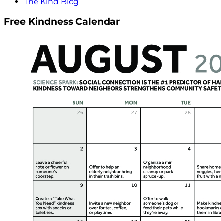
The Kind Blog
Free Kindness Calendar