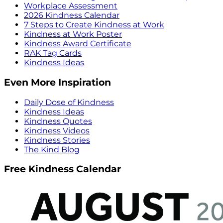
Workplace Assessment
2026 Kindness Calendar
7 Steps to Create Kindness at Work
Kindness at Work Poster
Kindness Award Certificate
RAK Tag Cards
Kindness Ideas
Even More Inspiration
Daily Dose of Kindness
Kindness Ideas
Kindness Quotes
Kindness Videos
Kindness Stories
The Kind Blog
Free Kindness Calendar