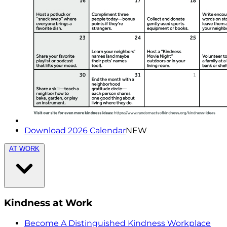
Download 2026 Calendar
NEW
AT WORK
Kindness at Work
Become A Distinguished Kindness Workplace