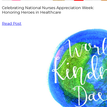
Celebrating National Nurses Appreciation Week:
Honoring Heroes in Healthcare
Read Post