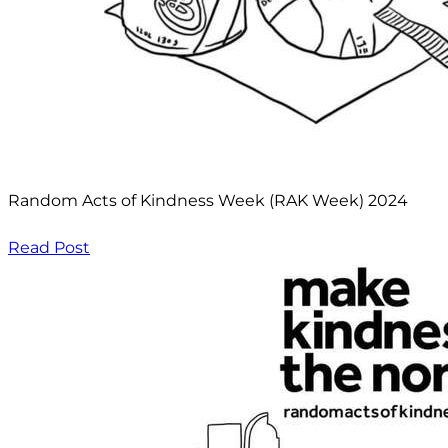
Random Acts of Kindness Week (RAK Week) 2024
Read Post