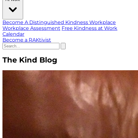
Become A Distinguished Kindness Workplace
Workplace Assessment
Free Kindness at Work
Calendar
Become a RAKtivist
The Kind Blog