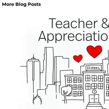
More Blog Posts