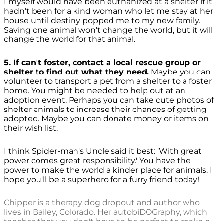
I myself would have been euthanized at a shelter if it
hadn't been for a kind woman who let me stay at her
house until destiny popped me to my new family.
Saving one animal won't change the world, but it will
change the world for that animal.
5. If can't foster, contact a local rescue group or
shelter to find out what they need.
Maybe you can
volunteer to transport a pet from a shelter to a foster
home. You might be needed to help out at an
adoption event. Perhaps you can take cute photos of
shelter animals to increase their chances of getting
adopted. Maybe you can donate money or items on
their wish list.
I think Spider-man's Uncle said it best: 'With great
power comes great responsibility.' You have the
power to make the world a kinder place for animals. I
hope you'll be a superhero for a furry friend today!
Chipper is a therapy dog dropout and author who
lives in Bailey, Colorado. Her autobiDOGraphy, which