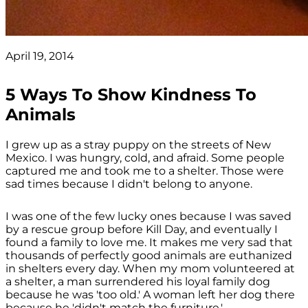
April 19, 2014
5 Ways To Show Kindness To
Animals
I grew up as a stray puppy on the streets of New
Mexico. I was hungry, cold, and afraid. Some people
captured me and took me to a shelter. Those were
sad times because I didn't belong to anyone.
I was one of the few lucky ones because I was saved
by a rescue group before Kill Day, and eventually I
found a family to love me. It makes me very sad that
thousands of perfectly good animals are euthanized
in shelters every day. When my mom volunteered at
a shelter, a man surrendered his loyal family dog
because he was 'too old.' A woman left her dog there
because he 'didn't match the furniture.'