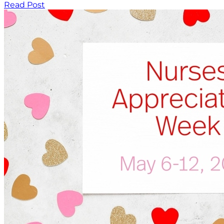
Read Post