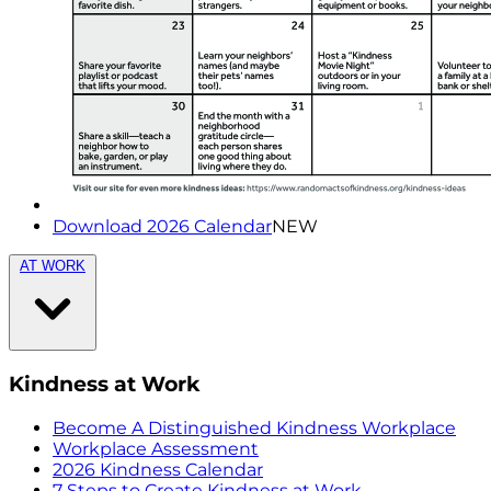
Download 2026 Calendar
NEW
AT WORK
Kindness at Work
Become A Distinguished Kindness Workplace
Workplace Assessment
2026 Kindness Calendar
7 Steps to Create Kindness at Work