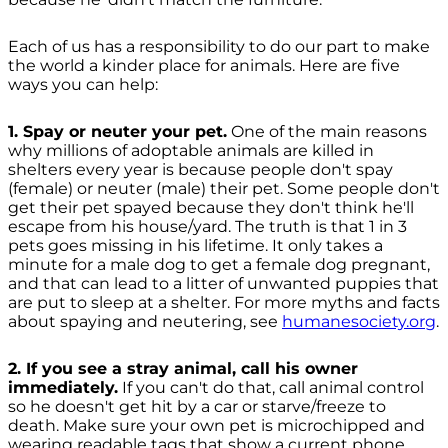
Each of us has a responsibility to do our part to make
the world a kinder place for animals. Here are five
ways you can help:
1. Spay or neuter your pet.
One of the main reasons
why millions of adoptable animals are killed in
shelters every year is because people don't spay
(female) or neuter (male) their pet. Some people don't
get their pet spayed because they don't think he'll
escape from his house/yard. The truth is that 1 in 3
pets goes missing in his lifetime. It only takes a
minute for a male dog to get a female dog pregnant,
and that can lead to a litter of unwanted puppies that
are put to sleep at a shelter. For more myths and facts
about spaying and neutering, see
humanesociety.org
.
2. If you see a stray animal, call his owner
immediately.
If you can't do that, call animal control
so he doesn't get hit by a car or starve/freeze to
death. Make sure your own pet is microchipped and
wearing readable tags that show a current phone