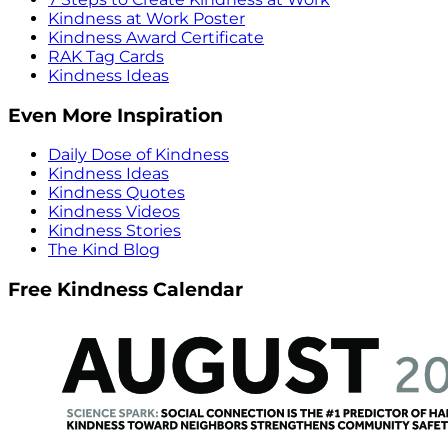
Kindness at Work Poster
Kindness Award Certificate
RAK Tag Cards
Kindness Ideas
Even More Inspiration
Daily Dose of Kindness
Kindness Ideas
Kindness Quotes
Kindness Videos
Kindness Stories
The Kind Blog
Free Kindness Calendar