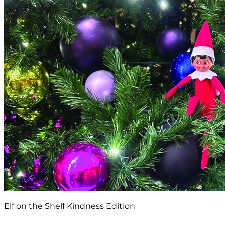
Elf on the Shelf Kindness Edition