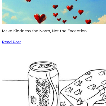
Make Kindness the Norm, Not the Exception
Read Post