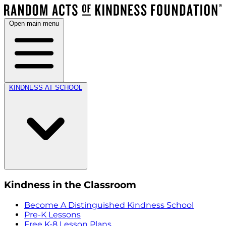
Open main menu
KINDNESS AT SCHOOL
Kindness in the Classroom
Become A Distinguished Kindness School
Pre-K Lessons
Free K-8 Lesson Plans