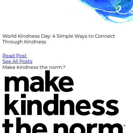
World Kindness Day: 4 Simple Ways to Connect
Through Kindness
Read Post
See All Posts
®
Make kindness the norm.