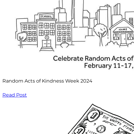
Random Acts of Kindness Week 2024
Read Post