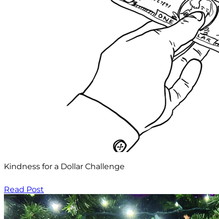
Kindness for a Dollar Challenge
Read Post