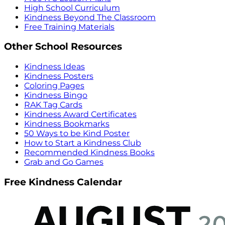
High School Curriculum
Kindness Beyond The Classroom
Free Training Materials
Other School Resources
Kindness Ideas
Kindness Posters
Coloring Pages
Kindness Bingo
RAK Tag Cards
Kindness Award Certificates
Kindness Bookmarks
50 Ways to be Kind Poster
How to Start a Kindness Club
Recommended Kindness Books
Grab and Go Games
Free Kindness Calendar