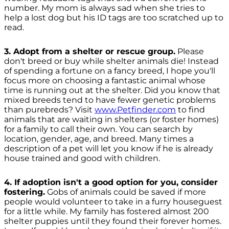
number. My mom is always sad when she tries to
help a lost dog but his ID tags are too scratched up to
read.
3. Adopt from a shelter or rescue group.
Please
don't breed or buy while shelter animals die! Instead
of spending a fortune on a fancy breed, I hope you'll
focus more on choosing a fantastic animal whose
time is running out at the shelter. Did you know that
mixed breeds tend to have fewer genetic problems
than purebreds? Visit
www.Petfinder.com
to find
animals that are waiting in shelters (or foster homes)
for a family to call their own. You can search by
location, gender, age, and breed. Many times a
description of a pet will let you know if he is already
house trained and good with children.
4. If adoption isn't a good option for you, consider
fostering.
Gobs of animals could be saved if more
people would volunteer to take in a furry houseguest
for a little while. My family has fostered almost 200
shelter puppies until they found their forever homes.