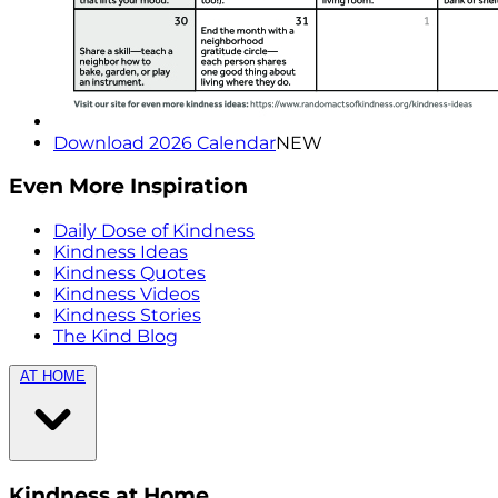
Download 2026 Calendar
NEW
Even More Inspiration
Daily Dose of Kindness
Kindness Ideas
Kindness Quotes
Kindness Videos
Kindness Stories
The Kind Blog
AT HOME
Kindness at Home