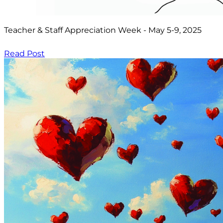
Teacher & Staff Appreciation Week - May 5-9, 2025
Read Post