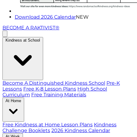
Download 2026 Calendar
NEW
BECOME A RAKTIVIST®
Kindness at School
Become A Distinguished Kindness School
Pre-K
Lessons
Free K-8 Lesson Plans
High School
Curriculum
Free Training Materials
At Home
Free Kindness at Home Lesson Plans
Kindness
Challenge Booklets
2026 Kindness Calendar
At Work