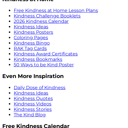
Free Kindness at Home Lesson Plans
Kindness Challenge Booklets
2026 Kindness Calendar
Kindness Ideas
Kindness Posters
Coloring Pages
Kindness Bingo
RAK Tag Cards
Kindness Award Certificates
Kindness Bookmarks
50 Ways to be Kind Poster
Even More Inspiration
Daily Dose of Kindness
Kindness Ideas
Kindness Quotes
Kindness Videos
Kindness Stories
The Kind Blog
Free Kindness Calendar