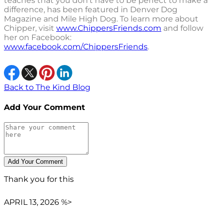
teaches that you don't have to be perfect to make a
difference, has been featured in Denver Dog
Magazine and Mile High Dog. To learn more about
Chipper, visit
www.ChippersFriends.com
and follow
her on Facebook:
www.facebook.com/ChippersFriends
.
Back to The Kind Blog
Add Your Comment
Thank you for this
APRIL 13, 2026 %>