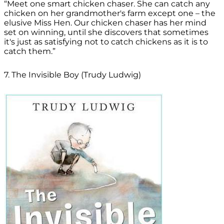
“Meet one smart chicken chaser. She can catch any
chicken on her grandmother's farm except one – the
elusive Miss Hen. Our chicken chaser has her mind
set on winning, until she discovers that sometimes
it's just as satisfying not to catch chickens as it is to
catch them.”
7. The Invisible Boy (Trudy Ludwig)