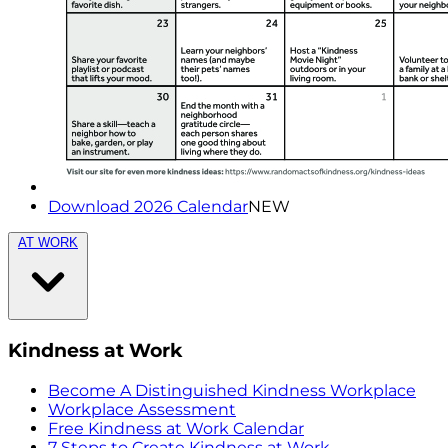
Download 2026 Calendar
NEW
AT WORK
Kindness at Work
Become A Distinguished Kindness Workplace
Workplace Assessment
Free Kindness at Work Calendar
7 Steps to Create Kindness at Work