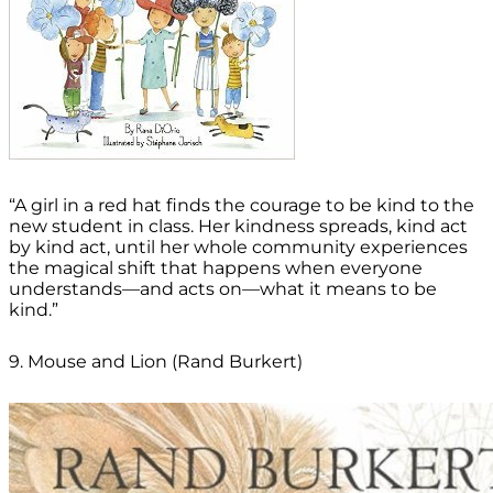
“A girl in a red hat finds the courage to be kind to the
new student in class. Her kindness spreads, kind act
by kind act, until her whole community experiences
the magical shift that happens when everyone
understands—and acts on—what it means to be
kind.”
9. Mouse and Lion (Rand Burkert)