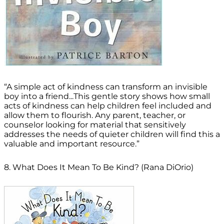
“A simple act of kindness can transform an invisible
boy into a friend...This gentle story shows how small
acts of kindness can help children feel included and
allow them to flourish. Any parent, teacher, or
counselor looking for material that sensitively
addresses the needs of quieter children will find this a
valuable and important resource.”
8. What Does It Mean To Be Kind? (Rana DiOrio)