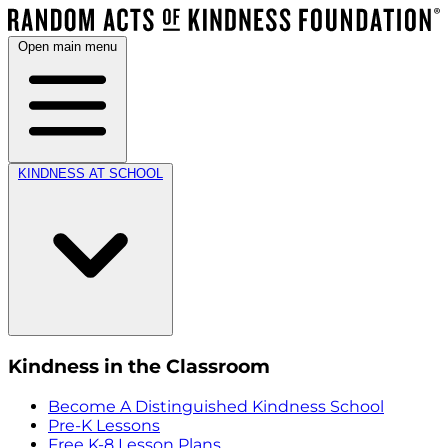
Open main menu
KINDNESS AT SCHOOL
Kindness in the Classroom
Become A Distinguished Kindness School
Pre-K Lessons
Free K-8 Lesson Plans