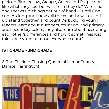
pick on Blue. Yellow, Orange, Green, and Purple don’t
like what they see, but what can they do? When no
one speaks up, things get out of hand — until One
comes along and shows all the colors how to stand
up, stand together, and count. As budding young
readers learn about numbers, counting, and primary
and secondary colors, they also learn about accepting
each other's differences and how it sometimes just
takes one voice to make everyone count.”
1ST GRADE - 3RD GRADE
6. The Chicken Chasing Queen of Lamar County
(Janice Harrington)