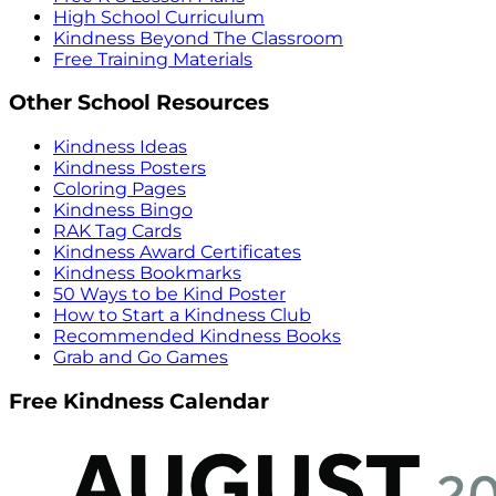
High School Curriculum
Kindness Beyond The Classroom
Free Training Materials
Other School Resources
Kindness Ideas
Kindness Posters
Coloring Pages
Kindness Bingo
RAK Tag Cards
Kindness Award Certificates
Kindness Bookmarks
50 Ways to be Kind Poster
How to Start a Kindness Club
Recommended Kindness Books
Grab and Go Games
Free Kindness Calendar