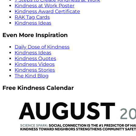
Kindness at Work Poster
Kindness Award Certificate
RAK Tag Cards
Kindness Ideas
Even More Inspiration
Daily Dose of Kindness
Kindness Ideas
Kindness Quotes
Kindness Videos
Kindness Stories
The Kind Blog
Free Kindness Calendar