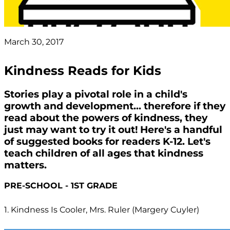
March 30, 2017
Kindness Reads for Kids
Stories play a pivotal role in a child's
growth and development... therefore if they
read about the powers of kindness, they
just may want to try it out! Here's a handful
of suggested books for readers K-12. Let's
teach children of all ages that kindness
matters.
PRE-SCHOOL - 1ST GRADE
1. Kindness Is Cooler, Mrs. Ruler (Margery Cuyler)