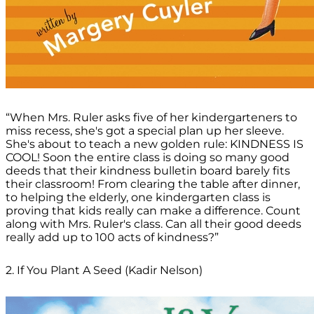
“When Mrs. Ruler asks five of her kindergarteners to
miss recess, she's got a special plan up her sleeve.
She's about to teach a new golden rule: KINDNESS IS
COOL! Soon the entire class is doing so many good
deeds that their kindness bulletin board barely fits
their classroom! From clearing the table after dinner,
to helping the elderly, one kindergarten class is
proving that kids really can make a difference. Count
along with Mrs. Ruler's class. Can all their good deeds
really add up to 100 acts of kindness?”
2. If You Plant A Seed (Kadir Nelson)