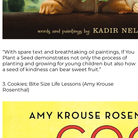
“With spare text and breathtaking oil paintings, If You
Plant a Seed demonstrates not only the process of
planting and growing for young children but also how
a seed of kindness can bear sweet fruit.”
3. Cookies: Bite Size Life Lessons (Amy Krouse
Rosenthal)