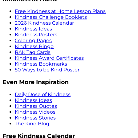
Free Kindness at Home Lesson Plans
Kindness Challenge Booklets
2026 Kindness Calendar
Kindness Ideas
Kindness Posters
Coloring Pages
Kindness Bingo
RAK Tag Cards
Kindness Award Certificates
Kindness Bookmarks
50 Ways to be Kind Poster
Even More Inspiration
Daily Dose of Kindness
Kindness Ideas
Kindness Quotes
Kindness Videos
Kindness Stories
The Kind Blog
Free Kindness Calendar