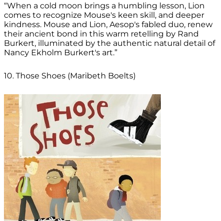
“When a cold moon brings a humbling lesson, Lion
comes to recognize Mouse's keen skill, and deeper
kindness. Mouse and Lion, Aesop's fabled duo, renew
their ancient bond in this warm retelling by Rand
Burkert, illuminated by the authentic natural detail of
Nancy Ekholm Burkert's art.”
10. Those Shoes (Maribeth Boelts)