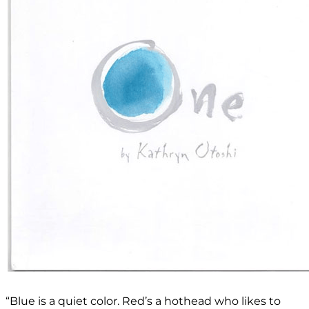
“Blue is a quiet color. Red’s a hothead who likes to