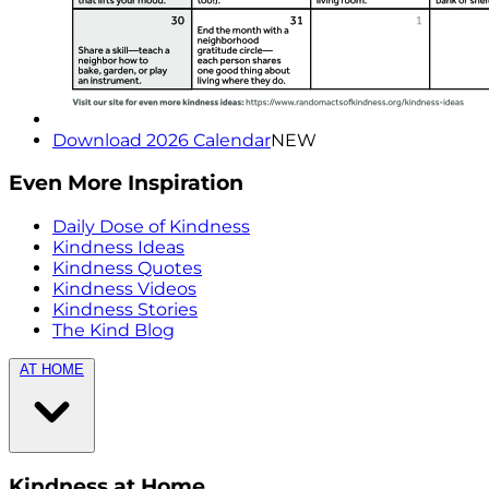
Download 2026 Calendar
NEW
Even More Inspiration
Daily Dose of Kindness
Kindness Ideas
Kindness Quotes
Kindness Videos
Kindness Stories
The Kind Blog
AT HOME
Kindness at Home