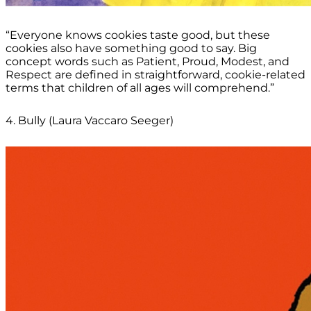
“Everyone knows cookies taste good, but these
cookies also have something good to say. Big
concept words such as Patient, Proud, Modest, and
Respect are defined in straightforward, cookie-related
terms that children of all ages will comprehend.”
4. Bully (Laura Vaccaro Seeger)