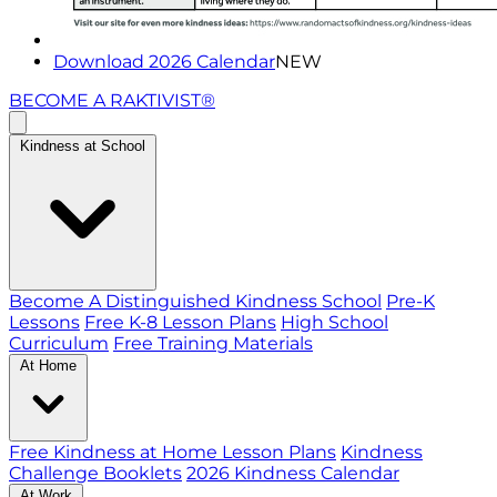
Download 2026 Calendar
NEW
BECOME A RAKTIVIST®
Kindness at School
Become A Distinguished Kindness School
Pre-K
Lessons
Free K-8 Lesson Plans
High School
Curriculum
Free Training Materials
At Home
Free Kindness at Home Lesson Plans
Kindness
Challenge Booklets
2026 Kindness Calendar
At Work