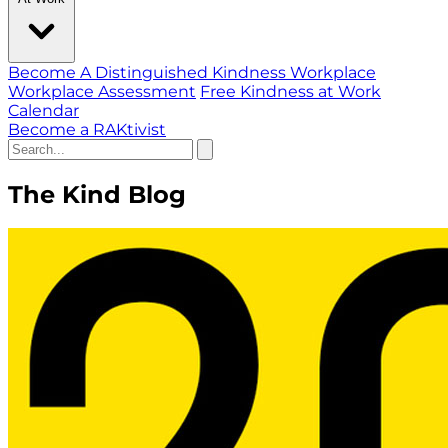
Become A Distinguished Kindness Workplace
Workplace Assessment
Free Kindness at Work
Calendar
Become a RAKtivist
The Kind Blog