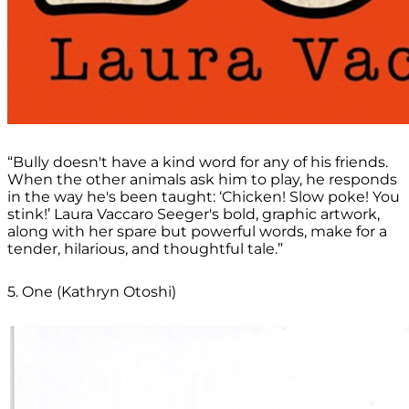
“Bully doesn't have a kind word for any of his friends.
When the other animals ask him to play, he responds
in the way he's been taught: ‘Chicken! Slow poke! You
stink!’ Laura Vaccaro Seeger's bold, graphic artwork,
along with her spare but powerful words, make for a
tender, hilarious, and thoughtful tale.”
5. One (Kathryn Otoshi)