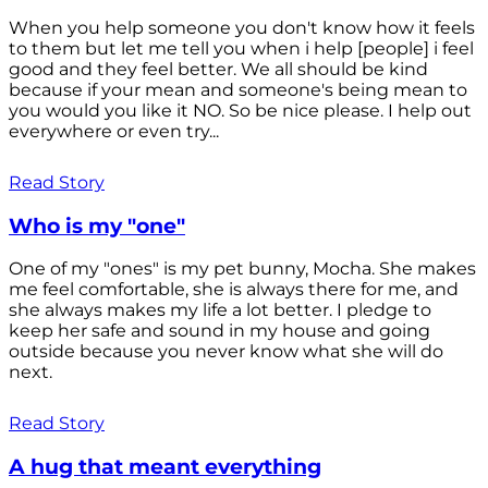
When you help someone you don't know how it feels
to them but let me tell you when i help [people] i feel
good and they feel better. We all should be kind
because if your mean and someone's being mean to
you would you like it NO. So be nice please. I help out
everywhere or even try...
Read Story
Who is my "one"
One of my "ones" is my pet bunny, Mocha. She makes
me feel comfortable, she is always there for me, and
she always makes my life a lot better. I pledge to
keep her safe and sound in my house and going
outside because you never know what she will do
next.
Read Story
A hug that meant everything