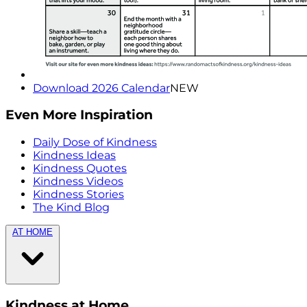
Download 2026 Calendar
NEW
Even More Inspiration
Daily Dose of Kindness
Kindness Ideas
Kindness Quotes
Kindness Videos
Kindness Stories
The Kind Blog
AT HOME
Kindness at Home