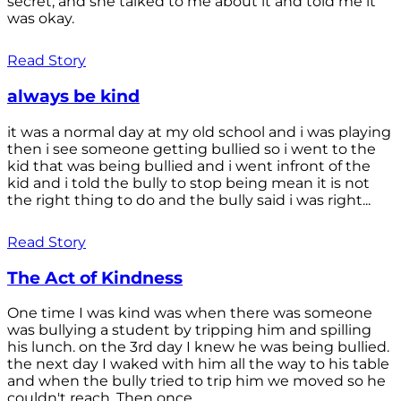
secret, and she talked to me about it and told me it
was okay.
Read Story
always be kind
it was a normal day at my old school and i was playing
then i see someone getting bullied so i went to the
kid that was being bullied and i went infront of the
kid and i told the bully to stop being mean it is not
the right thing to do and the bully said i was right...
Read Story
The Act of Kindness
One time I was kind was when there was someone
was bullying a student by tripping him and spilling
his lunch. on the 3rd day I knew he was being bullied.
the next day I waked with him all the way to his table
and when the bully tried to trip him we moved so he
couldn't reach. Then once...