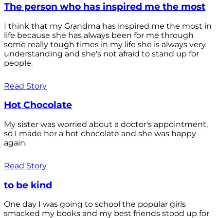
The person who has inspired me the most
I think that my Grandma has inspired me the most in
life because she has always been for me through
some really tough times in my life she is always very
understanding and she's not afraid to stand up for
people.
Read Story
Hot Chocolate
My sister was worried about a doctor's appointment,
so I made her a hot chocolate and she was happy
again.
Read Story
to be kind
One day I was going to school the popular girls
smacked my books and my best friends stood up for