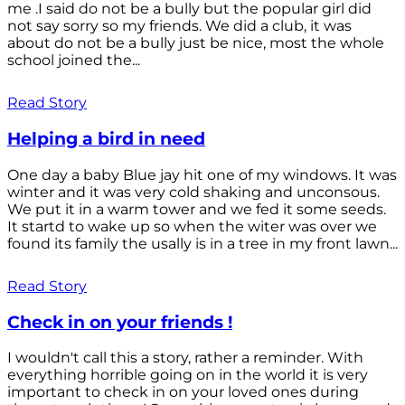
me .I said do not be a bully but the popular girl did
not say sorry so my friends. We did a club, it was
about do not be a bully just be nice, most the whole
school joined the...
Read Story
Helping a bird in need
One day a baby Blue jay hit one of my windows. It was
winter and it was very cold shaking and unconsous.
We put it in a warm tower and we fed it some seeds.
It startd to wake up so when the witer was over we
found its family the usally is in a tree in my front lawn...
Read Story
Check in on your friends !
I wouldn't call this a story, rather a reminder. With
everything horrible going on in the world it is very
important to check in on your loved ones during