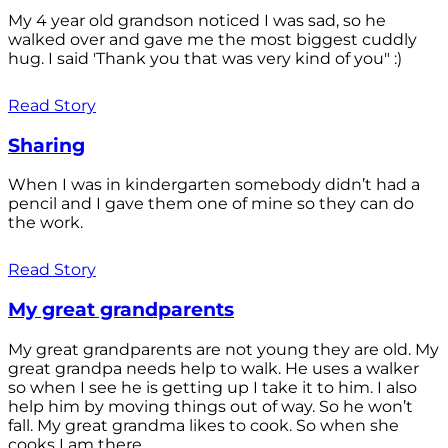
My 4 year old grandson noticed I was sad, so he
walked over and gave me the most biggest cuddly
hug. I said 'Thank you that was very kind of you" :)
Read Story
Sharing
When I was in kindergarten somebody didn’t had a
pencil and I gave them one of mine so they can do
the work.
Read Story
My great grandparents
My great grandparents are not young they are old. My
great grandpa needs help to walk. He uses a walker
so when I see he is getting up I take it to him. I also
help him by moving things out of way. So he won’t
fall. My great grandma likes to cook. So when she
cooks I am there...