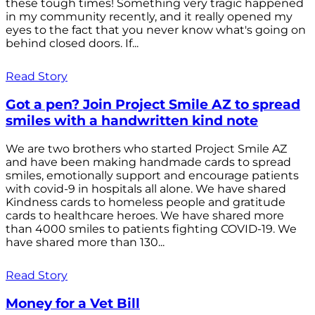
these tough times! Something very tragic happened
in my community recently, and it really opened my
eyes to the fact that you never know what's going on
behind closed doors. If...
Read Story
Got a pen? Join Project Smile AZ to spread
smiles with a handwritten kind note
We are two brothers who started Project Smile AZ
and have been making handmade cards to spread
smiles, emotionally support and encourage patients
with covid-9 in hospitals all alone. We have shared
Kindness cards to homeless people and gratitude
cards to healthcare heroes. We have shared more
than 4000 smiles to patients fighting COVID-19. We
have shared more than 130...
Read Story
Money for a Vet Bill