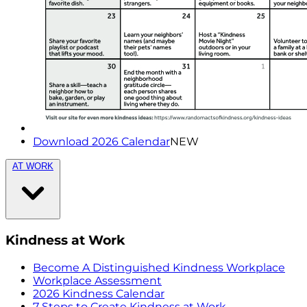
Download 2026 Calendar
NEW
AT WORK
Kindness at Work
Become A Distinguished Kindness Workplace
Workplace Assessment
2026 Kindness Calendar
7 Steps to Create Kindness at Work