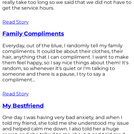
really take too long so we said that we did not have to
get the service hours.
Read Story
Family Compliments
Everyday, out of the blue, I randomly tell my family
compliments. It could be about their clothes, their
hair, anything that I can compliment. I want to make
them feel happy, so I say nice things about them! It's
random, so whenever it's quiet or I'm talking to
someone and there is a pause, I try to say a
compliment...
Read Story
My Bestfriend
One day I was having very bad anxiety, and when I
told my friend, she told me she understood my issue
and helped calm me down. I also told her a huge