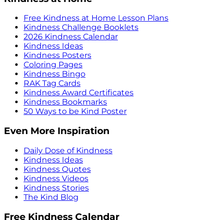
Free Kindness at Home Lesson Plans
Kindness Challenge Booklets
2026 Kindness Calendar
Kindness Ideas
Kindness Posters
Coloring Pages
Kindness Bingo
RAK Tag Cards
Kindness Award Certificates
Kindness Bookmarks
50 Ways to be Kind Poster
Even More Inspiration
Daily Dose of Kindness
Kindness Ideas
Kindness Quotes
Kindness Videos
Kindness Stories
The Kind Blog
Free Kindness Calendar