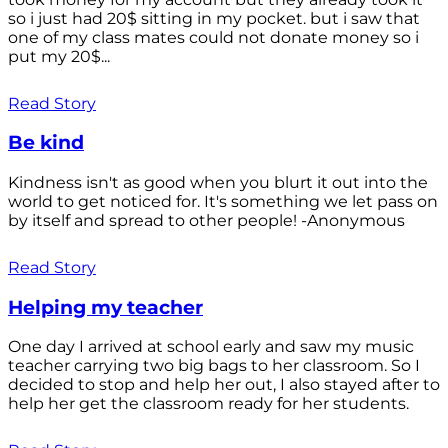
so i just had 20$ sitting in my pocket. but i saw that
one of my class mates could not donate money so i
put my 20$...
Read Story
Be kind
Kindness isn't as good when you blurt it out into the
world to get noticed for. It's something we let pass on
by itself and spread to other people! -Anonymous
Read Story
Helping my teacher
One day I arrived at school early and saw my music
teacher carrying two big bags to her classroom. So I
decided to stop and help her out, I also stayed after to
help her get the classroom ready for her students.