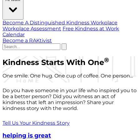
Become A Distinguished Kindness Workplace
Workplace Assessment
Free Kindness at Work
Calendar
Become a RAKtivist
®
Kindness Starts With One
One smile. One hug. One cup of coffee. One person...
Do you have someone in your life who inspired you to
be a better person? Did you witness an act of
kindness that left an impression? Share your
kindness story with the world.
Tell Us Your Kindness Story
helping is great