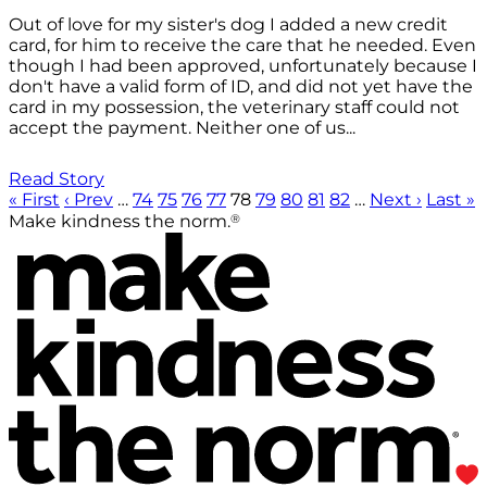
Out of love for my sister's dog I added a new credit
card, for him to receive the care that he needed. Even
though I had been approved, unfortunately because I
don't have a valid form of ID, and did not yet have the
card in my possession, the veterinary staff could not
accept the payment. Neither one of us...
Read Story
« First
‹ Prev
…
74
75
76
77
78
79
80
81
82
…
Next ›
Last »
®
Make kindness the norm.