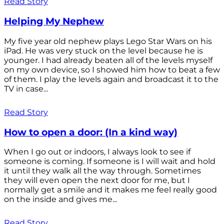
Read Story
Helping My Nephew
My five year old nephew plays Lego Star Wars on his
iPad. He was very stuck on the level because he is
younger. I had already beaten all of the levels myself
on my own device, so I showed him how to beat a few
of them. I play the levels again and broadcast it to the
TV in case...
Read Story
How to open a door: (In a kind way)
When I go out or indoors, I always look to see if
someone is coming. If someone is I will wait and hold
it until they walk all the way through. Sometimes
they will even open the next door for me, but I
normally get a smile and it makes me feel really good
on the inside and gives me...
Read Story