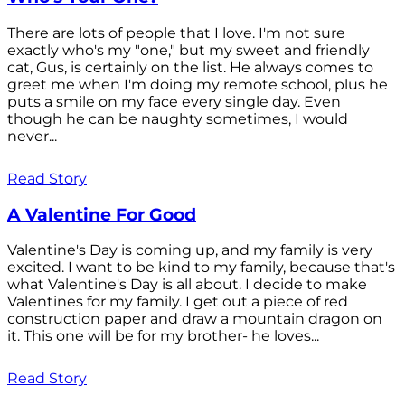
There are lots of people that I love. I'm not sure
exactly who's my "one," but my sweet and friendly
cat, Gus, is certainly on the list. He always comes to
greet me when I'm doing my remote school, plus he
puts a smile on my face every single day. Even
though he can be naughty sometimes, I would
never...
Read Story
A Valentine For Good
Valentine's Day is coming up, and my family is very
excited. I want to be kind to my family, because that's
what Valentine's Day is all about. I decide to make
Valentines for my family. I get out a piece of red
construction paper and draw a mountain dragon on
it. This one will be for my brother- he loves...
Read Story