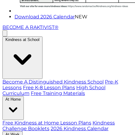
Download 2026 Calendar
NEW
BECOME A RAKTIVIST®
Kindness at School
Become A Distinguished Kindness School
Pre-K
Lessons
Free K-8 Lesson Plans
High School
Curriculum
Free Training Materials
At Home
Free Kindness at Home Lesson Plans
Kindness
Challenge Booklets
2026 Kindness Calendar
At Work