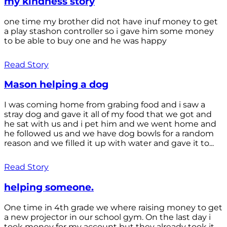
my kindness story
one time my brother did not have inuf money to get
a play stashon controller so i gave him some money
to be able to buy one and he was happy
Read Story
Mason helping a dog
I was coming home from grabing food and i saw a
stray dog and gave it all of my food that we got and
he sat with us and i pet him and we went home and
he followed us and we have dog bowls for a random
reason and we filled it up with water and gave it to...
Read Story
helping someone.
One time in 4th grade we where raising money to get
a new projector in our school gym. On the last day i
took money for my account but they already took it