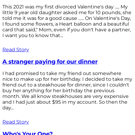
This 2021 was my first divorced Valentine's day ..... My
little 9 year old daughter asked me for 10 pounds, she
told me it was for a good cause ...... On Valentine's Day,
I found some flowers, a Heart balloon and a beautiful
card that said," Mom, even if you don't have a partner,
I want you to know that...
Read Story
A stranger paying for our dinner
I had promised to take my friend out somewhere
nice to make up for her birthday. I decided to take my
friend out to a steakhouse for dinner, since I couldn't
buy her anything for her birthday the previous
month. We all know steakhouses are very expensive
and I had just about $95 in my account. So then the
day...
Read Story
Who's Your One?