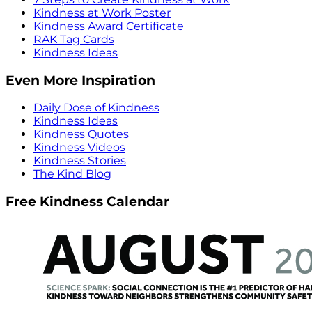
Kindness at Work Poster
Kindness Award Certificate
RAK Tag Cards
Kindness Ideas
Even More Inspiration
Daily Dose of Kindness
Kindness Ideas
Kindness Quotes
Kindness Videos
Kindness Stories
The Kind Blog
Free Kindness Calendar