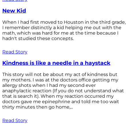
New Kid
When I had first moved to Houston in the third grade,
I remember distinctly a kid helping me out with the
math, which was hard for me at the time because I
hadn't studied these concepts.
Read Story
Kindness is like a needle in a haystack
This story will not be about my act of kindness but
my mothers. I was at the doctors office getting my
allergy shots when I had my second ever
anaphylactic reaction (If you do not understand what
that is search it). When my reaction occurred my
doctors gave me epinephrine and told me too wait
thirty minutes then go home,...
Read Story