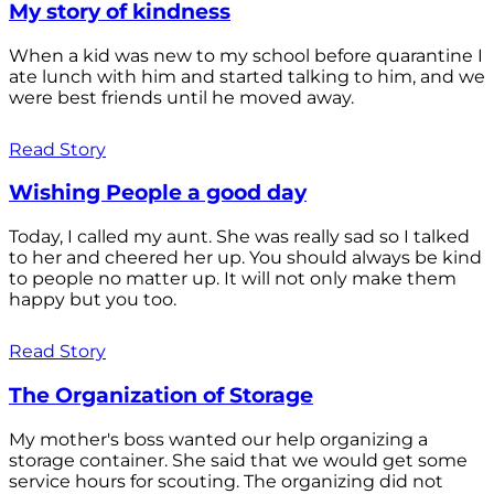
My story of kindness
When a kid was new to my school before quarantine I
ate lunch with him and started talking to him, and we
were best friends until he moved away.
Read Story
Wishing People a good day
Today, I called my aunt. She was really sad so I talked
to her and cheered her up. You should always be kind
to people no matter up. It will not only make them
happy but you too.
Read Story
The Organization of Storage
My mother's boss wanted our help organizing a
storage container. She said that we would get some
service hours for scouting. The organizing did not