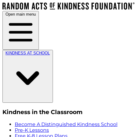
Open main menu
KINDNESS AT SCHOOL
Kindness in the Classroom
Become A Distinguished Kindness School
Pre-K Lessons
Free K-8 Lesson Plans