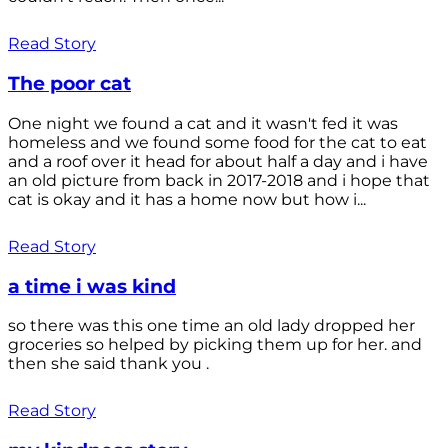
Read Story
The poor cat
One night we found a cat and it wasn't fed it was
homeless and we found some food for the cat to eat
and a roof over it head for about half a day and i have
an old picture from back in 2017-2018 and i hope that
cat is okay and it has a home now but how i...
Read Story
a time i was kind
so there was this one time an old lady dropped her
groceries so helped by picking them up for her. and
then she said thank you .
Read Story