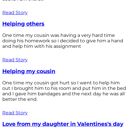
Read Story
Helping others
One time my cousin was having a very hard time
doing his homework so i decided to give him a hand
and help him with his assignment
Read Story
Helping my cousin
One time my cousin got hurt so I went to help him
out I brought him to his room and put him in the bed
and I gave him bandages and the next day he was all
better the end.
Read Story
Love from my daughter in Valentines's day