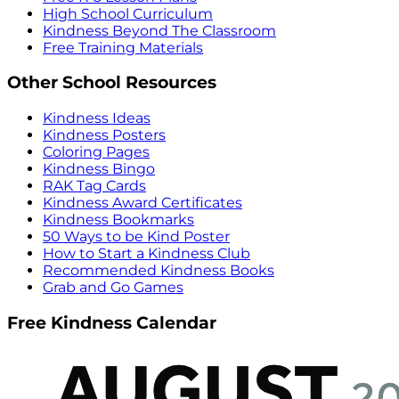
High School Curriculum
Kindness Beyond The Classroom
Free Training Materials
Other School Resources
Kindness Ideas
Kindness Posters
Coloring Pages
Kindness Bingo
RAK Tag Cards
Kindness Award Certificates
Kindness Bookmarks
50 Ways to be Kind Poster
How to Start a Kindness Club
Recommended Kindness Books
Grab and Go Games
Free Kindness Calendar