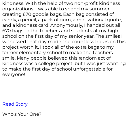
kindness. With the help of two non-profit kindness
organizations, I was able to spend my summer
creating 670 goodie bags. Each bag consisted of
candy, a pencil, a pack of gum, a motivational quote,
and a kindness card. Anonymously, I handed out all
670 bags to the teachers and students at my high
school on the first day of my senior year. The smiles I
witnessed that day made the countless hours on this
project worth it. I took all of the extra bags to my
former elementary school to make the teachers
smile. Many people believed this random act of
kindness was a college project, but I was just wanting
to make the first day of school unforgettable for
everyone!
Read Story
Who's Your One?