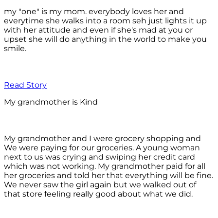
my "one" is my mom. everybody loves her and
everytime she walks into a room seh just lights it up
with her attitude and even if she's mad at you or
upset she will do anything in the world to make you
smile.
Read Story
My grandmother is Kind
My grandmother and I were grocery shopping and
We were paying for our groceries. A young woman
next to us was crying and swiping her credit card
which was not working. My grandmother paid for all
her groceries and told her that everything will be fine.
We never saw the girl again but we walked out of
that store feeling really good about what we did.