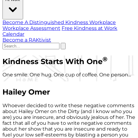
Become A Distinguished Kindness Workplace
Workplace Assessment
Free Kindness at Work
Calendar
Become a RAKtivist
®
Kindness Starts With One
One smile. One hug. One cup of coffee. One person...
Hailey Omer
Whoever decided to write these negative comments
about Hailey Omer on the Dirty (and I know who you
are) you are insecure, and obviously jealous of her. The
fact that all of you have to write negative comments
about her show that you are insecure and ready to
fuel your low self-esteems by blasting a person you