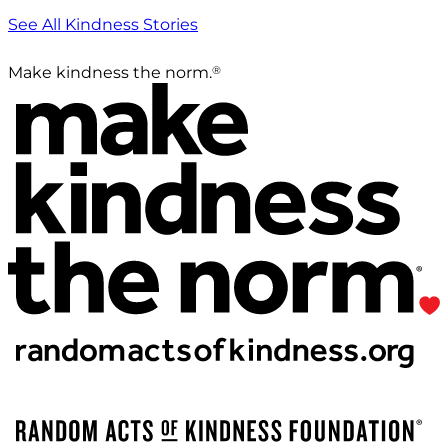
See All Kindness Stories
®
Make kindness the norm.