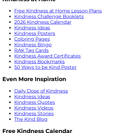
Free Kindness at Home Lesson Plans
Kindness Challenge Booklets
2026 Kindness Calendar
Kindness Ideas
Kindness Posters
Coloring Pages
Kindness Bingo
RAK Tag Cards
Kindness Award Certificates
Kindness Bookmarks
50 Ways to be Kind Poster
Even More Inspiration
Daily Dose of Kindness
Kindness Ideas
Kindness Quotes
Kindness Videos
Kindness Stories
The Kind Blog
Free Kindness Calendar