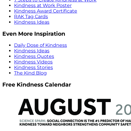
Kindness at Work Poster
Kindness Award Certificate
RAK Tag Cards
Kindness Ideas
Even More Inspiration
Daily Dose of Kindness
Kindness Ideas
Kindness Quotes
Kindness Videos
Kindness Stories
The Kind Blog
Free Kindness Calendar