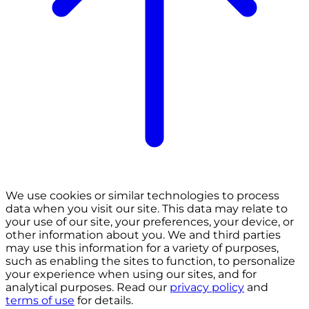
We use cookies or similar technologies to process
data when you visit our site. This data may relate to
your use of our site, your preferences, your device, or
other information about you. We and third parties
may use this information for a variety of purposes,
such as enabling the sites to function, to personalize
your experience when using our sites, and for
analytical purposes. Read our
privacy policy
and
terms of use
for details.