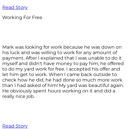
Read Story
Working For Free
Mark was looking for work because he was down on
his luck and was willing to work for any amount of
payment. After I explained that I was unable to do it
myself and didn't have money to pay him, he offered
to do my yard work for free. I accepted his offer and
let him get to work. When I came back outside to
check how he did, he had done so much more work
than I had asked of him! My yard was beautiful again.
He obviously spent hours working on it and did a
really nice job.
Read Story