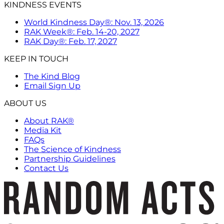
KINDNESS EVENTS
World Kindness Day®: Nov. 13, 2026
RAK Week®: Feb. 14-20, 2027
RAK Day®: Feb. 17, 2027
KEEP IN TOUCH
The Kind Blog
Email Sign Up
ABOUT US
About RAK®
Media Kit
FAQs
The Science of Kindness
Partnership Guidelines
Contact Us