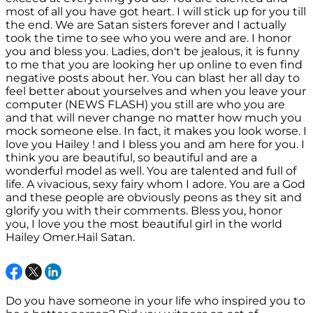
most of all you have got heart. I will stick up for you till
the end. We are Satan sisters forever and I actually
took the time to see who you were and are. I honor
you and bless you. Ladies, don't be jealous, it is funny
to me that you are looking her up online to even find
negative posts about her. You can blast her all day to
feel better about yourselves and when you leave your
computer (NEWS FLASH) you still are who you are
and that will never change no matter how much you
mock someone else. In fact, it makes you look worse. I
love you Hailey ! and I bless you and am here for you. I
think you are beautiful, so beautiful and are a
wonderful model as well. You are talented and full of
life. A vivacious, sexy fairy whom I adore. You are a God
and these people are obviously peons as they sit and
glorify you with their comments. Bless you, honor
you, I love you the most beautiful girl in the world
Hailey Omer.Hail Satan.
Do you have someone in your life who inspired you to