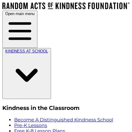
Open main menu
KINDNESS AT SCHOOL
Kindness in the Classroom
Become A Distinguished Kindness School
Pre-K Lessons
Free K-8 Lesson Plans