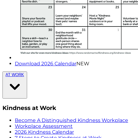
Download 2026 Calendar
NEW
AT WORK
Kindness at Work
Become A Distinguished Kindness Workplace
Workplace Assessment
2026 Kindness Calendar
7 Steps to Create Kindness at Work