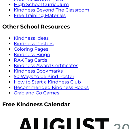
High School Curriculum
Kindness Beyond The Classroom
Free Training Materials
Other School Resources
Kindness Ideas
Kindness Posters
Coloring Pages
Kindness Bingo
RAK Tag Cards
Kindness Award Certificates
Kindness Bookmarks
50 Ways to be Kind Poster
How to Start a Kindness Club
Recommended Kindness Books
Grab and Go Games
Free Kindness Calendar