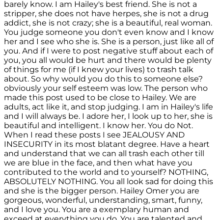
barely know. I am Hailey's best friend. She is not a
stripper, she does not have herpes, she is not a drug
addict, she is not crazy; she is a beautiful, real woman.
You judge someone you don't even know and I know
her and I see who she is. She is a person, just like all of
you. And if I were to post negative stuff about each of
you, you all would be hurt and there would be plenty
of things for me (if I knew your lives) to trash talk
about. So why would you do this to someone else?
obviously your self esteem was low. The person who
made this post used to be close to Hailey. We are
adults, act like it, and stop judging. I am in Hailey's life
and I will always be. I adore her, I look up to her, she is
beautiful and intelligent. I know her. You do Not.
When I read these posts I see JEALOUSY AND
INSECURITY in its most blatant degree. Have a heart
and understand that we can all trash each other till
we are blue in the face, and then what have you
contributed to the world and to yourself? NOTHING,
ABSOLUTELY NOTHING. You all look sad for doing this
and she is the bigger person. Hailey Omer you are
gorgeous, wonderful, understanding, smart, funny,
and I love you. You are a exemplary human and
exceed at everything you do. You are talented and