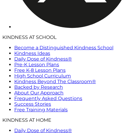
KINDNESS AT SCHOOL
Become a Distinguished Kindness School
Kindness Ideas
Daily Dose of Kindness®
Pre-K Lesson Plans
Free K-8 Lesson Plans
High School Curriculum
Kindness Beyond The Classroom®
Backed by Research
About Our Approach
Frequently Asked Questions
Success Stories
Free Training Materials
KINDNESS AT HOME
Daily Dose of Kindness®