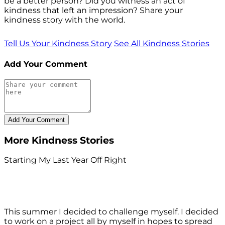
be a better person? Did you witness an act of
kindness that left an impression? Share your
kindness story with the world.
Tell Us Your Kindness Story
See All Kindness Stories
Add Your Comment
More Kindness Stories
Starting My Last Year Off Right
This summer I decided to challenge myself. I decided
to work on a project all by myself in hopes to spread