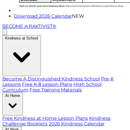
Download 2026 Calendar
NEW
BECOME A RAKTIVIST®
Kindness at School
Become A Distinguished Kindness School
Pre-K
Lessons
Free K-8 Lesson Plans
High School
Curriculum
Free Training Materials
At Home
Free Kindness at Home Lesson Plans
Kindness
Challenge Booklets
2026 Kindness Calendar
At Work