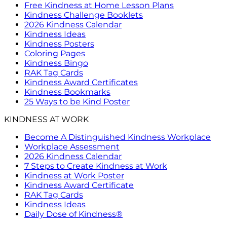
Free Kindness at Home Lesson Plans
Kindness Challenge Booklets
2026 Kindness Calendar
Kindness Ideas
Kindness Posters
Coloring Pages
Kindness Bingo
RAK Tag Cards
Kindness Award Certificates
Kindness Bookmarks
25 Ways to be Kind Poster
KINDNESS AT WORK
Become A Distinguished Kindness Workplace
Workplace Assessment
2026 Kindness Calendar
7 Steps to Create Kindness at Work
Kindness at Work Poster
Kindness Award Certificate
RAK Tag Cards
Kindness Ideas
Daily Dose of Kindness®