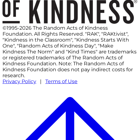
©1995-2026 The Random Acts of Kindness
Foundation. All Rights Reserved. "RAK", "RAKtivist",
"Kindness in the Classroom", "Kindness Starts With
One", "Random Acts of Kindness Day", "Make
Kindness The Norm" and "Kind Times" are trademarks
or registered trademarks of The Random Acts of
Kindness Foundation. Note: The Random Acts of
Kindness Foundation does not pay indirect costs for
research.
Privacy Policy
|
Terms of Use