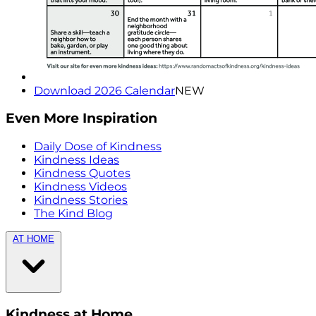
Download 2026 Calendar
NEW
Even More Inspiration
Daily Dose of Kindness
Kindness Ideas
Kindness Quotes
Kindness Videos
Kindness Stories
The Kind Blog
AT HOME
Kindness at Home