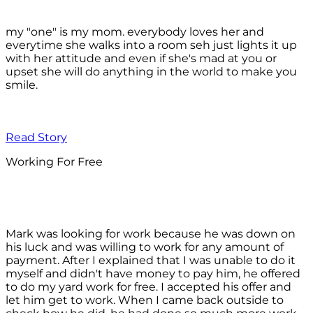
my "one" is my mom. everybody loves her and
everytime she walks into a room seh just lights it up
with her attitude and even if she's mad at you or
upset she will do anything in the world to make you
smile.
Read Story
Working For Free
Mark was looking for work because he was down on
his luck and was willing to work for any amount of
payment. After I explained that I was unable to do it
myself and didn't have money to pay him, he offered
to do my yard work for free. I accepted his offer and
let him get to work. When I came back outside to