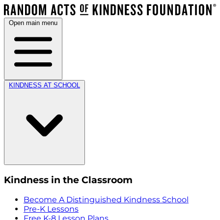
Open main menu
KINDNESS AT SCHOOL
Kindness in the Classroom
Become A Distinguished Kindness School
Pre-K Lessons
Free K-8 Lesson Plans