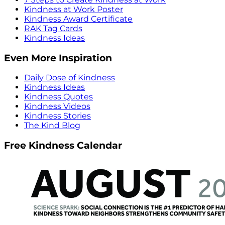
Kindness at Work Poster
Kindness Award Certificate
RAK Tag Cards
Kindness Ideas
Even More Inspiration
Daily Dose of Kindness
Kindness Ideas
Kindness Quotes
Kindness Videos
Kindness Stories
The Kind Blog
Free Kindness Calendar