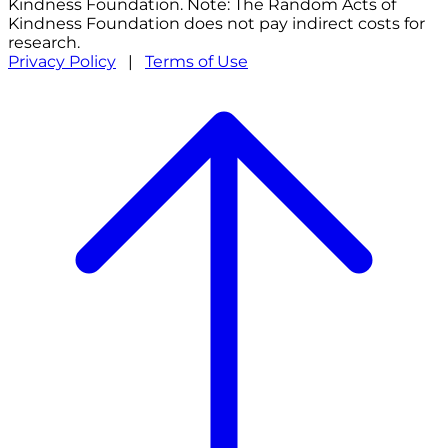
Kindness Foundation. Note: The Random Acts of
Kindness Foundation does not pay indirect costs for
research.
Privacy Policy
|
Terms of Use