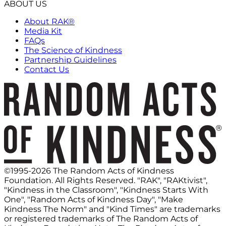
ABOUT US
About RAK®
Media Kit
FAQs
The Science of Kindness
Partnership Guidelines
Contact Us
©1995-2026 The Random Acts of Kindness
Foundation. All Rights Reserved. "RAK", "RAKtivist",
"Kindness in the Classroom", "Kindness Starts With
One", "Random Acts of Kindness Day", "Make
Kindness The Norm" and "Kind Times" are trademarks
or registered trademarks of The Random Acts of