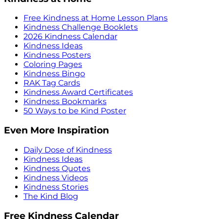
Free Kindness at Home Lesson Plans
Kindness Challenge Booklets
2026 Kindness Calendar
Kindness Ideas
Kindness Posters
Coloring Pages
Kindness Bingo
RAK Tag Cards
Kindness Award Certificates
Kindness Bookmarks
50 Ways to be Kind Poster
Even More Inspiration
Daily Dose of Kindness
Kindness Ideas
Kindness Quotes
Kindness Videos
Kindness Stories
The Kind Blog
Free Kindness Calendar