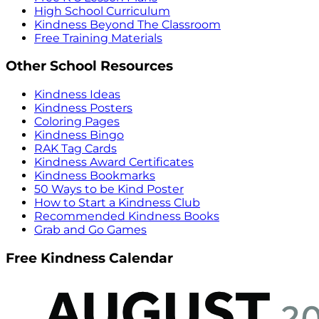
High School Curriculum
Kindness Beyond The Classroom
Free Training Materials
Other School Resources
Kindness Ideas
Kindness Posters
Coloring Pages
Kindness Bingo
RAK Tag Cards
Kindness Award Certificates
Kindness Bookmarks
50 Ways to be Kind Poster
How to Start a Kindness Club
Recommended Kindness Books
Grab and Go Games
Free Kindness Calendar