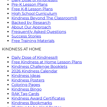
Pre-K Lesson Plans
Free K-8 Lesson Plans
High School Curriculum
Kindness Beyond The Classroom®
Backed by Research
About Our Approach
Frequently Asked Questions
Success Stories
Free Training Materials
KINDNESS AT HOME
Daily Dose of Kindness®
Free Kindness at Home Lesson Plans
Kindness Challenge Booklets
2026 Kindness Calendar
Kindness Ideas
Kindness Posters
Coloring Pages
Kindness Bingo
RAK Tag Cards
Kindness Award Certificates
Kindness Bookmarks