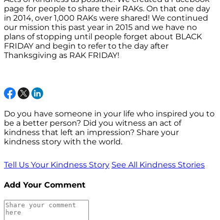
page for people to share their RAKs. On that one day
in 2014, over 1,000 RAKs were shared! We continued
our mission this past year in 2015 and we have no
plans of stopping until people forget about BLACK
FRIDAY and begin to refer to the day after
Thanksgiving as RAK FRIDAY!
Do you have someone in your life who inspired you to
be a better person? Did you witness an act of
kindness that left an impression? Share your
kindness story with the world.
Tell Us Your Kindness Story
See All Kindness Stories
Add Your Comment