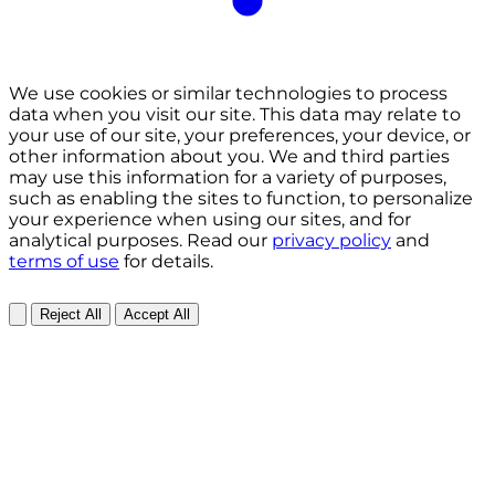
We use cookies or similar technologies to process
data when you visit our site. This data may relate to
your use of our site, your preferences, your device, or
other information about you. We and third parties
may use this information for a variety of purposes,
such as enabling the sites to function, to personalize
your experience when using our sites, and for
analytical purposes. Read our
privacy policy
and
terms of use
for details.
Reject All
Accept All