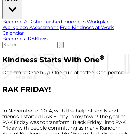
Become A Distinguished Kindness Workplace
Workplace Assessment
Free Kindness at Work
Calendar
Become a RAKtivist
®
Kindness Starts With One
One smile. One hug. One cup of coffee. One person...
RAK FRIDAY!
In November of 2014, with the help of family and
friends, I started RAK Friday in my town! The goal of
RAK Friday was to transform "Black Friday" into RAK
Friday with people committing as many Random
Acts of Kindness as possible. We created a Facebook