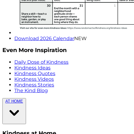
Download 2026 Calendar
NEW
Even More Inspiration
Daily Dose of Kindness
Kindness Ideas
Kindness Quotes
Kindness Videos
Kindness Stories
The Kind Blog
AT HOME
Kindness at Home