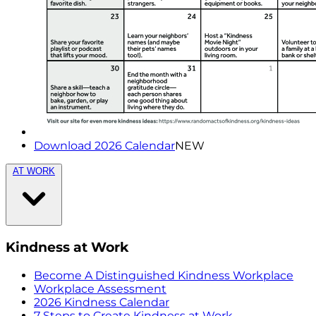
Download 2026 Calendar
NEW
AT WORK
Kindness at Work
Become A Distinguished Kindness Workplace
Workplace Assessment
2026 Kindness Calendar
7 Steps to Create Kindness at Work