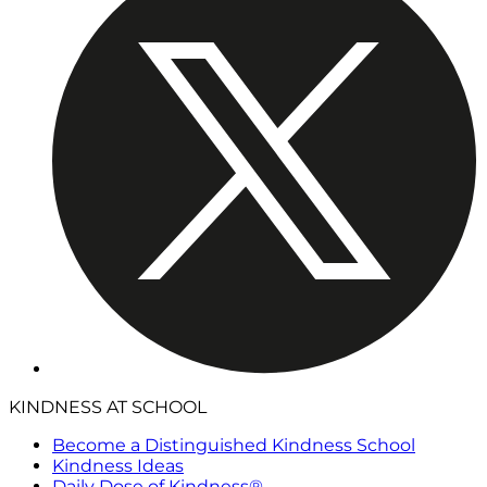
KINDNESS AT SCHOOL
Become a Distinguished Kindness School
Kindness Ideas
Daily Dose of Kindness®