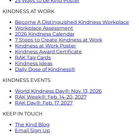
25 Ways to be Kind Poster
KINDNESS AT WORK
Become A Distinguished Kindness Workplace
Workplace Assessment
2026 Kindness Calendar
7 Steps to Create Kindness at Work
Kindness at Work Poster
Kindness Award Certificate
RAK Tag Cards
Kindness Ideas
Daily Dose of Kindness®
KINDNESS EVENTS
World Kindness Day®: Nov. 13, 2026
RAK Week®: Feb. 14-20, 2027
RAK Day®: Feb. 17, 2027
KEEP IN TOUCH
The Kind Blog
Email Sign Up