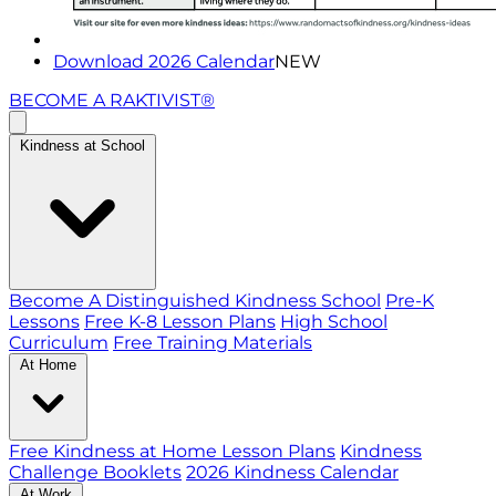
Download 2026 Calendar
NEW
BECOME A RAKTIVIST®
Kindness at School
Become A Distinguished Kindness School
Pre-K
Lessons
Free K-8 Lesson Plans
High School
Curriculum
Free Training Materials
At Home
Free Kindness at Home Lesson Plans
Kindness
Challenge Booklets
2026 Kindness Calendar
At Work