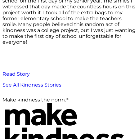
school on the first day of my senior year. The smiles I
witnessed that day made the countless hours on this
project worth it. I took all of the extra bags to my
former elementary school to make the teachers
smile. Many people believed this random act of
kindness was a college project, but I was just wanting
to make the first day of school unforgettable for
everyone!
Read Story
See All Kindness Stories
®
Make kindness the norm.