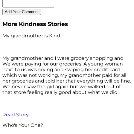
More Kindness Stories
My grandmother is Kind
My grandmother and I were grocery shopping and
We were paying for our groceries. A young woman
next to us was crying and swiping her credit card
which was not working. My grandmother paid for all
her groceries and told her that everything will be fine.
We never saw the girl again but we walked out of
that store feeling really good about what we did.
Read Story
Who's Your One?