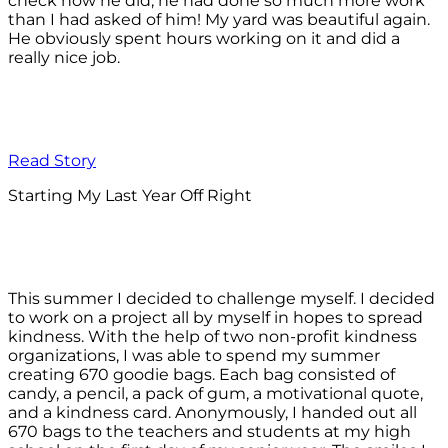
check how he did, he had done so much more work
than I had asked of him! My yard was beautiful again.
He obviously spent hours working on it and did a
really nice job.
Read Story
Starting My Last Year Off Right
This summer I decided to challenge myself. I decided
to work on a project all by myself in hopes to spread
kindness. With the help of two non-profit kindness
organizations, I was able to spend my summer
creating 670 goodie bags. Each bag consisted of
candy, a pencil, a pack of gum, a motivational quote,
and a kindness card. Anonymously, I handed out all
670 bags to the teachers and students at my high