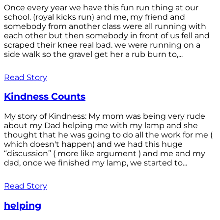
Once every year we have this fun run thing at our
school. (royal kicks run) and me, my friend and
somebody from another class were all running with
each other but then somebody in front of us fell and
scraped their knee real bad. we were running on a
side walk so the gravel get her a rub burn to,...
Read Story
Kindness Counts
My story of Kindness: My mom was being very rude
about my Dad helping me with my lamp and she
thought that he was going to do all the work for me (
which doesn't happen) and we had this huge
“discussion” ( more like argument ) and me and my
dad, once we finished my lamp, we started to...
Read Story
helping