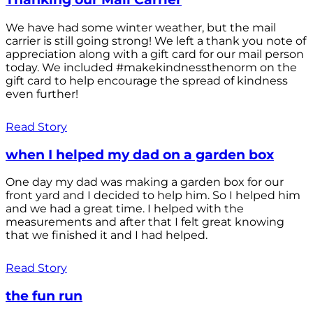
We have had some winter weather, but the mail
carrier is still going strong! We left a thank you note of
appreciation along with a gift card for our mail person
today. We included #makekindnessthenorm on the
gift card to help encourage the spread of kindness
even further!
Read Story
when I helped my dad on a garden box
One day my dad was making a garden box for our
front yard and I decided to help him. So I helped him
and we had a great time. I helped with the
measurements and after that I felt great knowing
that we finished it and I had helped.
Read Story
the fun run