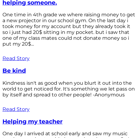
helping someone.
One time in 4th grade we where raising money to get
a new projector in our school gym. On the last day i
took money for my account but they already took it
so i just had 20$ sitting in my pocket. but i saw that
one of my class mates could not donate money so i
put my 20$...
Read Story
Be kind
Kindness isn't as good when you blurt it out into the
world to get noticed for. It's something we let pass on
by itself and spread to other people! -Anonymous
Read Story
Helping my teacher
One day I arrived at school early and saw my music