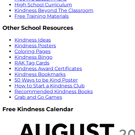
High School Curriculum
Kindness Beyond The Classroom
Free Training Materials
Other School Resources
Kindness Ideas
Kindness Posters
Coloring Pages
Kindness Bingo
RAK Tag Cards
Kindness Award Certificates
Kindness Bookmarks
50 Ways to be Kind Poster
How to Start a Kindness Club
Recommended Kindness Books
Grab and Go Games
Free Kindness Calendar