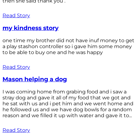
then she said thank you .
Read Story
my kindness story
one time my brother did not have inuf money to get
a play stashon controller so i gave him some money
to be able to buy one and he was happy
Read Story
Mason helping a dog
I was coming home from grabing food and i saw a
stray dog and gave it all of my food that we got and
he sat with us and i pet him and we went home and
he followed us and we have dog bowls for a random
reason and we filled it up with water and gave it to...
Read Story