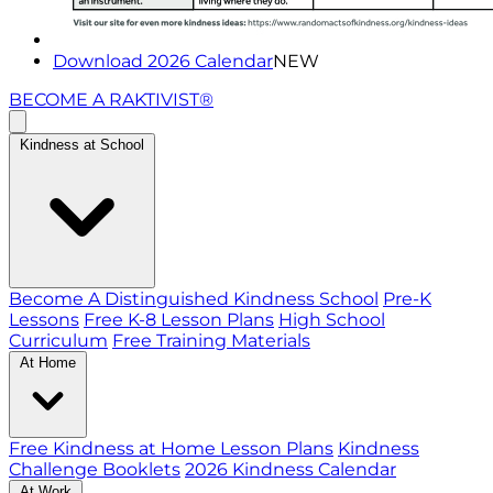
Download 2026 Calendar
NEW
BECOME A RAKTIVIST®
Kindness at School
Become A Distinguished Kindness School
Pre-K
Lessons
Free K-8 Lesson Plans
High School
Curriculum
Free Training Materials
At Home
Free Kindness at Home Lesson Plans
Kindness
Challenge Booklets
2026 Kindness Calendar
At Work