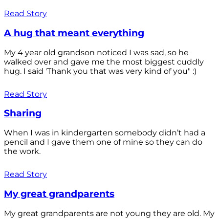
Read Story
A hug that meant everything
My 4 year old grandson noticed I was sad, so he
walked over and gave me the most biggest cuddly
hug. I said 'Thank you that was very kind of you" :)
Read Story
Sharing
When I was in kindergarten somebody didn’t had a
pencil and I gave them one of mine so they can do
the work.
Read Story
My great grandparents
My great grandparents are not young they are old. My