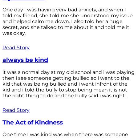
One day I was having very bad anxiety, and when I
told my friend, she told me she understood my issue
and helped calm me down. I also told her a huge
secret, and she talked to me about it and told me it
was okay.
Read Story
always be kind
it was a normal day at my old school and i was playing
then i see someone getting bullied so i went to the
kid that was being bullied and i went infront of the
kid and i told the bully to stop being mean it is not
the right thing to do and the bully said i was right...
Read Story
The Act of Kindness
One time I was kind was when there was someone