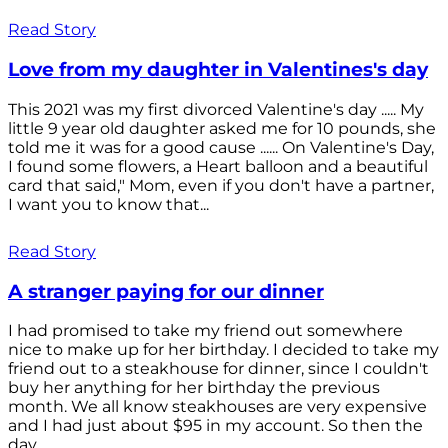
Read Story
Love from my daughter in Valentines's day
This 2021 was my first divorced Valentine's day ..... My
little 9 year old daughter asked me for 10 pounds, she
told me it was for a good cause ...... On Valentine's Day,
I found some flowers, a Heart balloon and a beautiful
card that said," Mom, even if you don't have a partner,
I want you to know that...
Read Story
A stranger paying for our dinner
I had promised to take my friend out somewhere
nice to make up for her birthday. I decided to take my
friend out to a steakhouse for dinner, since I couldn't
buy her anything for her birthday the previous
month. We all know steakhouses are very expensive
and I had just about $95 in my account. So then the
day...