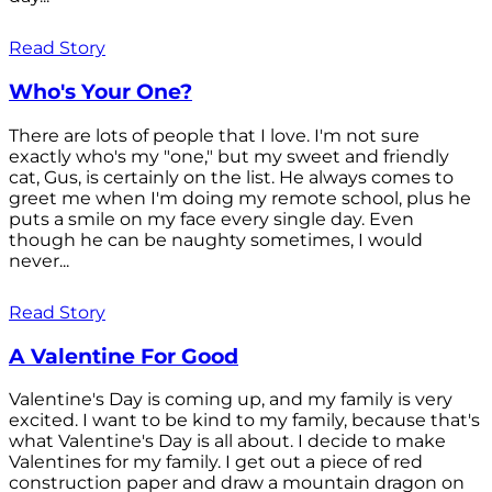
Read Story
Who's Your One?
There are lots of people that I love. I'm not sure
exactly who's my "one," but my sweet and friendly
cat, Gus, is certainly on the list. He always comes to
greet me when I'm doing my remote school, plus he
puts a smile on my face every single day. Even
though he can be naughty sometimes, I would
never...
Read Story
A Valentine For Good
Valentine's Day is coming up, and my family is very
excited. I want to be kind to my family, because that's
what Valentine's Day is all about. I decide to make
Valentines for my family. I get out a piece of red
construction paper and draw a mountain dragon on