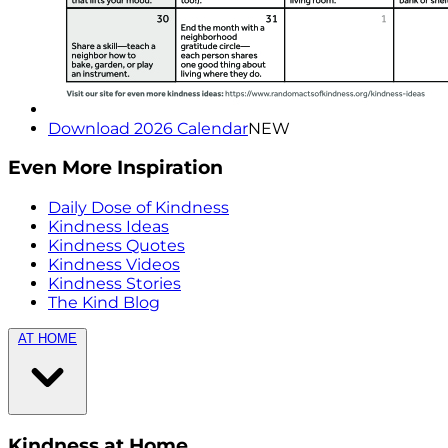
Download 2026 Calendar
NEW
Even More Inspiration
Daily Dose of Kindness
Kindness Ideas
Kindness Quotes
Kindness Videos
Kindness Stories
The Kind Blog
AT HOME
Kindness at Home