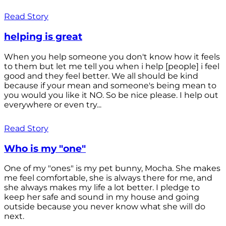
Read Story
helping is great
When you help someone you don't know how it feels
to them but let me tell you when i help [people] i feel
good and they feel better. We all should be kind
because if your mean and someone's being mean to
you would you like it NO. So be nice please. I help out
everywhere or even try...
Read Story
Who is my "one"
One of my "ones" is my pet bunny, Mocha. She makes
me feel comfortable, she is always there for me, and
she always makes my life a lot better. I pledge to
keep her safe and sound in my house and going
outside because you never know what she will do
next.