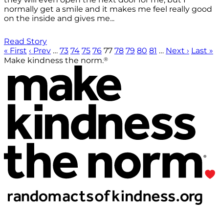
normally get a smile and it makes me feel really good
on the inside and gives me...
Read Story
« First
‹ Prev
…
73
74
75
76
77
78
79
80
81
…
Next ›
Last »
®
Make kindness the norm.