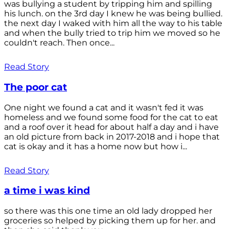
was bullying a student by tripping him and spilling
his lunch. on the 3rd day I knew he was being bullied.
the next day I waked with him all the way to his table
and when the bully tried to trip him we moved so he
couldn't reach. Then once...
Read Story
The poor cat
One night we found a cat and it wasn't fed it was
homeless and we found some food for the cat to eat
and a roof over it head for about half a day and i have
an old picture from back in 2017-2018 and i hope that
cat is okay and it has a home now but how i...
Read Story
a time i was kind
so there was this one time an old lady dropped her
groceries so helped by picking them up for her. and