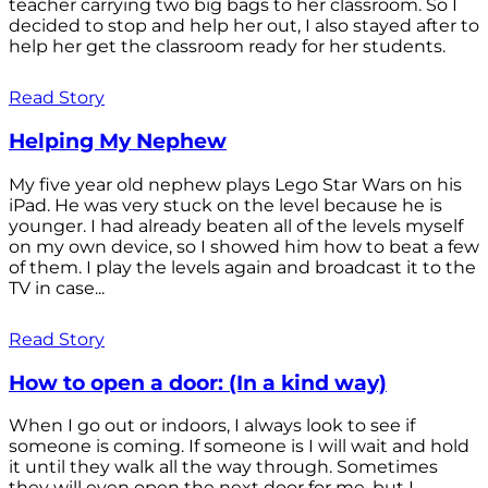
teacher carrying two big bags to her classroom. So I
decided to stop and help her out, I also stayed after to
help her get the classroom ready for her students.
Read Story
Helping My Nephew
My five year old nephew plays Lego Star Wars on his
iPad. He was very stuck on the level because he is
younger. I had already beaten all of the levels myself
on my own device, so I showed him how to beat a few
of them. I play the levels again and broadcast it to the
TV in case...
Read Story
How to open a door: (In a kind way)
When I go out or indoors, I always look to see if
someone is coming. If someone is I will wait and hold
it until they walk all the way through. Sometimes
they will even open the next door for me, but I