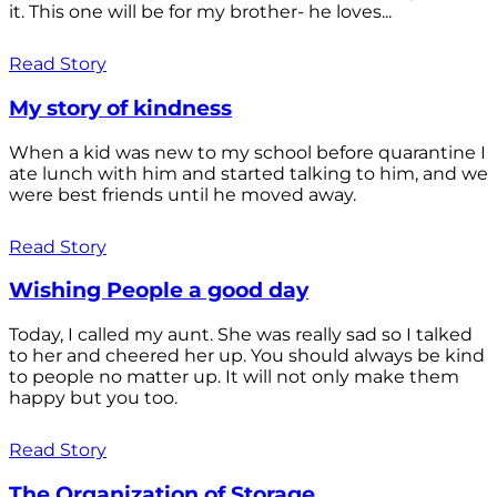
it. This one will be for my brother- he loves...
Read Story
My story of kindness
When a kid was new to my school before quarantine I
ate lunch with him and started talking to him, and we
were best friends until he moved away.
Read Story
Wishing People a good day
Today, I called my aunt. She was really sad so I talked
to her and cheered her up. You should always be kind
to people no matter up. It will not only make them
happy but you too.
Read Story
The Organization of Storage