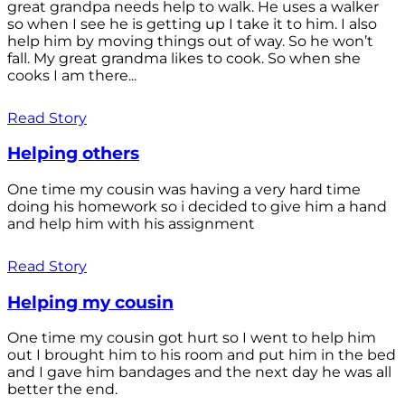
great grandpa needs help to walk. He uses a walker
so when I see he is getting up I take it to him. I also
help him by moving things out of way. So he won’t
fall. My great grandma likes to cook. So when she
cooks I am there...
Read Story
Helping others
One time my cousin was having a very hard time
doing his homework so i decided to give him a hand
and help him with his assignment
Read Story
Helping my cousin
One time my cousin got hurt so I went to help him
out I brought him to his room and put him in the bed
and I gave him bandages and the next day he was all
better the end.