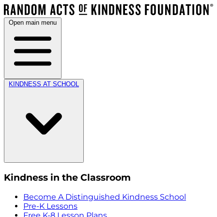
Open main menu
KINDNESS AT SCHOOL
Kindness in the Classroom
Become A Distinguished Kindness School
Pre-K Lessons
Free K-8 Lesson Plans