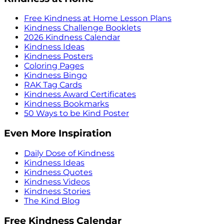
Free Kindness at Home Lesson Plans
Kindness Challenge Booklets
2026 Kindness Calendar
Kindness Ideas
Kindness Posters
Coloring Pages
Kindness Bingo
RAK Tag Cards
Kindness Award Certificates
Kindness Bookmarks
50 Ways to be Kind Poster
Even More Inspiration
Daily Dose of Kindness
Kindness Ideas
Kindness Quotes
Kindness Videos
Kindness Stories
The Kind Blog
Free Kindness Calendar