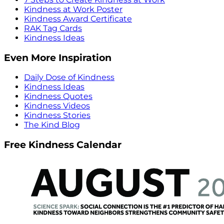
Kindness at Work Poster
Kindness Award Certificate
RAK Tag Cards
Kindness Ideas
Even More Inspiration
Daily Dose of Kindness
Kindness Ideas
Kindness Quotes
Kindness Videos
Kindness Stories
The Kind Blog
Free Kindness Calendar