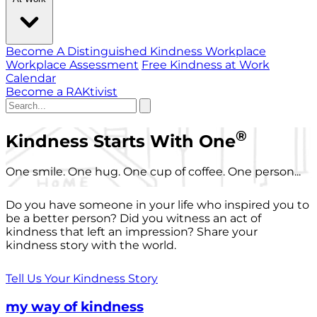
Become A Distinguished Kindness Workplace
Workplace Assessment
Free Kindness at Work
Calendar
Become a RAKtivist
®
Kindness Starts With One
One smile. One hug. One cup of coffee. One person...
Do you have someone in your life who inspired you to
be a better person? Did you witness an act of
kindness that left an impression? Share your
kindness story with the world.
Tell Us Your Kindness Story
my way of kindness