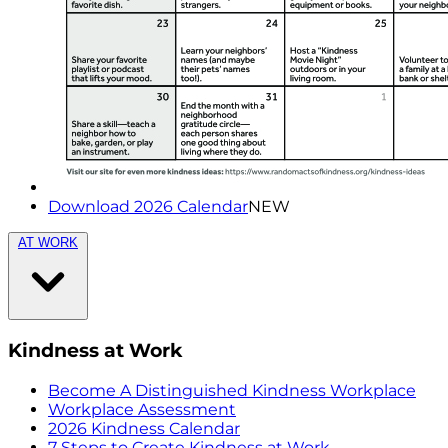
Download 2026 Calendar
NEW
AT WORK
Kindness at Work
Become A Distinguished Kindness Workplace
Workplace Assessment
2026 Kindness Calendar
7 Steps to Create Kindness at Work