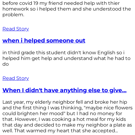
before covid 19 my friend needed help with thier
homework so i helped them and she understood the
problem.
Read Story
when i helped someone out
in third grade this student didn't know English so i
helped him get help and understand what he had to
do
Read Story
When I didn't have anything else to give...
Last year, my elderly neighbor fell and broke her hip
and the first thing I was thinking, "maybe nice flowers
could brighten her mood" but I had no money for
that. However, I was cooking a hot meal for my kids
that day and decided to make my neighbor a plate as
well. That warmed my heart that she accepted...