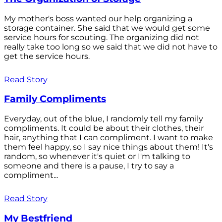
My mother's boss wanted our help organizing a
storage container. She said that we would get some
service hours for scouting. The organizing did not
really take too long so we said that we did not have to
get the service hours.
Read Story
Family Compliments
Everyday, out of the blue, I randomly tell my family
compliments. It could be about their clothes, their
hair, anything that I can compliment. I want to make
them feel happy, so I say nice things about them! It's
random, so whenever it's quiet or I'm talking to
someone and there is a pause, I try to say a
compliment...
Read Story
My Bestfriend