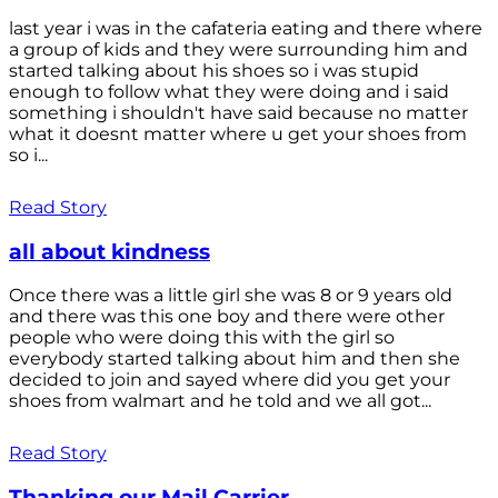
last year i was in the cafateria eating and there where
a group of kids and they were surrounding him and
started talking about his shoes so i was stupid
enough to follow what they were doing and i said
something i shouldn't have said because no matter
what it doesnt matter where u get your shoes from
so i...
Read Story
all about kindness
Once there was a little girl she was 8 or 9 years old
and there was this one boy and there were other
people who were doing this with the girl so
everybody started talking about him and then she
decided to join and sayed where did you get your
shoes from walmart and he told and we all got...
Read Story
Thanking our Mail Carrier