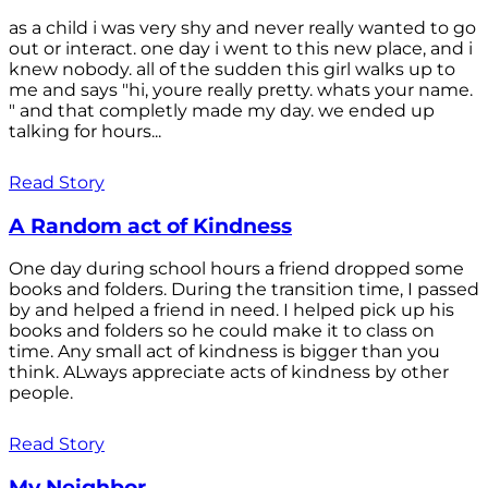
as a child i was very shy and never really wanted to go
out or interact. one day i went to this new place, and i
knew nobody. all of the sudden this girl walks up to
me and says "hi, youre really pretty. whats your name.
" and that completly made my day. we ended up
talking for hours...
Read Story
A Random act of Kindness
One day during school hours a friend dropped some
books and folders. During the transition time, I passed
by and helped a friend in need. I helped pick up his
books and folders so he could make it to class on
time. Any small act of kindness is bigger than you
think. ALways appreciate acts of kindness by other
people.
Read Story
My Neighbor