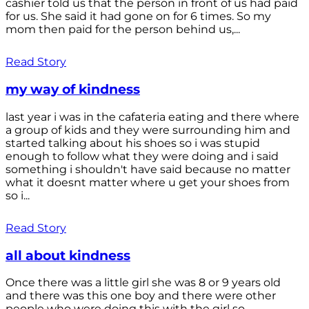
cashier told us that the person in front of us had paid
for us. She said it had gone on for 6 times. So my
mom then paid for the person behind us,...
Read Story
my way of kindness
last year i was in the cafateria eating and there where
a group of kids and they were surrounding him and
started talking about his shoes so i was stupid
enough to follow what they were doing and i said
something i shouldn't have said because no matter
what it doesnt matter where u get your shoes from
so i...
Read Story
all about kindness
Once there was a little girl she was 8 or 9 years old
and there was this one boy and there were other
people who were doing this with the girl so