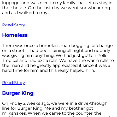
luggage, and was nice to my family that let us stay in
their house. On the last day we went snowboarding
and as I walked to my...
Read Story
Homeless
There was once a homeless man begging for change
on a street, it had been raining all night and nobody
was giving him anything. We had just gotten Pollo
Tropical and had extra rolls. We have the warm rolls to
the man and he greatly appreciated it since it was a
hard time for him and this really helped him.
Read Story
Burger King
On Friday 2 weeks ago, we were in a drive-through
line for Burger King. Me and my brother got
milkshakes. When we came to the counter, the