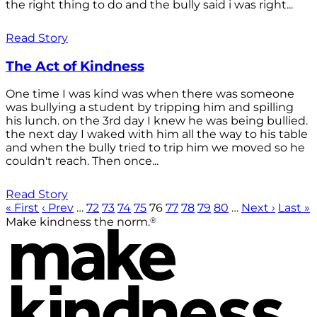
the right thing to do and the bully said i was right...
Read Story
The Act of Kindness
One time I was kind was when there was someone
was bullying a student by tripping him and spilling
his lunch. on the 3rd day I knew he was being bullied.
the next day I waked with him all the way to his table
and when the bully tried to trip him we moved so he
couldn't reach. Then once...
Read Story
« First
‹ Prev
…
72
73
74
75
76
77
78
79
80
…
Next ›
Last »
®
Make kindness the norm.