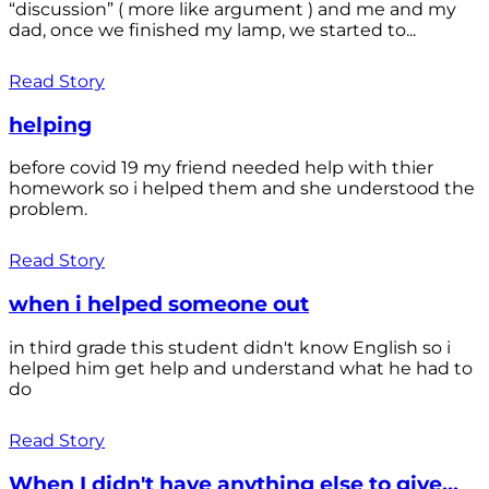
“discussion” ( more like argument ) and me and my
dad, once we finished my lamp, we started to...
Read Story
helping
before covid 19 my friend needed help with thier
homework so i helped them and she understood the
problem.
Read Story
when i helped someone out
in third grade this student didn't know English so i
helped him get help and understand what he had to
do
Read Story
When I didn't have anything else to give...