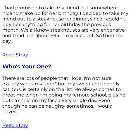
I had promised to take my friend out somewhere
nice to make up for her birthday. I decided to take my
friend out to a steakhouse for dinner, since I couldn't
buy her anything for her birthday the previous
month. We all know steakhouses are very expensive
and I had just about $95 in my account. So then the
day...
Read Story
Who's Your One?
There are lots of people that I love. I'm not sure
exactly who's my "one," but my sweet and friendly
cat, Gus, is certainly on the list. He always comes to
greet me when I'm doing my remote school, plus he
puts a smile on my face every single day. Even
though he can be naughty sometimes, I would
never...
Read Story