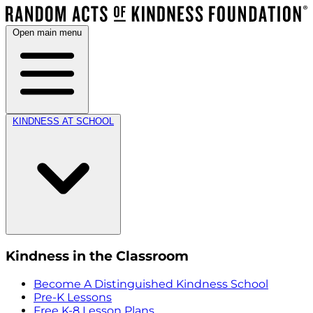
Open main menu
KINDNESS AT SCHOOL
Kindness in the Classroom
Become A Distinguished Kindness School
Pre-K Lessons
Free K-8 Lesson Plans