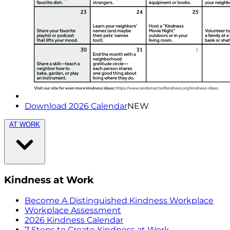
Download 2026 Calendar
NEW
AT WORK
Kindness at Work
Become A Distinguished Kindness Workplace
Workplace Assessment
2026 Kindness Calendar
7 Steps to Create Kindness at Work