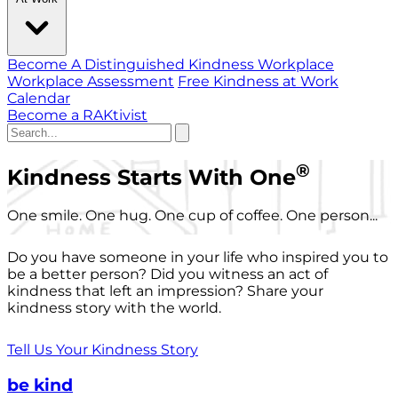
Become A Distinguished Kindness Workplace
Workplace Assessment
Free Kindness at Work
Calendar
Become a RAKtivist
®
Kindness Starts With One
One smile. One hug. One cup of coffee. One person...
Do you have someone in your life who inspired you to
be a better person? Did you witness an act of
kindness that left an impression? Share your
kindness story with the world.
Tell Us Your Kindness Story
be kind