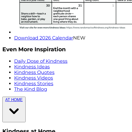
Download 2026 Calendar
NEW
Even More Inspiration
Daily Dose of Kindness
Kindness Ideas
Kindness Quotes
Kindness Videos
Kindness Stories
The Kind Blog
AT HOME
Kindness at Home