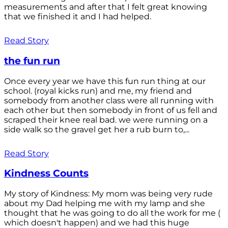
measurements and after that I felt great knowing
that we finished it and I had helped.
Read Story
the fun run
Once every year we have this fun run thing at our
school. (royal kicks run) and me, my friend and
somebody from another class were all running with
each other but then somebody in front of us fell and
scraped their knee real bad. we were running on a
side walk so the gravel get her a rub burn to,...
Read Story
Kindness Counts
My story of Kindness: My mom was being very rude
about my Dad helping me with my lamp and she
thought that he was going to do all the work for me (
which doesn't happen) and we had this huge