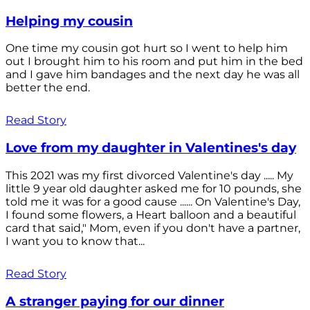
Helping my cousin
One time my cousin got hurt so I went to help him
out I brought him to his room and put him in the bed
and I gave him bandages and the next day he was all
better the end.
Read Story
Love from my daughter in Valentines's day
This 2021 was my first divorced Valentine's day ..... My
little 9 year old daughter asked me for 10 pounds, she
told me it was for a good cause ...... On Valentine's Day,
I found some flowers, a Heart balloon and a beautiful
card that said," Mom, even if you don't have a partner,
I want you to know that...
Read Story
A stranger paying for our dinner