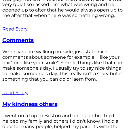
very quiet so i asked him what was wring and he
opened up to after that he would always open up to
me after that when there was something wrong.
Read Story
Comments
When you are walking outside, just state nice
comments about someone for example "I like your
hair" or "I like your smile". Simple things like that can
make someone's day. I usually try to say nice things
to make someone's day. This really isn't a story but it
something that you can do or laern from.
Read Story
My kindness others
I went on a trip to Boston and for the entire trip I
helped my family and others I didn't know. I hold a
door for many people, helped my parents with the