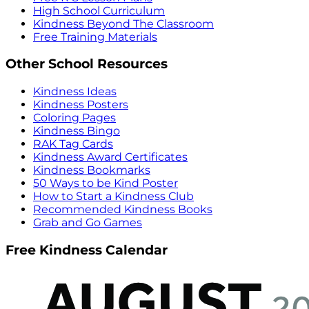
High School Curriculum
Kindness Beyond The Classroom
Free Training Materials
Other School Resources
Kindness Ideas
Kindness Posters
Coloring Pages
Kindness Bingo
RAK Tag Cards
Kindness Award Certificates
Kindness Bookmarks
50 Ways to be Kind Poster
How to Start a Kindness Club
Recommended Kindness Books
Grab and Go Games
Free Kindness Calendar