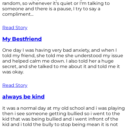
random, so whenever it's quiet or I'm talking to
someone and there is a pause, I try to say a
compliment...
Read Story
My Bestfriend
One day I was having very bad anxiety, and when I
told my friend, she told me she understood my issue
and helped calm me down. I also told her a huge
secret, and she talked to me about it and told me it
was okay.
Read Story
always be kind
it was a normal day at my old school and i was playing
then i see someone getting bullied so i went to the
kid that was being bullied and i went infront of the
kid and i told the bully to stop being mean it is not