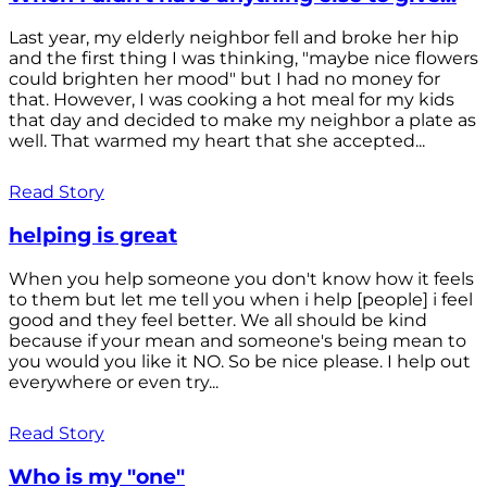
Last year, my elderly neighbor fell and broke her hip
and the first thing I was thinking, "maybe nice flowers
could brighten her mood" but I had no money for
that. However, I was cooking a hot meal for my kids
that day and decided to make my neighbor a plate as
well. That warmed my heart that she accepted...
Read Story
helping is great
When you help someone you don't know how it feels
to them but let me tell you when i help [people] i feel
good and they feel better. We all should be kind
because if your mean and someone's being mean to
you would you like it NO. So be nice please. I help out
everywhere or even try...
Read Story
Who is my "one"