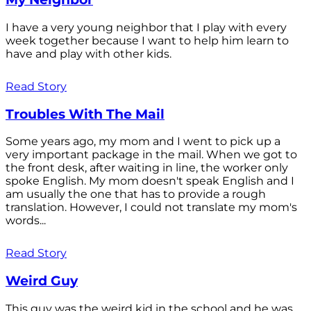
I have a very young neighbor that I play with every
week together because I want to help him learn to
have and play with other kids.
Read Story
Troubles With The Mail
Some years ago, my mom and I went to pick up a
very important package in the mail. When we got to
the front desk, after waiting in line, the worker only
spoke English. My mom doesn't speak English and I
am usually the one that has to provide a rough
translation. However, I could not translate my mom's
words...
Read Story
Weird Guy
This guy was the weird kid in the school and he was