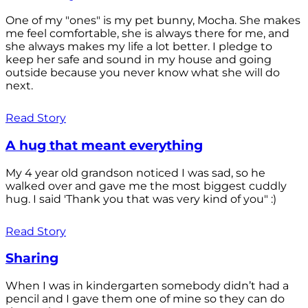
One of my "ones" is my pet bunny, Mocha. She makes
me feel comfortable, she is always there for me, and
she always makes my life a lot better. I pledge to
keep her safe and sound in my house and going
outside because you never know what she will do
next.
Read Story
A hug that meant everything
My 4 year old grandson noticed I was sad, so he
walked over and gave me the most biggest cuddly
hug. I said 'Thank you that was very kind of you" :)
Read Story
Sharing
When I was in kindergarten somebody didn’t had a
pencil and I gave them one of mine so they can do