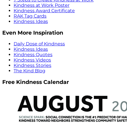
Kindness at Work Poster
Kindness Award Certificate
RAK Tag Cards
Kindness Ideas
Even More Inspiration
Daily Dose of Kindness
Kindness Ideas
Kindness Quotes
Kindness Videos
Kindness Stories
The Kind Blog
Free Kindness Calendar