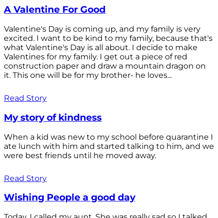
A Valentine For Good
Valentine's Day is coming up, and my family is very
excited. I want to be kind to my family, because that's
what Valentine's Day is all about. I decide to make
Valentines for my family. I get out a piece of red
construction paper and draw a mountain dragon on
it. This one will be for my brother- he loves...
Read Story
My story of kindness
When a kid was new to my school before quarantine I
ate lunch with him and started talking to him, and we
were best friends until he moved away.
Read Story
Wishing People a good day
Today, I called my aunt. She was really sad so I talked