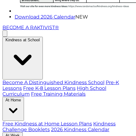
Download 2026 Calendar
NEW
BECOME A RAKTIVIST®
Kindness at School
Become A Distinguished Kindness School
Pre-K
Lessons
Free K-8 Lesson Plans
High School
Curriculum
Free Training Materials
At Home
Free Kindness at Home Lesson Plans
Kindness
Challenge Booklets
2026 Kindness Calendar
At Work