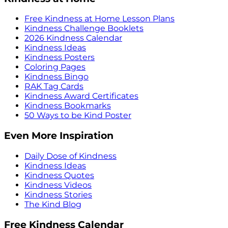
Free Kindness at Home Lesson Plans
Kindness Challenge Booklets
2026 Kindness Calendar
Kindness Ideas
Kindness Posters
Coloring Pages
Kindness Bingo
RAK Tag Cards
Kindness Award Certificates
Kindness Bookmarks
50 Ways to be Kind Poster
Even More Inspiration
Daily Dose of Kindness
Kindness Ideas
Kindness Quotes
Kindness Videos
Kindness Stories
The Kind Blog
Free Kindness Calendar