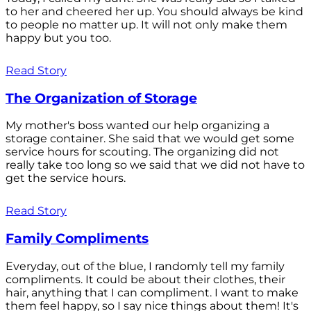
to her and cheered her up. You should always be kind
to people no matter up. It will not only make them
happy but you too.
Read Story
The Organization of Storage
My mother's boss wanted our help organizing a
storage container. She said that we would get some
service hours for scouting. The organizing did not
really take too long so we said that we did not have to
get the service hours.
Read Story
Family Compliments
Everyday, out of the blue, I randomly tell my family
compliments. It could be about their clothes, their
hair, anything that I can compliment. I want to make
them feel happy, so I say nice things about them! It's