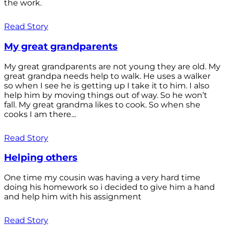
the work.
Read Story
My great grandparents
My great grandparents are not young they are old. My
great grandpa needs help to walk. He uses a walker
so when I see he is getting up I take it to him. I also
help him by moving things out of way. So he won’t
fall. My great grandma likes to cook. So when she
cooks I am there...
Read Story
Helping others
One time my cousin was having a very hard time
doing his homework so i decided to give him a hand
and help him with his assignment
Read Story