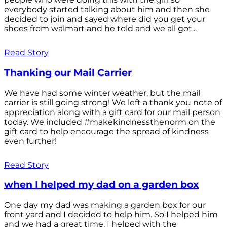
everybody started talking about him and then she
decided to join and sayed where did you get your
shoes from walmart and he told and we all got...
Read Story
Thanking our Mail Carrier
We have had some winter weather, but the mail
carrier is still going strong! We left a thank you note of
appreciation along with a gift card for our mail person
today. We included #makekindnessthenorm on the
gift card to help encourage the spread of kindness
even further!
Read Story
when I helped my dad on a garden box
One day my dad was making a garden box for our
front yard and I decided to help him. So I helped him
and we had a great time. I helped with the