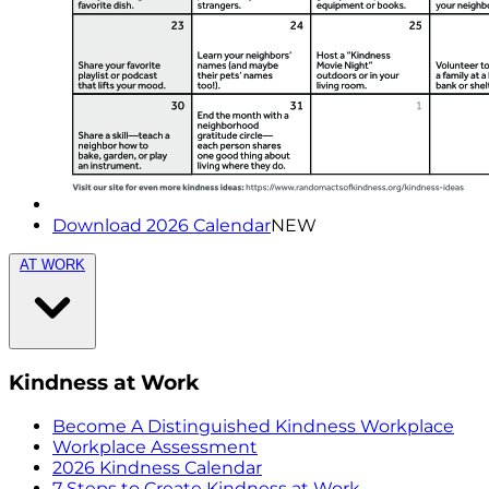
Download 2026 Calendar
NEW
AT WORK
Kindness at Work
Become A Distinguished Kindness Workplace
Workplace Assessment
2026 Kindness Calendar
7 Steps to Create Kindness at Work