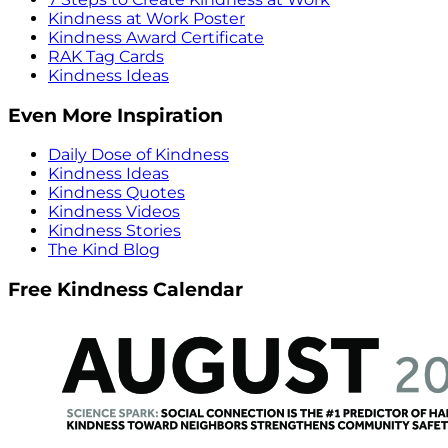
Kindness at Work Poster
Kindness Award Certificate
RAK Tag Cards
Kindness Ideas
Even More Inspiration
Daily Dose of Kindness
Kindness Ideas
Kindness Quotes
Kindness Videos
Kindness Stories
The Kind Blog
Free Kindness Calendar