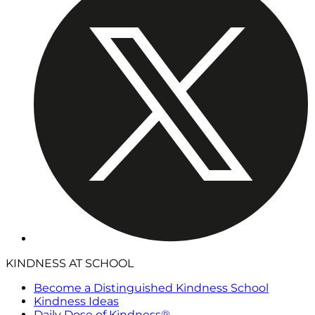
KINDNESS AT SCHOOL
Become a Distinguished Kindness School
Kindness Ideas
Daily Dose of Kindness®