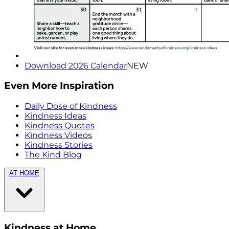
Download 2026 Calendar
NEW
Even More Inspiration
Daily Dose of Kindness
Kindness Ideas
Kindness Quotes
Kindness Videos
Kindness Stories
The Kind Blog
AT HOME
Kindness at Home