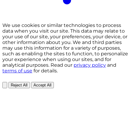
We use cookies or similar technologies to process
data when you visit our site. This data may relate to
your use of our site, your preferences, your device, or
other information about you. We and third parties
may use this information for a variety of purposes,
such as enabling the sites to function, to personalize
your experience when using our sites, and for
analytical purposes. Read our
privacy policy
and
terms of use
for details.
Reject All
Accept All