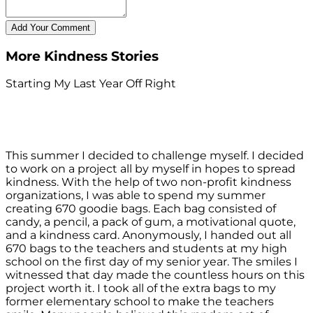
More Kindness Stories
Starting My Last Year Off Right
This summer I decided to challenge myself. I decided
to work on a project all by myself in hopes to spread
kindness. With the help of two non-profit kindness
organizations, I was able to spend my summer
creating 670 goodie bags. Each bag consisted of
candy, a pencil, a pack of gum, a motivational quote,
and a kindness card. Anonymously, I handed out all
670 bags to the teachers and students at my high
school on the first day of my senior year. The smiles I
witnessed that day made the countless hours on this
project worth it. I took all of the extra bags to my
former elementary school to make the teachers