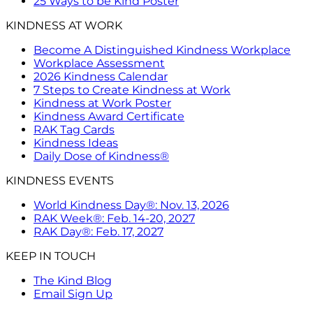
25 Ways to be Kind Poster
KINDNESS AT WORK
Become A Distinguished Kindness Workplace
Workplace Assessment
2026 Kindness Calendar
7 Steps to Create Kindness at Work
Kindness at Work Poster
Kindness Award Certificate
RAK Tag Cards
Kindness Ideas
Daily Dose of Kindness®
KINDNESS EVENTS
World Kindness Day®: Nov. 13, 2026
RAK Week®: Feb. 14-20, 2027
RAK Day®: Feb. 17, 2027
KEEP IN TOUCH
The Kind Blog
Email Sign Up