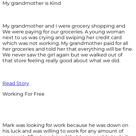
My grandmother is Kind
My grandmother and I were grocery shopping and
We were paying for our groceries. A young woman
next to us was crying and swiping her credit card
which was not working. My grandmother paid for all
her groceries and told her that everything will be fine.
We never saw the girl again but we walked out of
that store feeling really good about what we did.
Read Story
Working For Free
Mark was looking for work because he was down on
his luck and was willing to work for any amount of