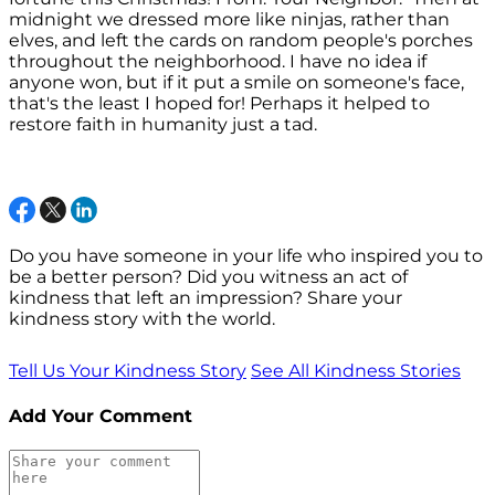
midnight we dressed more like ninjas, rather than
elves, and left the cards on random people's porches
throughout the neighborhood. I have no idea if
anyone won, but if it put a smile on someone's face,
that's the least I hoped for! Perhaps it helped to
restore faith in humanity just a tad.
Do you have someone in your life who inspired you to
be a better person? Did you witness an act of
kindness that left an impression? Share your
kindness story with the world.
Tell Us Your Kindness Story
See All Kindness Stories
Add Your Comment