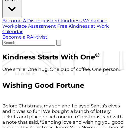
Become A Distinguished Kindness Workplace
Workplace Assessment
Free Kindness at Work
Calendar
Become a RAKtivist
®
Kindness Starts With One
One smile. One hug. One cup of coffee. One person...
Wishing Good Fortune
Before Christmas, my son and I played Santa's elves
and it was so fun! We bought a bunch of lottery
tickets and placed each one in a Christmas card with
a note that said, "Sending love and wishing you good
fortune this Christmas! From: Your Neighbor." Then at