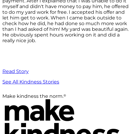
payment. After I explained that I was unable to do it
myself and didn't have money to pay him, he offered
to do my yard work for free. I accepted his offer and
let him get to work. When I came back outside to
check how he did, he had done so much more work
than I had asked of him! My yard was beautiful again.
He obviously spent hours working on it and did a
really nice job.
Read Story
See All Kindness Stories
®
Make kindness the norm.