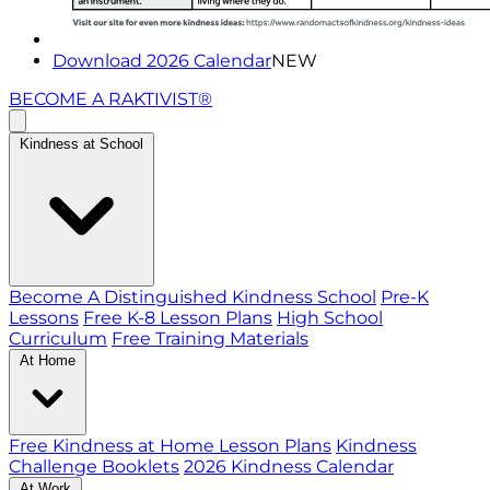
Download 2026 Calendar
NEW
BECOME A RAKTIVIST®
Kindness at School
Become A Distinguished Kindness School
Pre-K
Lessons
Free K-8 Lesson Plans
High School
Curriculum
Free Training Materials
At Home
Free Kindness at Home Lesson Plans
Kindness
Challenge Booklets
2026 Kindness Calendar
At Work