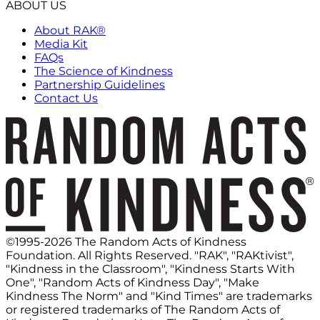
ABOUT US
About RAK®
Media Kit
FAQs
The Science of Kindness
Partnership Guidelines
Contact Us
©1995-2026 The Random Acts of Kindness
Foundation. All Rights Reserved. "RAK", "RAKtivist",
"Kindness in the Classroom", "Kindness Starts With
One", "Random Acts of Kindness Day", "Make
Kindness The Norm" and "Kind Times" are trademarks
or registered trademarks of The Random Acts of