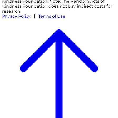
Kindness Foundation. Note: The Random Acts of
Kindness Foundation does not pay indirect costs for
research.
Privacy Policy
|
Terms of Use