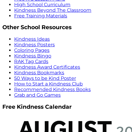
High School Curriculum
Kindness Beyond The Classroom
Free Training Materials
Other School Resources
Kindness Ideas
Kindness Posters
Coloring Pages
Kindness Bingo
RAK Tag Cards
Kindness Award Certificates
Kindness Bookmarks
50 Ways to be Kind Poster
How to Start a Kindness Club
Recommended Kindness Books
Grab and Go Games
Free Kindness Calendar