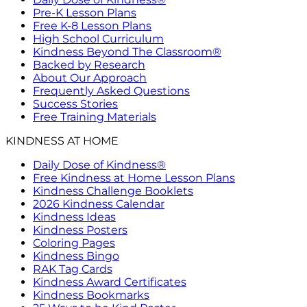
Pre-K Lesson Plans
Free K-8 Lesson Plans
High School Curriculum
Kindness Beyond The Classroom®
Backed by Research
About Our Approach
Frequently Asked Questions
Success Stories
Free Training Materials
KINDNESS AT HOME
Daily Dose of Kindness®
Free Kindness at Home Lesson Plans
Kindness Challenge Booklets
2026 Kindness Calendar
Kindness Ideas
Kindness Posters
Coloring Pages
Kindness Bingo
RAK Tag Cards
Kindness Award Certificates
Kindness Bookmarks