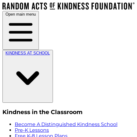
Open main menu
KINDNESS AT SCHOOL
Kindness in the Classroom
Become A Distinguished Kindness School
Pre-K Lessons
Free K-8 Lesson Plans