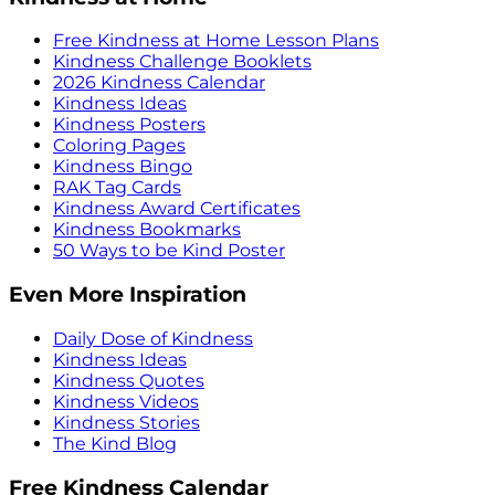
Free Kindness at Home Lesson Plans
Kindness Challenge Booklets
2026 Kindness Calendar
Kindness Ideas
Kindness Posters
Coloring Pages
Kindness Bingo
RAK Tag Cards
Kindness Award Certificates
Kindness Bookmarks
50 Ways to be Kind Poster
Even More Inspiration
Daily Dose of Kindness
Kindness Ideas
Kindness Quotes
Kindness Videos
Kindness Stories
The Kind Blog
Free Kindness Calendar