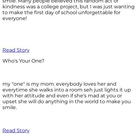
smile. Many people believed this random act of
kindness was a college project, but I was just wanting
to make the first day of school unforgettable for
everyone!
Read Story
Who's Your One?
my "one" is my mom. everybody loves her and
everytime she walks into a room seh just lights it up
with her attitude and even if she's mad at you or
upset she will do anything in the world to make you
smile.
Read Story