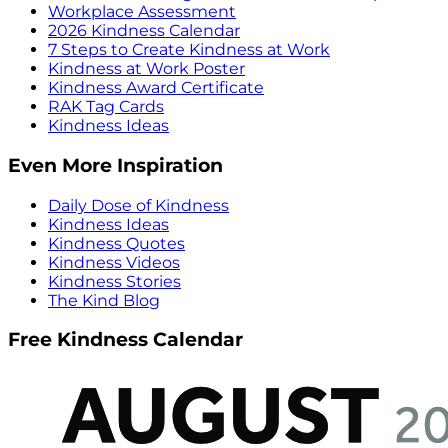
Workplace Assessment
2026 Kindness Calendar
7 Steps to Create Kindness at Work
Kindness at Work Poster
Kindness Award Certificate
RAK Tag Cards
Kindness Ideas
Even More Inspiration
Daily Dose of Kindness
Kindness Ideas
Kindness Quotes
Kindness Videos
Kindness Stories
The Kind Blog
Free Kindness Calendar