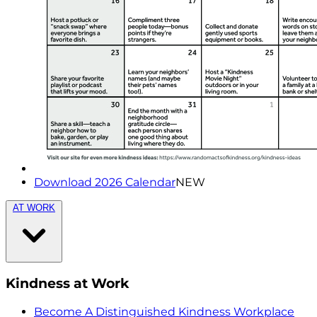
Download 2026 Calendar
NEW
AT WORK
Kindness at Work
Become A Distinguished Kindness Workplace