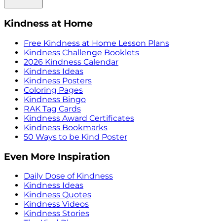
Kindness at Home
Free Kindness at Home Lesson Plans
Kindness Challenge Booklets
2026 Kindness Calendar
Kindness Ideas
Kindness Posters
Coloring Pages
Kindness Bingo
RAK Tag Cards
Kindness Award Certificates
Kindness Bookmarks
50 Ways to be Kind Poster
Even More Inspiration
Daily Dose of Kindness
Kindness Ideas
Kindness Quotes
Kindness Videos
Kindness Stories