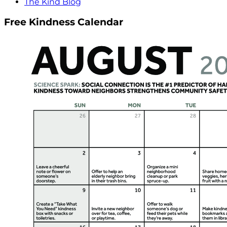
The Kind Blog
Free Kindness Calendar