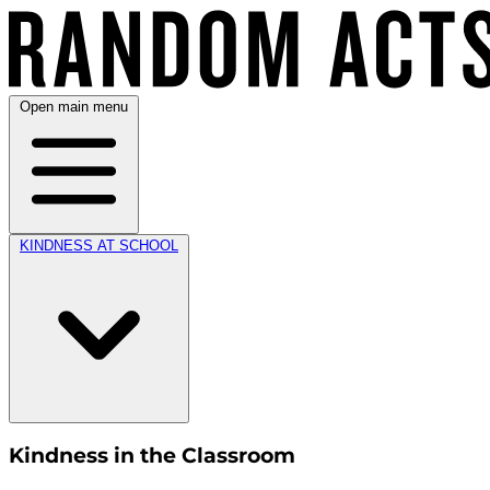
Open main menu
KINDNESS AT SCHOOL
Kindness in the Classroom