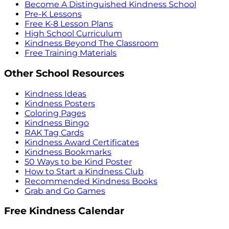
Become A Distinguished Kindness School
Pre-K Lessons
Free K-8 Lesson Plans
High School Curriculum
Kindness Beyond The Classroom
Free Training Materials
Other School Resources
Kindness Ideas
Kindness Posters
Coloring Pages
Kindness Bingo
RAK Tag Cards
Kindness Award Certificates
Kindness Bookmarks
50 Ways to be Kind Poster
How to Start a Kindness Club
Recommended Kindness Books
Grab and Go Games
Free Kindness Calendar