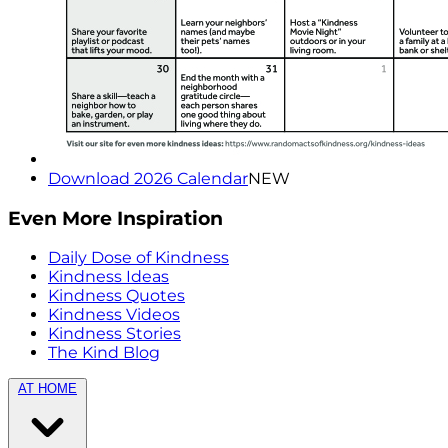
Download 2026 Calendar
NEW
Even More Inspiration
Daily Dose of Kindness
Kindness Ideas
Kindness Quotes
Kindness Videos
Kindness Stories
The Kind Blog
AT HOME