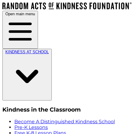
Open main menu
KINDNESS AT SCHOOL
Kindness in the Classroom
Become A Distinguished Kindness School
Pre-K Lessons
Free K-8 Lesson Plans