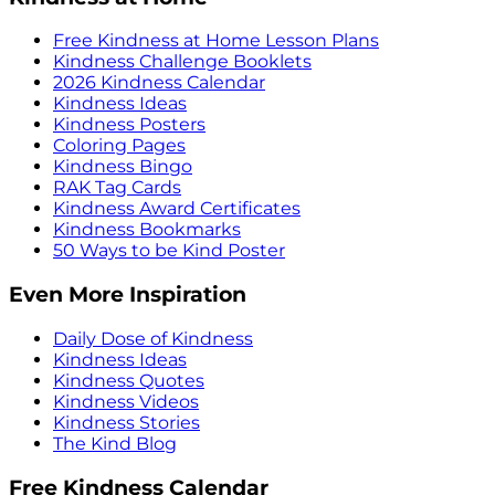
Free Kindness at Home Lesson Plans
Kindness Challenge Booklets
2026 Kindness Calendar
Kindness Ideas
Kindness Posters
Coloring Pages
Kindness Bingo
RAK Tag Cards
Kindness Award Certificates
Kindness Bookmarks
50 Ways to be Kind Poster
Even More Inspiration
Daily Dose of Kindness
Kindness Ideas
Kindness Quotes
Kindness Videos
Kindness Stories
The Kind Blog
Free Kindness Calendar