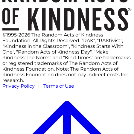
©1995-2026 The Random Acts of Kindness
Foundation. All Rights Reserved. "RAK", "RAKtivist",
"Kindness in the Classroom", "Kindness Starts With
One", "Random Acts of Kindness Day", "Make
Kindness The Norm" and "Kind Times" are trademarks
or registered trademarks of The Random Acts of
Kindness Foundation. Note: The Random Acts of
Kindness Foundation does not pay indirect costs for
research.
Privacy Policy
|
Terms of Use