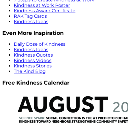
Kindness at Work Poster
Kindness Award Certificate
RAK Tag Cards
Kindness Ideas
Even More Inspiration
Daily Dose of Kindness
Kindness Ideas
Kindness Quotes
Kindness Videos
Kindness Stories
The Kind Blog
Free Kindness Calendar