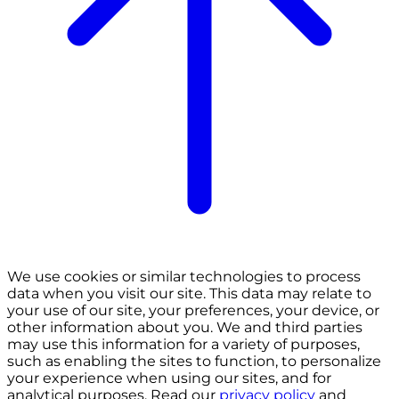
We use cookies or similar technologies to process
data when you visit our site. This data may relate to
your use of our site, your preferences, your device, or
other information about you. We and third parties
may use this information for a variety of purposes,
such as enabling the sites to function, to personalize
your experience when using our sites, and for
analytical purposes. Read our
privacy policy
and