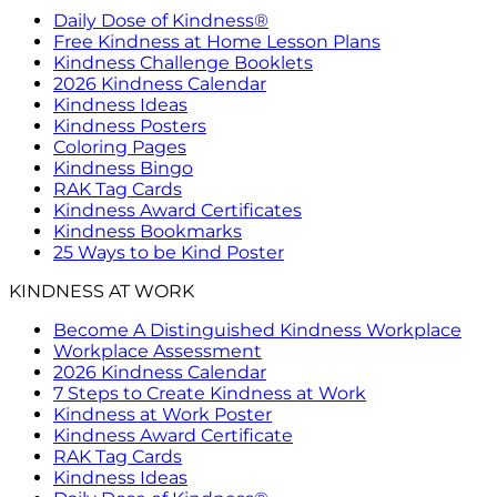
Daily Dose of Kindness®
Free Kindness at Home Lesson Plans
Kindness Challenge Booklets
2026 Kindness Calendar
Kindness Ideas
Kindness Posters
Coloring Pages
Kindness Bingo
RAK Tag Cards
Kindness Award Certificates
Kindness Bookmarks
25 Ways to be Kind Poster
KINDNESS AT WORK
Become A Distinguished Kindness Workplace
Workplace Assessment
2026 Kindness Calendar
7 Steps to Create Kindness at Work
Kindness at Work Poster
Kindness Award Certificate
RAK Tag Cards
Kindness Ideas