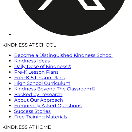
KINDNESS AT SCHOOL
Become a Distinguished Kindness School
Kindness Ideas
Daily Dose of Kindness®
Pre-K Lesson Plans
Free K-8 Lesson Plans
High School Curriculum
Kindness Beyond The Classroom®
Backed by Research
About Our Approach
Frequently Asked Questions
Success Stories
Free Training Materials
KINDNESS AT HOME