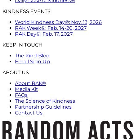
Daily Dose of Kindness®
KINDNESS EVENTS
World Kindness Day®: Nov. 13, 2026
RAK Week®: Feb. 14-20, 2027
RAK Day®: Feb. 17, 2027
KEEP IN TOUCH
The Kind Blog
Email Sign Up
ABOUT US
About RAK®
Media Kit
FAQs
The Science of Kindness
Partnership Guidelines
Contact Us