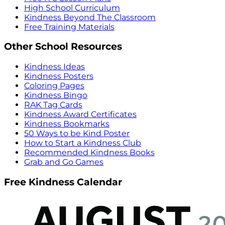
High School Curriculum
Kindness Beyond The Classroom
Free Training Materials
Other School Resources
Kindness Ideas
Kindness Posters
Coloring Pages
Kindness Bingo
RAK Tag Cards
Kindness Award Certificates
Kindness Bookmarks
50 Ways to be Kind Poster
How to Start a Kindness Club
Recommended Kindness Books
Grab and Go Games
Free Kindness Calendar