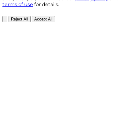
terms of use
for details.
Reject All
Accept All