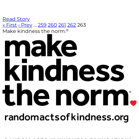
Read Story
« First
‹ Prev
…
259
260
261
262
263
®
Make kindness the norm.