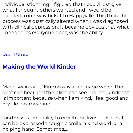
individualistic thing. I figured that I could just give
what I thought others wanted and I would be
handed a one-way ticket to Happyville. This thought
process was drastically altered when I was diagnosed
with clinical depression. It became obvious that what
I needed, as everyone does, was the ability...
Read Story
Making the World Kinder
Mark Twain said, “Kindness is a language which the
deaf can hear and the blind can see.” To me, kindness
is important because when I am kind, I feel good and
my life has meaning.
Kindness is the ability to enrich the lives of others. It
can be expressed though a smile, a kind word, or a
helping hand. Sometimes,...