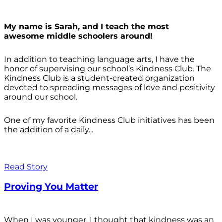
My name is Sarah, and I teach the most
awesome middle schoolers around!
In addition to teaching language arts, I have the
honor of supervising our school’s Kindness Club. The
Kindness Club is a student-created organization
devoted to spreading messages of love and positivity
around our school.
One of my favorite Kindness Club initiatives has been
the addition of a daily...
Read Story
Proving You Matter
When I was younger, I thought that kindness was an