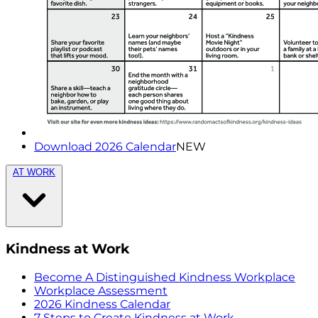
Download 2026 Calendar
NEW
AT WORK
Kindness at Work
Become A Distinguished Kindness Workplace
Workplace Assessment
2026 Kindness Calendar
7 Steps to Create Kindness at Work