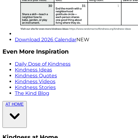
Download 2026 Calendar
NEW
Even More Inspiration
Daily Dose of Kindness
Kindness Ideas
Kindness Quotes
Kindness Videos
Kindness Stories
The Kind Blog
AT HOME
Kindness at Home