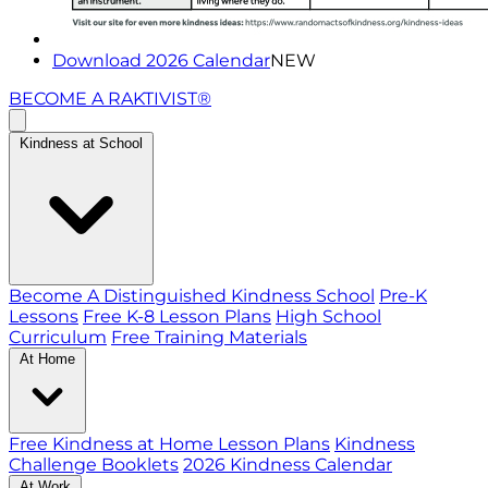
Download 2026 Calendar
NEW
BECOME A RAKTIVIST®
Kindness at School
Become A Distinguished Kindness School
Pre-K
Lessons
Free K-8 Lesson Plans
High School
Curriculum
Free Training Materials
At Home
Free Kindness at Home Lesson Plans
Kindness
Challenge Booklets
2026 Kindness Calendar
At Work