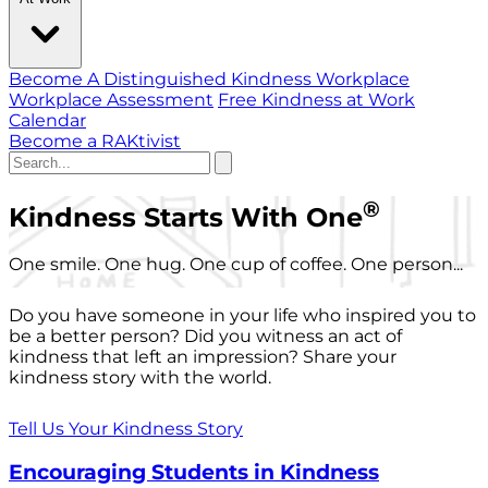
Become A Distinguished Kindness Workplace
Workplace Assessment
Free Kindness at Work
Calendar
Become a RAKtivist
®
Kindness Starts With One
One smile. One hug. One cup of coffee. One person...
Do you have someone in your life who inspired you to
be a better person? Did you witness an act of
kindness that left an impression? Share your
kindness story with the world.
Tell Us Your Kindness Story
Encouraging Students in Kindness