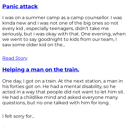
Panic attack
I was on a summer camp as a camp counsellor. I was
kinda new and i was not one of the big ones so not
every kid , especially teenagers, didn’t take me
seriously, but i was okay with that. One evening, when
we went to say goodnight to kids from our team, I
saw some older kid on the...
Read Story
Helping a man on the train.
One day, I got on a train. At the next station, a man in
his forties got on. He had a mental disability, so he
acted in a way that people did not want to let him sit.
He had a childlike mind and asked everyone many
questions, but no one talked with him for long.
I felt sorry for...