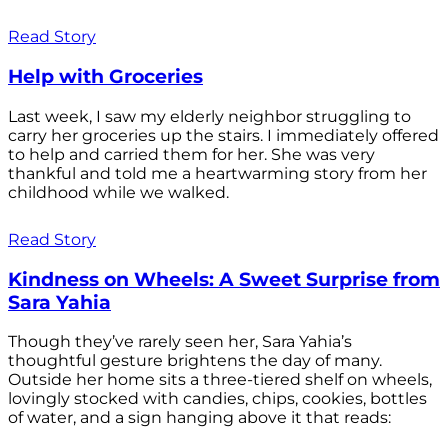
Read Story
Help with Groceries
Last week, I saw my elderly neighbor struggling to
carry her groceries up the stairs. I immediately offered
to help and carried them for her. She was very
thankful and told me a heartwarming story from her
childhood while we walked.
Read Story
Kindness on Wheels: A Sweet Surprise from
Sara Yahia
Though they’ve rarely seen her, Sara Yahia’s
thoughtful gesture brightens the day of many.
Outside her home sits a three-tiered shelf on wheels,
lovingly stocked with candies, chips, cookies, bottles
of water, and a sign hanging above it that reads: