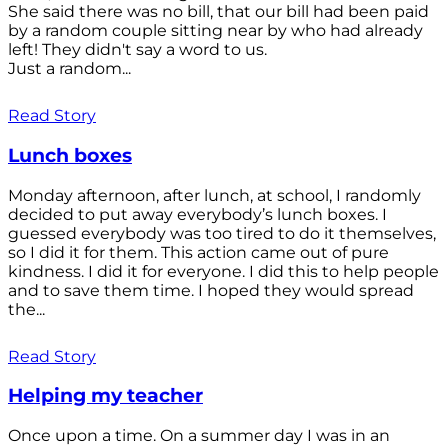
She said there was no bill, that our bill had been paid
by a random couple sitting near by who had already
left! They didn't say a word to us.
Just a random...
Read Story
Lunch boxes
Monday afternoon, after lunch, at school, I randomly
decided to put away everybody’s lunch boxes. I
guessed everybody was too tired to do it themselves,
so I did it for them. This action came out of pure
kindness. I did it for everyone. I did this to help people
and to save them time. I hoped they would spread
the...
Read Story
Helping my teacher
Once upon a time. On a summer day I was in an