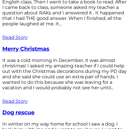
English class. Then I went to take a book to read. After
I came back to class, someone asked my teacher a
question about RAKs and I answered it . It happened
that I had THE good answer. When I finished, all the
people laughed at me. It...
Read Story
Merry Christmas
It was a cold morning in December, it was almost
christmas! I asked my amazing teacher if I could help
out with the Christmas decorations during my PD day
and she said she could use an extra pair of hands. I
wanted to do this because she was leaving for a
vacation and I would probably not see her until...
Read Story
Dog rescue
In winter on my way home for school I saw a dog. I