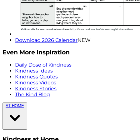
Download 2026 Calendar
NEW
Even More Inspiration
Daily Dose of Kindness
Kindness Ideas
Kindness Quotes
Kindness Videos
Kindness Stories
The Kind Blog
AT HOME
Kindness at Home