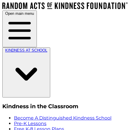
Open main menu
KINDNESS AT SCHOOL
Kindness in the Classroom
Become A Distinguished Kindness School
Pre-K Lessons
Free K-8 Lesson Plans