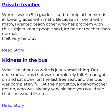
Private teacher
When i was in 9th grade, I liked to help other friends
in lower grades with math. Because im friend with
math, I wanted teach other who has problem with
this subject, more people saíd, Im better teacher than
normal.
I felt very helpful.
Read Story
Kidness in the bus
What I'm about to write is just a small thing. But I
once rode a bus that was completely full. A man got
on and sat down on the last free seat, and the bus
was completely full. At the next stop, a grandmother
got on, who was already very old and you could see
that she would like to...
Read Story