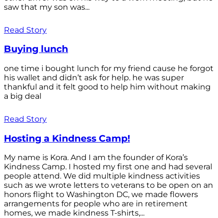
saw that my son was...
Read Story
Buying lunch
one time i bought lunch for my friend cause he forgot
his wallet and didn’t ask for help. he was super
thankful and it felt good to help him without making
a big deal
Read Story
Hosting a Kindness Camp!
My name is Kora. And I am the founder of Kora’s
Kindness Camp. I hosted my first one and had several
people attend. We did multiple kindness activities
such as we wrote letters to veterans to be open on an
honors flight to Washington DC, we made flowers
arrangements for people who are in retirement
homes, we made kindness T-shirts,...