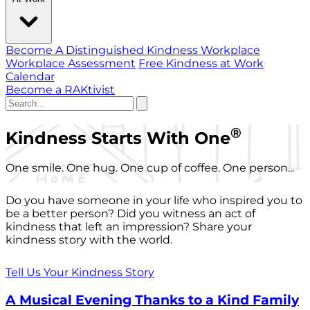
Become A Distinguished Kindness Workplace
Workplace Assessment
Free Kindness at Work
Calendar
Become a RAKtivist
®
Kindness Starts With One
One smile. One hug. One cup of coffee. One person...
Do you have someone in your life who inspired you to
be a better person? Did you witness an act of
kindness that left an impression? Share your
kindness story with the world.
Tell Us Your Kindness Story
A Musical Evening Thanks to a Kind Family