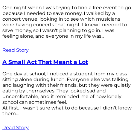
One night when I was trying to find a free event to go
because I needed to save money. I walked by a
concert venue, looking in to see which musicians
were having concerts that night. I knew I needed to
save money, so I wasn't planning to go in. I was
feeling alone, and everyone in my life was...
Read Story
A Small Act That Meant a Lot
One day at school, I noticed a student from my class
sitting alone during lunch. Everyone else was talking
and laughing with their friends, but they were quietly
eating by themselves. They looked sad and
uncomfortable, and it reminded me of how lonely
school can sometimes feel.
At first, I wasn't sure what to do because I didn't know
them...
Read Story