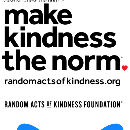
Make kindness the norm.