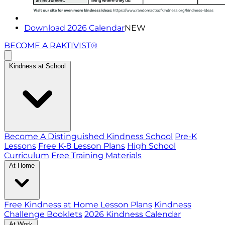
Download 2026 Calendar
NEW
BECOME A RAKTIVIST®
Kindness at School
Become A Distinguished Kindness School
Pre-K
Lessons
Free K-8 Lesson Plans
High School
Curriculum
Free Training Materials
At Home
Free Kindness at Home Lesson Plans
Kindness
Challenge Booklets
2026 Kindness Calendar
At Work