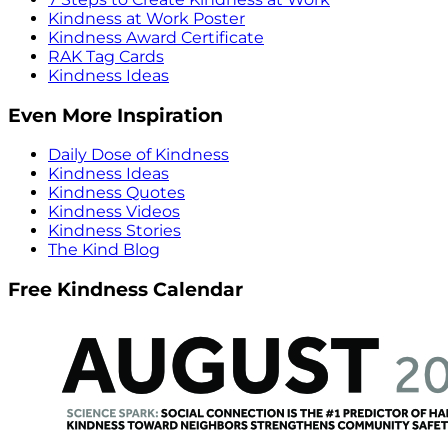
Kindness at Work Poster
Kindness Award Certificate
RAK Tag Cards
Kindness Ideas
Even More Inspiration
Daily Dose of Kindness
Kindness Ideas
Kindness Quotes
Kindness Videos
Kindness Stories
The Kind Blog
Free Kindness Calendar