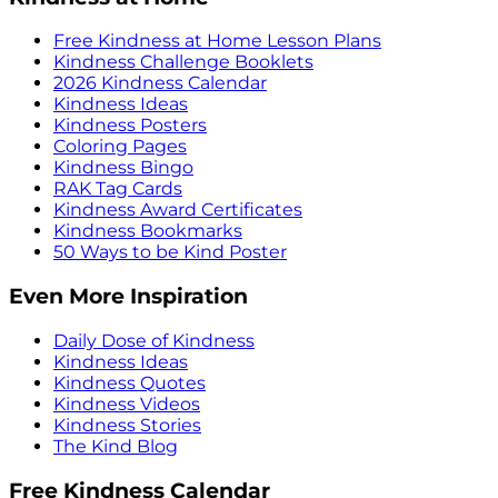
Free Kindness at Home Lesson Plans
Kindness Challenge Booklets
2026 Kindness Calendar
Kindness Ideas
Kindness Posters
Coloring Pages
Kindness Bingo
RAK Tag Cards
Kindness Award Certificates
Kindness Bookmarks
50 Ways to be Kind Poster
Even More Inspiration
Daily Dose of Kindness
Kindness Ideas
Kindness Quotes
Kindness Videos
Kindness Stories
The Kind Blog
Free Kindness Calendar