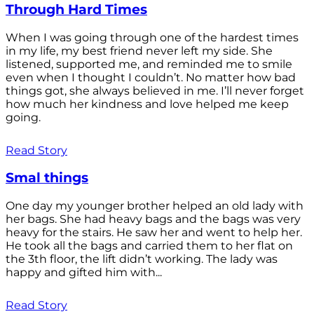
Through Hard Times
When I was going through one of the hardest times
in my life, my best friend never left my side. She
listened, supported me, and reminded me to smile
even when I thought I couldn’t. No matter how bad
things got, she always believed in me. I’ll never forget
how much her kindness and love helped me keep
going.
Read Story
Smal things
One day my younger brother helped an old lady with
her bags. She had heavy bags and the bags was very
heavy for the stairs. He saw her and went to help her.
He took all the bags and carried them to her flat on
the 3th floor, the lift didn’t working. The lady was
happy and gifted him with...
Read Story