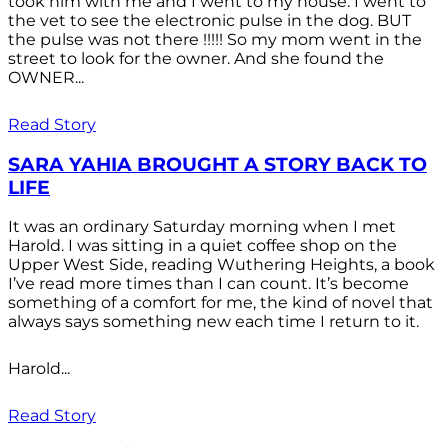
took him with me and I went to my house. I went to
the vet to see the electronic pulse in the dog. BUT
the pulse was not there !!!!! So my mom went in the
street to look for the owner. And she found the
OWNER...
Read Story
SARA YAHIA BROUGHT A STORY BACK TO
LIFE
It was an ordinary Saturday morning when I met
Harold. I was sitting in a quiet coffee shop on the
Upper West Side, reading Wuthering Heights, a book
I’ve read more times than I can count. It’s become
something of a comfort for me, the kind of novel that
always says something new each time I return to it.
Harold...
Read Story