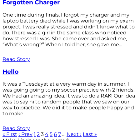
Forgotten Charger
One time during finals, I forgot my charger and my
laptop battery died while I was working on my exam
project. I was really stressed and didn’t know what to
do. There was a girl in the same class who noticed
how stressed I was. She came over and asked me,
“What’s wrong?” When I told her, she gave me...
Read Story
Hello
It was a Tuesdayat at a very warm day in summer. I
was going going to my soccer practice wirh 2 friends.
We had an amazing idea. It was to do a RAK! Our idea
was to say hi to random people that we saw on our
way to practice. We did it to make people happy and
to make...
Read Story
« First
‹ Prev
1
2
3
4
5
6
7
…
Next ›
Last »
®