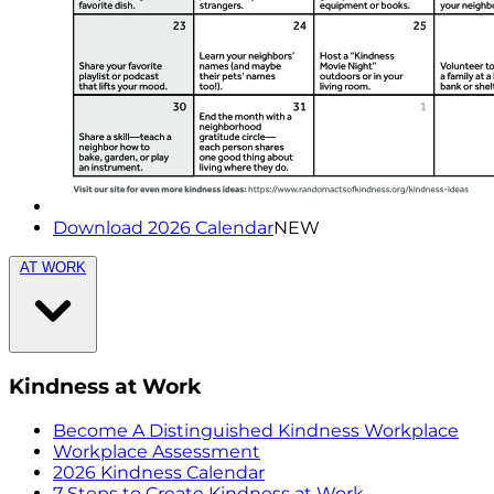
Download 2026 Calendar
NEW
AT WORK
Kindness at Work
Become A Distinguished Kindness Workplace
Workplace Assessment
2026 Kindness Calendar
7 Steps to Create Kindness at Work