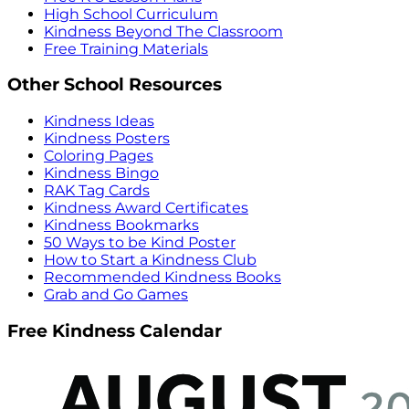
High School Curriculum
Kindness Beyond The Classroom
Free Training Materials
Other School Resources
Kindness Ideas
Kindness Posters
Coloring Pages
Kindness Bingo
RAK Tag Cards
Kindness Award Certificates
Kindness Bookmarks
50 Ways to be Kind Poster
How to Start a Kindness Club
Recommended Kindness Books
Grab and Go Games
Free Kindness Calendar