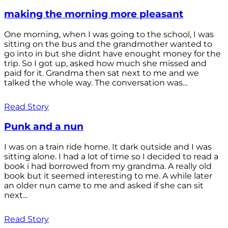
making the morning more pleasant
One morning, when I was going to the school, I was
sitting on the bus and the grandmother wanted to
go into in but she didnt have enought money for the
trip. So I got up, asked how much she missed and
paid for it. Grandma then sat next to me and we
talked the whole way. The conversation was...
Read Story
Punk and a nun
I was on a train ride home. It dark outside and I was
sitting alone. I had a lot of time so I decided to read a
book i had borrowed from my grandma. A really old
book but it seemed interesting to me. A while later
an older nun came to me and asked if she can sit
next...
Read Story