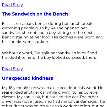
Read Story
The Sandwich on the Bench
Ella sat on a park bench during her lunch break
watching people rush by. As she opened her
sandwich, she noticed a boy sitting on the next
bench staring at her food. His clothes were worn, and
his cheeks were sunken.
Without a word, Ella split her sandwich in half and
handed it to him. The boy looked surprised, then...
Read Story
Unexpected kindness
My 18 year old son was in a car accident this week. He
rear ended another car while driving to his college
classes. My son is ok, but totaled the car. The other
driver was not injured and had minor car damage. The
other driver was on his way to a work meeting, but he