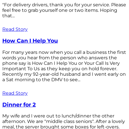
"For delivery drivers, thank you for your service. Please
feel free to grab yourself one or two items. Hoping
that...
Read Story
How Can I Help You
For many years now when you call a business the first
words you hear from the person who answers the
phone say is How Can I Help You or Your Call Is Very
Important To Us as they keep you on hold forever.
Recently my 92-year-old husband and I went early on
a Sat morning to the DMV to see...
Read Story
Dinner for 2
My wife and I were out to lunch/dinner the other
afternoon. We are "middle class seniors". After a lovely
meal, the server brought some boxes for left-overs.