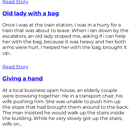
Read Story
Old lady with a bag
Once i was at the train station, I was in a hurry for a
train that was about to leave. When i ran down by the
escalators, an old lady stoped me, asking if i can help
her with the bag, because it was heavy and her both
arms were hurt. I helped her with the bag, brought it
up...
Read Story
Giving a hand
At a local business open house, an elderly couple
were browsing together. He in a transport chair, his
wife pushing him. She was unable to push him up
the slope that had brought them around to the back.
The man insisted he would walk up the stairs inside
the building. While he very slowly got up the stairs,
wife on...