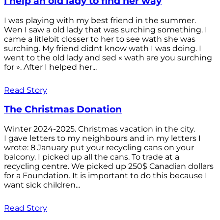
I help an old lady to find her way
I was playing with my best friend in the summer.
Wen I saw a old lady that was surching something. I
came a litlebit closser to her to see wath she was
surching. My friend didnt know wath I was doing. I
went to the old lady and sed « wath are you surching
for ». After I helped her...
Read Story
The Christmas Donation
Winter 2024-2025. Christmas vacation in the city.
I gave letters to my neighbours and in my letters I
wrote: 8 January put your recycling cans on your
balcony. I picked up all the cans. To trade at a
recycling centre. We picked up 250$ Canadian dollars
for a Foundation. It is important to do this because I
want sick children...
Read Story