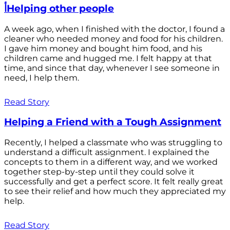
أHelping other people
A week ago, when I finished with the doctor, I found a
cleaner who needed money and food for his children.
I gave him money and bought him food, and his
children came and hugged me. I felt happy at that
time, and since that day, whenever I see someone in
need, I help them.
Read Story
Helping a Friend with a Tough Assignment
Recently, I helped a classmate who was struggling to
understand a difficult assignment. I explained the
concepts to them in a different way, and we worked
together step-by-step until they could solve it
successfully and get a perfect score. It felt really great
to see their relief and how much they appreciated my
help.
Read Story