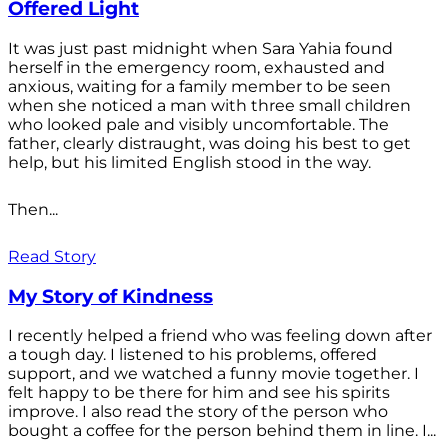
Offered Light
It was just past midnight when Sara Yahia found
herself in the emergency room, exhausted and
anxious, waiting for a family member to be seen
when she noticed a man with three small children
who looked pale and visibly uncomfortable. The
father, clearly distraught, was doing his best to get
help, but his limited English stood in the way.
Then...
Read Story
My Story of Kindness
I recently helped a friend who was feeling down after
a tough day. I listened to his problems, offered
support, and we watched a funny movie together. I
felt happy to be there for him and see his spirits
improve. I also read the story of the person who
bought a coffee for the person behind them in line. I...