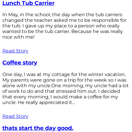
Lunch Tub Carrier
In May, in the school, the day when the tub carriers
changed the teacher asked me to be responsible for
the tub. I gave up my place to a person who really
wanted to be the tub carrier. Because he was really
nice with me!
Read Story
Coffee story
One day, I was at my cottage for the winter vacation.
My parents were gone on a trip for the week so I was
alone with my uncle.One morning, my uncle had a lot
of work to do and that stressed him out. I decided
that every morning, I would make a coffee for my
uncle. He really appreciated it...
Read Story
thats start the day good.