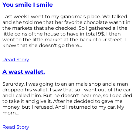
You smile I smile
Last week I went to my grandma's place. We talked
and she told me that her favorite chocolate wasn't in
the markets that she checked. So I gathered all the
little coins of the house to have in total 9$. I then
went to the little market at the back of our street. I
know that she doesn't go there...
Read Story
A wast wallet.
Sarurday, I was going to an animale shop and a man
dropped his wallet. I saw that so I went out of the car
and I called him. But he doesn't hear me, so I decided
to take it and give it. After he decided to gave me
money, but I refused. And I returned to my car. My
mom...
Read Story