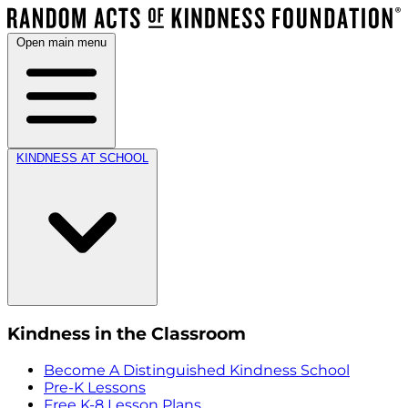
Open main menu
KINDNESS AT SCHOOL
Kindness in the Classroom
Become A Distinguished Kindness School
Pre-K Lessons
Free K-8 Lesson Plans