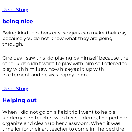
Read Story
being nice
Being kind to others or strangers can make their day
because you do not know what they are going
through.
One day I saw this kid playing by himself because the
other kids didn't want to play with him so I offered to
play with him I saw how his eyes lit up with
excitement and he was happy then...
Read Story
Helping out
When I did not go on a field trip I went to help a
kindergarten teacher with her students, I helped her
organize and clean up her classroom. When it was
time for for their art teacher to come in I helped the