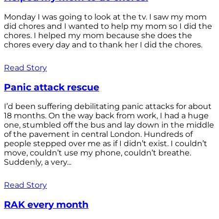
Monday I was going to look at the tv. I saw my mom
did chores and I wanted to help my mom so I did the
chores. I helped my mom because she does the
chores every day and to thank her I did the chores.
Read Story
Panic attack rescue
I’d been suffering debilitating panic attacks for about
18 months. On the way back from work, I had a huge
one, stumbled off the bus and lay down in the middle
of the pavement in central London. Hundreds of
people stepped over me as if I didn’t exist. I couldn’t
move, couldn’t use my phone, couldn’t breathe.
Suddenly, a very...
Read Story
RAK every month