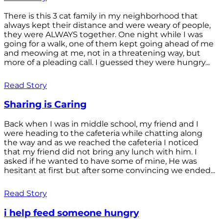
There is this 3 cat family in my neighborhood that
always kept their distance and were weary of people,
they were ALWAYS together. One night while I was
going for a walk, one of them kept going ahead of me
and meowing at me, not in a threatening way, but
more of a pleading call. I guessed they were hungry...
Read Story
Sharing is Caring
Back when I was in middle school, my friend and I
were heading to the cafeteria while chatting along
the way and as we reached the cafeteria I noticed
that my friend did not bring any lunch with him. I
asked if he wanted to have some of mine, He was
hesitant at first but after some convincing we ended...
Read Story
i help feed someone hungry