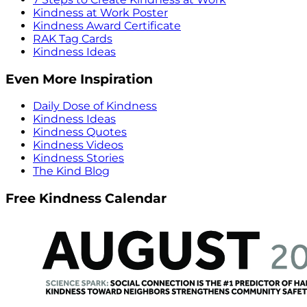
Kindness at Work Poster
Kindness Award Certificate
RAK Tag Cards
Kindness Ideas
Even More Inspiration
Daily Dose of Kindness
Kindness Ideas
Kindness Quotes
Kindness Videos
Kindness Stories
The Kind Blog
Free Kindness Calendar