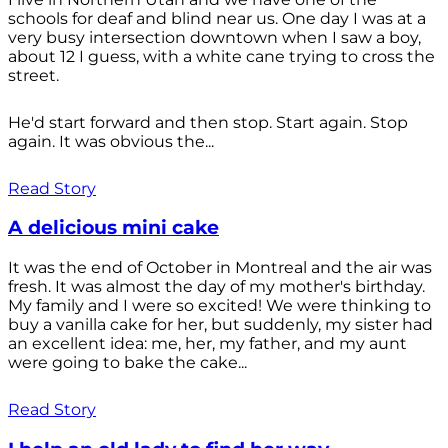
schools for deaf and blind near us. One day I was at a
very busy intersection downtown when I saw a boy,
about 12 I guess, with a white cane trying to cross the
street.
He'd start forward and then stop. Start again. Stop
again. It was obvious the...
Read Story
A delicious mini cake
It was the end of October in Montreal and the air was
fresh. It was almost the day of my mother's birthday.
My family and I were so excited! We were thinking to
buy a vanilla cake for her, but suddenly, my sister had
an excellent idea: me, her, my father, and my aunt
were going to bake the cake...
Read Story