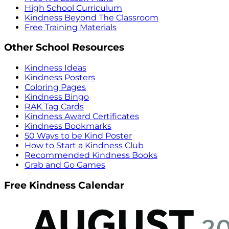
High School Curriculum
Kindness Beyond The Classroom
Free Training Materials
Other School Resources
Kindness Ideas
Kindness Posters
Coloring Pages
Kindness Bingo
RAK Tag Cards
Kindness Award Certificates
Kindness Bookmarks
50 Ways to be Kind Poster
How to Start a Kindness Club
Recommended Kindness Books
Grab and Go Games
Free Kindness Calendar