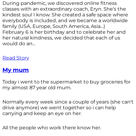
During pandemic, we discovered online fitness
classes with an extraordinary coach, Eryn. She’s the
kindest soul I know. She created a safe space where
everybody is included, and we became a worldwide
family (USA, Europe, South America, Asia…)
February 6 is her birthday and to celebrate her and
her natural kindness, we decided that each of us
would do an...
Read Story
My mum
Today i went to the supermarket to buy groceries for
my almost 87 year old mum.
Normally every week since a couple of years (she can't
drive anymore) we went together so i can help
carrying and keep an eye on her.
All the people who work there know her.