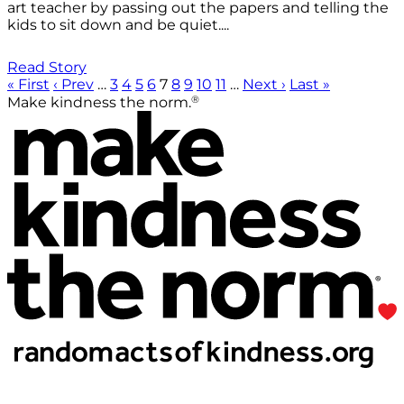
art teacher by passing out the papers and telling the
kids to sit down and be quiet....
Read Story
« First
‹ Prev
…
3
4
5
6
7
8
9
10
11
…
Next ›
Last »
®
Make kindness the norm.