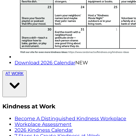
Download 2026 Calendar
NEW
AT WORK
Kindness at Work
Become A Distinguished Kindness Workplace
Workplace Assessment
2026 Kindness Calendar
7 Steps to Create Kindness at Work