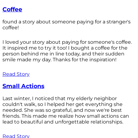
Coffee
found a story about someone paying for a stranger's
coffee!
I loved your story about paying for someone's coffee.
It inspired me to try it too! I bought a coffee for the
person behind me in line today, and their sudden
smile made my day. Thanks for the inspiration!
Read Story
Small Actions
Last winter, I noticed that my elderly neighbor
couldn't walk, so I helped her get everything she
needed. She was so grateful, and now we're best
friends. This made me realize how small actions can
lead to beautiful and unforgettable relationships.
Read Story