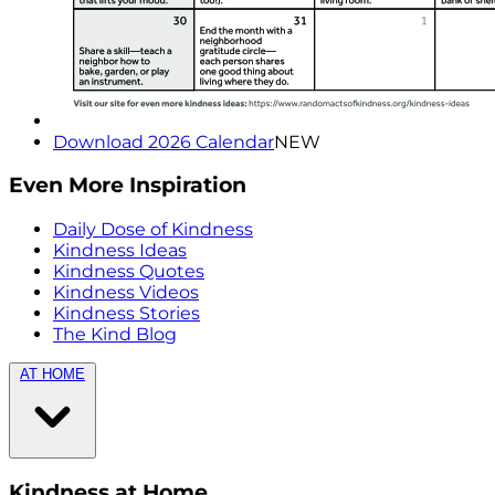
Download 2026 Calendar
NEW
Even More Inspiration
Daily Dose of Kindness
Kindness Ideas
Kindness Quotes
Kindness Videos
Kindness Stories
The Kind Blog
AT HOME
Kindness at Home