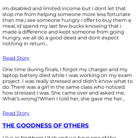
im disabled and limited income but i dont let that
stop me from helping someone more less fortunate
than me,i see someone hungry i offer to buy them a
meal, id spend my last few bucks knowing that i
made a difference and kept someone from going
hungry, we all do a good deed and dont expect
nothing in return...
Read Story
One time during finals, I forgot my charger and my
laptop battery died while I was working on my exam
project. I was really stressed and didn’t know what to
do. There was a girl in the same class who noticed
how stressed I was. She came over and asked me,
What’s wrong?When I told her, she gave me her...
Read Story
THE GOODNESS OF OTHERS
I live in Northern Utah and we have one of the