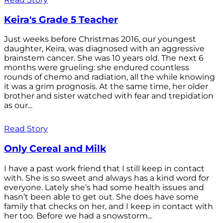
Keira's Grade 5 Teacher
Just weeks before Christmas 2016, our youngest
daughter, Keira, was diagnosed with an aggressive
brainstem cancer. She was 10 years old. The next 6
months were grueling: she endured countless
rounds of chemo and radiation, all the while knowing
it was a grim prognosis. At the same time, her older
brother and sister watched with fear and trepidation
as our...
Read Story
Only Cereal and Milk
I have a past work friend that I still keep in contact
with. She is so sweet and always has a kind word for
everyone. Lately she’s had some health issues and
hasn’t been able to get out. She does have some
family that checks on her, and I keep in contact with
her too. Before we had a snowstorm...