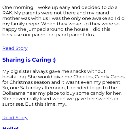
One morning, I woke up early and decided to do a
RAK. My parents were not there and my grand
mother was with us I was the only one awake so I did
my family crepe. When they woke up they were so
happy the jumped around the house. I did this
because our parent or grand parent do a...
Read Story
Sharing is Caring :)
My big sister always gave me snacks without
hesitating. She would give me Cheetos, Candy Canes
for Christmas season and it wasnt even my present.
So, one Saturday afternoon, I decided to go to the
Dollarama near my place to buy some candy for her.
She never really liked when we gave her sweets or
surprises. But this time, my...
Read Story
Hello!