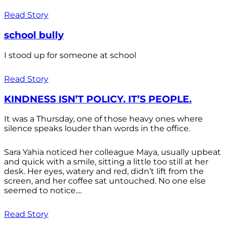
Read Story
school bully
I stood up for someone at school
Read Story
KINDNESS ISN’T POLICY. IT’S PEOPLE.
It was a Thursday, one of those heavy ones where
silence speaks louder than words in the office.
Sara Yahia noticed her colleague Maya, usually upbeat
and quick with a smile, sitting a little too still at her
desk. Her eyes, watery and red, didn’t lift from the
screen, and her coffee sat untouched. No one else
seemed to notice....
Read Story