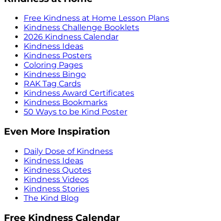
Free Kindness at Home Lesson Plans
Kindness Challenge Booklets
2026 Kindness Calendar
Kindness Ideas
Kindness Posters
Coloring Pages
Kindness Bingo
RAK Tag Cards
Kindness Award Certificates
Kindness Bookmarks
50 Ways to be Kind Poster
Even More Inspiration
Daily Dose of Kindness
Kindness Ideas
Kindness Quotes
Kindness Videos
Kindness Stories
The Kind Blog
Free Kindness Calendar