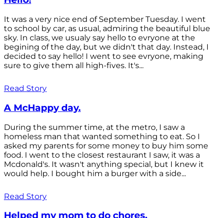
It was a very nice end of September Tuesday. I went
to school by car, as usual, admiring the beautiful blue
sky. In class, we usualy say hello to evryone at the
begining of the day, but we didn't that day. Instead, I
decided to say hello! I went to see evryone, making
sure to give them all high-fives. It's...
Read Story
A McHappy day.
During the summer time, at the metro, I saw a
homeless man that wanted something to eat. So I
asked my parents for some money to buy him some
food. I went to the closest restaurant I saw, it was a
Mcdonald's. It wasn't anything special, but I knew it
would help. I bought him a burger with a side...
Read Story
Helped my mom to do chores.