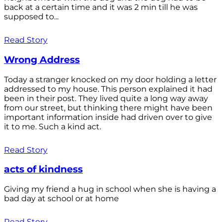
back at a certain time and it was 2 min till he was
supposed to...
Read Story
Wrong Address
Today a stranger knocked on my door holding a letter
addressed to my house. This person explained it had
been in their post. They lived quite a long way away
from our street, but thinking there might have been
important information inside had driven over to give
it to me. Such a kind act.
Read Story
acts of kindness
Giving my friend a hug in school when she is having a
bad day at school or at home
Read Story