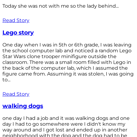
Today she was not with me so the lady behind...
Read Story
Lego story
One day when I was in 5th or 6th grade, I was leaving
the school computer lab and noticed a random Lego
Star Wars clone trooper minifigure outside the
classroom. There was a small room filled with Lego in
the back of the computer lab, which I assumed the
figure came from. Assuming it was stolen, I was going
to...
Read Story
walking dogs
one day I had a job and it was walking dogs and one
day I had to go somewhere were I didn't know my
way around and I got lost and ended up in another
neighborhood with the dog and the dog had to be