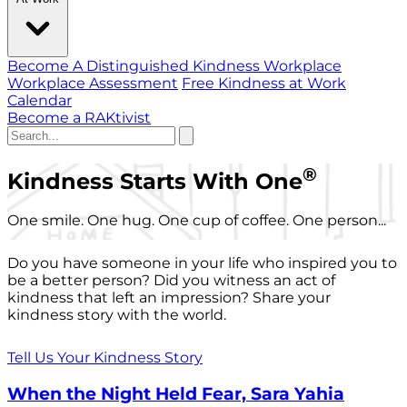
Become A Distinguished Kindness Workplace
Workplace Assessment
Free Kindness at Work
Calendar
Become a RAKtivist
®
Kindness Starts With One
One smile. One hug. One cup of coffee. One person...
Do you have someone in your life who inspired you to
be a better person? Did you witness an act of
kindness that left an impression? Share your
kindness story with the world.
Tell Us Your Kindness Story
When the Night Held Fear, Sara Yahia