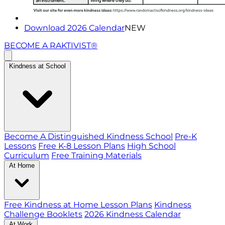
Download 2026 Calendar
NEW
BECOME A RAKTIVIST®
Kindness at School
Become A Distinguished Kindness School
Pre-K
Lessons
Free K-8 Lesson Plans
High School
Curriculum
Free Training Materials
At Home
Free Kindness at Home Lesson Plans
Kindness
Challenge Booklets
2026 Kindness Calendar
At Work