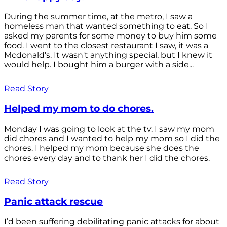
During the summer time, at the metro, I saw a
homeless man that wanted something to eat. So I
asked my parents for some money to buy him some
food. I went to the closest restaurant I saw, it was a
Mcdonald's. It wasn't anything special, but I knew it
would help. I bought him a burger with a side...
Read Story
Helped my mom to do chores.
Monday I was going to look at the tv. I saw my mom
did chores and I wanted to help my mom so I did the
chores. I helped my mom because she does the
chores every day and to thank her I did the chores.
Read Story
Panic attack rescue
I’d been suffering debilitating panic attacks for about