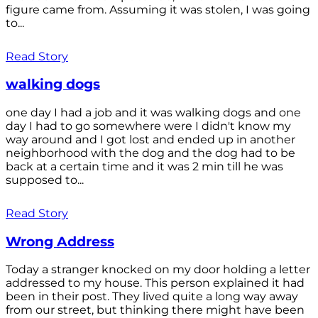
figure came from. Assuming it was stolen, I was going
to...
Read Story
walking dogs
one day I had a job and it was walking dogs and one
day I had to go somewhere were I didn't know my
way around and I got lost and ended up in another
neighborhood with the dog and the dog had to be
back at a certain time and it was 2 min till he was
supposed to...
Read Story
Wrong Address
Today a stranger knocked on my door holding a letter
addressed to my house. This person explained it had
been in their post. They lived quite a long way away
from our street, but thinking there might have been