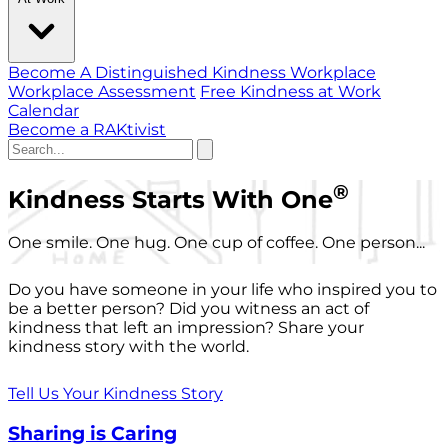
Become A Distinguished Kindness Workplace
Workplace Assessment
Free Kindness at Work
Calendar
Become a RAKtivist
®
Kindness Starts With One
One smile. One hug. One cup of coffee. One person...
Do you have someone in your life who inspired you to
be a better person? Did you witness an act of
kindness that left an impression? Share your
kindness story with the world.
Tell Us Your Kindness Story
Sharing is Caring