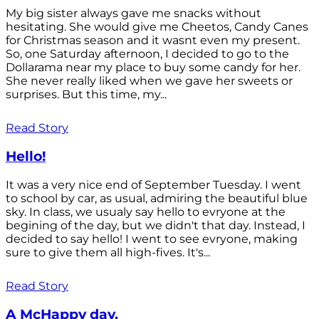
My big sister always gave me snacks without
hesitating. She would give me Cheetos, Candy Canes
for Christmas season and it wasnt even my present.
So, one Saturday afternoon, I decided to go to the
Dollarama near my place to buy some candy for her.
She never really liked when we gave her sweets or
surprises. But this time, my...
Read Story
Hello!
It was a very nice end of September Tuesday. I went
to school by car, as usual, admiring the beautiful blue
sky. In class, we usualy say hello to evryone at the
begining of the day, but we didn't that day. Instead, I
decided to say hello! I went to see evryone, making
sure to give them all high-fives. It's...
Read Story
A McHappy day.