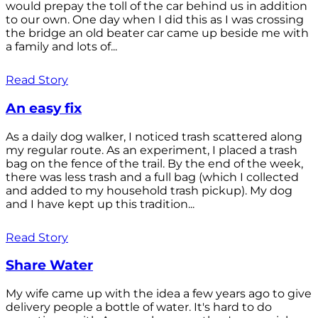
would prepay the toll of the car behind us in addition
to our own. One day when I did this as I was crossing
the bridge an old beater car came up beside me with
a family and lots of...
Read Story
An easy fix
As a daily dog walker, I noticed trash scattered along
my regular route. As an experiment, I placed a trash
bag on the fence of the trail. By the end of the week,
there was less trash and a full bag (which I collected
and added to my household trash pickup). My dog
and I have kept up this tradition...
Read Story
Share Water
My wife came up with the idea a few years ago to give
delivery people a bottle of water. It's hard to do