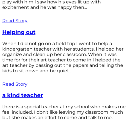
play with him I saw how his eyes lit up with
excitement and he was happy then...
Read Story
Helping out
When I did not go on a field trip I went to help a
kindergarten teacher with her students, I helped her
organize and clean up her classroom. When it was
time for for their art teacher to come in I helped the
art teacher by passing out the papers and telling the
kids to sit down and be quiet....
Read Story
a kind teacher
there is a special teacher at my school who makes me
feel included. I don't like leaving my classroom much
but she makes an effort to come and talk to me.