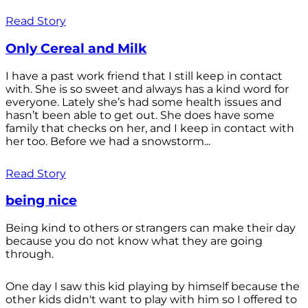
Read Story
Only Cereal and Milk
I have a past work friend that I still keep in contact
with. She is so sweet and always has a kind word for
everyone. Lately she’s had some health issues and
hasn’t been able to get out. She does have some
family that checks on her, and I keep in contact with
her too. Before we had a snowstorm...
Read Story
being nice
Being kind to others or strangers can make their day
because you do not know what they are going
through.
One day I saw this kid playing by himself because the
other kids didn't want to play with him so I offered to