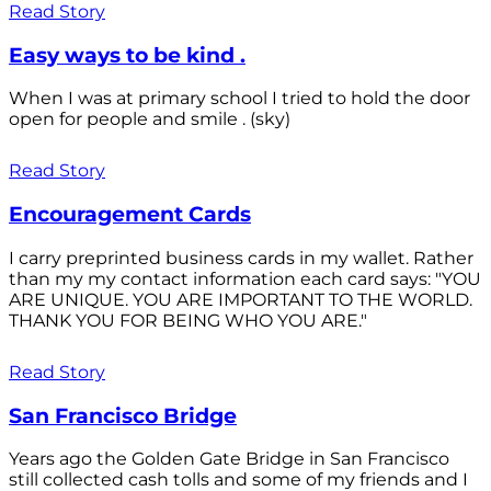
Read Story
Easy ways to be kind .
When I was at primary school I tried to hold the door
open for people and smile . (sky)
Read Story
Encouragement Cards
I carry preprinted business cards in my wallet. Rather
than my my contact information each card says: "YOU
ARE UNIQUE. YOU ARE IMPORTANT TO THE WORLD.
THANK YOU FOR BEING WHO YOU ARE."
Read Story
San Francisco Bridge
Years ago the Golden Gate Bridge in San Francisco
still collected cash tolls and some of my friends and I