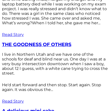
laptop battery died while I was working on my exam
project. I was really stressed and didn’t know what to
do. There was a girl in the same class who noticed
how stressed I was. She came over and asked me,
What’s wrong?When I told her, she gave me her...
Read Story
THE GOODNESS OF OTHERS
I live in Northern Utah and we have one of the
schools for deaf and blind near us. One day I was at a
very busy intersection downtown when I saw a boy,
about 12 I guess, with a white cane trying to cross the
street.
He'd start forward and then stop. Start again. Stop
again. It was obvious the...
Read Story
A delicious mini cake