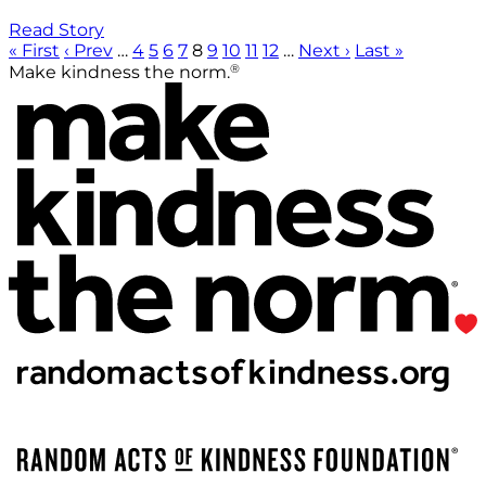
Read Story
« First
‹ Prev
…
4
5
6
7
8
9
10
11
12
…
Next ›
Last »
®
Make kindness the norm.