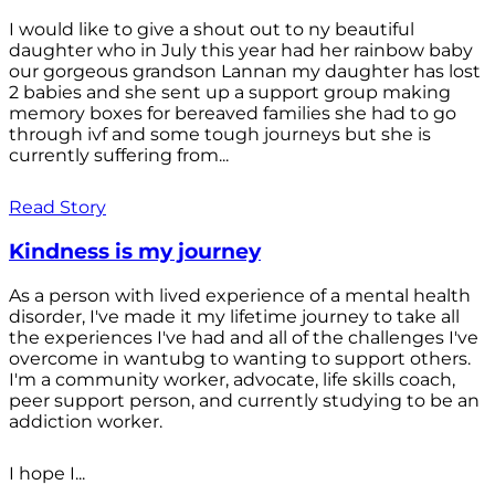
I would like to give a shout out to ny beautiful
daughter who in July this year had her rainbow baby
our gorgeous grandson Lannan my daughter has lost
2 babies and she sent up a support group making
memory boxes for bereaved families she had to go
through ivf and some tough journeys but she is
currently suffering from...
Read Story
Kindness is my journey
As a person with lived experience of a mental health
disorder, I've made it my lifetime journey to take all
the experiences I've had and all of the challenges I've
overcome in wantubg to wanting to support others.
I'm a community worker, advocate, life skills coach,
peer support person, and currently studying to be an
addiction worker.
I hope I...