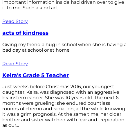
important information inside had driven over to give
it to me. Such a kind act.
Read Story
acts of kindness
Giving my friend a hug in school when she is having a
bad day at school or at home
Read Story
Keira's Grade 5 Teacher
Just weeks before Christmas 2016, our youngest
daughter, Keira, was diagnosed with an aggressive
brainstem cancer. She was 10 years old. The next 6
months were grueling: she endured countless
rounds of chemo and radiation, all the while knowing
it was a grim prognosis. At the same time, her older
brother and sister watched with fear and trepidation
as our...