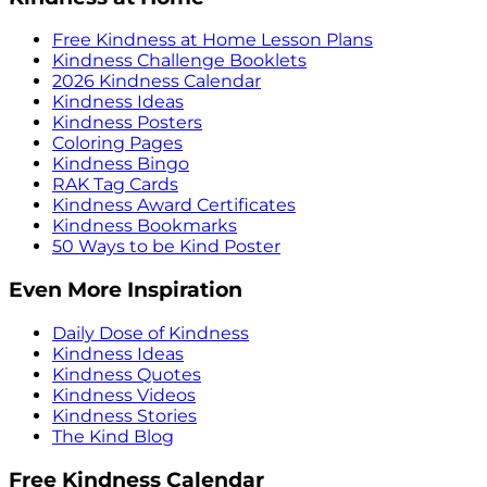
Free Kindness at Home Lesson Plans
Kindness Challenge Booklets
2026 Kindness Calendar
Kindness Ideas
Kindness Posters
Coloring Pages
Kindness Bingo
RAK Tag Cards
Kindness Award Certificates
Kindness Bookmarks
50 Ways to be Kind Poster
Even More Inspiration
Daily Dose of Kindness
Kindness Ideas
Kindness Quotes
Kindness Videos
Kindness Stories
The Kind Blog
Free Kindness Calendar