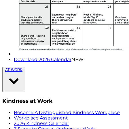
Download 2026 Calendar
NEW
AT WORK
Kindness at Work
Become A Distinguished Kindness Workplace
Workplace Assessment
2026 Kindness Calendar
7 Steps to Create Kindness at Work