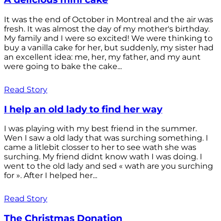
It was the end of October in Montreal and the air was
fresh. It was almost the day of my mother's birthday.
My family and I were so excited! We were thinking to
buy a vanilla cake for her, but suddenly, my sister had
an excellent idea: me, her, my father, and my aunt
were going to bake the cake...
Read Story
I help an old lady to find her way
I was playing with my best friend in the summer.
Wen I saw a old lady that was surching something. I
came a litlebit closser to her to see wath she was
surching. My friend didnt know wath I was doing. I
went to the old lady and sed « wath are you surching
for ». After I helped her...
Read Story
The Christmas Donation