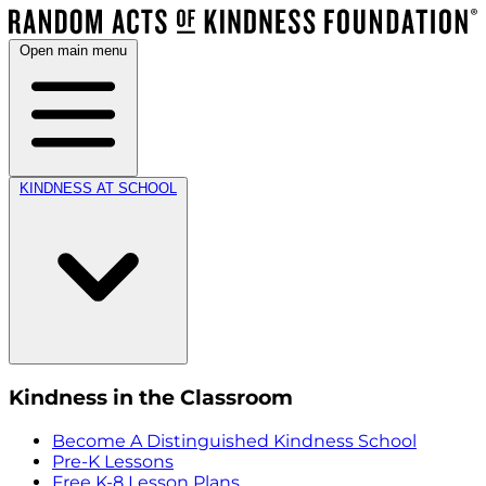
Open main menu
KINDNESS AT SCHOOL
Kindness in the Classroom
Become A Distinguished Kindness School
Pre-K Lessons
Free K-8 Lesson Plans