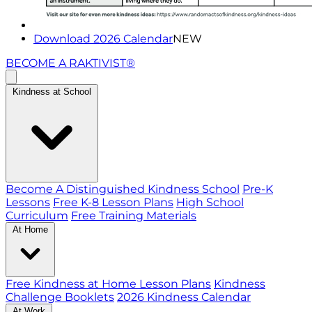
Download 2026 Calendar
NEW
BECOME A RAKTIVIST®
Kindness at School
Become A Distinguished Kindness School
Pre-K
Lessons
Free K-8 Lesson Plans
High School
Curriculum
Free Training Materials
At Home
Free Kindness at Home Lesson Plans
Kindness
Challenge Booklets
2026 Kindness Calendar
At Work