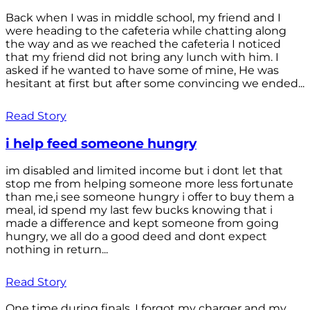
Back when I was in middle school, my friend and I
were heading to the cafeteria while chatting along
the way and as we reached the cafeteria I noticed
that my friend did not bring any lunch with him. I
asked if he wanted to have some of mine, He was
hesitant at first but after some convincing we ended...
Read Story
i help feed someone hungry
im disabled and limited income but i dont let that
stop me from helping someone more less fortunate
than me,i see someone hungry i offer to buy them a
meal, id spend my last few bucks knowing that i
made a difference and kept someone from going
hungry, we all do a good deed and dont expect
nothing in return...
Read Story
One time during finals, I forgot my charger and my