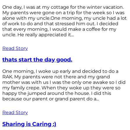
One day, I was at my cottage for the winter vacation.
My parents were gone on a trip for the week so I was
alone with my uncle.One morning, my uncle had a lot
of work to do and that stressed him out. I decided
that every morning, I would make a coffee for my
uncle. He really appreciated it...
Read Story
thats start the day good.
One morning, I woke up early and decided to do a
RAK. My parents were not there and my grand
mother was with us I was the only one awake so I did
my family crepe. When they woke up they were so
happy the jumped around the house. I did this
because our parent or grand parent do a...
Read Story
Sharing is Caring :)