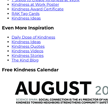
Kindness at Work Poster
Kindness Award Certificate
RAK Tag Cards
Kindness Ideas
Even More Inspiration
Daily Dose of Kindness
Kindness Ideas
Kindness Quotes
Kindness Videos
Kindness Stories
The Kind Blog
Free Kindness Calendar