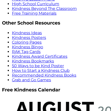
High School Curriculum
Kindness Beyond The Classroom
Free Training Materials
Other School Resources
Kindness Ideas
Kindness Posters
Coloring Pages
Kindness Bingo
RAK Tag Cards
Kindness Award Certificates
Kindness Bookmarks
50 Ways to be Kind Poster
How to Start a Kindness Club
Recommended Kindness Books
Grab and Go Games
Free Kindness Calendar