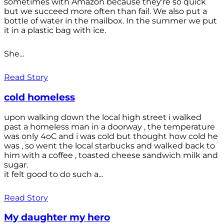
sometimes with Amazon because they're so quick
but we succeed more often than fail. We also put a
bottle of water in the mailbox. In the summer we put
it in a plastic bag with ice.
She...
Read Story
cold homeless
upon walking down the local high street i walked
past a homeless man in a doorway , the temperature
was only 4oC and i was cold but thought how cold he
was , so went the local starbucks and walked back to
him with a coffee , toasted cheese sandwich milk and
sugar.
it felt good to do such a...
Read Story
My daughter my hero