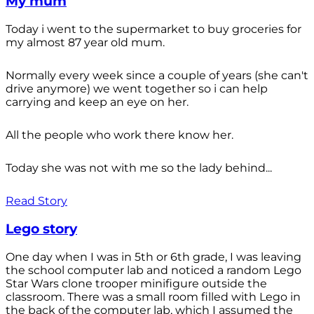
My mum
Today i went to the supermarket to buy groceries for
my almost 87 year old mum.
Normally every week since a couple of years (she can't
drive anymore) we went together so i can help
carrying and keep an eye on her.
All the people who work there know her.
Today she was not with me so the lady behind...
Read Story
Lego story
One day when I was in 5th or 6th grade, I was leaving
the school computer lab and noticed a random Lego
Star Wars clone trooper minifigure outside the
classroom. There was a small room filled with Lego in
the back of the computer lab, which I assumed the