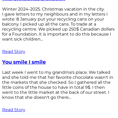
Winter 2024-2025. Christmas vacation in the city.
I gave letters to my neighbours and in my letters I
wrote: 8 January put your recycling cans on your
balcony. I picked up all the cans. To trade at a
recycling centre. We picked up 250$ Canadian dollars
for a Foundation. It is important to do this because I
want sick children...
Read Story
You smile I smile
Last week I went to my grandma's place. We talked
and she told me that her favorite chocolate wasn't in
the markets that she checked. So I gathered all the
little coins of the house to have in total 9$. I then
went to the little market at the back of our street. I
know that she doesn't go there...
Read Story