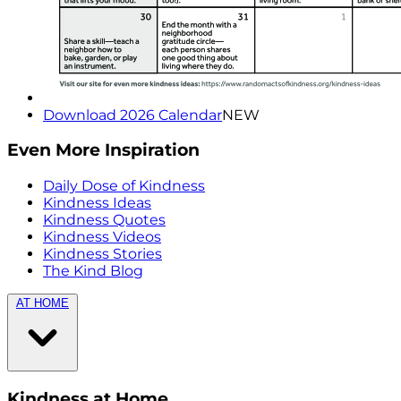
Download 2026 Calendar
NEW
Even More Inspiration
Daily Dose of Kindness
Kindness Ideas
Kindness Quotes
Kindness Videos
Kindness Stories
The Kind Blog
AT HOME
Kindness at Home