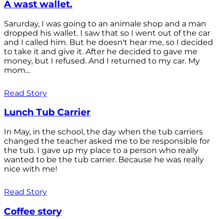
A wast wallet.
Sarurday, I was going to an animale shop and a man
dropped his wallet. I saw that so I went out of the car
and I called him. But he doesn't hear me, so I decided
to take it and give it. After he decided to gave me
money, but I refused. And I returned to my car. My
mom...
Read Story
Lunch Tub Carrier
In May, in the school, the day when the tub carriers
changed the teacher asked me to be responsible for
the tub. I gave up my place to a person who really
wanted to be the tub carrier. Because he was really
nice with me!
Read Story
Coffee story