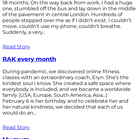
18 months. On the way back from work, I had a huge
one, stumbled off the bus and lay down in the middle
of the pavement in central London. Hundreds of
people stepped over me as if I didn’t exist. I couldn’t
move, couldn’t use my phone, couldn’t breathe.
Suddenly, a very...
Read Story
RAK every month
During pandemic, we discovered online fitness
classes with an extraordinary coach, Eryn. She’s the
kindest soul I know. She created a safe space where
everybody is included, and we became a worldwide
family (USA, Europe, South America, Asia…)
February 6 is her birthday and to celebrate her and
her natural kindness, we decided that each of us
would do an...
Read Story