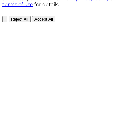
terms of use
for details.
Reject All
Accept All