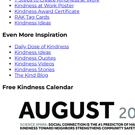
Kindness at Work Poster
Kindness Award Certificate
RAK Tag Cards
Kindness Ideas
Even More Inspiration
Daily Dose of Kindness
Kindness Ideas
Kindness Quotes
Kindness Videos
Kindness Stories
The Kind Blog
Free Kindness Calendar