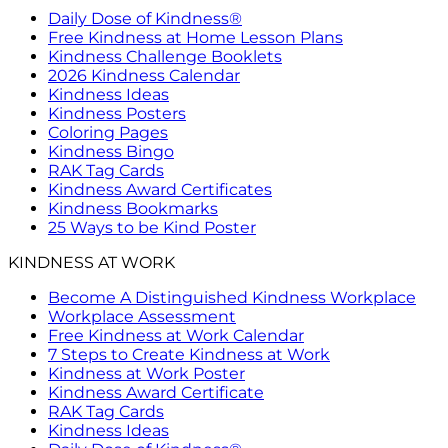
Daily Dose of Kindness®
Free Kindness at Home Lesson Plans
Kindness Challenge Booklets
2026 Kindness Calendar
Kindness Ideas
Kindness Posters
Coloring Pages
Kindness Bingo
RAK Tag Cards
Kindness Award Certificates
Kindness Bookmarks
25 Ways to be Kind Poster
KINDNESS AT WORK
Become A Distinguished Kindness Workplace
Workplace Assessment
Free Kindness at Work Calendar
7 Steps to Create Kindness at Work
Kindness at Work Poster
Kindness Award Certificate
RAK Tag Cards
Kindness Ideas