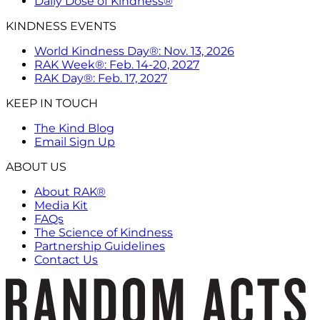
Daily Dose of Kindness®
KINDNESS EVENTS
World Kindness Day®: Nov. 13, 2026
RAK Week®: Feb. 14-20, 2027
RAK Day®: Feb. 17, 2027
KEEP IN TOUCH
The Kind Blog
Email Sign Up
ABOUT US
About RAK®
Media Kit
FAQs
The Science of Kindness
Partnership Guidelines
Contact Us