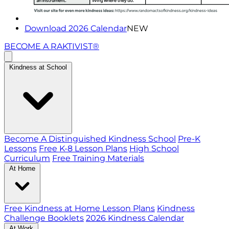
Download 2026 Calendar
NEW
BECOME A RAKTIVIST®
Kindness at School
Become A Distinguished Kindness School
Pre-K
Lessons
Free K-8 Lesson Plans
High School
Curriculum
Free Training Materials
At Home
Free Kindness at Home Lesson Plans
Kindness
Challenge Booklets
2026 Kindness Calendar
At Work