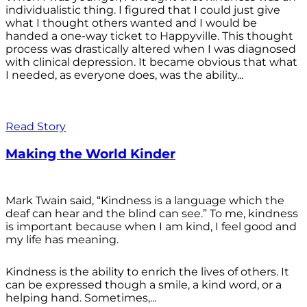
individualistic thing. I figured that I could just give
what I thought others wanted and I would be
handed a one-way ticket to Happyville. This thought
process was drastically altered when I was diagnosed
with clinical depression. It became obvious that what
I needed, as everyone does, was the ability...
Read Story
Making the World Kinder
Mark Twain said, “Kindness is a language which the
deaf can hear and the blind can see.” To me, kindness
is important because when I am kind, I feel good and
my life has meaning.
Kindness is the ability to enrich the lives of others. It
can be expressed though a smile, a kind word, or a
helping hand. Sometimes,...