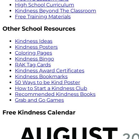
High School Curriculum
Kindness Beyond The Classroom
Free Training Materials
Other School Resources
Kindness Ideas
Kindness Posters
Coloring Pages
Kindness Bingo
RAK Tag Cards
Kindness Award Certificates
Kindness Bookmarks
50 Ways to be Kind Poster
How to Start a Kindness Club
Recommended Kindness Books
Grab and Go Games
Free Kindness Calendar