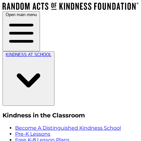
Open main menu
KINDNESS AT SCHOOL
Kindness in the Classroom
Become A Distinguished Kindness School
Pre-K Lessons
Free K-8 Lesson Plans