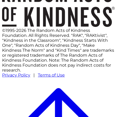
©1995-2026 The Random Acts of Kindness
Foundation. All Rights Reserved. "RAK", "RAKtivist",
"Kindness in the Classroom", "Kindness Starts With
One", "Random Acts of Kindness Day", "Make
Kindness The Norm" and "Kind Times" are trademarks
or registered trademarks of The Random Acts of
Kindness Foundation. Note: The Random Acts of
Kindness Foundation does not pay indirect costs for
research.
Privacy Policy
|
Terms of Use