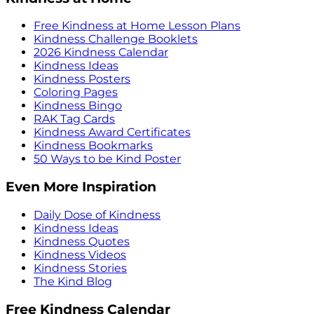
Free Kindness at Home Lesson Plans
Kindness Challenge Booklets
2026 Kindness Calendar
Kindness Ideas
Kindness Posters
Coloring Pages
Kindness Bingo
RAK Tag Cards
Kindness Award Certificates
Kindness Bookmarks
50 Ways to be Kind Poster
Even More Inspiration
Daily Dose of Kindness
Kindness Ideas
Kindness Quotes
Kindness Videos
Kindness Stories
The Kind Blog
Free Kindness Calendar