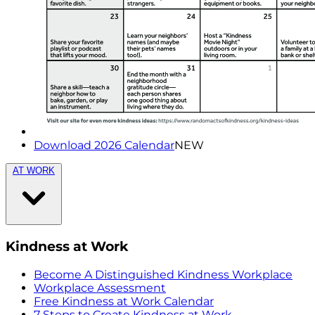
Download 2026 Calendar
NEW
AT WORK
Kindness at Work
Become A Distinguished Kindness Workplace
Workplace Assessment
Free Kindness at Work Calendar
7 Steps to Create Kindness at Work