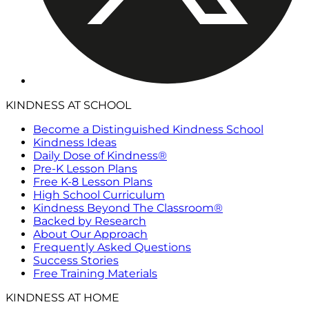
KINDNESS AT SCHOOL
Become a Distinguished Kindness School
Kindness Ideas
Daily Dose of Kindness®
Pre-K Lesson Plans
Free K-8 Lesson Plans
High School Curriculum
Kindness Beyond The Classroom®
Backed by Research
About Our Approach
Frequently Asked Questions
Success Stories
Free Training Materials
KINDNESS AT HOME