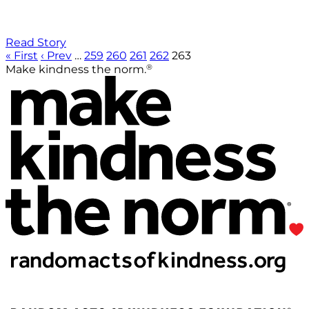
Read Story
« First
‹ Prev
…
259
260
261
262
263
®
Make kindness the norm.