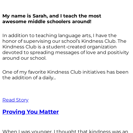
My name is Sarah, and I teach the most
awesome middle schoolers around!
In addition to teaching language arts, I have the
honor of supervising our school’s Kindness Club. The
Kindness Club is a student-created organization
devoted to spreading messages of love and positivity
around our school.
One of my favorite Kindness Club initiatives has been
the addition of a daily...
Read Story
Proving You Matter
When I was younger, I thought that kindness was an