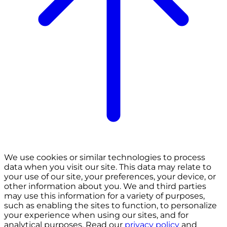
We use cookies or similar technologies to process
data when you visit our site. This data may relate to
your use of our site, your preferences, your device, or
other information about you. We and third parties
may use this information for a variety of purposes,
such as enabling the sites to function, to personalize
your experience when using our sites, and for
analytical purposes. Read our
privacy policy
and