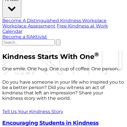
Become A Distinguished Kindness Workplace
Workplace Assessment
Free Kindness at Work
Calendar
Become a RAKtivist
®
Kindness Starts With One
One smile. One hug. One cup of coffee. One person...
Do you have someone in your life who inspired you to
be a better person? Did you witness an act of
kindness that left an impression? Share your
kindness story with the world.
Tell Us Your Kindness Story
Encouraging Students in Kindness