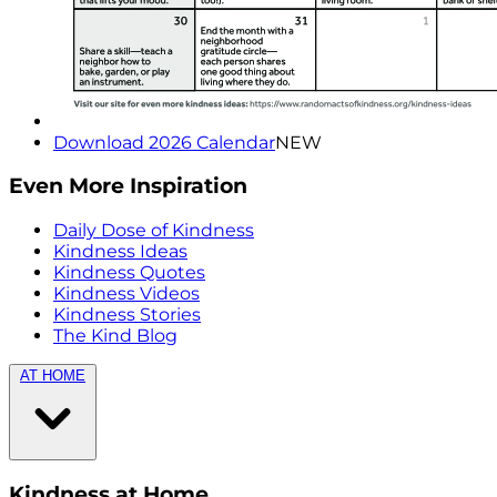
Download 2026 Calendar
NEW
Even More Inspiration
Daily Dose of Kindness
Kindness Ideas
Kindness Quotes
Kindness Videos
Kindness Stories
The Kind Blog
AT HOME
Kindness at Home