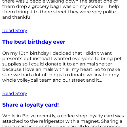
there was 2 people walking down the street one of
them drop a grocery bag I was on my scooter I help
them bring it to there street they were very polite
and thankful
Read Story
The best birthday ever
On my 10th birthday I decided that I didn’t want
presents but instead I wanted everyone to bring pet
supplies so I could donate it to an animal shelter
because I love animals with all my heart. So to make
sure we had a lot of things to donate we invited my
whole volleyball team and our street and it...
Read Story
Share a loyalty card!
While in Belize recently, a coffee shop loyalty card was
attached to the refrigerator with a magnet. Sharing a
loyalty card is something we can all do and someone