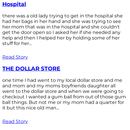
Hospital
there was a old lady trying to get in the hospital she
had her bags in her hand and she was trying to see
her mom that was in the hospital and she couldn't
get the door open so I asked her if she needed any
help and then I helped her by holding some of her
stuff for her...
Read Story
THE DOLLAR STORE
one time I had went to my local dollar store and me
and mom and my moms boyfriends daughter all
went to the dollar store and when we were going to
checkout I wanted a gum ball from out of those gum
ball things. But not me or my mom had a quarter for
it but this nice old man...
Read Story