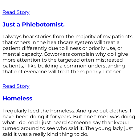
Read Story
Just a Phlebotomist.
I always hear stories from the majority of my patients
that others in the healthcare system will treat a
patient differently due to illness or prior iv use, or
mental capacity. Coworkers complain why do I give
more attention to the targeted often mistreated
patients, I like building a common understanding
that not everyone will treat them poorly. I rather...
Read Story
Homeless
I regularly feed the homeless. And give out clothes. I
have been doing it for years. But one time I was doing
what I do. And I just heard someone say thankyou. I
turned around to see who said it. The young lady just
said it was a really kind thing to do.