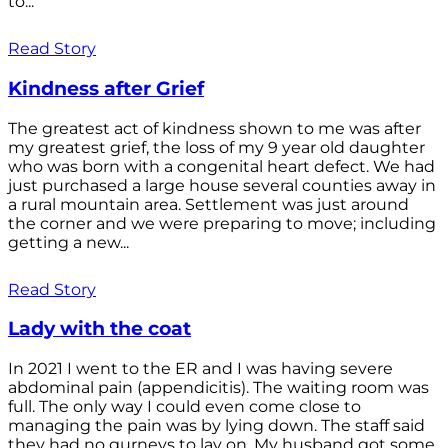
to...
Read Story
Kindness after Grief
The greatest act of kindness shown to me was after
my greatest grief, the loss of my 9 year old daughter
who was born with a congenital heart defect. We had
just purchased a large house several counties away in
a rural mountain area. Settlement was just around
the corner and we were preparing to move; including
getting a new...
Read Story
Lady with the coat
In 2021 I went to the ER and I was having severe
abdominal pain (appendicitis). The waiting room was
full. The only way I could even come close to
managing the pain was by lying down. The staff said
they had no gurneys to lay on. My husband got some