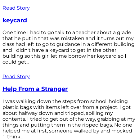
Read Story
keycard
One time I had to go talk to a teacher about a grade
that he put in that was mistaken and it turns out my
class had left to go to guidance in a different building
and I didn't have a keycard to get in the other
building so this girl let me borrow her keycard so I
could get...
Read Story
Help From a Stranger
I was walking down the steps from school, holding
plastic bags with items left over from a project. I got
about halfway down and tripped, spilling my
contents. I tried to get out of the way, grabbing at my
things and putting them in the ripped bags. No one
helped me at first, someone walked by and mocked
"I think...