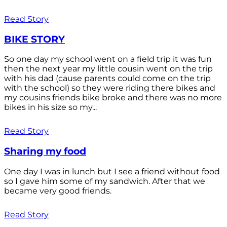
Read Story
BIKE STORY
So one day my school went on a field trip it was fun
then the next year my little cousin went on the trip
with his dad (cause parents could come on the trip
with the school) so they were riding there bikes and
my cousins friends bike broke and there was no more
bikes in his size so my...
Read Story
Sharing my food
One day I was in lunch but I see a friend without food
so I gave him some of my sandwich. After that we
became very good friends.
Read Story