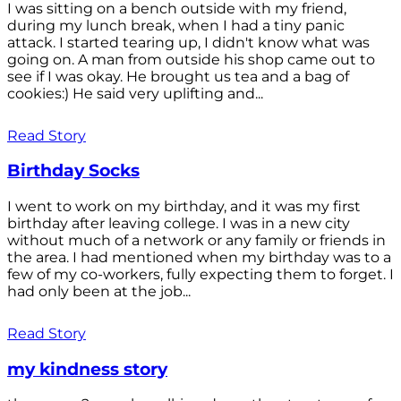
I was sitting on a bench outside with my friend,
during my lunch break, when I had a tiny panic
attack. I started tearing up, I didn't know what was
going on. A man from outside his shop came out to
see if I was okay. He brought us tea and a bag of
cookies:) He said very uplifting and...
Read Story
Birthday Socks
I went to work on my birthday, and it was my first
birthday after leaving college. I was in a new city
without much of a network or any family or friends in
the area. I had mentioned when my birthday was to a
few of my co-workers, fully expecting them to forget. I
had only been at the job...
Read Story
my kindness story