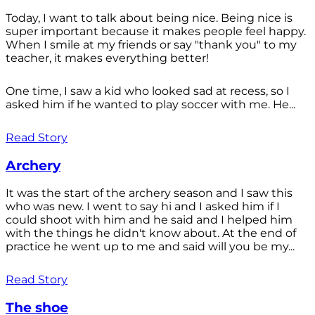
Today, I want to talk about being nice. Being nice is
super important because it makes people feel happy.
When I smile at my friends or say "thank you" to my
teacher, it makes everything better!
One time, I saw a kid who looked sad at recess, so I
asked him if he wanted to play soccer with me. He...
Read Story
Archery
It was the start of the archery season and I saw this
who was new. I went to say hi and I asked him if I
could shoot with him and he said and I helped him
with the things he didn't know about. At the end of
practice he went up to me and said will you be my...
Read Story
The shoe