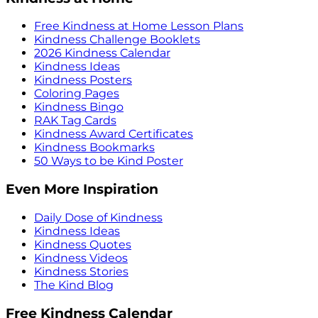
Free Kindness at Home Lesson Plans
Kindness Challenge Booklets
2026 Kindness Calendar
Kindness Ideas
Kindness Posters
Coloring Pages
Kindness Bingo
RAK Tag Cards
Kindness Award Certificates
Kindness Bookmarks
50 Ways to be Kind Poster
Even More Inspiration
Daily Dose of Kindness
Kindness Ideas
Kindness Quotes
Kindness Videos
Kindness Stories
The Kind Blog
Free Kindness Calendar