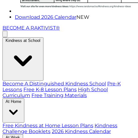
Download 2026 Calendar
NEW
BECOME A RAKTIVIST®
Kindness at School
Become A Distinguished Kindness School
Pre-K
Lessons
Free K-8 Lesson Plans
High School
Curriculum
Free Training Materials
At Home
Free Kindness at Home Lesson Plans
Kindness
Challenge Booklets
2026 Kindness Calendar
At Work