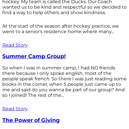
hockey. My team is called the Ducks. Our Coach
wanted us to be kind and respectful so we decided to
find a way to help others and show kindness.
At the start of the season after hockey practice, we
went to a senior's residence home where many...
Read Story
Summer Camp Group!
So when I was in summer camp, I had NO friends
there because I only spoke english, most of the
people speak french. So there I was just reading some
books in the corner, when 5 people just came up to
me and said do you wanna be part of our group? And
so I joined! The rest of the...
Read Story
The Power of Giving