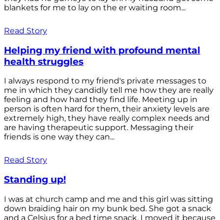
blankets for me to lay on the er waiting room...
Read Story
Helping my friend with profound mental
health struggles
I always respond to my friend's private messages to
me in which they candidly tell me how they are really
feeling and how hard they find life. Meeting up in
person is often hard for them, their anxiety levels are
extremely high, they have really complex needs and
are having therapeutic support. Messaging their
friends is one way they can...
Read Story
Standing up!
I was at church camp and me and this girl was sitting
down braiding hair on my bunk bed. She got a snack
and a Celsius for a bed time snack. I moved it because