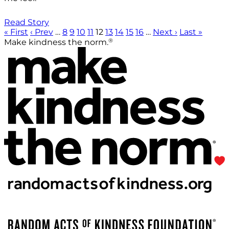
Read Story
« First
‹ Prev
…
8
9
10
11
12
13
14
15
16
…
Next ›
Last »
®
Make kindness the norm.