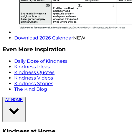
Download 2026 Calendar
NEW
Even More Inspiration
Daily Dose of Kindness
Kindness Ideas
Kindness Quotes
Kindness Videos
Kindness Stories
The Kind Blog
AT HOME
Kindness at Home