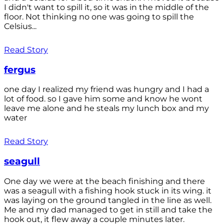
I didn't want to spill it, so it was in the middle of the
floor. Not thinking no one was going to spill the
Celsius...
Read Story
fergus
one day I realized my friend was hungry and I had a
lot of food. so I gave him some and know he wont
leave me alone and he steals my lunch box and my
water
Read Story
seagull
One day we were at the beach finishing and there
was a seagull with a fishing hook stuck in its wing. it
was laying on the ground tangled in the line as well.
Me and my dad managed to get in still and take the
hook out, it flew away a couple minutes later.