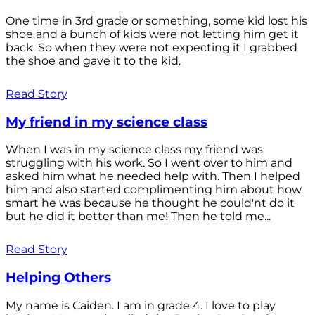
One time in 3rd grade or something, some kid lost his
shoe and a bunch of kids were not letting him get it
back. So when they were not expecting it I grabbed
the shoe and gave it to the kid.
Read Story
My friend in my science class
When I was in my science class my friend was
struggling with his work. So I went over to him and
asked him what he needed help with. Then I helped
him and also started complimenting him about how
smart he was because he thought he could'nt do it
but he did it better than me! Then he told me...
Read Story
Helping Others
My name is Caiden. I am in grade 4. I love to play