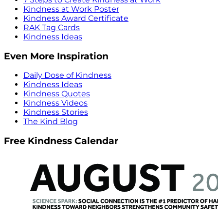
Kindness at Work Poster
Kindness Award Certificate
RAK Tag Cards
Kindness Ideas
Even More Inspiration
Daily Dose of Kindness
Kindness Ideas
Kindness Quotes
Kindness Videos
Kindness Stories
The Kind Blog
Free Kindness Calendar