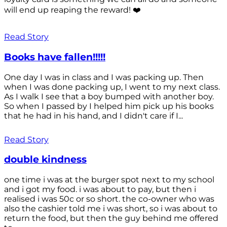
will end up reaping the reward! ❤️
Read Story
Books have fallen!!!!!
One day I was in class and I was packing up. Then
when I was done packing up, I went to my next class.
As I walk I see that a boy bumped with another boy.
So when I passed by I helped him pick up his books
that he had in his hand, and I didn't care if I...
Read Story
double kindness
one time i was at the burger spot next to my school
and i got my food. i was about to pay, but then i
realised i was 50c or so short. the co-owner who was
also the cashier told me i was short, so i was about to
return the food, but then the guy behind me offered