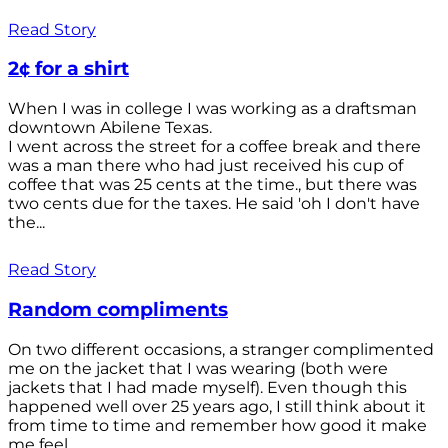
Read Story
2¢ for a shirt
When I was in college I was working as a draftsman
downtown Abilene Texas.
I went across the street for a coffee break and there
was a man there who had just received his cup of
coffee that was 25 cents at the time., but there was
two cents due for the taxes. He said 'oh I don't have
the...
Read Story
Random compliments
On two different occasions, a stranger complimented
me on the jacket that I was wearing (both were
jackets that I had made myself). Even though this
happened well over 25 years ago, I still think about it
from time to time and remember how good it make
me feel.