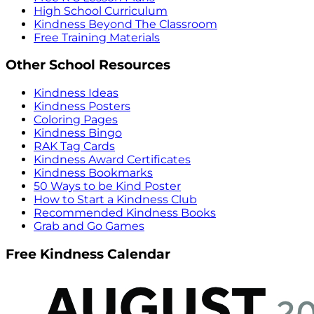
High School Curriculum
Kindness Beyond The Classroom
Free Training Materials
Other School Resources
Kindness Ideas
Kindness Posters
Coloring Pages
Kindness Bingo
RAK Tag Cards
Kindness Award Certificates
Kindness Bookmarks
50 Ways to be Kind Poster
How to Start a Kindness Club
Recommended Kindness Books
Grab and Go Games
Free Kindness Calendar