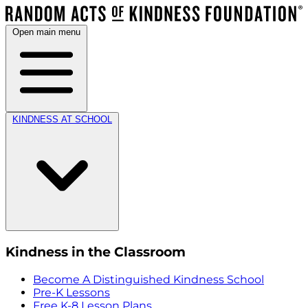
Open main menu
KINDNESS AT SCHOOL
Kindness in the Classroom
Become A Distinguished Kindness School
Pre-K Lessons
Free K-8 Lesson Plans