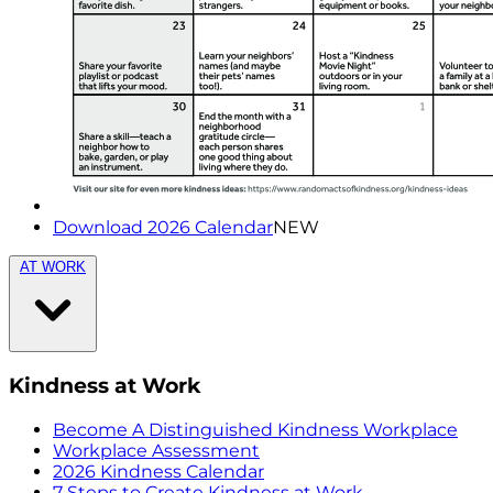
Download 2026 Calendar
NEW
AT WORK
Kindness at Work
Become A Distinguished Kindness Workplace
Workplace Assessment
2026 Kindness Calendar
7 Steps to Create Kindness at Work