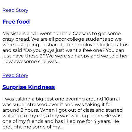
Read Story
Free food
My sisters and I went to Little Caesars to get some
crazy bread. We are all poor college students so we
were just going to share 1. The employee looked at us
and said "Do you guys just want a free one? You can
just have these 2." We were so happy and we told her
how awesome she was...
Read Story
Surprise Kindness
I was taking a big test one evening around 10am. I
was super stressed over it and was taking it for
around 2 hours. When I got out of class and started
walking to my car, a boy was waiting there. He was
one of my friends and has liked me for 4 years. He
brought me some of my...