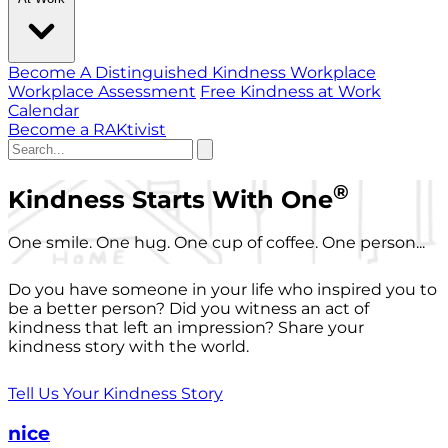
Become A Distinguished Kindness Workplace
Workplace Assessment
Free Kindness at Work
Calendar
Become a RAKtivist
®
Kindness Starts With One
One smile. One hug. One cup of coffee. One person...
Do you have someone in your life who inspired you to
be a better person? Did you witness an act of
kindness that left an impression? Share your
kindness story with the world.
Tell Us Your Kindness Story
nice