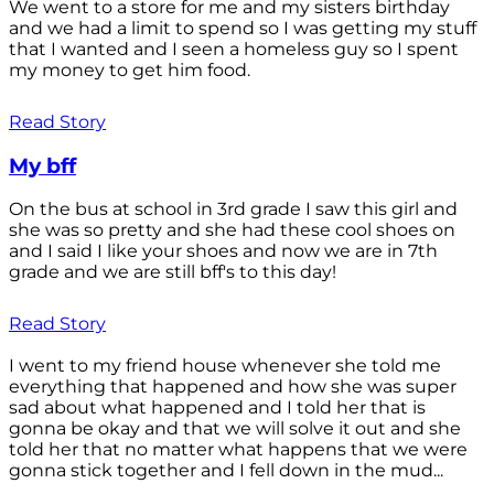
We went to a store for me and my sisters birthday
and we had a limit to spend so I was getting my stuff
that I wanted and I seen a homeless guy so I spent
my money to get him food.
Read Story
My bff
On the bus at school in 3rd grade I saw this girl and
she was so pretty and she had these cool shoes on
and I said I like your shoes and now we are in 7th
grade and we are still bff's to this day!
Read Story
I went to my friend house whenever she told me
everything that happened and how she was super
sad about what happened and I told her that is
gonna be okay and that we will solve it out and she
told her that no matter what happens that we were
gonna stick together and I fell down in the mud...