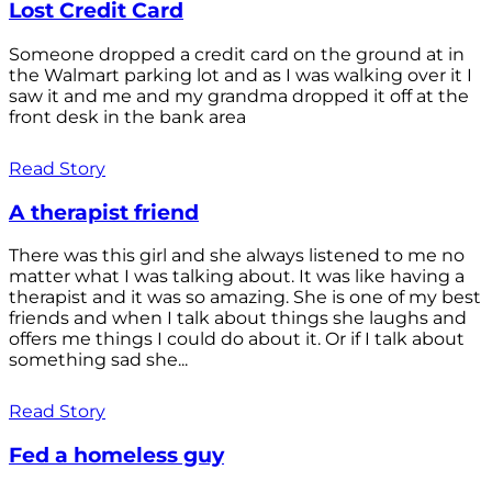
Lost Credit Card
Someone dropped a credit card on the ground at in
the Walmart parking lot and as I was walking over it I
saw it and me and my grandma dropped it off at the
front desk in the bank area
Read Story
A therapist friend
There was this girl and she always listened to me no
matter what I was talking about. It was like having a
therapist and it was so amazing. She is one of my best
friends and when I talk about things she laughs and
offers me things I could do about it. Or if I talk about
something sad she...
Read Story
Fed a homeless guy