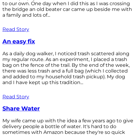
to our own. One day when I did this as I was crossing
the bridge an old beater car came up beside me with
a family and lots of...
Read Story
An easy fix
As a daily dog walker, I noticed trash scattered along
my regular route. As an experiment, I placed a trash
bag on the fence of the trail. By the end of the week,
there was less trash and a full bag (which I collected
and added to my household trash pickup). My dog
and I have kept up this tradition...
Read Story
Share Water
My wife came up with the idea a few years ago to give
delivery people a bottle of water. It's hard to do
sometimes with Amazon because they're so quick