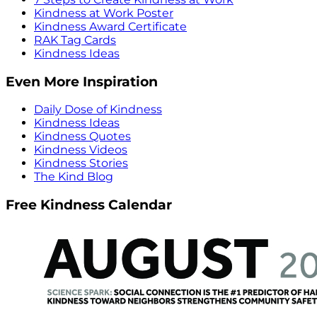
Kindness at Work Poster
Kindness Award Certificate
RAK Tag Cards
Kindness Ideas
Even More Inspiration
Daily Dose of Kindness
Kindness Ideas
Kindness Quotes
Kindness Videos
Kindness Stories
The Kind Blog
Free Kindness Calendar