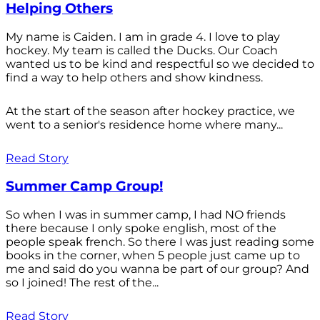
Helping Others
My name is Caiden. I am in grade 4. I love to play
hockey. My team is called the Ducks. Our Coach
wanted us to be kind and respectful so we decided to
find a way to help others and show kindness.
At the start of the season after hockey practice, we
went to a senior's residence home where many...
Read Story
Summer Camp Group!
So when I was in summer camp, I had NO friends
there because I only spoke english, most of the
people speak french. So there I was just reading some
books in the corner, when 5 people just came up to
me and said do you wanna be part of our group? And
so I joined! The rest of the...
Read Story