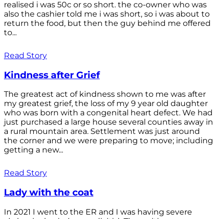
realised i was 50c or so short. the co-owner who was
also the cashier told me i was short, so i was about to
return the food, but then the guy behind me offered
to...
Read Story
Kindness after Grief
The greatest act of kindness shown to me was after
my greatest grief, the loss of my 9 year old daughter
who was born with a congenital heart defect. We had
just purchased a large house several counties away in
a rural mountain area. Settlement was just around
the corner and we were preparing to move; including
getting a new...
Read Story
Lady with the coat
In 2021 I went to the ER and I was having severe