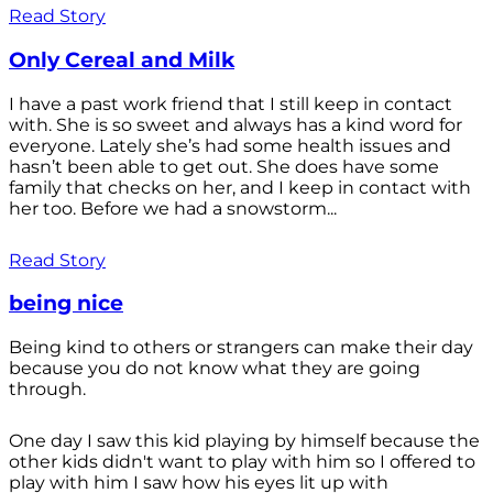
Read Story
Only Cereal and Milk
I have a past work friend that I still keep in contact
with. She is so sweet and always has a kind word for
everyone. Lately she’s had some health issues and
hasn’t been able to get out. She does have some
family that checks on her, and I keep in contact with
her too. Before we had a snowstorm...
Read Story
being nice
Being kind to others or strangers can make their day
because you do not know what they are going
through.
One day I saw this kid playing by himself because the
other kids didn't want to play with him so I offered to
play with him I saw how his eyes lit up with