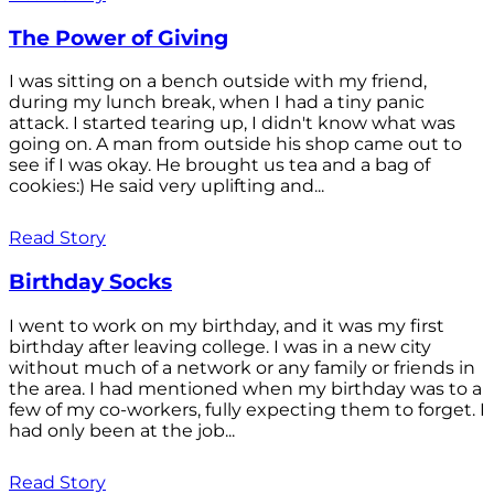
The Power of Giving
I was sitting on a bench outside with my friend,
during my lunch break, when I had a tiny panic
attack. I started tearing up, I didn't know what was
going on. A man from outside his shop came out to
see if I was okay. He brought us tea and a bag of
cookies:) He said very uplifting and...
Read Story
Birthday Socks
I went to work on my birthday, and it was my first
birthday after leaving college. I was in a new city
without much of a network or any family or friends in
the area. I had mentioned when my birthday was to a
few of my co-workers, fully expecting them to forget. I
had only been at the job...
Read Story