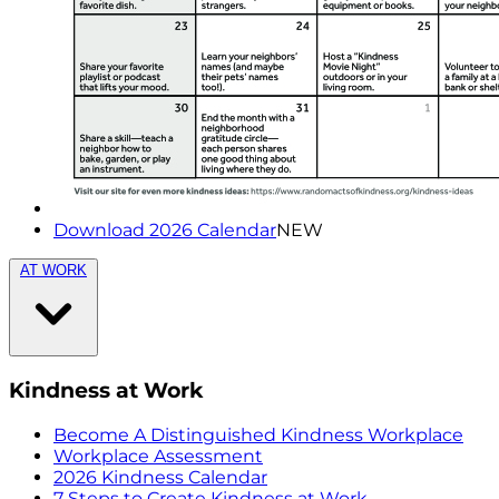
Download 2026 Calendar
NEW
AT WORK
Kindness at Work
Become A Distinguished Kindness Workplace
Workplace Assessment
2026 Kindness Calendar
7 Steps to Create Kindness at Work