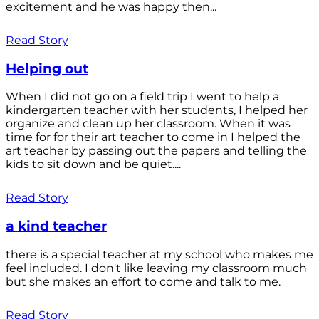
excitement and he was happy then...
Read Story
Helping out
When I did not go on a field trip I went to help a
kindergarten teacher with her students, I helped her
organize and clean up her classroom. When it was
time for for their art teacher to come in I helped the
art teacher by passing out the papers and telling the
kids to sit down and be quiet....
Read Story
a kind teacher
there is a special teacher at my school who makes me
feel included. I don't like leaving my classroom much
but she makes an effort to come and talk to me.
Read Story