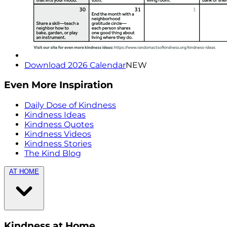
Download 2026 Calendar
NEW
Even More Inspiration
Daily Dose of Kindness
Kindness Ideas
Kindness Quotes
Kindness Videos
Kindness Stories
The Kind Blog
AT HOME
Kindness at Home