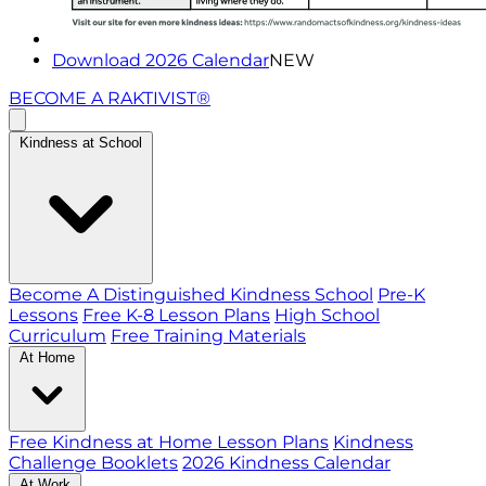
Download 2026 Calendar
NEW
BECOME A RAKTIVIST®
Kindness at School
Become A Distinguished Kindness School
Pre-K
Lessons
Free K-8 Lesson Plans
High School
Curriculum
Free Training Materials
At Home
Free Kindness at Home Lesson Plans
Kindness
Challenge Booklets
2026 Kindness Calendar
At Work