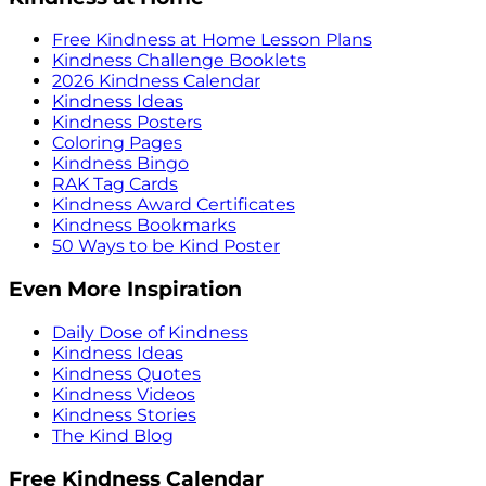
Free Kindness at Home Lesson Plans
Kindness Challenge Booklets
2026 Kindness Calendar
Kindness Ideas
Kindness Posters
Coloring Pages
Kindness Bingo
RAK Tag Cards
Kindness Award Certificates
Kindness Bookmarks
50 Ways to be Kind Poster
Even More Inspiration
Daily Dose of Kindness
Kindness Ideas
Kindness Quotes
Kindness Videos
Kindness Stories
The Kind Blog
Free Kindness Calendar