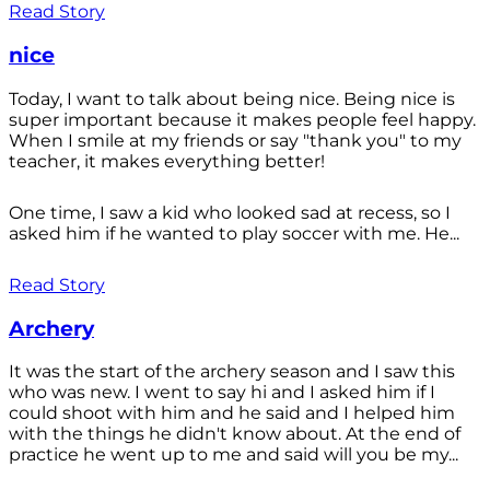
Read Story
nice
Today, I want to talk about being nice. Being nice is
super important because it makes people feel happy.
When I smile at my friends or say "thank you" to my
teacher, it makes everything better!
One time, I saw a kid who looked sad at recess, so I
asked him if he wanted to play soccer with me. He...
Read Story
Archery
It was the start of the archery season and I saw this
who was new. I went to say hi and I asked him if I
could shoot with him and he said and I helped him
with the things he didn't know about. At the end of
practice he went up to me and said will you be my...