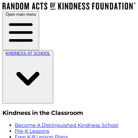
Open main menu
KINDNESS AT SCHOOL
Kindness in the Classroom
Become A Distinguished Kindness School
Pre-K Lessons
Free K-8 Lesson Plans