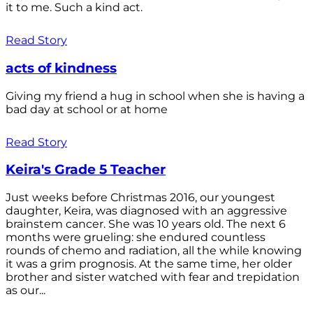
it to me. Such a kind act.
Read Story
acts of kindness
Giving my friend a hug in school when she is having a
bad day at school or at home
Read Story
Keira's Grade 5 Teacher
Just weeks before Christmas 2016, our youngest
daughter, Keira, was diagnosed with an aggressive
brainstem cancer. She was 10 years old. The next 6
months were grueling: she endured countless
rounds of chemo and radiation, all the while knowing
it was a grim prognosis. At the same time, her older
brother and sister watched with fear and trepidation
as our...