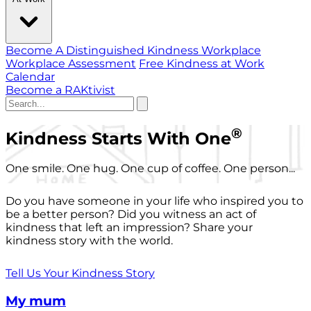
Become A Distinguished Kindness Workplace
Workplace Assessment
Free Kindness at Work
Calendar
Become a RAKtivist
®
Kindness Starts With One
One smile. One hug. One cup of coffee. One person...
Do you have someone in your life who inspired you to
be a better person? Did you witness an act of
kindness that left an impression? Share your
kindness story with the world.
Tell Us Your Kindness Story
My mum