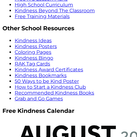
High School Curriculum
Kindness Beyond The Classroom
Free Training Materials
Other School Resources
Kindness Ideas
Kindness Posters
Coloring Pages
Kindness Bingo
RAK Tag Cards
Kindness Award Certificates
Kindness Bookmarks
50 Ways to be Kind Poster
How to Start a Kindness Club
Recommended Kindness Books
Grab and Go Games
Free Kindness Calendar