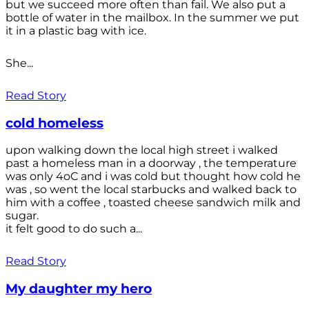
but we succeed more often than fail. We also put a
bottle of water in the mailbox. In the summer we put
it in a plastic bag with ice.
She...
Read Story
cold homeless
upon walking down the local high street i walked
past a homeless man in a doorway , the temperature
was only 4oC and i was cold but thought how cold he
was , so went the local starbucks and walked back to
him with a coffee , toasted cheese sandwich milk and
sugar.
it felt good to do such a...
Read Story
My daughter my hero