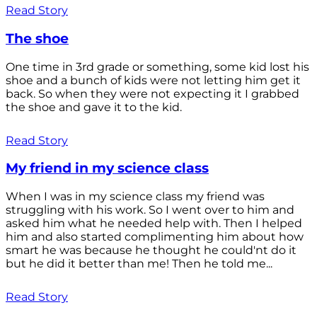
Read Story
The shoe
One time in 3rd grade or something, some kid lost his
shoe and a bunch of kids were not letting him get it
back. So when they were not expecting it I grabbed
the shoe and gave it to the kid.
Read Story
My friend in my science class
When I was in my science class my friend was
struggling with his work. So I went over to him and
asked him what he needed help with. Then I helped
him and also started complimenting him about how
smart he was because he thought he could'nt do it
but he did it better than me! Then he told me...
Read Story