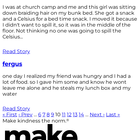
I was at church camp and me and this girl was sitting
down braiding hair on my bunk bed. She got a snack
and a Celsius for a bed time snack. I moved it because
I didn't want to spill it, so it was in the middle of the
floor. Not thinking no one was going to spill the
Celsius...
Read Story
fergus
one day I realized my friend was hungry and I had a
lot of food. so I gave him some and know he wont
leave me alone and he steals my lunch box and my
water
Read Story
« First
‹ Prev
…
6
7
8
9
10
11
12
13
14
…
Next ›
Last »
®
Make kindness the norm.