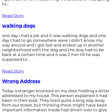
to...
Read Story
walking dogs
one day I had a job and it was walking dogs and one
day I had to go somewhere were I didn't know my
way around and I got lost and ended up in another
neighborhood with the dog and the dog had to be
back at a certain time and it was 2 min till he was
supposed to...
Read Story
Wrong Address
Today a stranger knocked on my door holding a letter
addressed to my house. This person explained it had
been in their post. They lived quite a long way away
from our street, but thinking there might have been
important information inside had driven over to give