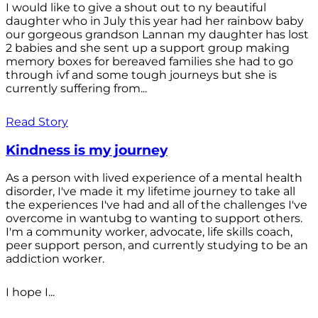
I would like to give a shout out to ny beautiful
daughter who in July this year had her rainbow baby
our gorgeous grandson Lannan my daughter has lost
2 babies and she sent up a support group making
memory boxes for bereaved families she had to go
through ivf and some tough journeys but she is
currently suffering from...
Read Story
Kindness is my journey
As a person with lived experience of a mental health
disorder, I've made it my lifetime journey to take all
the experiences I've had and all of the challenges I've
overcome in wantubg to wanting to support others.
I'm a community worker, advocate, life skills coach,
peer support person, and currently studying to be an
addiction worker.
I hope I...