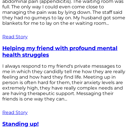
abdominal pain (appendicitis). The waiting room was
full. The only way I could even come close to
managing the pain was by lying down. The staff said
they had no gurneys to lay on. My husband got some
blankets for me to lay on the er waiting room...
Read Story
Helping my friend with profound mental
health struggles
I always respond to my friend's private messages to
me in which they candidly tell me how they are really
feeling and how hard they find life. Meeting up in
person is often hard for them, their anxiety levels are
extremely high, they have really complex needs and
are having therapeutic support. Messaging their
friends is one way they can...
Read Story
Standing up!