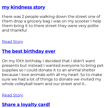
my kindness story
there was 2 people walking down the street one of
them drop a grocery bag I was on my scooter I help
them bring it to there street they were very polite
and thankful
Read Story
The best birthday ever
On my 10th birthday I decided that I didn’t want
presents but instead I wanted everyone to bring pet
supplies so I could donate it to an animal shelter
because I love animals with all my heart. So to make
sure we had a lot of things to donate we invited my
whole volleyball team and our street and it...
Read Story
Share a loyalty card!