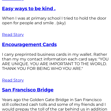
Easy ways to be kind .
When I was at primary school I tried to hold the door
open for people and smile . (sky)
Read Story
Encouragement Cards
I carry preprinted business cards in my wallet. Rather
than my my contact information each card says: "YOU
ARE UNIQUE. YOU ARE IMPORTANT TO THE WORLD.
THANK YOU FOR BEING WHO YOU ARE."
Read Story
San Francisco Bridge
Years ago the Golden Gate Bridge in San Francisco
still collected cash tolls and some of my friends and I
would prepay the toll of the car behind us in addition