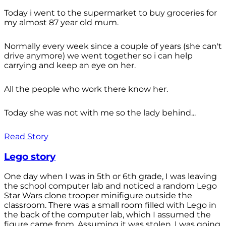
Today i went to the supermarket to buy groceries for
my almost 87 year old mum.
Normally every week since a couple of years (she can't
drive anymore) we went together so i can help
carrying and keep an eye on her.
All the people who work there know her.
Today she was not with me so the lady behind...
Read Story
Lego story
One day when I was in 5th or 6th grade, I was leaving
the school computer lab and noticed a random Lego
Star Wars clone trooper minifigure outside the
classroom. There was a small room filled with Lego in
the back of the computer lab, which I assumed the
figure came from. Assuming it was stolen, I was going