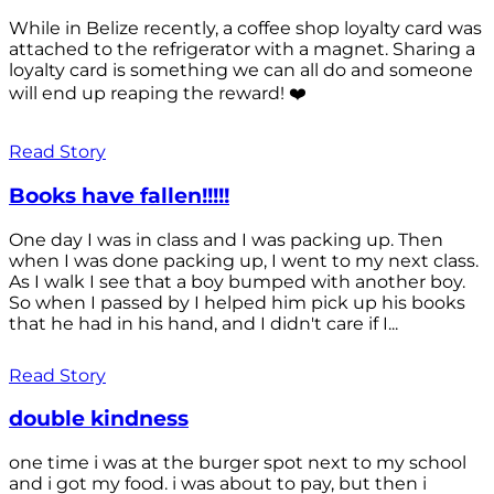
While in Belize recently, a coffee shop loyalty card was
attached to the refrigerator with a magnet. Sharing a
loyalty card is something we can all do and someone
will end up reaping the reward! ❤️
Read Story
Books have fallen!!!!!
One day I was in class and I was packing up. Then
when I was done packing up, I went to my next class.
As I walk I see that a boy bumped with another boy.
So when I passed by I helped him pick up his books
that he had in his hand, and I didn't care if I...
Read Story
double kindness
one time i was at the burger spot next to my school
and i got my food. i was about to pay, but then i