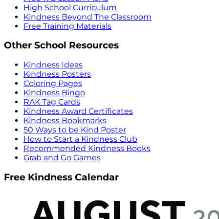
High School Curriculum
Kindness Beyond The Classroom
Free Training Materials
Other School Resources
Kindness Ideas
Kindness Posters
Coloring Pages
Kindness Bingo
RAK Tag Cards
Kindness Award Certificates
Kindness Bookmarks
50 Ways to be Kind Poster
How to Start a Kindness Club
Recommended Kindness Books
Grab and Go Games
Free Kindness Calendar