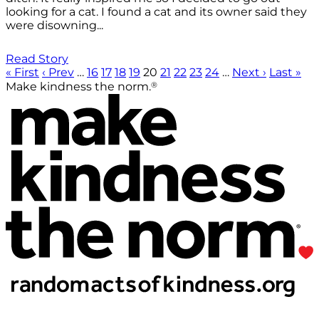
looking for a cat. I found a cat and its owner said they
were disowning...
Read Story
« First
‹ Prev
…
16
17
18
19
20
21
22
23
24
…
Next ›
Last »
®
Make kindness the norm.