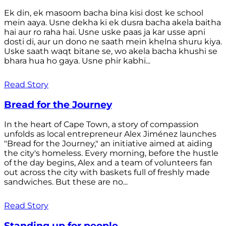
Ek din, ek masoom bacha bina kisi dost ke school
mein aaya. Usne dekha ki ek dusra bacha akela baitha
hai aur ro raha hai. Usne uske paas ja kar usse apni
dosti di, aur un dono ne saath mein khelna shuru kiya.
Uske saath waqt bitane se, wo akela bacha khushi se
bhara hua ho gaya. Usne phir kabhi...
Read Story
Bread for the Journey
In the heart of Cape Town, a story of compassion
unfolds as local entrepreneur Alex Jiménez launches
"Bread for the Journey," an initiative aimed at aiding
the city's homeless. Every morning, before the hustle
of the day begins, Alex and a team of volunteers fan
out across the city with baskets full of freshly made
sandwiches. But these are no...
Read Story
Standing up for people