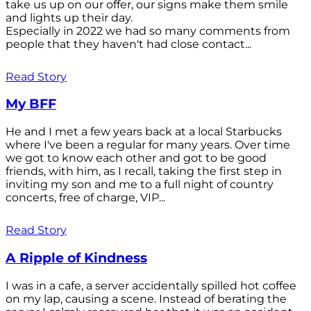
take us up on our offer, our signs make them smile
and lights up their day.
Especially in 2022 we had so many comments from
people that they haven't had close contact...
Read Story
My BFF
He and I met a few years back at a local Starbucks
where I've been a regular for many years. Over time
we got to know each other and got to be good
friends, with him, as I recall, taking the first step in
inviting my son and me to a full night of country
concerts, free of charge, VIP...
Read Story
A Ripple of Kindness
I was in a cafe, a server accidentally spilled hot coffee
on my lap, causing a scene. Instead of berating the