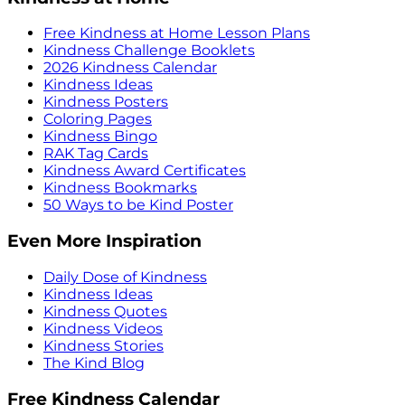
Free Kindness at Home Lesson Plans
Kindness Challenge Booklets
2026 Kindness Calendar
Kindness Ideas
Kindness Posters
Coloring Pages
Kindness Bingo
RAK Tag Cards
Kindness Award Certificates
Kindness Bookmarks
50 Ways to be Kind Poster
Even More Inspiration
Daily Dose of Kindness
Kindness Ideas
Kindness Quotes
Kindness Videos
Kindness Stories
The Kind Blog
Free Kindness Calendar