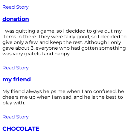
Read Story
donation
I was quitting a game, so I decided to give out my
items in there. They were fairly good, so I decided to
give only a few, and keep the rest. Although I only
gave about 3, everyone who had gotten something
was very grateful and happy.
Read Story
my friend
My friend always helps me when I am confused. he
cheers me up when i am sad. and he is the best to
play with.
Read Story
CHOCOLATE