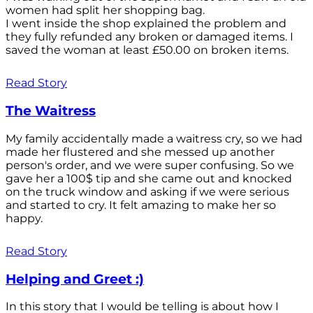
women had split her shopping bag.
I went inside the shop explained the problem and
they fully refunded any broken or damaged items. I
saved the woman at least £50.00 on broken items.
Read Story
The Waitress
My family accidentally made a waitress cry, so we had
made her flustered and she messed up another
person's order, and we were super confusing. So we
gave her a 100$ tip and she came out and knocked
on the truck window and asking if we were serious
and started to cry. It felt amazing to make her so
happy.
Read Story
Helping and Greet :)
In this story that I would be telling is about how I