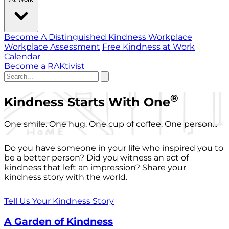
Become A Distinguished Kindness Workplace
Workplace Assessment
Free Kindness at Work
Calendar
Become a RAKtivist
®
Kindness Starts With One
One smile. One hug. One cup of coffee. One person...
Do you have someone in your life who inspired you to
be a better person? Did you witness an act of
kindness that left an impression? Share your
kindness story with the world.
Tell Us Your Kindness Story
A Garden of Kindness