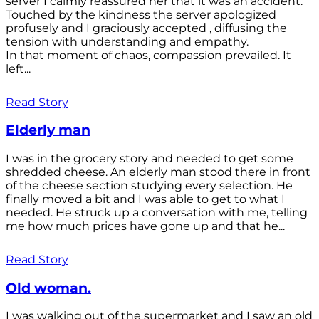
server I calmly reassured her that it was an accident.
Touched by the kindness the server apologized
profusely and I graciously accepted , diffusing the
tension with understanding and empathy.
In that moment of chaos, compassion prevailed. It
left...
Read Story
Elderly man
I was in the grocery story and needed to get some
shredded cheese. An elderly man stood there in front
of the cheese section studying every selection. He
finally moved a bit and I was able to get to what I
needed. He struck up a conversation with me, telling
me how much prices have gone up and that he...
Read Story
Old woman.
I was walking out of the supermarket and I saw an old