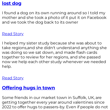
lost dog
I found a dog on its own running around so I told my
mother and she took a photo of it put it on Facebook
and we took the dog back to its owner
Read Story
I helped my sister study because she was about to
take regions,and she didn't understand anything she
was doing so we sat down, and made flash cards
together to review for her regions, and she passed
now we help each other study whenever we needed
help.
Read Story
Offering hugs in town
Some friends in our market town in Suffolk, UK, are
getting together every year around valentines since
2022 to offer hugs to passers-by. Even if people do not