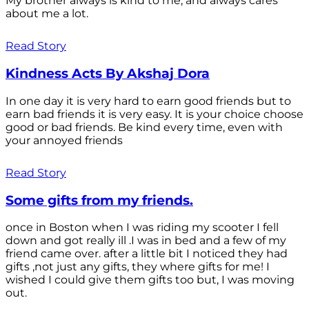
My brother always is kind to me, and always cares
about me a lot.
Read Story
Kindness Acts By Akshaj Dora
In one day it is very hard to earn good friends but to
earn bad friends it is very easy. It is your choice choose
good or bad friends. Be kind every time, even with
your annoyed friends
Read Story
Some gifts from my friends.
once in Boston when I was riding my scooter I fell
down and got really ill .I was in bed and a few of my
friend came over. after a little bit I noticed they had
gifts ,not just any gifts, they where gifts for me! I
wished I could give them gifts too but, I was moving
out.