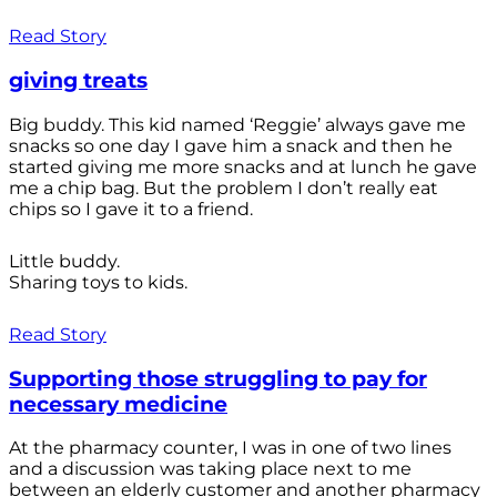
Read Story
giving treats
Big buddy. This kid named ‘Reggie’ always gave me
snacks so one day I gave him a snack and then he
started giving me more snacks and at lunch he gave
me a chip bag. But the problem I don’t really eat
chips so I gave it to a friend.
Little buddy.
Sharing toys to kids.
Read Story
Supporting those struggling to pay for
necessary medicine
At the pharmacy counter, I was in one of two lines
and a discussion was taking place next to me
between an elderly customer and another pharmacy