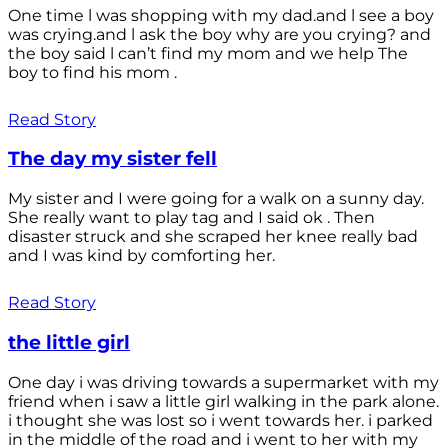
One time l was shopping with my dad.and l see a boy
was crying.and l ask the boy why are you crying? and
the boy said l can’t find my mom and we help The
boy to find his mom .
Read Story
The day my sister fell
My sister and I were going for a walk on a sunny day.
She really want to play tag and I said ok . Then
disaster struck and she scraped her knee really bad
and I was kind by comforting her.
Read Story
the little girl
One day i was driving towards a supermarket with my
friend when i saw a little girl walking in the park alone.
i thought she was lost so i went towards her. i parked
in the middle of the road and i went to her with my