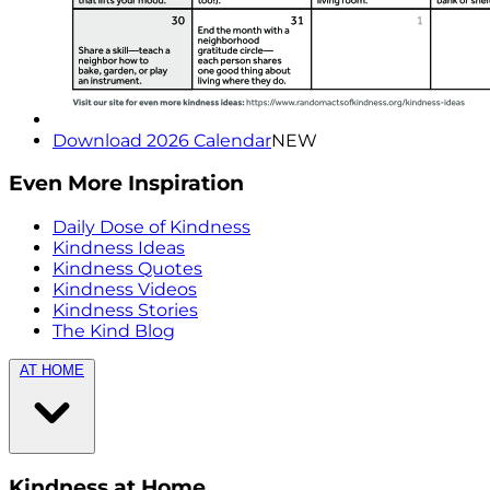
Download 2026 Calendar
NEW
Even More Inspiration
Daily Dose of Kindness
Kindness Ideas
Kindness Quotes
Kindness Videos
Kindness Stories
The Kind Blog
AT HOME
Kindness at Home