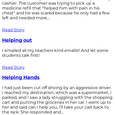
cashier. The customer was trying to pick up a
medicine refill that "helped him with pain in his
chest" and he was scared because he only had a few
left and needed more...
Read Story
Helping out
I emailed all my teachers kind emails!! And let some
students talk first!
Read Story
Helping Hands
I had just been cut off driving by an aggressive driver.
I reached my destination, which was a supermarket, I
parked, and I saw a lady struggling with the shopping
cart and putting the groceries in her car. I went up to
her and said can I help you, I’ll take your cart back to
the rack. She responded and...