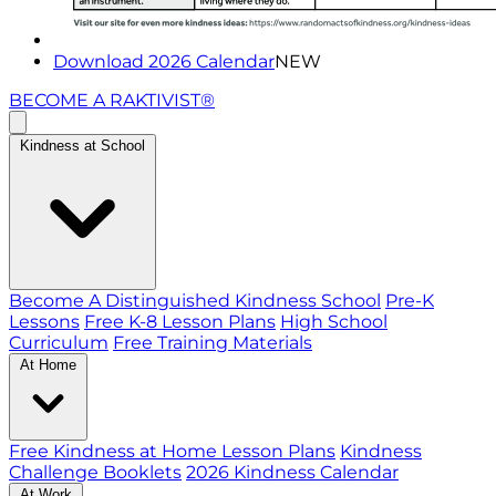
Download 2026 Calendar
NEW
BECOME A RAKTIVIST®
Kindness at School
Become A Distinguished Kindness School
Pre-K
Lessons
Free K-8 Lesson Plans
High School
Curriculum
Free Training Materials
At Home
Free Kindness at Home Lesson Plans
Kindness
Challenge Booklets
2026 Kindness Calendar
At Work