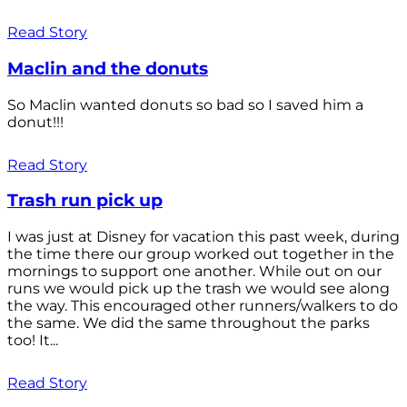
Read Story
Maclin and the donuts
So Maclin wanted donuts so bad so I saved him a
donut!!!
Read Story
Trash run pick up
I was just at Disney for vacation this past week, during
the time there our group worked out together in the
mornings to support one another. While out on our
runs we would pick up the trash we would see along
the way. This encouraged other runners/walkers to do
the same. We did the same throughout the parks
too! It...
Read Story