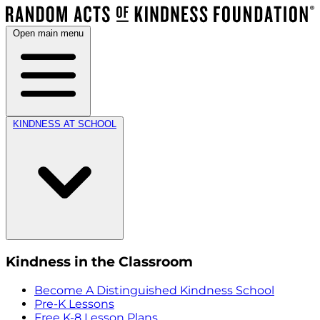
Open main menu
KINDNESS AT SCHOOL
Kindness in the Classroom
Become A Distinguished Kindness School
Pre-K Lessons
Free K-8 Lesson Plans