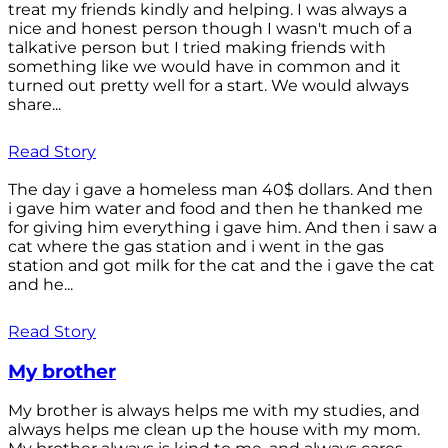
treat my friends kindly and helping. I was always a
nice and honest person though I wasn't much of a
talkative person but I tried making friends with
something like we would have in common and it
turned out pretty well for a start. We would always
share...
Read Story
The day i gave a homeless man 40$ dollars. And then
i gave him water and food and then he thanked me
for giving him everything i gave him. And then i saw a
cat where the gas station and i went in the gas
station and got milk for the cat and the i gave the cat
and he...
Read Story
My brother
My brother is always helps me with my studies, and
always helps me clean up the house with my mom.