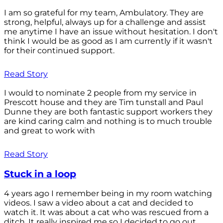
I am so grateful for my team, Ambulatory. They are
strong, helpful, always up for a challenge and assist
me anytime I have an issue without hesitation. I don't
think I would be as good as I am currently if it wasn't
for their continued support.
Read Story
I would to nominate 2 people from my service in
Prescott house and they are Tim tunstall and Paul
Dunne they are both fantastic support workers they
are kind caring calm and nothing is to much trouble
and great to work with
Read Story
Stuck in a loop
4 years ago I remember being in my room watching
videos. I saw a video about a cat and decided to
watch it. It was about a cat who was rescued from a
ditch. It really inspired me so I decided to go out