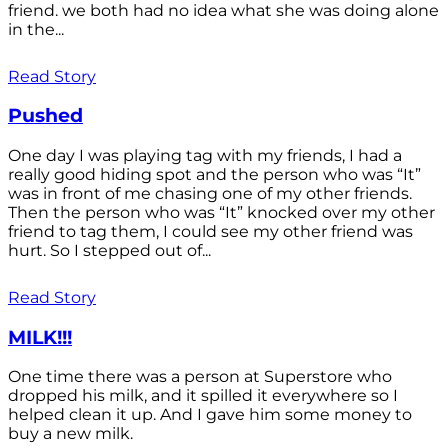
friend. we both had no idea what she was doing alone
in the...
Read Story
Pushed
One day I was playing tag with my friends, I had a
really good hiding spot and the person who was “It”
was in front of me chasing one of my other friends.
Then the person who was “It” knocked over my other
friend to tag them, I could see my other friend was
hurt. So I stepped out of...
Read Story
MILK!!!
One time there was a person at Superstore who
dropped his milk, and it spilled it everywhere so I
helped clean it up. And I gave him some money to
buy a new milk.