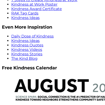
Kindness at Work Poster
Kindness Award Certificate
RAK Tag Cards
Kindness Ideas
Even More Inspiration
Daily Dose of Kindness
Kindness Ideas
Kindness Quotes
Kindness Videos
Kindness Stories
The Kind Blog
Free Kindness Calendar