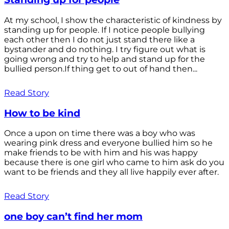
At my school, I show the characteristic of kindness by
standing up for people. If I notice people bullying
each other then I do not just stand there like a
bystander and do nothing. I try figure out what is
going wrong and try to help and stand up for the
bullied person.If thing get to out of hand then...
Read Story
How to be kind
Once a upon on time there was a boy who was
wearing pink dress and everyone bullied him so he
make friends to be with him and his was happy
because there is one girl who came to him ask do you
want to be friends and they all live happily ever after.
Read Story
one boy can’t find her mom