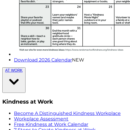
Download 2026 Calendar
NEW
AT WORK
Kindness at Work
Become A Distinguished Kindness Workplace
Workplace Assessment
Free Kindness at Work Calendar
7 Steps to Create Kindness at Work