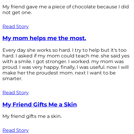
My friend gave me a piece of chocolate because I did
not get one.
Read Story
My mom helps me the most.
Every day she works so hard. I try to help but it's too
hard. I asked if my mom could teach me. she said yes
with a smile. I got stronger. I worked. my mom was
proud. I was very happy. finally, I was useful. now I will
make her the proudest mom. next I want to be
smarter.
Read Story
My Friend Gifts Me a Skin
My friend gifts me a skin.
Read Story