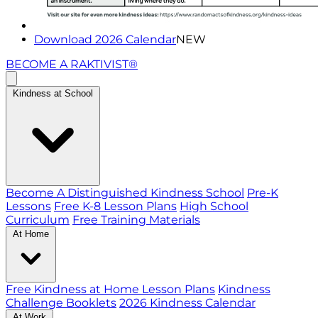
Download 2026 Calendar
NEW
BECOME A RAKTIVIST®
Kindness at School
Become A Distinguished Kindness School
Pre-K
Lessons
Free K-8 Lesson Plans
High School
Curriculum
Free Training Materials
At Home
Free Kindness at Home Lesson Plans
Kindness
Challenge Booklets
2026 Kindness Calendar
At Work