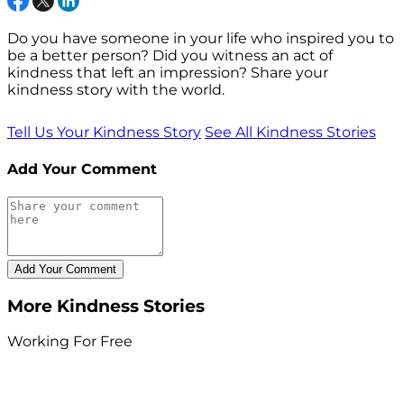
Do you have someone in your life who inspired you to
be a better person? Did you witness an act of
kindness that left an impression? Share your
kindness story with the world.
Tell Us Your Kindness Story
See All Kindness Stories
Add Your Comment
More Kindness Stories
Working For Free