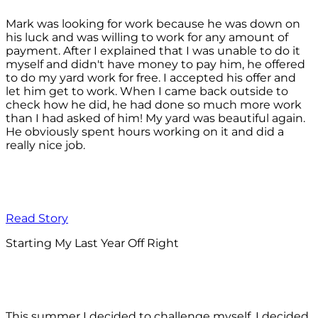
Mark was looking for work because he was down on
his luck and was willing to work for any amount of
payment. After I explained that I was unable to do it
myself and didn't have money to pay him, he offered
to do my yard work for free. I accepted his offer and
let him get to work. When I came back outside to
check how he did, he had done so much more work
than I had asked of him! My yard was beautiful again.
He obviously spent hours working on it and did a
really nice job.
Read Story
Starting My Last Year Off Right
This summer I decided to challenge myself. I decided