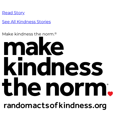
Read Story
See All Kindness Stories
®
Make kindness the norm.