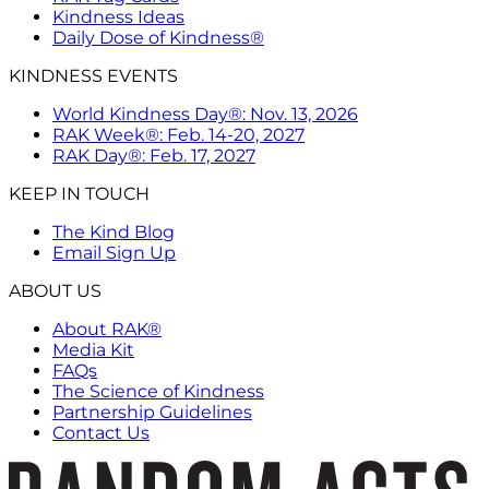
Kindness Ideas
Daily Dose of Kindness®
KINDNESS EVENTS
World Kindness Day®: Nov. 13, 2026
RAK Week®: Feb. 14-20, 2027
RAK Day®: Feb. 17, 2027
KEEP IN TOUCH
The Kind Blog
Email Sign Up
ABOUT US
About RAK®
Media Kit
FAQs
The Science of Kindness
Partnership Guidelines
Contact Us