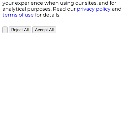
your experience when using our sites, and for
analytical purposes. Read our
privacy policy
and
terms of use
for details.
Reject All
Accept All