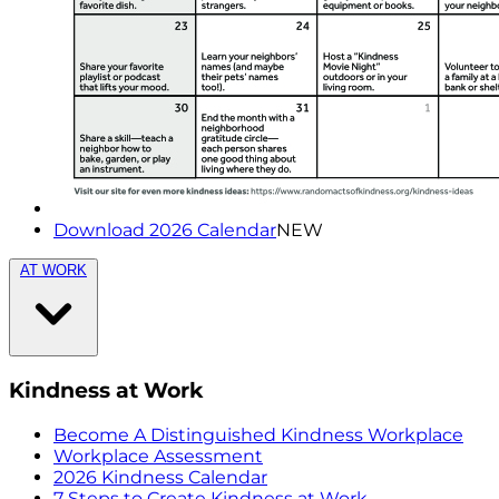
Download 2026 Calendar
NEW
AT WORK
Kindness at Work
Become A Distinguished Kindness Workplace
Workplace Assessment
2026 Kindness Calendar
7 Steps to Create Kindness at Work