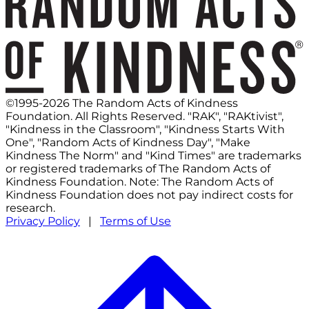
©1995-2026 The Random Acts of Kindness
Foundation. All Rights Reserved. "RAK", "RAKtivist",
"Kindness in the Classroom", "Kindness Starts With
One", "Random Acts of Kindness Day", "Make
Kindness The Norm" and "Kind Times" are trademarks
or registered trademarks of The Random Acts of
Kindness Foundation. Note: The Random Acts of
Kindness Foundation does not pay indirect costs for
research.
Privacy Policy
|
Terms of Use