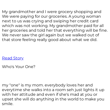
My grandmother and I were grocery shopping and
We were paying for our groceries. A young woman
next to us was crying and swiping her credit card
which was not working. My grandmother paid for all
her groceries and told her that everything will be fine.
We never saw the girl again but we walked out of
that store feeling really good about what we did.
Read Story
Who's Your One?
my "one" is my mom. everybody loves her and
everytime she walks into a room seh just lights it up
with her attitude and even if she's mad at you or
upset she will do anything in the world to make you
smile.