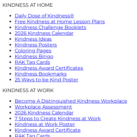
KINDNESS AT HOME
Daily Dose of Kindness®
Free Kindness at Home Lesson Plans
Kindness Challenge Booklets
2026 Kindness Calendar
Kindness Ideas
Kindness Posters
Coloring Pages
Kindness Bingo
RAK Tag Cards
Kindness Award Certificates
Kindness Bookmarks
25 Ways to be Kind Poster
KINDNESS AT WORK
Become A Distinguished Kindness Workplace
Workplace Assessment
2026 Kindness Calendar
7 Steps to Create Kindness at Work
Kindness at Work Poster
Kindness Award Certificate
RAK Tag Cards