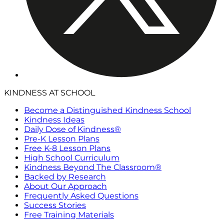
KINDNESS AT SCHOOL
Become a Distinguished Kindness School
Kindness Ideas
Daily Dose of Kindness®
Pre-K Lesson Plans
Free K-8 Lesson Plans
High School Curriculum
Kindness Beyond The Classroom®
Backed by Research
About Our Approach
Frequently Asked Questions
Success Stories
Free Training Materials