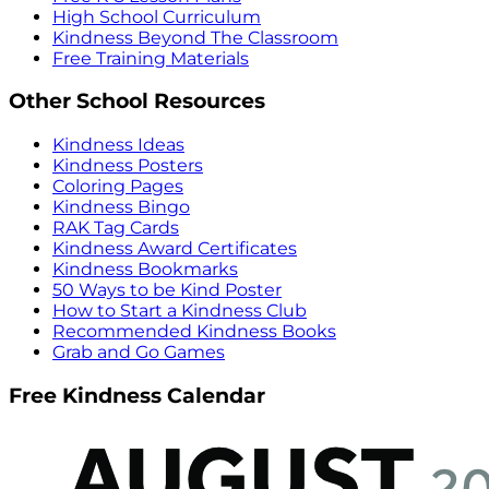
High School Curriculum
Kindness Beyond The Classroom
Free Training Materials
Other School Resources
Kindness Ideas
Kindness Posters
Coloring Pages
Kindness Bingo
RAK Tag Cards
Kindness Award Certificates
Kindness Bookmarks
50 Ways to be Kind Poster
How to Start a Kindness Club
Recommended Kindness Books
Grab and Go Games
Free Kindness Calendar