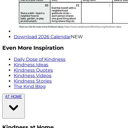
Download 2026 Calendar
NEW
Even More Inspiration
Daily Dose of Kindness
Kindness Ideas
Kindness Quotes
Kindness Videos
Kindness Stories
The Kind Blog
AT HOME
Kindness at Home