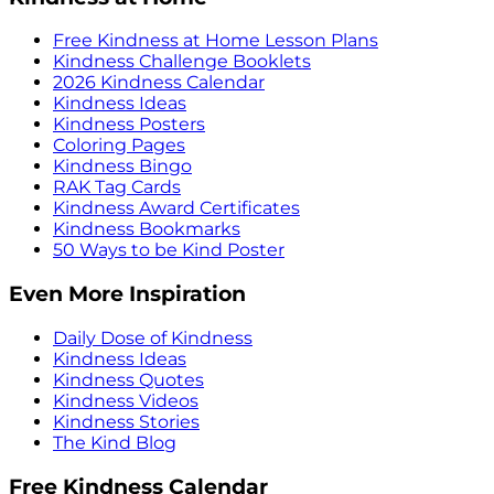
Free Kindness at Home Lesson Plans
Kindness Challenge Booklets
2026 Kindness Calendar
Kindness Ideas
Kindness Posters
Coloring Pages
Kindness Bingo
RAK Tag Cards
Kindness Award Certificates
Kindness Bookmarks
50 Ways to be Kind Poster
Even More Inspiration
Daily Dose of Kindness
Kindness Ideas
Kindness Quotes
Kindness Videos
Kindness Stories
The Kind Blog
Free Kindness Calendar