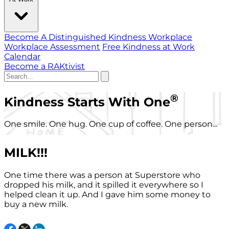
Become A Distinguished Kindness Workplace
Workplace Assessment
Free Kindness at Work
Calendar
Become a RAKtivist
®
Kindness Starts With One
One smile. One hug. One cup of coffee. One person...
MILK!!!
One time there was a person at Superstore who
dropped his milk, and it spilled it everywhere so I
helped clean it up. And I gave him some money to
buy a new milk.