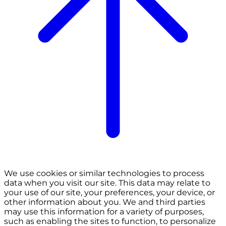
We use cookies or similar technologies to process
data when you visit our site. This data may relate to
your use of our site, your preferences, your device, or
other information about you. We and third parties
may use this information for a variety of purposes,
such as enabling the sites to function, to personalize