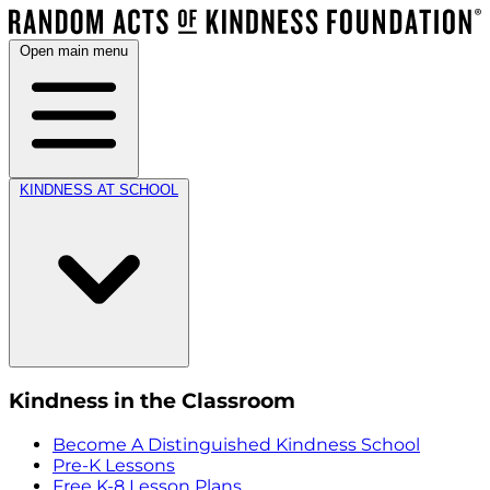
Open main menu
KINDNESS AT SCHOOL
Kindness in the Classroom
Become A Distinguished Kindness School
Pre-K Lessons
Free K-8 Lesson Plans