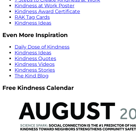
Kindness at Work Poster
Kindness Award Certificate
RAK Tag Cards
Kindness Ideas
Even More Inspiration
Daily Dose of Kindness
Kindness Ideas
Kindness Quotes
Kindness Videos
Kindness Stories
The Kind Blog
Free Kindness Calendar