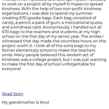
to work on a project all by myself in hopes to spread
kindness. With the help of two non-profit kindness
organizations, I was able to spend my summer
creating 670 goodie bags. Each bag consisted of
candy, a pencil, a pack of gum, a motivational quote,
and a kindness card. Anonymously, I handed out all
670 bags to the teachers and students at my high
school on the first day of my senior year. The smiles I
witnessed that day made the countless hours on this
project worth it. I took all of the extra bags to my
former elementary school to make the teachers
smile. Many people believed this random act of
kindness was a college project, but I was just wanting
to make the first day of school unforgettable for
everyone!
Read Story
My grandmother is Kind