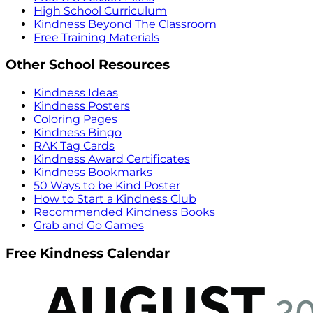
High School Curriculum
Kindness Beyond The Classroom
Free Training Materials
Other School Resources
Kindness Ideas
Kindness Posters
Coloring Pages
Kindness Bingo
RAK Tag Cards
Kindness Award Certificates
Kindness Bookmarks
50 Ways to be Kind Poster
How to Start a Kindness Club
Recommended Kindness Books
Grab and Go Games
Free Kindness Calendar