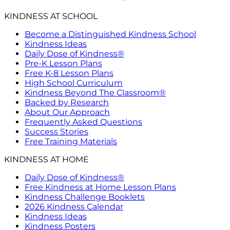
KINDNESS AT SCHOOL
Become a Distinguished Kindness School
Kindness Ideas
Daily Dose of Kindness®
Pre-K Lesson Plans
Free K-8 Lesson Plans
High School Curriculum
Kindness Beyond The Classroom®
Backed by Research
About Our Approach
Frequently Asked Questions
Success Stories
Free Training Materials
KINDNESS AT HOME
Daily Dose of Kindness®
Free Kindness at Home Lesson Plans
Kindness Challenge Booklets
2026 Kindness Calendar
Kindness Ideas
Kindness Posters