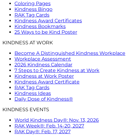
Coloring Pages
Kindness Bingo
RAK Tag Cards
Kindness Award Certificates
Kindness Bookmarks
25 Ways to be Kind Poster
KINDNESS AT WORK
Become A Distinguished Kindness Workplace
Workplace Assessment
2026 Kindness Calendar
7 Steps to Create Kindness at Work
Kindness at Work Poster
Kindness Award Certificate
RAK Tag Cards
Kindness Ideas
Daily Dose of Kindness®
KINDNESS EVENTS
World Kindness Day®: Nov. 13, 2026
RAK Week®: Feb. 14-20, 2027
RAK Day®: Feb. 17, 2027