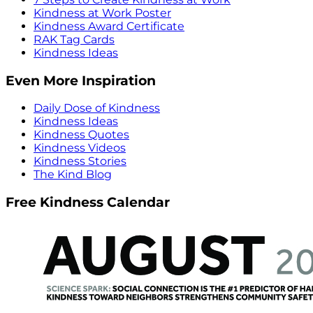
Kindness at Work Poster
Kindness Award Certificate
RAK Tag Cards
Kindness Ideas
Even More Inspiration
Daily Dose of Kindness
Kindness Ideas
Kindness Quotes
Kindness Videos
Kindness Stories
The Kind Blog
Free Kindness Calendar