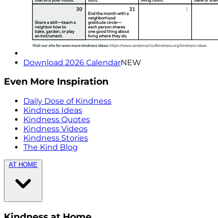
Download 2026 Calendar
NEW
Even More Inspiration
Daily Dose of Kindness
Kindness Ideas
Kindness Quotes
Kindness Videos
Kindness Stories
The Kind Blog
AT HOME
Kindness at Home