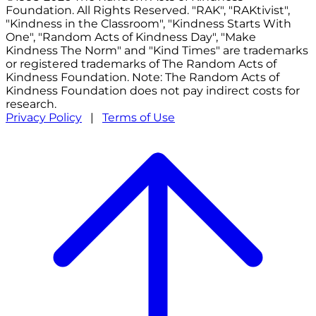
Foundation. All Rights Reserved. "RAK", "RAKtivist",
"Kindness in the Classroom", "Kindness Starts With
One", "Random Acts of Kindness Day", "Make
Kindness The Norm" and "Kind Times" are trademarks
or registered trademarks of The Random Acts of
Kindness Foundation. Note: The Random Acts of
Kindness Foundation does not pay indirect costs for
research.
Privacy Policy
|
Terms of Use