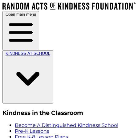
Open main menu
KINDNESS AT SCHOOL
Kindness in the Classroom
Become A Distinguished Kindness School
Pre-K Lessons
Free K-8 Lesson Plans