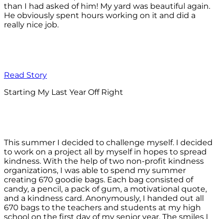
than I had asked of him! My yard was beautiful again.
He obviously spent hours working on it and did a
really nice job.
Read Story
Starting My Last Year Off Right
This summer I decided to challenge myself. I decided
to work on a project all by myself in hopes to spread
kindness. With the help of two non-profit kindness
organizations, I was able to spend my summer
creating 670 goodie bags. Each bag consisted of
candy, a pencil, a pack of gum, a motivational quote,
and a kindness card. Anonymously, I handed out all
670 bags to the teachers and students at my high
school on the first day of my senior year. The smiles I