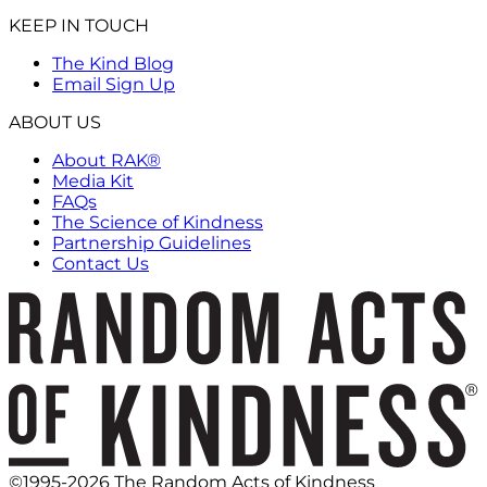
KEEP IN TOUCH
The Kind Blog
Email Sign Up
ABOUT US
About RAK®
Media Kit
FAQs
The Science of Kindness
Partnership Guidelines
Contact Us
©1995-2026 The Random Acts of Kindness