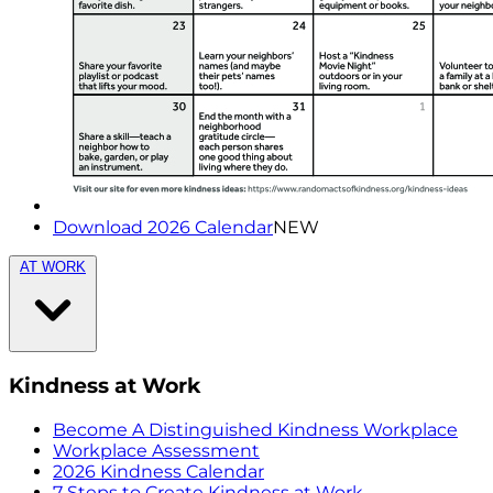
Download 2026 Calendar
NEW
AT WORK
Kindness at Work
Become A Distinguished Kindness Workplace
Workplace Assessment
2026 Kindness Calendar
7 Steps to Create Kindness at Work