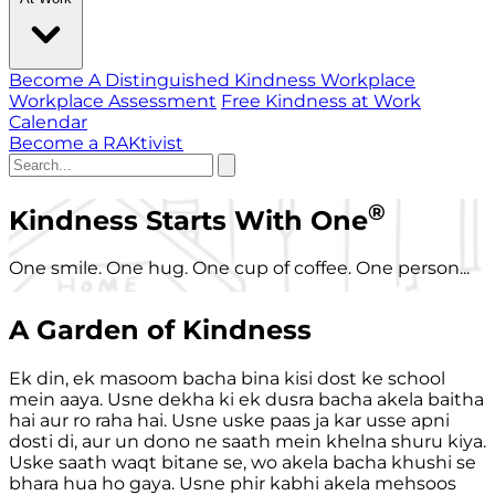
Become A Distinguished Kindness Workplace
Workplace Assessment
Free Kindness at Work
Calendar
Become a RAKtivist
®
Kindness Starts With One
One smile. One hug. One cup of coffee. One person...
A Garden of Kindness
Ek din, ek masoom bacha bina kisi dost ke school
mein aaya. Usne dekha ki ek dusra bacha akela baitha
hai aur ro raha hai. Usne uske paas ja kar usse apni
dosti di, aur un dono ne saath mein khelna shuru kiya.
Uske saath waqt bitane se, wo akela bacha khushi se
bhara hua ho gaya. Usne phir kabhi akela mehsoos