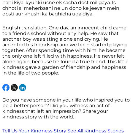
nahi kiya, kyunki usne ek sacha dost mil gaya. Is
chhoti si meherbaani ne un dono ke jeevan mein
dosti aur khushi ka baghicha uga diya.
English translation: One day, an innocent child came
to a friend's school without any help. He saw that
another boy was sitting alone and crying. He
accepted his friendship and we both started playing
together. After spending time with him, he became
the only one left filled with happiness. He never felt
alone again, because he found a true friend. This little
kindness gave a garden of friendship and happiness
in the life of two people.
Do you have someone in your life who inspired you to
be a better person? Did you witness an act of
kindness that left an impression? Share your
kindness story with the world.
Tell Us Your Kindness Story
See All Kindness Stories