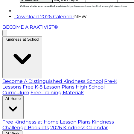
Download 2026 Calendar
NEW
BECOME A RAKTIVIST®
Kindness at School
Become A Distinguished Kindness School
Pre-K
Lessons
Free K-8 Lesson Plans
High School
Curriculum
Free Training Materials
At Home
Free Kindness at Home Lesson Plans
Kindness
Challenge Booklets
2026 Kindness Calendar
At Work