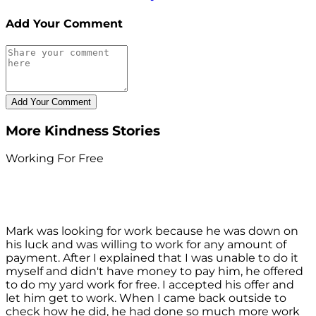
Add Your Comment
More Kindness Stories
Working For Free
Mark was looking for work because he was down on
his luck and was willing to work for any amount of
payment. After I explained that I was unable to do it
myself and didn't have money to pay him, he offered
to do my yard work for free. I accepted his offer and
let him get to work. When I came back outside to
check how he did, he had done so much more work