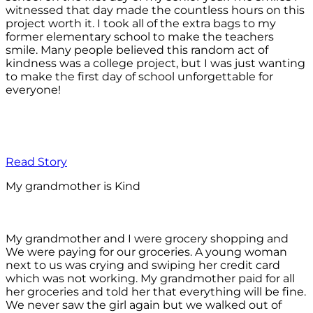
witnessed that day made the countless hours on this
project worth it. I took all of the extra bags to my
former elementary school to make the teachers
smile. Many people believed this random act of
kindness was a college project, but I was just wanting
to make the first day of school unforgettable for
everyone!
Read Story
My grandmother is Kind
My grandmother and I were grocery shopping and
We were paying for our groceries. A young woman
next to us was crying and swiping her credit card
which was not working. My grandmother paid for all
her groceries and told her that everything will be fine.
We never saw the girl again but we walked out of