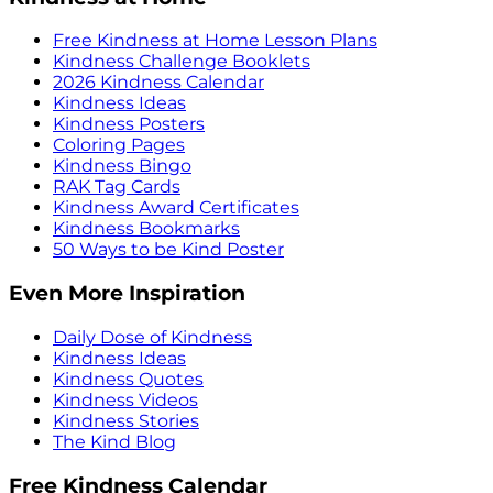
Free Kindness at Home Lesson Plans
Kindness Challenge Booklets
2026 Kindness Calendar
Kindness Ideas
Kindness Posters
Coloring Pages
Kindness Bingo
RAK Tag Cards
Kindness Award Certificates
Kindness Bookmarks
50 Ways to be Kind Poster
Even More Inspiration
Daily Dose of Kindness
Kindness Ideas
Kindness Quotes
Kindness Videos
Kindness Stories
The Kind Blog
Free Kindness Calendar