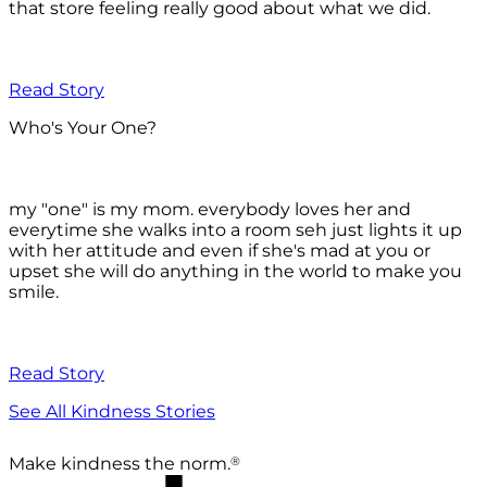
that store feeling really good about what we did.
Read Story
Who's Your One?
my "one" is my mom. everybody loves her and
everytime she walks into a room seh just lights it up
with her attitude and even if she's mad at you or
upset she will do anything in the world to make you
smile.
Read Story
See All Kindness Stories
®
Make kindness the norm.