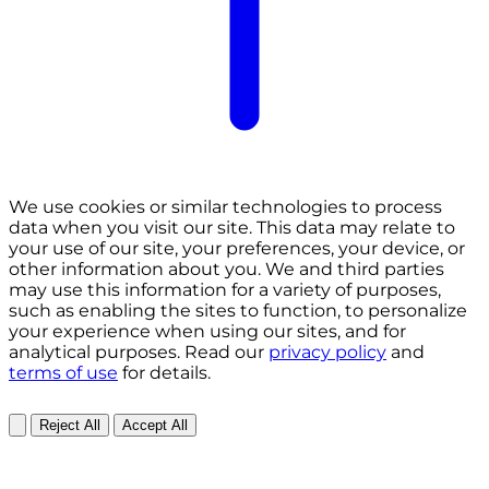
We use cookies or similar technologies to process
data when you visit our site. This data may relate to
your use of our site, your preferences, your device, or
other information about you. We and third parties
may use this information for a variety of purposes,
such as enabling the sites to function, to personalize
your experience when using our sites, and for
analytical purposes. Read our
privacy policy
and
terms of use
for details.
Reject All
Accept All