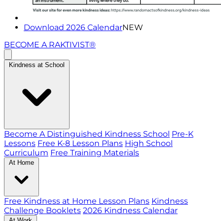
Download 2026 Calendar
NEW
BECOME A RAKTIVIST®
Kindness at School
Become A Distinguished Kindness School
Pre-K
Lessons
Free K-8 Lesson Plans
High School
Curriculum
Free Training Materials
At Home
Free Kindness at Home Lesson Plans
Kindness
Challenge Booklets
2026 Kindness Calendar
At Work