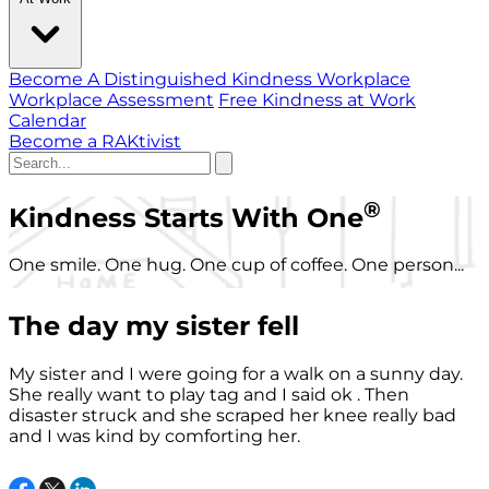
Become A Distinguished Kindness Workplace
Workplace Assessment
Free Kindness at Work
Calendar
Become a RAKtivist
®
Kindness Starts With One
One smile. One hug. One cup of coffee. One person...
The day my sister fell
My sister and I were going for a walk on a sunny day.
She really want to play tag and I said ok . Then
disaster struck and she scraped her knee really bad
and I was kind by comforting her.