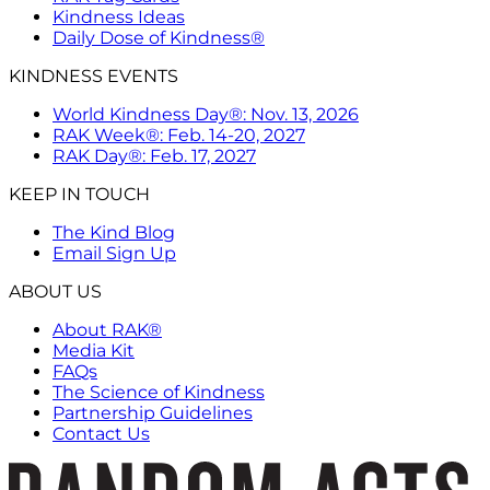
Kindness Ideas
Daily Dose of Kindness®
KINDNESS EVENTS
World Kindness Day®: Nov. 13, 2026
RAK Week®: Feb. 14-20, 2027
RAK Day®: Feb. 17, 2027
KEEP IN TOUCH
The Kind Blog
Email Sign Up
ABOUT US
About RAK®
Media Kit
FAQs
The Science of Kindness
Partnership Guidelines
Contact Us