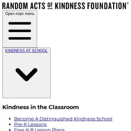
Open main menu
KINDNESS AT SCHOOL
Kindness in the Classroom
Become A Distinguished Kindness School
Pre-K Lessons
Free K-8 Lesson Plans