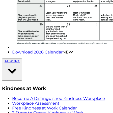
Download 2026 Calendar
NEW
AT WORK
Kindness at Work
Become A Distinguished Kindness Workplace
Workplace Assessment
Free Kindness at Work Calendar
7 Steps to Create Kindness at Work