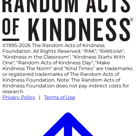
©1995-2026 The Random Acts of Kindness
Foundation. All Rights Reserved. "RAK", "RAKtivist",
"Kindness in the Classroom", "Kindness Starts With
One", "Random Acts of Kindness Day", "Make
Kindness The Norm" and "Kind Times" are trademarks
or registered trademarks of The Random Acts of
Kindness Foundation. Note: The Random Acts of
Kindness Foundation does not pay indirect costs for
research.
Privacy Policy
|
Terms of Use