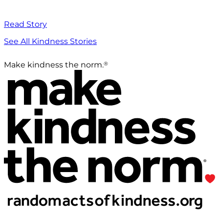
Read Story
See All Kindness Stories
®
Make kindness the norm.