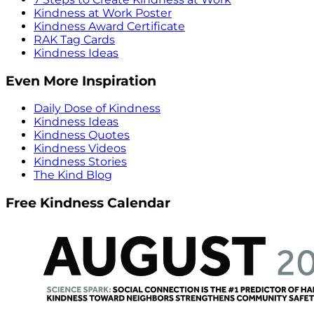
Kindness at Work Poster
Kindness Award Certificate
RAK Tag Cards
Kindness Ideas
Even More Inspiration
Daily Dose of Kindness
Kindness Ideas
Kindness Quotes
Kindness Videos
Kindness Stories
The Kind Blog
Free Kindness Calendar