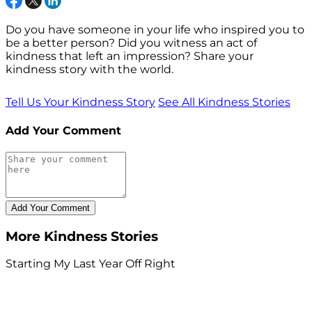
Do you have someone in your life who inspired you to
be a better person? Did you witness an act of
kindness that left an impression? Share your
kindness story with the world.
Tell Us Your Kindness Story
See All Kindness Stories
Add Your Comment
More Kindness Stories
Starting My Last Year Off Right