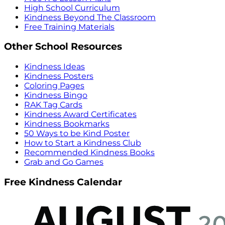
High School Curriculum
Kindness Beyond The Classroom
Free Training Materials
Other School Resources
Kindness Ideas
Kindness Posters
Coloring Pages
Kindness Bingo
RAK Tag Cards
Kindness Award Certificates
Kindness Bookmarks
50 Ways to be Kind Poster
How to Start a Kindness Club
Recommended Kindness Books
Grab and Go Games
Free Kindness Calendar