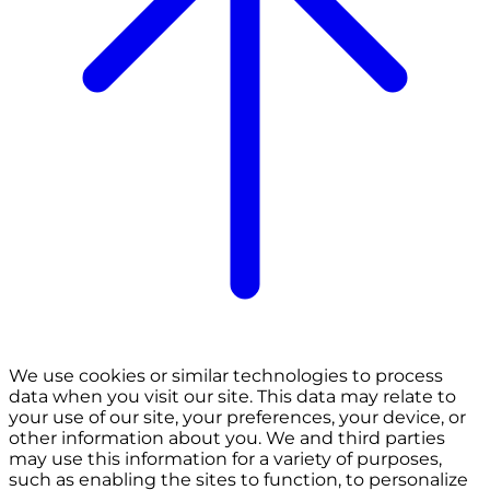
We use cookies or similar technologies to process
data when you visit our site. This data may relate to
your use of our site, your preferences, your device, or
other information about you. We and third parties
may use this information for a variety of purposes,
such as enabling the sites to function, to personalize