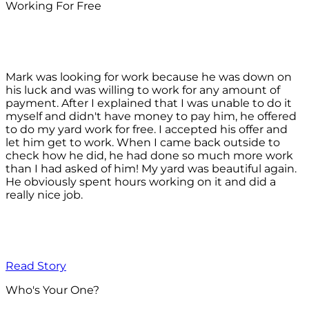
Working For Free
Mark was looking for work because he was down on
his luck and was willing to work for any amount of
payment. After I explained that I was unable to do it
myself and didn't have money to pay him, he offered
to do my yard work for free. I accepted his offer and
let him get to work. When I came back outside to
check how he did, he had done so much more work
than I had asked of him! My yard was beautiful again.
He obviously spent hours working on it and did a
really nice job.
Read Story
Who's Your One?