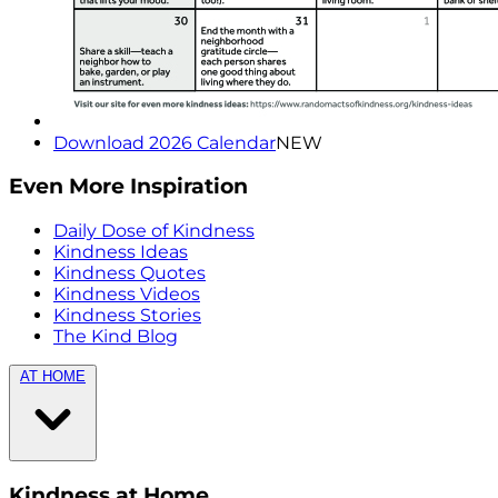
Download 2026 Calendar
NEW
Even More Inspiration
Daily Dose of Kindness
Kindness Ideas
Kindness Quotes
Kindness Videos
Kindness Stories
The Kind Blog
AT HOME
Kindness at Home