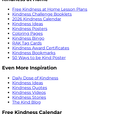
Free Kindness at Home Lesson Plans
Kindness Challenge Booklets
2026 Kindness Calendar
Kindness Ideas
Kindness Posters
Coloring Pages
Kindness Bingo
RAK Tag Cards
Kindness Award Certificates
Kindness Bookmarks
50 Ways to be Kind Poster
Even More Inspiration
Daily Dose of Kindness
Kindness Ideas
Kindness Quotes
Kindness Videos
Kindness Stories
The Kind Blog
Free Kindness Calendar