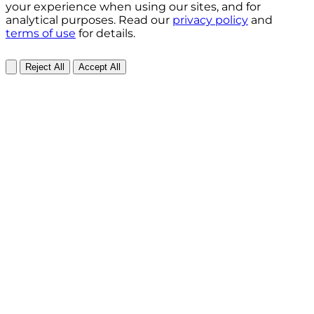
your experience when using our sites, and for
analytical purposes. Read our
privacy policy
and
terms of use
for details.
Reject All
Accept All