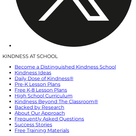
KINDNESS AT SCHOOL
Become a Distinguished Kindness School
Kindness Ideas
Daily Dose of Kindness®
Pre-K Lesson Plans
Free K-8 Lesson Plans
High School Curriculum
Kindness Beyond The Classroom®
Backed by Research
About Our Approach
Frequently Asked Questions
Success Stories
Free Training Materials