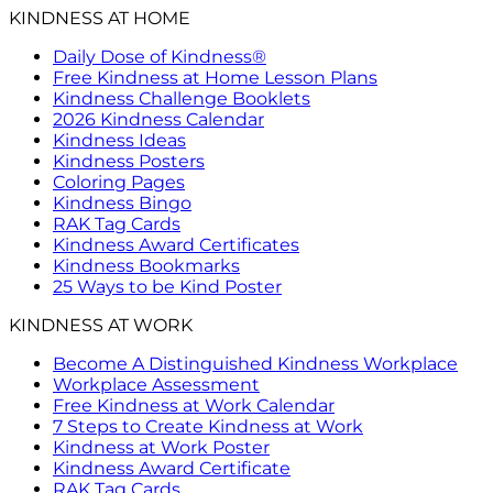
KINDNESS AT HOME
Daily Dose of Kindness®
Free Kindness at Home Lesson Plans
Kindness Challenge Booklets
2026 Kindness Calendar
Kindness Ideas
Kindness Posters
Coloring Pages
Kindness Bingo
RAK Tag Cards
Kindness Award Certificates
Kindness Bookmarks
25 Ways to be Kind Poster
KINDNESS AT WORK
Become A Distinguished Kindness Workplace
Workplace Assessment
Free Kindness at Work Calendar
7 Steps to Create Kindness at Work
Kindness at Work Poster
Kindness Award Certificate
RAK Tag Cards