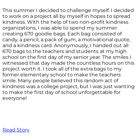
This summer I decided to challenge myself. I decided
to work on a project all by myself in hopes to spread
kindness. With the help of two non-profit kindness
organizations, I was able to spend my summer
creating 670 goodie bags. Each bag consisted of
candy, a pencil, a pack of gum, a motivational quote,
and a kindness card. Anonymously, I handed out all
670 bags to the teachers and students at my high
school on the first day of my senior year. The smiles I
witnessed that day made the countless hours on this
project worth it. I took all of the extra bags to my
former elementary school to make the teachers
smile. Many people believed this random act of
kindness was a college project, but I was just wanting
to make the first day of school unforgettable for
everyone!
Read Story