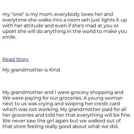
my "one" is my mom. everybody loves her and
everytime she walks into a room seh just lights it up
with her attitude and even if she's mad at you or
upset she will do anything in the world to make you
smile.
Read Story
My grandmother is Kind
My grandmother and I were grocery shopping and
We were paying for our groceries. A young woman
next to us was crying and swiping her credit card
which was not working. My grandmother paid for all
her groceries and told her that everything will be fine.
We never saw the girl again but we walked out of
that store feeling really good about what we did.