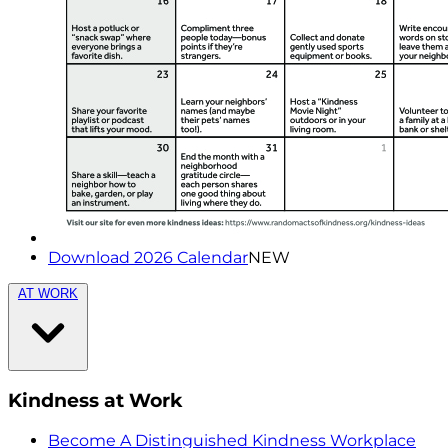
Download 2026 Calendar
NEW
AT WORK
Kindness at Work
Become A Distinguished Kindness Workplace