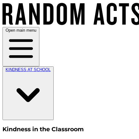
Open main menu
KINDNESS AT SCHOOL
Kindness in the Classroom