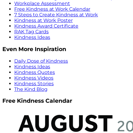
Workplace Assessment
Free Kindness at Work Calendar
7 Steps to Create Kindness at Work
Kindness at Work Poster
Kindness Award Certificate
RAK Tag Cards
Kindness Ideas
Even More Inspiration
Daily Dose of Kindness
Kindness Ideas
Kindness Quotes
Kindness Videos
Kindness Stories
The Kind Blog
Free Kindness Calendar