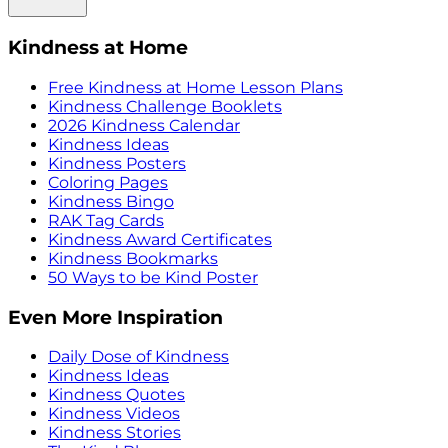
Kindness at Home
Free Kindness at Home Lesson Plans
Kindness Challenge Booklets
2026 Kindness Calendar
Kindness Ideas
Kindness Posters
Coloring Pages
Kindness Bingo
RAK Tag Cards
Kindness Award Certificates
Kindness Bookmarks
50 Ways to be Kind Poster
Even More Inspiration
Daily Dose of Kindness
Kindness Ideas
Kindness Quotes
Kindness Videos
Kindness Stories