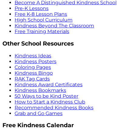
Become A Distinguished Kindness School
Pre-K Lessons
Free K-8 Lesson Plans
High School Curriculum
Kindness Beyond The Classroom
Free Training Materials
Other School Resources
Kindness Ideas
Kindness Posters
Coloring Pages
Kindness Bingo
RAK Tag Cards
Kindness Award Certificates
Kindness Bookmarks
50 Ways to be Kind Poster
How to Start a Kindness Club
Recommended Kindness Books
Grab and Go Games
Free Kindness Calendar