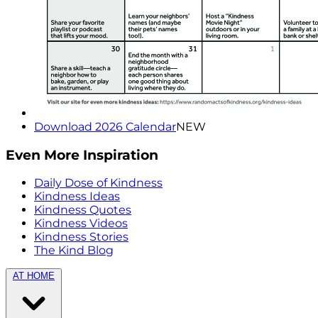
Download 2026 Calendar
NEW
Even More Inspiration
Daily Dose of Kindness
Kindness Ideas
Kindness Quotes
Kindness Videos
Kindness Stories
The Kind Blog
AT HOME