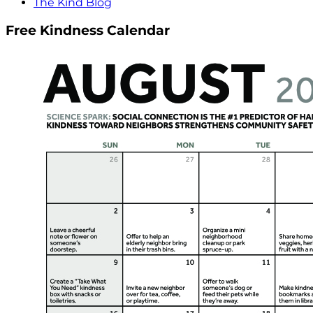
The Kind Blog
Free Kindness Calendar