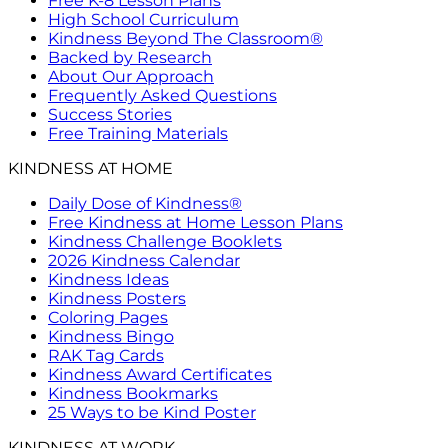
Free K-8 Lesson Plans
High School Curriculum
Kindness Beyond The Classroom®
Backed by Research
About Our Approach
Frequently Asked Questions
Success Stories
Free Training Materials
KINDNESS AT HOME
Daily Dose of Kindness®
Free Kindness at Home Lesson Plans
Kindness Challenge Booklets
2026 Kindness Calendar
Kindness Ideas
Kindness Posters
Coloring Pages
Kindness Bingo
RAK Tag Cards
Kindness Award Certificates
Kindness Bookmarks
25 Ways to be Kind Poster
KINDNESS AT WORK