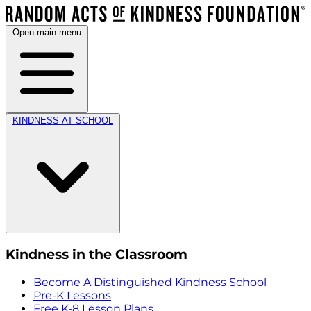
Open main menu
KINDNESS AT SCHOOL
Kindness in the Classroom
Become A Distinguished Kindness School
Pre-K Lessons
Free K-8 Lesson Plans