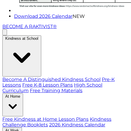
Download 2026 Calendar
NEW
BECOME A RAKTIVIST®
Kindness at School
Become A Distinguished Kindness School
Pre-K
Lessons
Free K-8 Lesson Plans
High School
Curriculum
Free Training Materials
At Home
Free Kindness at Home Lesson Plans
Kindness
Challenge Booklets
2026 Kindness Calendar
At Work