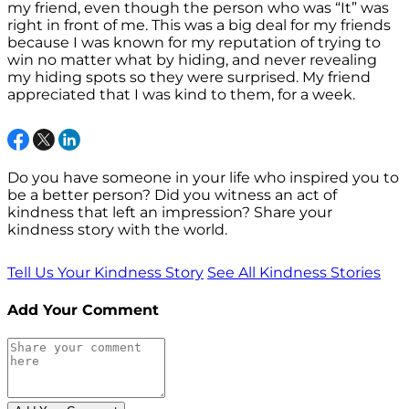
my friend, even though the person who was “It” was
right in front of me. This was a big deal for my friends
because I was known for my reputation of trying to
win no matter what by hiding, and never revealing
my hiding spots so they were surprised. My friend
appreciated that I was kind to them, for a week.
Do you have someone in your life who inspired you to
be a better person? Did you witness an act of
kindness that left an impression? Share your
kindness story with the world.
Tell Us Your Kindness Story
See All Kindness Stories
Add Your Comment