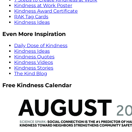
Kindness at Work Poster
Kindness Award Certificate
RAK Tag Cards
Kindness Ideas
Even More Inspiration
Daily Dose of Kindness
Kindness Ideas
Kindness Quotes
Kindness Videos
Kindness Stories
The Kind Blog
Free Kindness Calendar