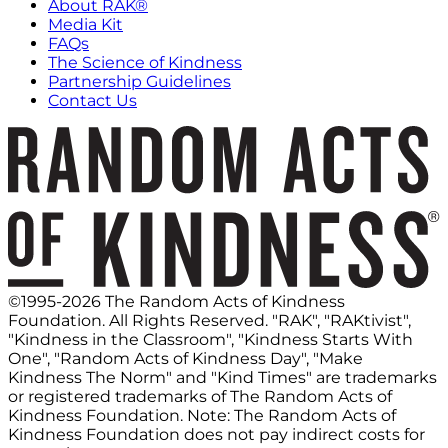
About RAK®
Media Kit
FAQs
The Science of Kindness
Partnership Guidelines
Contact Us
©1995-2026 The Random Acts of Kindness
Foundation. All Rights Reserved. "RAK", "RAKtivist",
"Kindness in the Classroom", "Kindness Starts With
One", "Random Acts of Kindness Day", "Make
Kindness The Norm" and "Kind Times" are trademarks
or registered trademarks of The Random Acts of
Kindness Foundation. Note: The Random Acts of
Kindness Foundation does not pay indirect costs for