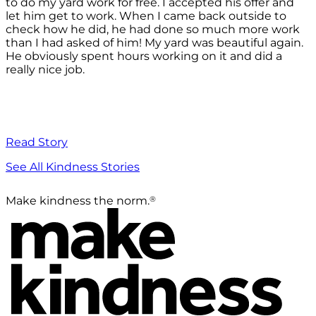
to do my yard work for free. I accepted his offer and
let him get to work. When I came back outside to
check how he did, he had done so much more work
than I had asked of him! My yard was beautiful again.
He obviously spent hours working on it and did a
really nice job.
Read Story
See All Kindness Stories
®
Make kindness the norm.