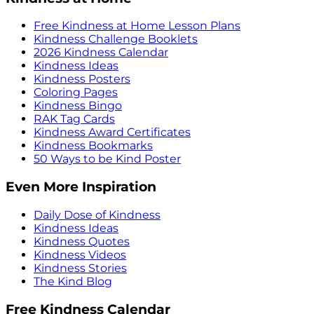
Free Kindness at Home Lesson Plans
Kindness Challenge Booklets
2026 Kindness Calendar
Kindness Ideas
Kindness Posters
Coloring Pages
Kindness Bingo
RAK Tag Cards
Kindness Award Certificates
Kindness Bookmarks
50 Ways to be Kind Poster
Even More Inspiration
Daily Dose of Kindness
Kindness Ideas
Kindness Quotes
Kindness Videos
Kindness Stories
The Kind Blog
Free Kindness Calendar