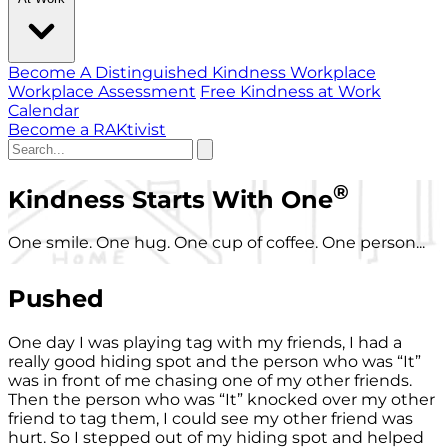
Become A Distinguished Kindness Workplace
Workplace Assessment
Free Kindness at Work
Calendar
Become a RAKtivist
®
Kindness Starts With One
One smile. One hug. One cup of coffee. One person...
Pushed
One day I was playing tag with my friends, I had a
really good hiding spot and the person who was “It”
was in front of me chasing one of my other friends.
Then the person who was “It” knocked over my other
friend to tag them, I could see my other friend was
hurt. So I stepped out of my hiding spot and helped