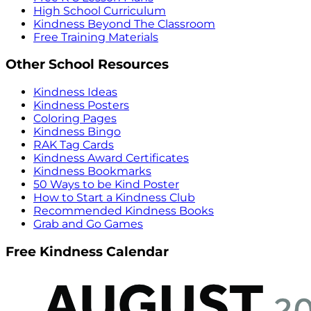
High School Curriculum
Kindness Beyond The Classroom
Free Training Materials
Other School Resources
Kindness Ideas
Kindness Posters
Coloring Pages
Kindness Bingo
RAK Tag Cards
Kindness Award Certificates
Kindness Bookmarks
50 Ways to be Kind Poster
How to Start a Kindness Club
Recommended Kindness Books
Grab and Go Games
Free Kindness Calendar