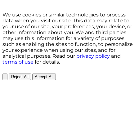
We use cookies or similar technologies to process
data when you visit our site. This data may relate to
your use of our site, your preferences, your device, or
other information about you. We and third parties
may use this information for a variety of purposes,
such as enabling the sites to function, to personalize
your experience when using our sites, and for
analytical purposes. Read our
privacy policy
and
terms of use
for details.
Reject All
Accept All