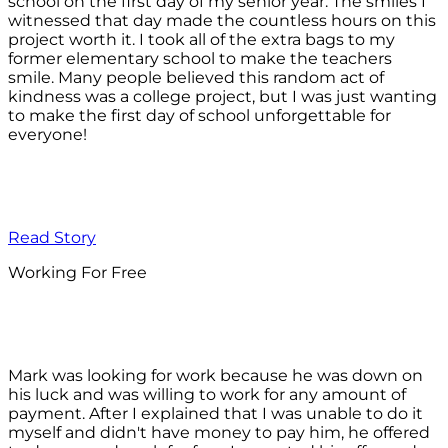
school on the first day of my senior year. The smiles I
witnessed that day made the countless hours on this
project worth it. I took all of the extra bags to my
former elementary school to make the teachers
smile. Many people believed this random act of
kindness was a college project, but I was just wanting
to make the first day of school unforgettable for
everyone!
Read Story
Working For Free
Mark was looking for work because he was down on
his luck and was willing to work for any amount of
payment. After I explained that I was unable to do it
myself and didn't have money to pay him, he offered