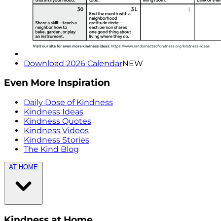
Download 2026 Calendar
NEW
Even More Inspiration
Daily Dose of Kindness
Kindness Ideas
Kindness Quotes
Kindness Videos
Kindness Stories
The Kind Blog
AT HOME
Kindness at Home