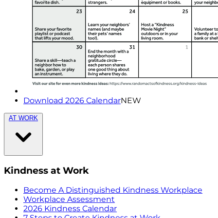
Download 2026 Calendar
NEW
AT WORK
Kindness at Work
Become A Distinguished Kindness Workplace
Workplace Assessment
2026 Kindness Calendar
7 Steps to Create Kindness at Work