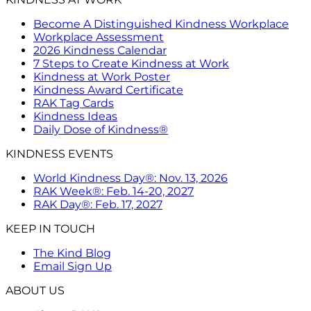
Become A Distinguished Kindness Workplace
Workplace Assessment
2026 Kindness Calendar
7 Steps to Create Kindness at Work
Kindness at Work Poster
Kindness Award Certificate
RAK Tag Cards
Kindness Ideas
Daily Dose of Kindness®
KINDNESS EVENTS
World Kindness Day®: Nov. 13, 2026
RAK Week®: Feb. 14-20, 2027
RAK Day®: Feb. 17, 2027
KEEP IN TOUCH
The Kind Blog
Email Sign Up
ABOUT US