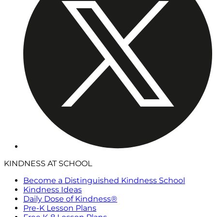
KINDNESS AT SCHOOL
Become a Distinguished Kindness School
Kindness Ideas
Daily Dose of Kindness®
Pre-K Lesson Plans