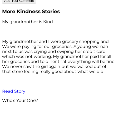
More Kindness Stories
My grandmother is Kind
My grandmother and I were grocery shopping and
We were paying for our groceries. A young woman
next to us was crying and swiping her credit card
which was not working. My grandmother paid for all
her groceries and told her that everything will be fine.
We never saw the girl again but we walked out of
that store feeling really good about what we did.
Read Story
Who's Your One?