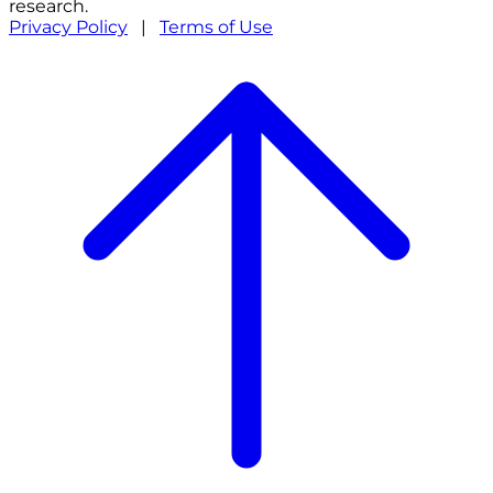
research.
Privacy Policy
|
Terms of Use