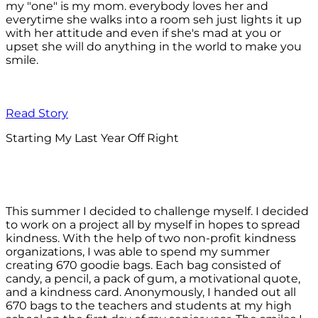
my "one" is my mom. everybody loves her and
everytime she walks into a room seh just lights it up
with her attitude and even if she's mad at you or
upset she will do anything in the world to make you
smile.
Read Story
Starting My Last Year Off Right
This summer I decided to challenge myself. I decided
to work on a project all by myself in hopes to spread
kindness. With the help of two non-profit kindness
organizations, I was able to spend my summer
creating 670 goodie bags. Each bag consisted of
candy, a pencil, a pack of gum, a motivational quote,
and a kindness card. Anonymously, I handed out all
670 bags to the teachers and students at my high