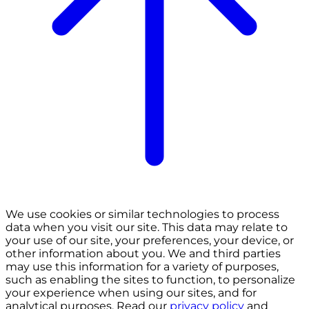
We use cookies or similar technologies to process
data when you visit our site. This data may relate to
your use of our site, your preferences, your device, or
other information about you. We and third parties
may use this information for a variety of purposes,
such as enabling the sites to function, to personalize
your experience when using our sites, and for
analytical purposes. Read our
privacy policy
and