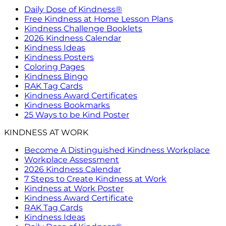
Daily Dose of Kindness®
Free Kindness at Home Lesson Plans
Kindness Challenge Booklets
2026 Kindness Calendar
Kindness Ideas
Kindness Posters
Coloring Pages
Kindness Bingo
RAK Tag Cards
Kindness Award Certificates
Kindness Bookmarks
25 Ways to be Kind Poster
KINDNESS AT WORK
Become A Distinguished Kindness Workplace
Workplace Assessment
2026 Kindness Calendar
7 Steps to Create Kindness at Work
Kindness at Work Poster
Kindness Award Certificate
RAK Tag Cards
Kindness Ideas