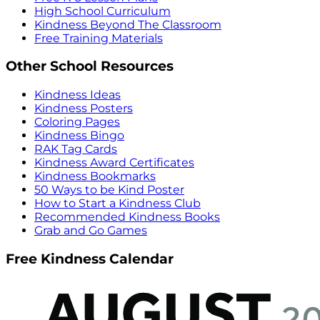
High School Curriculum
Kindness Beyond The Classroom
Free Training Materials
Other School Resources
Kindness Ideas
Kindness Posters
Coloring Pages
Kindness Bingo
RAK Tag Cards
Kindness Award Certificates
Kindness Bookmarks
50 Ways to be Kind Poster
How to Start a Kindness Club
Recommended Kindness Books
Grab and Go Games
Free Kindness Calendar