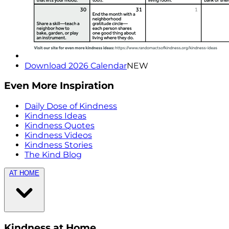
Download 2026 Calendar
NEW
Even More Inspiration
Daily Dose of Kindness
Kindness Ideas
Kindness Quotes
Kindness Videos
Kindness Stories
The Kind Blog
AT HOME
Kindness at Home