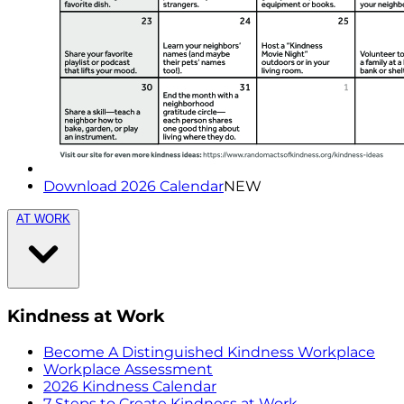
Download 2026 Calendar
NEW
AT WORK
Kindness at Work
Become A Distinguished Kindness Workplace
Workplace Assessment
2026 Kindness Calendar
7 Steps to Create Kindness at Work