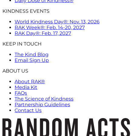
Daily Dose of Kindness®
KINDNESS EVENTS
World Kindness Day®: Nov. 13, 2026
RAK Week®: Feb. 14-20, 2027
RAK Day®: Feb. 17, 2027
KEEP IN TOUCH
The Kind Blog
Email Sign Up
ABOUT US
About RAK®
Media Kit
FAQs
The Science of Kindness
Partnership Guidelines
Contact Us