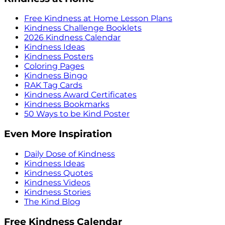
Free Kindness at Home Lesson Plans
Kindness Challenge Booklets
2026 Kindness Calendar
Kindness Ideas
Kindness Posters
Coloring Pages
Kindness Bingo
RAK Tag Cards
Kindness Award Certificates
Kindness Bookmarks
50 Ways to be Kind Poster
Even More Inspiration
Daily Dose of Kindness
Kindness Ideas
Kindness Quotes
Kindness Videos
Kindness Stories
The Kind Blog
Free Kindness Calendar