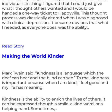
individualistic thing. I figured that I could just give
what I thought others wanted and I would be
handed a one-way ticket to Happyville. This thought
process was drastically altered when I was diagnosed
with clinical depression. It became obvious that what
I needed, as everyone does, was the ability...
Read Story
Making the World Kinder
Mark Twain said, “Kindness is a language which the
deaf can hear and the blind can see.” To me, kindness
is important because when I am kind, I feel good and
my life has meaning.
Kindness is the ability to enrich the lives of others. It
can be expressed though a smile, a kind word, or a
helping hand. Sometimes,...