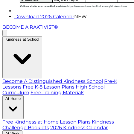
Download 2026 Calendar
NEW
BECOME A RAKTIVIST®
Kindness at School
Become A Distinguished Kindness School
Pre-K
Lessons
Free K-8 Lesson Plans
High School
Curriculum
Free Training Materials
At Home
Free Kindness at Home Lesson Plans
Kindness
Challenge Booklets
2026 Kindness Calendar
At Work