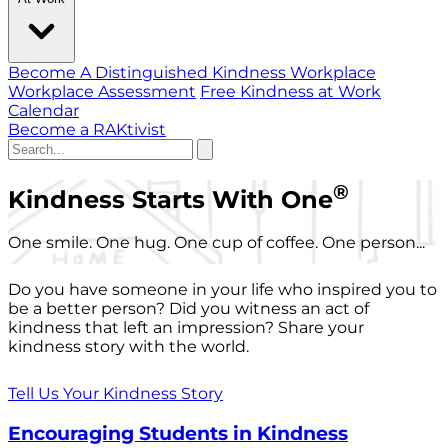
Become A Distinguished Kindness Workplace
Workplace Assessment
Free Kindness at Work
Calendar
Become a RAKtivist
®
Kindness Starts With One
One smile. One hug. One cup of coffee. One person...
Do you have someone in your life who inspired you to
be a better person? Did you witness an act of
kindness that left an impression? Share your
kindness story with the world.
Tell Us Your Kindness Story
Encouraging Students in Kindness