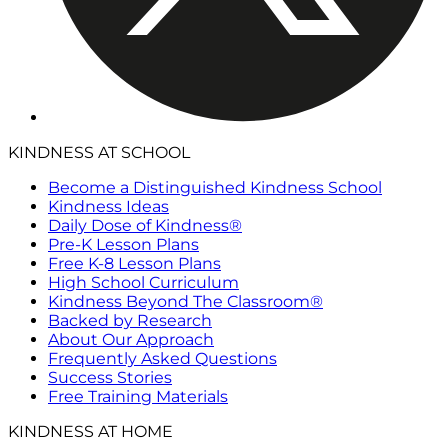
KINDNESS AT SCHOOL
Become a Distinguished Kindness School
Kindness Ideas
Daily Dose of Kindness®
Pre-K Lesson Plans
Free K-8 Lesson Plans
High School Curriculum
Kindness Beyond The Classroom®
Backed by Research
About Our Approach
Frequently Asked Questions
Success Stories
Free Training Materials
KINDNESS AT HOME