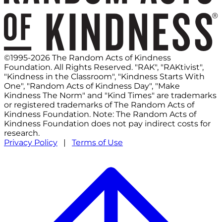
©1995-2026 The Random Acts of Kindness
Foundation. All Rights Reserved. "RAK", "RAKtivist",
"Kindness in the Classroom", "Kindness Starts With
One", "Random Acts of Kindness Day", "Make
Kindness The Norm" and "Kind Times" are trademarks
or registered trademarks of The Random Acts of
Kindness Foundation. Note: The Random Acts of
Kindness Foundation does not pay indirect costs for
research.
Privacy Policy
|
Terms of Use