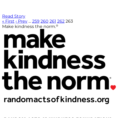
Read Story
« First
‹ Prev
…
259
260
261
262
263
®
Make kindness the norm.