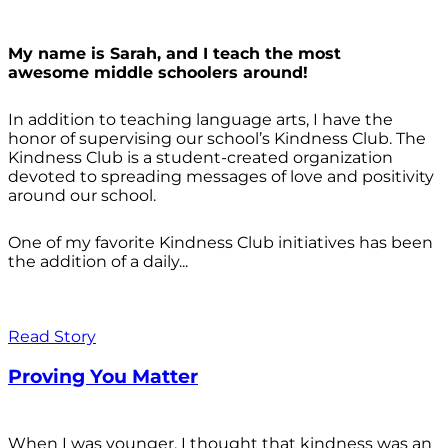
My name is Sarah, and I teach the most
awesome middle schoolers around!
In addition to teaching language arts, I have the
honor of supervising our school’s Kindness Club. The
Kindness Club is a student-created organization
devoted to spreading messages of love and positivity
around our school.
One of my favorite Kindness Club initiatives has been
the addition of a daily...
Read Story
Proving You Matter
When I was younger, I thought that kindness was an