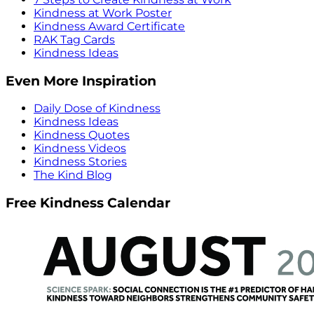
Kindness at Work Poster
Kindness Award Certificate
RAK Tag Cards
Kindness Ideas
Even More Inspiration
Daily Dose of Kindness
Kindness Ideas
Kindness Quotes
Kindness Videos
Kindness Stories
The Kind Blog
Free Kindness Calendar