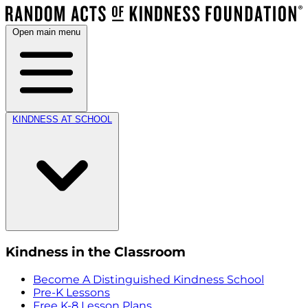
Open main menu
KINDNESS AT SCHOOL
Kindness in the Classroom
Become A Distinguished Kindness School
Pre-K Lessons
Free K-8 Lesson Plans