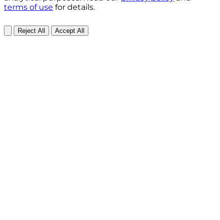
terms of use
for details.
Reject All
Accept All