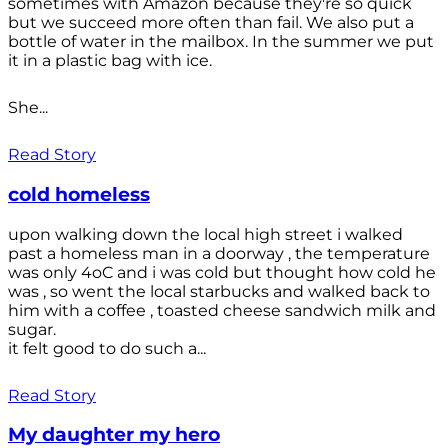
sometimes with Amazon because they're so quick
but we succeed more often than fail. We also put a
bottle of water in the mailbox. In the summer we put
it in a plastic bag with ice.
She...
Read Story
cold homeless
upon walking down the local high street i walked
past a homeless man in a doorway , the temperature
was only 4oC and i was cold but thought how cold he
was , so went the local starbucks and walked back to
him with a coffee , toasted cheese sandwich milk and
sugar.
it felt good to do such a...
Read Story
My daughter my hero