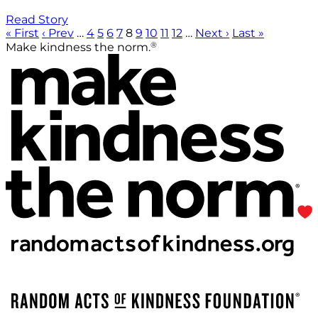
Read Story
« First
‹ Prev
…
4
5
6
7
8
9
10
11
12
…
Next ›
Last »
®
Make kindness the norm.