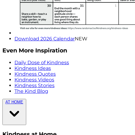
Download 2026 Calendar
NEW
Even More Inspiration
Daily Dose of Kindness
Kindness Ideas
Kindness Quotes
Kindness Videos
Kindness Stories
The Kind Blog
AT HOME
Kindness at Home