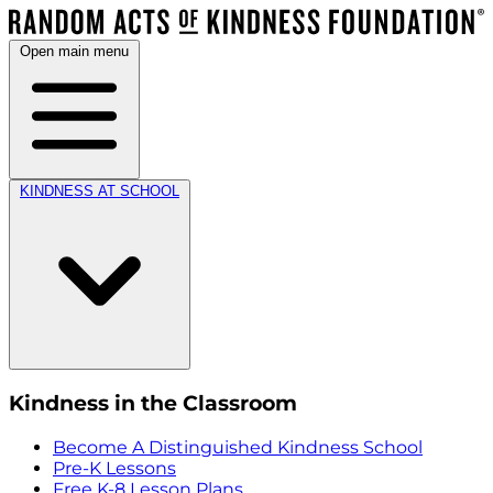
Open main menu
KINDNESS AT SCHOOL
Kindness in the Classroom
Become A Distinguished Kindness School
Pre-K Lessons
Free K-8 Lesson Plans