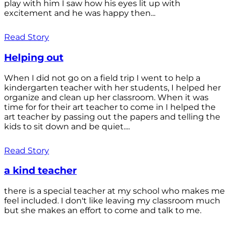
play with him I saw how his eyes lit up with
excitement and he was happy then...
Read Story
Helping out
When I did not go on a field trip I went to help a
kindergarten teacher with her students, I helped her
organize and clean up her classroom. When it was
time for for their art teacher to come in I helped the
art teacher by passing out the papers and telling the
kids to sit down and be quiet....
Read Story
a kind teacher
there is a special teacher at my school who makes me
feel included. I don't like leaving my classroom much
but she makes an effort to come and talk to me.