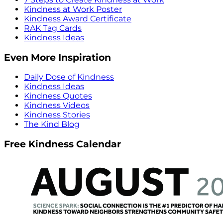
Kindness at Work Poster
Kindness Award Certificate
RAK Tag Cards
Kindness Ideas
Even More Inspiration
Daily Dose of Kindness
Kindness Ideas
Kindness Quotes
Kindness Videos
Kindness Stories
The Kind Blog
Free Kindness Calendar