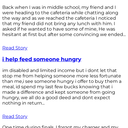
Back when I was in middle school, my friend and I
were heading to the cafeteria while chatting along
the way and as we reached the cafeteria I noticed
that my friend did not bring any lunch with him. I
asked if he wanted to have some of mine, He was
hesitant at first but after some convincing we ended...
Read Story
i help feed someone hungry
im disabled and limited income but i dont let that
stop me from helping someone more less fortunate
than me,i see someone hungry i offer to buy them a
meal, id spend my last few bucks knowing that i
made a difference and kept someone from going
hungry, we all do a good deed and dont expect
nothing in return...
Read Story
One time during finals, I forgot my charger and my