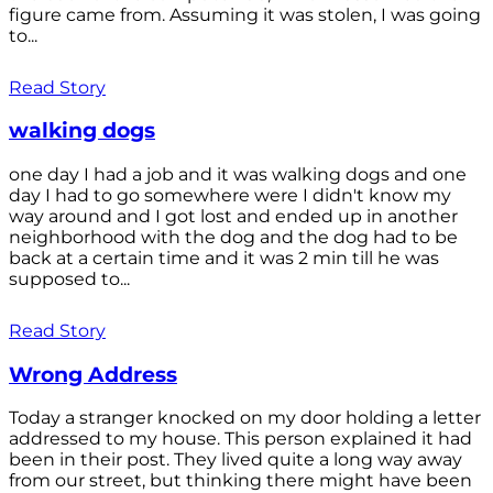
figure came from. Assuming it was stolen, I was going
to...
Read Story
walking dogs
one day I had a job and it was walking dogs and one
day I had to go somewhere were I didn't know my
way around and I got lost and ended up in another
neighborhood with the dog and the dog had to be
back at a certain time and it was 2 min till he was
supposed to...
Read Story
Wrong Address
Today a stranger knocked on my door holding a letter
addressed to my house. This person explained it had
been in their post. They lived quite a long way away
from our street, but thinking there might have been