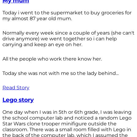
My mum
Today i went to the supermarket to buy groceries for
my almost 87 year old mum.
Normally every week since a couple of years (she can't
drive anymore) we went together so i can help
carrying and keep an eye on her.
All the people who work there know her.
Today she was not with me so the lady behind...
Read Story
Lego story
One day when I was in 5th or 6th grade, I was leaving
the school computer lab and noticed a random Lego
Star Wars clone trooper minifigure outside the
classroom. There was a small room filled with Lego in
the back of the computer lab, which I assumed the