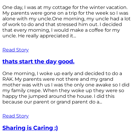
One day, I was at my cottage for the winter vacation.
My parents were gone on a trip for the week so I was
alone with my uncle.One morning, my uncle had a lot
of work to do and that stressed him out. I decided
that every morning, I would make a coffee for my
uncle. He really appreciated it...
Read Story
thats start the day good.
One morning, I woke up early and decided to do a
RAK. My parents were not there and my grand
mother was with us I was the only one awake so I did
my family crepe. When they woke up they were so
happy the jumped around the house. I did this
because our parent or grand parent do a...
Read Story
Sharing is Caring :)