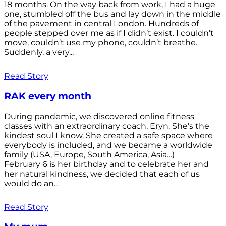
18 months. On the way back from work, I had a huge
one, stumbled off the bus and lay down in the middle
of the pavement in central London. Hundreds of
people stepped over me as if I didn’t exist. I couldn’t
move, couldn’t use my phone, couldn’t breathe.
Suddenly, a very...
Read Story
RAK every month
During pandemic, we discovered online fitness
classes with an extraordinary coach, Eryn. She’s the
kindest soul I know. She created a safe space where
everybody is included, and we became a worldwide
family (USA, Europe, South America, Asia…)
February 6 is her birthday and to celebrate her and
her natural kindness, we decided that each of us
would do an...
Read Story