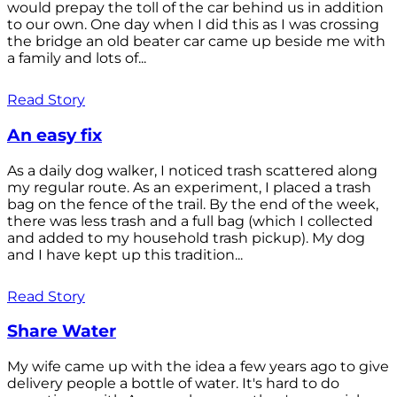
would prepay the toll of the car behind us in addition
to our own. One day when I did this as I was crossing
the bridge an old beater car came up beside me with
a family and lots of...
Read Story
An easy fix
As a daily dog walker, I noticed trash scattered along
my regular route. As an experiment, I placed a trash
bag on the fence of the trail. By the end of the week,
there was less trash and a full bag (which I collected
and added to my household trash pickup). My dog
and I have kept up this tradition...
Read Story
Share Water
My wife came up with the idea a few years ago to give
delivery people a bottle of water. It's hard to do