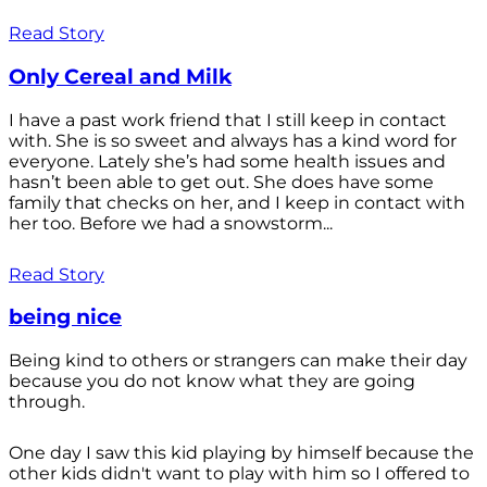
Read Story
Only Cereal and Milk
I have a past work friend that I still keep in contact
with. She is so sweet and always has a kind word for
everyone. Lately she’s had some health issues and
hasn’t been able to get out. She does have some
family that checks on her, and I keep in contact with
her too. Before we had a snowstorm...
Read Story
being nice
Being kind to others or strangers can make their day
because you do not know what they are going
through.
One day I saw this kid playing by himself because the
other kids didn't want to play with him so I offered to