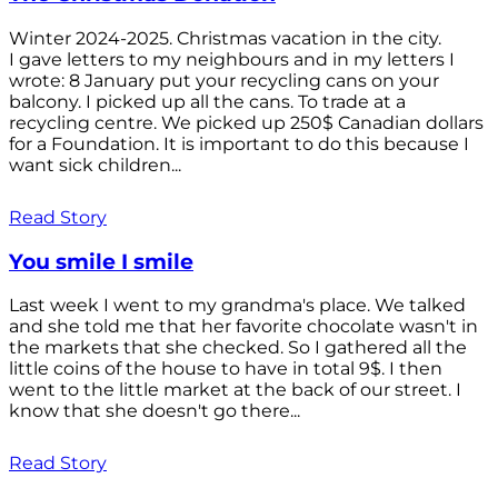
Winter 2024-2025. Christmas vacation in the city.
I gave letters to my neighbours and in my letters I
wrote: 8 January put your recycling cans on your
balcony. I picked up all the cans. To trade at a
recycling centre. We picked up 250$ Canadian dollars
for a Foundation. It is important to do this because I
want sick children...
Read Story
You smile I smile
Last week I went to my grandma's place. We talked
and she told me that her favorite chocolate wasn't in
the markets that she checked. So I gathered all the
little coins of the house to have in total 9$. I then
went to the little market at the back of our street. I
know that she doesn't go there...
Read Story