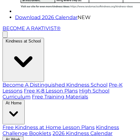
Download 2026 Calendar
NEW
BECOME A RAKTIVIST®
Kindness at School
Become A Distinguished Kindness School
Pre-K
Lessons
Free K-8 Lesson Plans
High School
Curriculum
Free Training Materials
At Home
Free Kindness at Home Lesson Plans
Kindness
Challenge Booklets
2026 Kindness Calendar
At Work