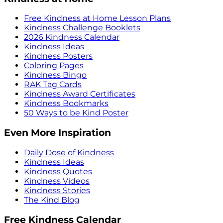
Free Kindness at Home Lesson Plans
Kindness Challenge Booklets
2026 Kindness Calendar
Kindness Ideas
Kindness Posters
Coloring Pages
Kindness Bingo
RAK Tag Cards
Kindness Award Certificates
Kindness Bookmarks
50 Ways to be Kind Poster
Even More Inspiration
Daily Dose of Kindness
Kindness Ideas
Kindness Quotes
Kindness Videos
Kindness Stories
The Kind Blog
Free Kindness Calendar