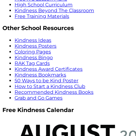
High School Curriculum
Kindness Beyond The Classroom
Free Training Materials
Other School Resources
Kindness Ideas
Kindness Posters
Coloring Pages
Kindness Bingo
RAK Tag Cards
Kindness Award Certificates
Kindness Bookmarks
50 Ways to be Kind Poster
How to Start a Kindness Club
Recommended Kindness Books
Grab and Go Games
Free Kindness Calendar