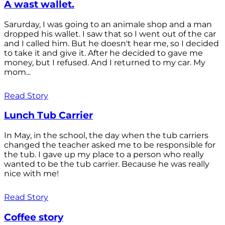
A wast wallet.
Sarurday, I was going to an animale shop and a man
dropped his wallet. I saw that so I went out of the car
and I called him. But he doesn't hear me, so I decided
to take it and give it. After he decided to gave me
money, but I refused. And I returned to my car. My
mom...
Read Story
Lunch Tub Carrier
In May, in the school, the day when the tub carriers
changed the teacher asked me to be responsible for
the tub. I gave up my place to a person who really
wanted to be the tub carrier. Because he was really
nice with me!
Read Story
Coffee story