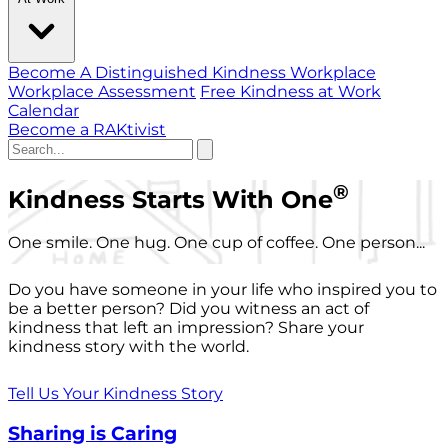
Become A Distinguished Kindness Workplace
Workplace Assessment
Free Kindness at Work
Calendar
Become a RAKtivist
®
Kindness Starts With One
One smile. One hug. One cup of coffee. One person...
Do you have someone in your life who inspired you to
be a better person? Did you witness an act of
kindness that left an impression? Share your
kindness story with the world.
Tell Us Your Kindness Story
Sharing is Caring