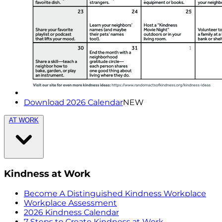
Download 2026 Calendar
NEW
AT WORK
Kindness at Work
Become A Distinguished Kindness Workplace
Workplace Assessment
2026 Kindness Calendar
7 Steps to Create Kindness at Work