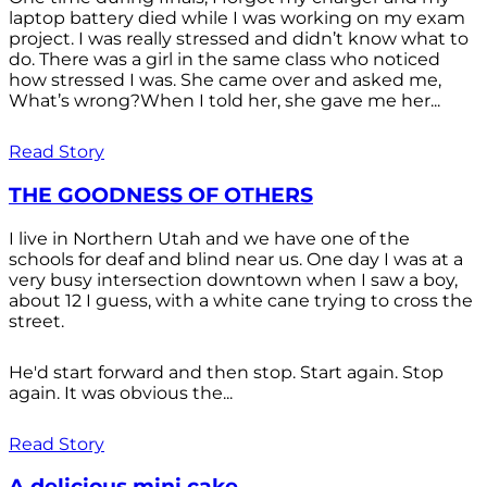
laptop battery died while I was working on my exam
project. I was really stressed and didn’t know what to
do. There was a girl in the same class who noticed
how stressed I was. She came over and asked me,
What’s wrong?When I told her, she gave me her...
Read Story
THE GOODNESS OF OTHERS
I live in Northern Utah and we have one of the
schools for deaf and blind near us. One day I was at a
very busy intersection downtown when I saw a boy,
about 12 I guess, with a white cane trying to cross the
street.
He'd start forward and then stop. Start again. Stop
again. It was obvious the...
Read Story
A delicious mini cake