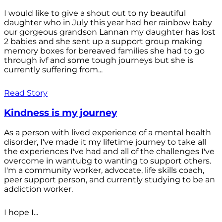
I would like to give a shout out to ny beautiful
daughter who in July this year had her rainbow baby
our gorgeous grandson Lannan my daughter has lost
2 babies and she sent up a support group making
memory boxes for bereaved families she had to go
through ivf and some tough journeys but she is
currently suffering from...
Read Story
Kindness is my journey
As a person with lived experience of a mental health
disorder, I've made it my lifetime journey to take all
the experiences I've had and all of the challenges I've
overcome in wantubg to wanting to support others.
I'm a community worker, advocate, life skills coach,
peer support person, and currently studying to be an
addiction worker.
I hope I...