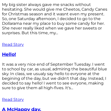
My big sister always gave me snacks without
hesitating. She would give me Cheetos, Candy Canes
for Christmas season and it wasnt even my present.
So, one Saturday afternoon, I decided to go to the
Dollarama near my place to buy some candy for her.
She never really liked when we gave her sweets or
surprises. But this time, my...
Read Story
Hello!
It was a very nice end of September Tuesday. I went
to school by car, as usual, admiring the beautiful blue
sky. In class, we usualy say hello to evryone at the
begining of the day, but we didn't that day. Instead, I
decided to say hello! I went to see evryone, making
sure to give them all high-fives. It's...
Read Story
A McHappy day.