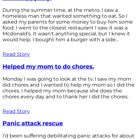
During the summer time, at the metro, I saw a
homeless man that wanted something to eat. So I
asked my parents for some money to buy him some
food. I went to the closest restaurant I saw, it was a
Mcdonald's. It wasn't anything special, but I knew it
would help. I bought him a burger with a side...
Read Story
Helped my mom to do chores.
Monday I was going to look at the tv. I saw my mom
did chores and I wanted to help my mom so I did the
chores. I helped my mom because she does the
chores every day and to thank her I did the chores.
Read Story
Panic attack rescue
I’d been suffering debilitating panic attacks for about