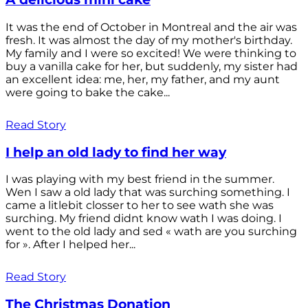
It was the end of October in Montreal and the air was
fresh. It was almost the day of my mother's birthday.
My family and I were so excited! We were thinking to
buy a vanilla cake for her, but suddenly, my sister had
an excellent idea: me, her, my father, and my aunt
were going to bake the cake...
Read Story
I help an old lady to find her way
I was playing with my best friend in the summer.
Wen I saw a old lady that was surching something. I
came a litlebit closser to her to see wath she was
surching. My friend didnt know wath I was doing. I
went to the old lady and sed « wath are you surching
for ». After I helped her...
Read Story
The Christmas Donation