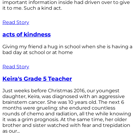
important information inside had driven over to give
it to me. Such a kind act.
Read Story
acts of kindness
Giving my friend a hug in school when she is having a
bad day at school or at home
Read Story
Keira's Grade 5 Teacher
Just weeks before Christmas 2016, our youngest
daughter, Keira, was diagnosed with an aggressive
brainstem cancer. She was 10 years old. The next 6
months were grueling: she endured countless
rounds of chemo and radiation, all the while knowing
it was a grim prognosis. At the same time, her older
brother and sister watched with fear and trepidation
as our...