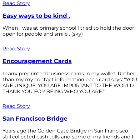
Read Story
Easy ways to be kind .
When I was at primary school I tried to hold the door
open for people and smile . (sky)
Read Story
Encouragement Cards
I carry preprinted business cards in my wallet. Rather
than my my contact information each card says: "YOU
ARE UNIQUE. YOU ARE IMPORTANT TO THE WORLD.
THANK YOU FOR BEING WHO YOU ARE."
Read Story
San Francisco Bridge
Years ago the Golden Gate Bridge in San Francisco
still collected cash tolls and some of my friends and I