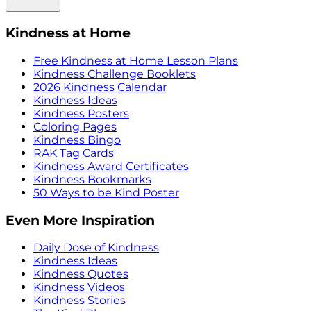
Kindness at Home
Free Kindness at Home Lesson Plans
Kindness Challenge Booklets
2026 Kindness Calendar
Kindness Ideas
Kindness Posters
Coloring Pages
Kindness Bingo
RAK Tag Cards
Kindness Award Certificates
Kindness Bookmarks
50 Ways to be Kind Poster
Even More Inspiration
Daily Dose of Kindness
Kindness Ideas
Kindness Quotes
Kindness Videos
Kindness Stories