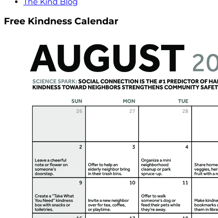
The Kind Blog
Free Kindness Calendar