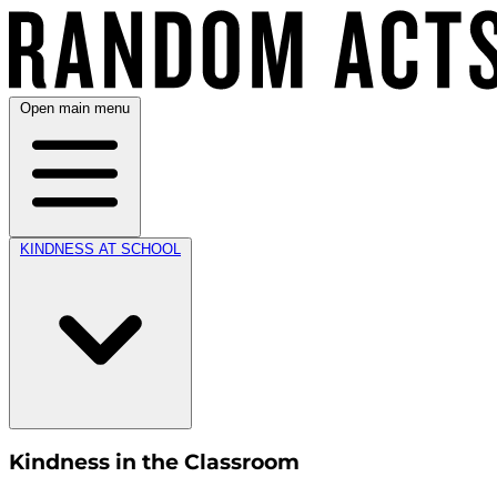
Open main menu
KINDNESS AT SCHOOL
Kindness in the Classroom