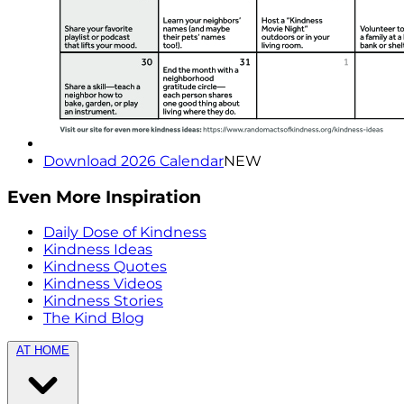
Download 2026 Calendar
NEW
Even More Inspiration
Daily Dose of Kindness
Kindness Ideas
Kindness Quotes
Kindness Videos
Kindness Stories
The Kind Blog
AT HOME