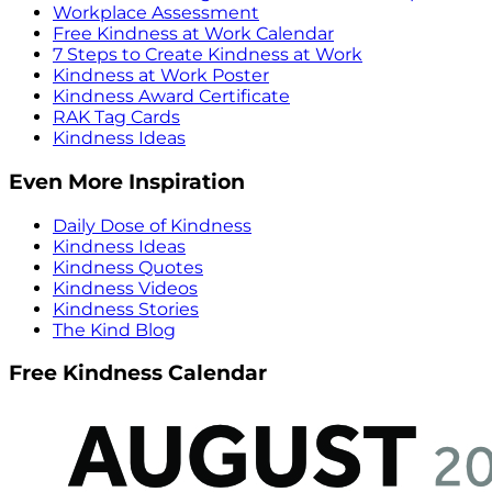
Workplace Assessment
Free Kindness at Work Calendar
7 Steps to Create Kindness at Work
Kindness at Work Poster
Kindness Award Certificate
RAK Tag Cards
Kindness Ideas
Even More Inspiration
Daily Dose of Kindness
Kindness Ideas
Kindness Quotes
Kindness Videos
Kindness Stories
The Kind Blog
Free Kindness Calendar