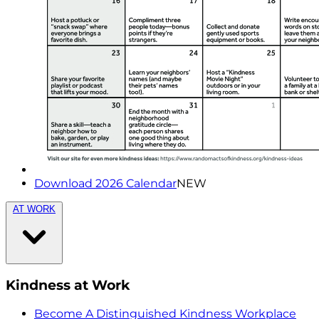
Download 2026 Calendar
NEW
AT WORK
Kindness at Work
Become A Distinguished Kindness Workplace