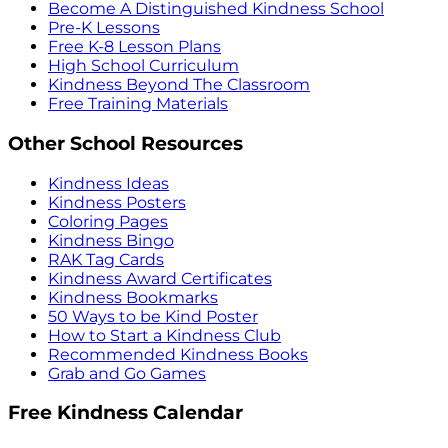
Become A Distinguished Kindness School
Pre-K Lessons
Free K-8 Lesson Plans
High School Curriculum
Kindness Beyond The Classroom
Free Training Materials
Other School Resources
Kindness Ideas
Kindness Posters
Coloring Pages
Kindness Bingo
RAK Tag Cards
Kindness Award Certificates
Kindness Bookmarks
50 Ways to be Kind Poster
How to Start a Kindness Club
Recommended Kindness Books
Grab and Go Games
Free Kindness Calendar