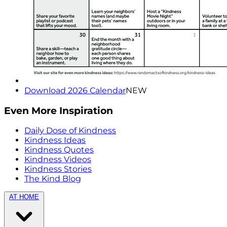
Download 2026 Calendar
NEW
Even More Inspiration
Daily Dose of Kindness
Kindness Ideas
Kindness Quotes
Kindness Videos
Kindness Stories
The Kind Blog
AT HOME