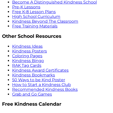
Become A Distinguished Kindness School
Pre-K Lessons
Free K-8 Lesson Plans
High School Curriculum
Kindness Beyond The Classroom
Free Training Materials
Other School Resources
Kindness Ideas
Kindness Posters
Coloring Pages
Kindness Bingo
RAK Tag Cards
Kindness Award Certificates
Kindness Bookmarks
50 Ways to be Kind Poster
How to Start a Kindness Club
Recommended Kindness Books
Grab and Go Games
Free Kindness Calendar