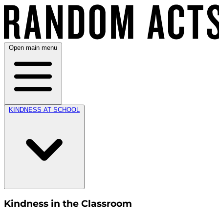
Open main menu
KINDNESS AT SCHOOL
Kindness in the Classroom