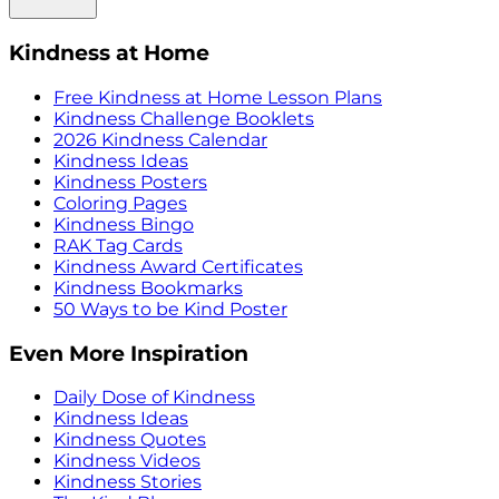
Kindness at Home
Free Kindness at Home Lesson Plans
Kindness Challenge Booklets
2026 Kindness Calendar
Kindness Ideas
Kindness Posters
Coloring Pages
Kindness Bingo
RAK Tag Cards
Kindness Award Certificates
Kindness Bookmarks
50 Ways to be Kind Poster
Even More Inspiration
Daily Dose of Kindness
Kindness Ideas
Kindness Quotes
Kindness Videos
Kindness Stories