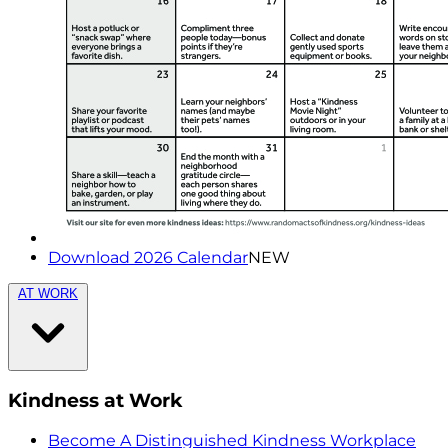
Download 2026 Calendar
NEW
AT WORK
Kindness at Work
Become A Distinguished Kindness Workplace