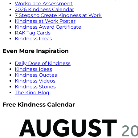
Workplace Assessment
2026 Kindness Calendar
7 Steps to Create Kindness at Work
Kindness at Work Poster
Kindness Award Certificate
RAK Tag Cards
Kindness Ideas
Even More Inspiration
Daily Dose of Kindness
Kindness Ideas
Kindness Quotes
Kindness Videos
Kindness Stories
The Kind Blog
Free Kindness Calendar