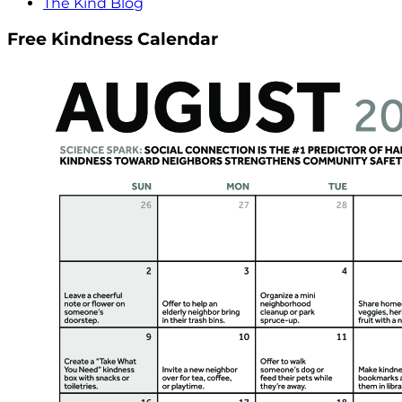
The Kind Blog
Free Kindness Calendar