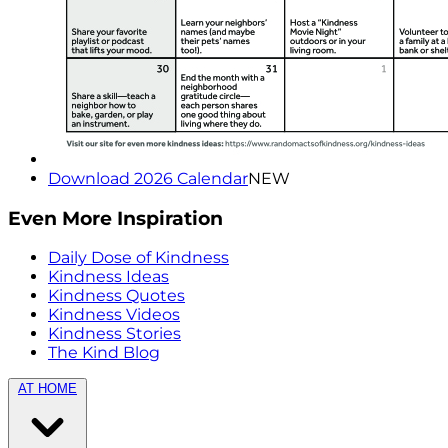
Download 2026 Calendar
NEW
Even More Inspiration
Daily Dose of Kindness
Kindness Ideas
Kindness Quotes
Kindness Videos
Kindness Stories
The Kind Blog
AT HOME