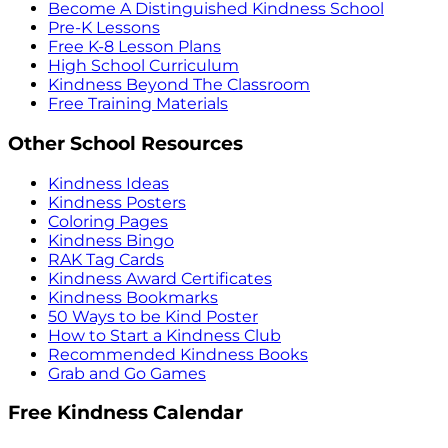
Become A Distinguished Kindness School
Pre-K Lessons
Free K-8 Lesson Plans
High School Curriculum
Kindness Beyond The Classroom
Free Training Materials
Other School Resources
Kindness Ideas
Kindness Posters
Coloring Pages
Kindness Bingo
RAK Tag Cards
Kindness Award Certificates
Kindness Bookmarks
50 Ways to be Kind Poster
How to Start a Kindness Club
Recommended Kindness Books
Grab and Go Games
Free Kindness Calendar