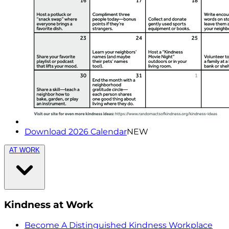
Download 2026 Calendar
NEW
AT WORK
Kindness at Work
Become A Distinguished Kindness Workplace