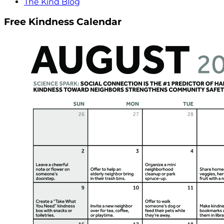
The Kind Blog
Free Kindness Calendar