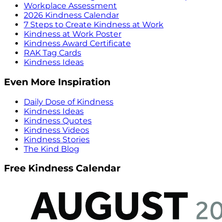
Workplace Assessment
2026 Kindness Calendar
7 Steps to Create Kindness at Work
Kindness at Work Poster
Kindness Award Certificate
RAK Tag Cards
Kindness Ideas
Even More Inspiration
Daily Dose of Kindness
Kindness Ideas
Kindness Quotes
Kindness Videos
Kindness Stories
The Kind Blog
Free Kindness Calendar