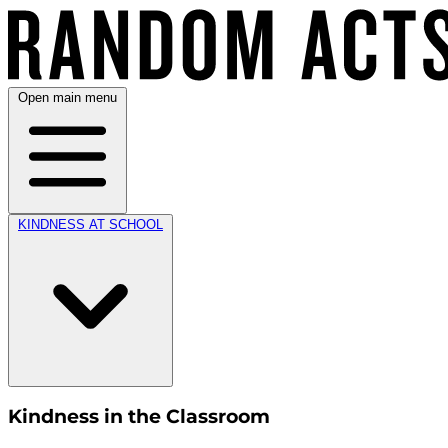
Open main menu
KINDNESS AT SCHOOL
Kindness in the Classroom