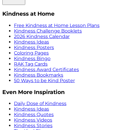
Kindness at Home
Free Kindness at Home Lesson Plans
Kindness Challenge Booklets
2026 Kindness Calendar
Kindness Ideas
Kindness Posters
Coloring Pages
Kindness Bingo
RAK Tag Cards
Kindness Award Certificates
Kindness Bookmarks
50 Ways to be Kind Poster
Even More Inspiration
Daily Dose of Kindness
Kindness Ideas
Kindness Quotes
Kindness Videos
Kindness Stories