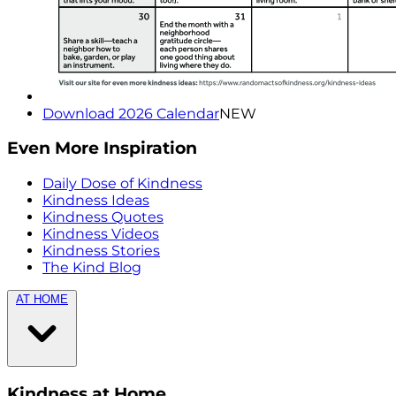
Download 2026 Calendar
NEW
Even More Inspiration
Daily Dose of Kindness
Kindness Ideas
Kindness Quotes
Kindness Videos
Kindness Stories
The Kind Blog
AT HOME
Kindness at Home