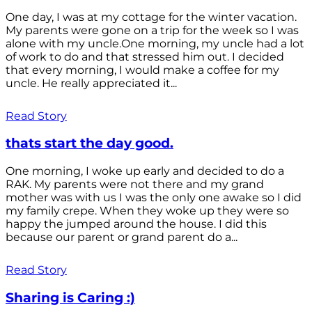
One day, I was at my cottage for the winter vacation.
My parents were gone on a trip for the week so I was
alone with my uncle.One morning, my uncle had a lot
of work to do and that stressed him out. I decided
that every morning, I would make a coffee for my
uncle. He really appreciated it...
Read Story
thats start the day good.
One morning, I woke up early and decided to do a
RAK. My parents were not there and my grand
mother was with us I was the only one awake so I did
my family crepe. When they woke up they were so
happy the jumped around the house. I did this
because our parent or grand parent do a...
Read Story
Sharing is Caring :)