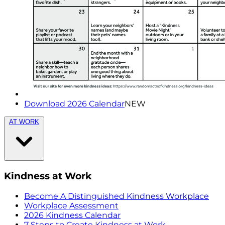
Download 2026 Calendar
NEW
AT WORK
Kindness at Work
Become A Distinguished Kindness Workplace
Workplace Assessment
2026 Kindness Calendar
7 Steps to Create Kindness at Work