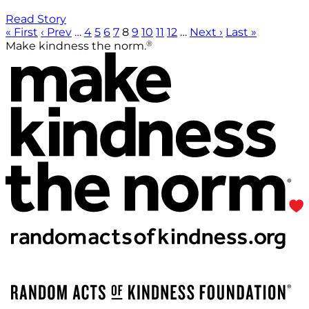
Read Story
« First
‹ Prev
…
4
5
6
7
8
9
10
11
12
…
Next ›
Last »
®
Make kindness the norm.