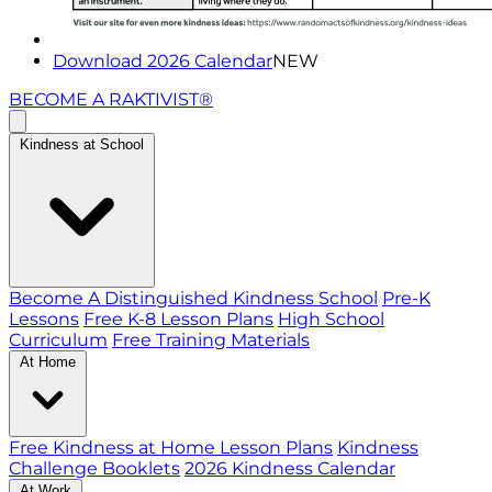
Download 2026 Calendar
NEW
BECOME A RAKTIVIST®
Kindness at School
Become A Distinguished Kindness School
Pre-K
Lessons
Free K-8 Lesson Plans
High School
Curriculum
Free Training Materials
At Home
Free Kindness at Home Lesson Plans
Kindness
Challenge Booklets
2026 Kindness Calendar
At Work