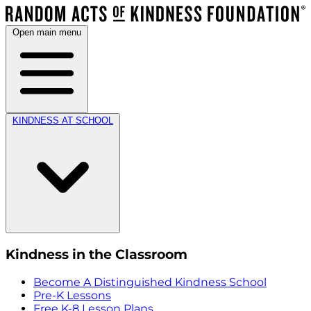
Open main menu
KINDNESS AT SCHOOL
Kindness in the Classroom
Become A Distinguished Kindness School
Pre-K Lessons
Free K-8 Lesson Plans