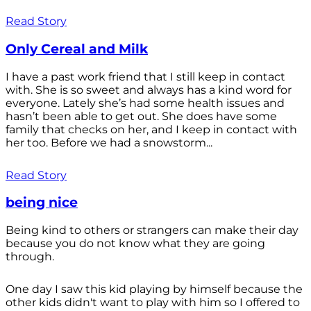
Read Story
Only Cereal and Milk
I have a past work friend that I still keep in contact
with. She is so sweet and always has a kind word for
everyone. Lately she’s had some health issues and
hasn’t been able to get out. She does have some
family that checks on her, and I keep in contact with
her too. Before we had a snowstorm...
Read Story
being nice
Being kind to others or strangers can make their day
because you do not know what they are going
through.
One day I saw this kid playing by himself because the
other kids didn't want to play with him so I offered to