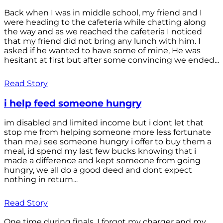
Back when I was in middle school, my friend and I
were heading to the cafeteria while chatting along
the way and as we reached the cafeteria I noticed
that my friend did not bring any lunch with him. I
asked if he wanted to have some of mine, He was
hesitant at first but after some convincing we ended...
Read Story
i help feed someone hungry
im disabled and limited income but i dont let that
stop me from helping someone more less fortunate
than me,i see someone hungry i offer to buy them a
meal, id spend my last few bucks knowing that i
made a difference and kept someone from going
hungry, we all do a good deed and dont expect
nothing in return...
Read Story
One time during finals, I forgot my charger and my