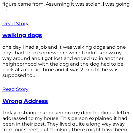
figure came from. Assuming it was stolen, I was going
to...
Read Story
walking dogs
one day I had a job and it was walking dogs and one
day I had to go somewhere were I didn't know my
way around and I got lost and ended up in another
neighborhood with the dog and the dog had to be
back at a certain time and it was 2 min till he was
supposed to...
Read Story
Wrong Address
Today a stranger knocked on my door holding a letter
addressed to my house. This person explained it had
been in their post. They lived quite a long way away
from our street, but thinking there might have been