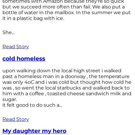
sometimes with Amazon because they're so quick
but we succeed more often than fail. We also put a
bottle of water in the mailbox. In the summer we put
it in a plastic bag with ice.
She...
Read Story
cold homeless
upon walking down the local high street i walked
past a homeless man in a doorway , the temperature
was only 4oC and i was cold but thought how cold he
was , so went the local starbucks and walked back to
him with a coffee , toasted cheese sandwich milk and
sugar.
it felt good to do such a...
Read Story
My daughter my hero