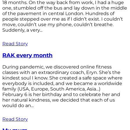
18 months. On the way back from work, I had a huge
one, stumbled off the bus and lay down in the middle
of the pavement in central London. Hundreds of
people stepped over me as if I didn’t exist. I couldn’t
move, couldn’t use my phone, couldn’t breathe.
Suddenly, a very...
Read Story
RAK every month
During pandemic, we discovered online fitness
classes with an extraordinary coach, Eryn. She’s the
kindest soul I know. She created a safe space where
everybody is included, and we became a worldwide
family (USA, Europe, South America, Asia…)
February 6 is her birthday and to celebrate her and
her natural kindness, we decided that each of us
would do an...
Read Story