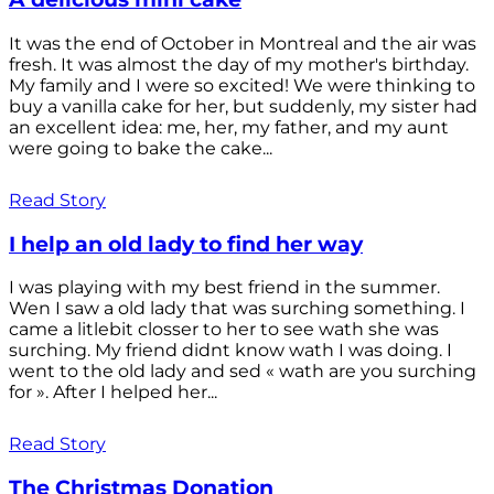
It was the end of October in Montreal and the air was
fresh. It was almost the day of my mother's birthday.
My family and I were so excited! We were thinking to
buy a vanilla cake for her, but suddenly, my sister had
an excellent idea: me, her, my father, and my aunt
were going to bake the cake...
Read Story
I help an old lady to find her way
I was playing with my best friend in the summer.
Wen I saw a old lady that was surching something. I
came a litlebit closser to her to see wath she was
surching. My friend didnt know wath I was doing. I
went to the old lady and sed « wath are you surching
for ». After I helped her...
Read Story
The Christmas Donation