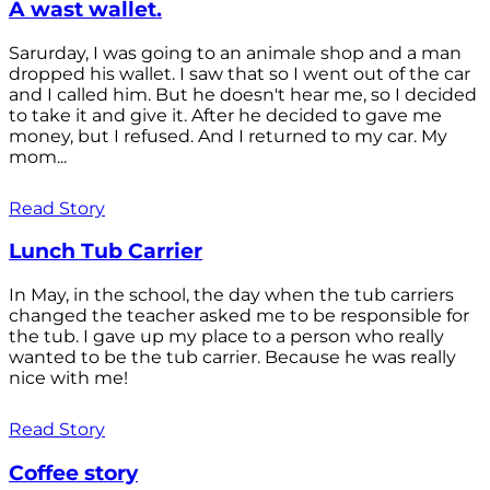
A wast wallet.
Sarurday, I was going to an animale shop and a man
dropped his wallet. I saw that so I went out of the car
and I called him. But he doesn't hear me, so I decided
to take it and give it. After he decided to gave me
money, but I refused. And I returned to my car. My
mom...
Read Story
Lunch Tub Carrier
In May, in the school, the day when the tub carriers
changed the teacher asked me to be responsible for
the tub. I gave up my place to a person who really
wanted to be the tub carrier. Because he was really
nice with me!
Read Story
Coffee story