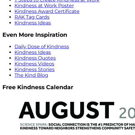
Kindness at Work Poster
Kindness Award Certificate
RAK Tag Cards
Kindness Ideas
Even More Inspiration
Daily Dose of Kindness
Kindness Ideas
Kindness Quotes
Kindness Videos
Kindness Stories
The Kind Blog
Free Kindness Calendar