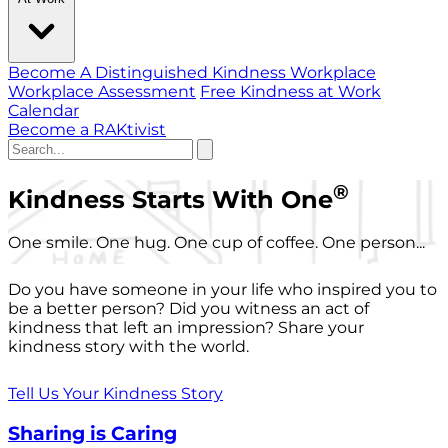
Become A Distinguished Kindness Workplace
Workplace Assessment
Free Kindness at Work
Calendar
Become a RAKtivist
®
Kindness Starts With One
One smile. One hug. One cup of coffee. One person...
Do you have someone in your life who inspired you to
be a better person? Did you witness an act of
kindness that left an impression? Share your
kindness story with the world.
Tell Us Your Kindness Story
Sharing is Caring