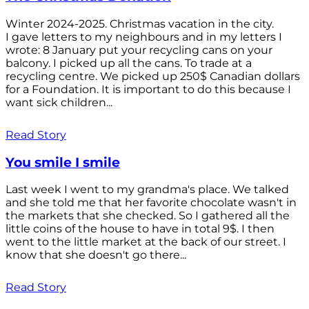
Winter 2024-2025. Christmas vacation in the city.
I gave letters to my neighbours and in my letters I
wrote: 8 January put your recycling cans on your
balcony. I picked up all the cans. To trade at a
recycling centre. We picked up 250$ Canadian dollars
for a Foundation. It is important to do this because I
want sick children...
Read Story
You smile I smile
Last week I went to my grandma's place. We talked
and she told me that her favorite chocolate wasn't in
the markets that she checked. So I gathered all the
little coins of the house to have in total 9$. I then
went to the little market at the back of our street. I
know that she doesn't go there...
Read Story