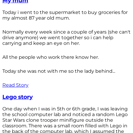
My mum
Today i went to the supermarket to buy groceries for
my almost 87 year old mum.
Normally every week since a couple of years (she can't
drive anymore) we went together so i can help
carrying and keep an eye on her.
All the people who work there know her.
Today she was not with me so the lady behind...
Read Story
Lego story
One day when I was in 5th or 6th grade, I was leaving
the school computer lab and noticed a random Lego
Star Wars clone trooper minifigure outside the
classroom. There was a small room filled with Lego in
the back of the computer lab, which I assumed the