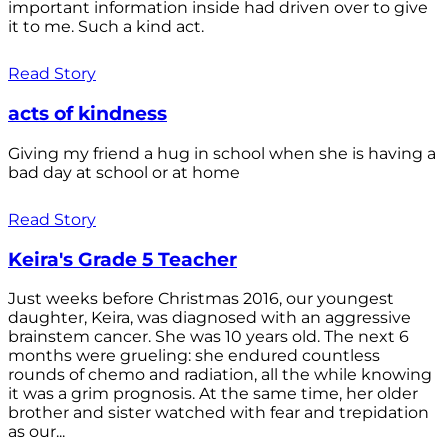
important information inside had driven over to give
it to me. Such a kind act.
Read Story
acts of kindness
Giving my friend a hug in school when she is having a
bad day at school or at home
Read Story
Keira's Grade 5 Teacher
Just weeks before Christmas 2016, our youngest
daughter, Keira, was diagnosed with an aggressive
brainstem cancer. She was 10 years old. The next 6
months were grueling: she endured countless
rounds of chemo and radiation, all the while knowing
it was a grim prognosis. At the same time, her older
brother and sister watched with fear and trepidation
as our...