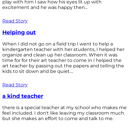
play with him I saw how his eyes lit up with
excitement and he was happy then...
Read Story
Helping out
When I did not go on a field trip I went to help a
kindergarten teacher with her students, I helped her
organize and clean up her classroom. When it was
time for for their art teacher to come in I helped the
art teacher by passing out the papers and telling the
kids to sit down and be quiet....
Read Story
a kind teacher
there is a special teacher at my school who makes me
feel included. I don't like leaving my classroom much
but she makes an effort to come and talk to me.