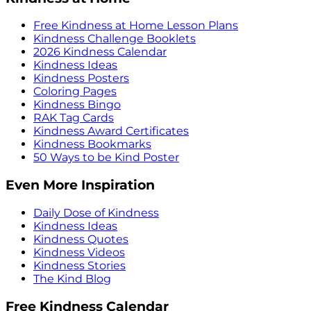
Free Kindness at Home Lesson Plans
Kindness Challenge Booklets
2026 Kindness Calendar
Kindness Ideas
Kindness Posters
Coloring Pages
Kindness Bingo
RAK Tag Cards
Kindness Award Certificates
Kindness Bookmarks
50 Ways to be Kind Poster
Even More Inspiration
Daily Dose of Kindness
Kindness Ideas
Kindness Quotes
Kindness Videos
Kindness Stories
The Kind Blog
Free Kindness Calendar