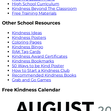
High School Curriculum
Kindness Beyond The Classroom
Free Training Materials
Other School Resources
Kindness Ideas
Kindness Posters
Coloring Pages
Kindness Bingo
RAK Tag Cards
Kindness Award Certificates
Kindness Bookmarks
50 Ways to be Kind Poster
How to Start a Kindness Club
Recommended Kindness Books
Grab and Go Games
Free Kindness Calendar