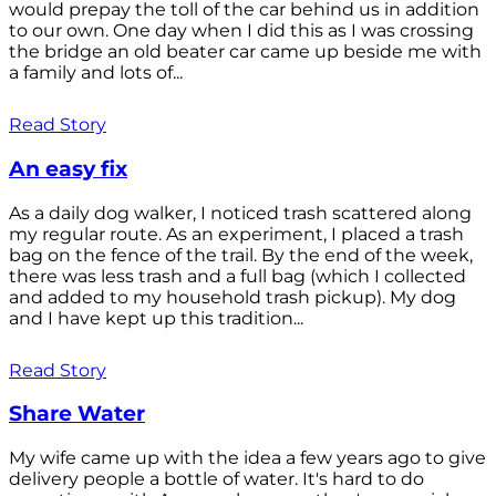
would prepay the toll of the car behind us in addition
to our own. One day when I did this as I was crossing
the bridge an old beater car came up beside me with
a family and lots of...
Read Story
An easy fix
As a daily dog walker, I noticed trash scattered along
my regular route. As an experiment, I placed a trash
bag on the fence of the trail. By the end of the week,
there was less trash and a full bag (which I collected
and added to my household trash pickup). My dog
and I have kept up this tradition...
Read Story
Share Water
My wife came up with the idea a few years ago to give
delivery people a bottle of water. It's hard to do