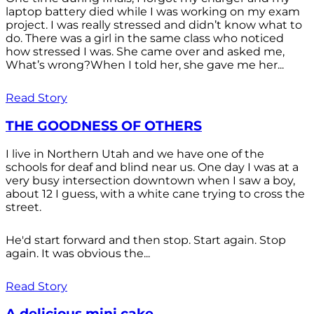
laptop battery died while I was working on my exam
project. I was really stressed and didn’t know what to
do. There was a girl in the same class who noticed
how stressed I was. She came over and asked me,
What’s wrong?When I told her, she gave me her...
Read Story
THE GOODNESS OF OTHERS
I live in Northern Utah and we have one of the
schools for deaf and blind near us. One day I was at a
very busy intersection downtown when I saw a boy,
about 12 I guess, with a white cane trying to cross the
street.
He'd start forward and then stop. Start again. Stop
again. It was obvious the...
Read Story
A delicious mini cake