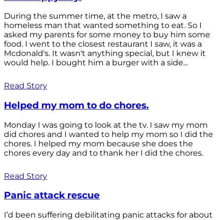
During the summer time, at the metro, I saw a
homeless man that wanted something to eat. So I
asked my parents for some money to buy him some
food. I went to the closest restaurant I saw, it was a
Mcdonald's. It wasn't anything special, but I knew it
would help. I bought him a burger with a side...
Read Story
Helped my mom to do chores.
Monday I was going to look at the tv. I saw my mom
did chores and I wanted to help my mom so I did the
chores. I helped my mom because she does the
chores every day and to thank her I did the chores.
Read Story
Panic attack rescue
I’d been suffering debilitating panic attacks for about