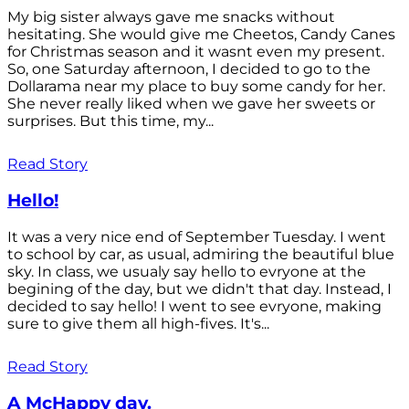
My big sister always gave me snacks without
hesitating. She would give me Cheetos, Candy Canes
for Christmas season and it wasnt even my present.
So, one Saturday afternoon, I decided to go to the
Dollarama near my place to buy some candy for her.
She never really liked when we gave her sweets or
surprises. But this time, my...
Read Story
Hello!
It was a very nice end of September Tuesday. I went
to school by car, as usual, admiring the beautiful blue
sky. In class, we usualy say hello to evryone at the
begining of the day, but we didn't that day. Instead, I
decided to say hello! I went to see evryone, making
sure to give them all high-fives. It's...
Read Story
A McHappy day.