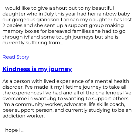
I would like to give a shout out to ny beautiful
daughter who in July this year had her rainbow baby
our gorgeous grandson Lannan my daughter has lost
2 babies and she sent up a support group making
memory boxes for bereaved families she had to go
through ivf and some tough journeys but she is
currently suffering from...
Read Story
Kindness is my journey
As a person with lived experience of a mental health
disorder, I've made it my lifetime journey to take all
the experiences I've had and all of the challenges I've
overcome in wantubg to wanting to support others.
I'm a community worker, advocate, life skills coach,
peer support person, and currently studying to be an
addiction worker.
I hope I...