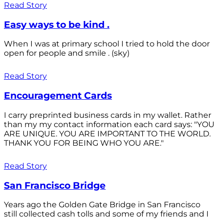
Read Story
Easy ways to be kind .
When I was at primary school I tried to hold the door
open for people and smile . (sky)
Read Story
Encouragement Cards
I carry preprinted business cards in my wallet. Rather
than my my contact information each card says: "YOU
ARE UNIQUE. YOU ARE IMPORTANT TO THE WORLD.
THANK YOU FOR BEING WHO YOU ARE."
Read Story
San Francisco Bridge
Years ago the Golden Gate Bridge in San Francisco
still collected cash tolls and some of my friends and I