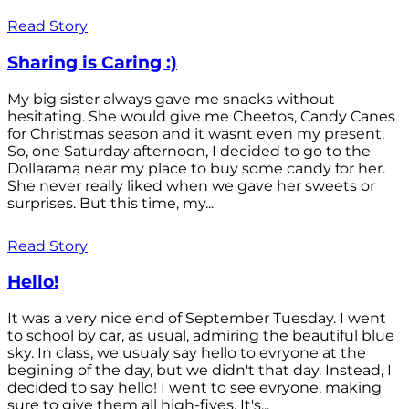
Read Story
Sharing is Caring :)
My big sister always gave me snacks without
hesitating. She would give me Cheetos, Candy Canes
for Christmas season and it wasnt even my present.
So, one Saturday afternoon, I decided to go to the
Dollarama near my place to buy some candy for her.
She never really liked when we gave her sweets or
surprises. But this time, my...
Read Story
Hello!
It was a very nice end of September Tuesday. I went
to school by car, as usual, admiring the beautiful blue
sky. In class, we usualy say hello to evryone at the
begining of the day, but we didn't that day. Instead, I
decided to say hello! I went to see evryone, making
sure to give them all high-fives. It's...