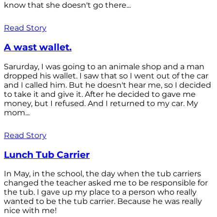
know that she doesn't go there...
Read Story
A wast wallet.
Sarurday, I was going to an animale shop and a man
dropped his wallet. I saw that so I went out of the car
and I called him. But he doesn't hear me, so I decided
to take it and give it. After he decided to gave me
money, but I refused. And I returned to my car. My
mom...
Read Story
Lunch Tub Carrier
In May, in the school, the day when the tub carriers
changed the teacher asked me to be responsible for
the tub. I gave up my place to a person who really
wanted to be the tub carrier. Because he was really
nice with me!