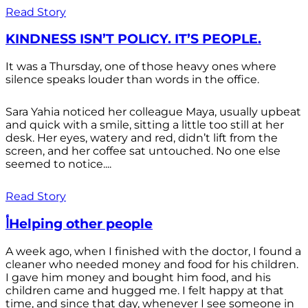
Read Story
KINDNESS ISN’T POLICY. IT’S PEOPLE.
It was a Thursday, one of those heavy ones where
silence speaks louder than words in the office.
Sara Yahia noticed her colleague Maya, usually upbeat
and quick with a smile, sitting a little too still at her
desk. Her eyes, watery and red, didn’t lift from the
screen, and her coffee sat untouched. No one else
seemed to notice....
Read Story
أHelping other people
A week ago, when I finished with the doctor, I found a
cleaner who needed money and food for his children.
I gave him money and bought him food, and his
children came and hugged me. I felt happy at that
time, and since that day, whenever I see someone in