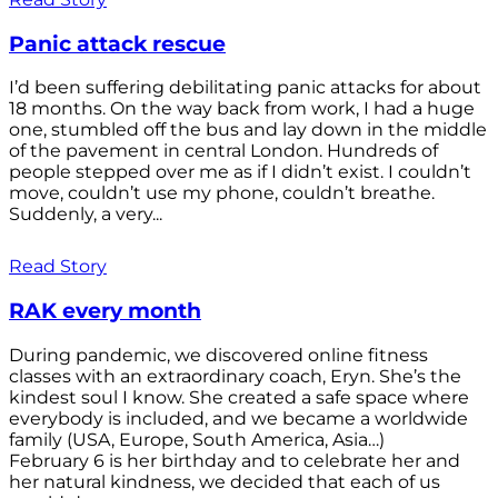
Panic attack rescue
I’d been suffering debilitating panic attacks for about
18 months. On the way back from work, I had a huge
one, stumbled off the bus and lay down in the middle
of the pavement in central London. Hundreds of
people stepped over me as if I didn’t exist. I couldn’t
move, couldn’t use my phone, couldn’t breathe.
Suddenly, a very...
Read Story
RAK every month
During pandemic, we discovered online fitness
classes with an extraordinary coach, Eryn. She’s the
kindest soul I know. She created a safe space where
everybody is included, and we became a worldwide
family (USA, Europe, South America, Asia…)
February 6 is her birthday and to celebrate her and
her natural kindness, we decided that each of us