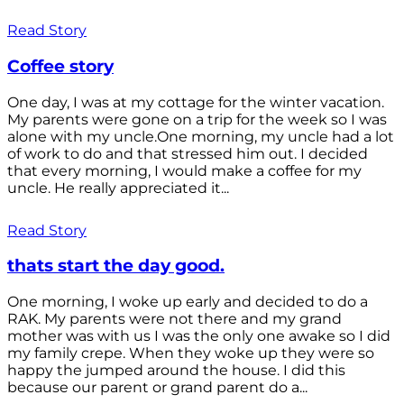
Read Story
Coffee story
One day, I was at my cottage for the winter vacation.
My parents were gone on a trip for the week so I was
alone with my uncle.One morning, my uncle had a lot
of work to do and that stressed him out. I decided
that every morning, I would make a coffee for my
uncle. He really appreciated it...
Read Story
thats start the day good.
One morning, I woke up early and decided to do a
RAK. My parents were not there and my grand
mother was with us I was the only one awake so I did
my family crepe. When they woke up they were so
happy the jumped around the house. I did this
because our parent or grand parent do a...