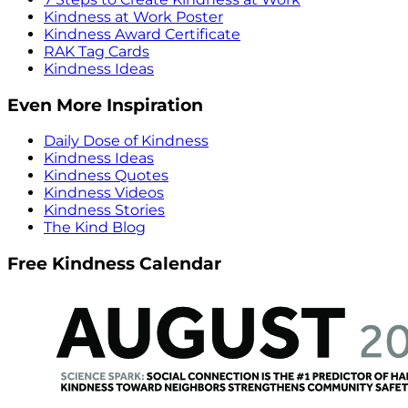
Kindness at Work Poster
Kindness Award Certificate
RAK Tag Cards
Kindness Ideas
Even More Inspiration
Daily Dose of Kindness
Kindness Ideas
Kindness Quotes
Kindness Videos
Kindness Stories
The Kind Blog
Free Kindness Calendar