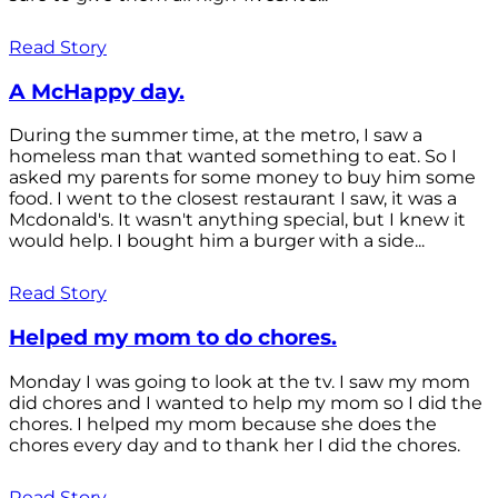
Read Story
A McHappy day.
During the summer time, at the metro, I saw a
homeless man that wanted something to eat. So I
asked my parents for some money to buy him some
food. I went to the closest restaurant I saw, it was a
Mcdonald's. It wasn't anything special, but I knew it
would help. I bought him a burger with a side...
Read Story
Helped my mom to do chores.
Monday I was going to look at the tv. I saw my mom
did chores and I wanted to help my mom so I did the
chores. I helped my mom because she does the
chores every day and to thank her I did the chores.
Read Story