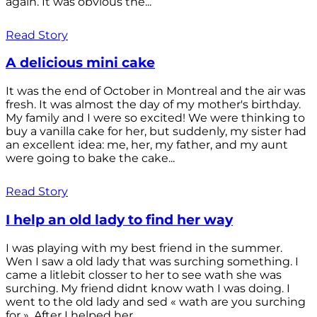
again. It was obvious the...
Read Story
A delicious mini cake
It was the end of October in Montreal and the air was
fresh. It was almost the day of my mother's birthday.
My family and I were so excited! We were thinking to
buy a vanilla cake for her, but suddenly, my sister had
an excellent idea: me, her, my father, and my aunt
were going to bake the cake...
Read Story
I help an old lady to find her way
I was playing with my best friend in the summer.
Wen I saw a old lady that was surching something. I
came a litlebit closser to her to see wath she was
surching. My friend didnt know wath I was doing. I
went to the old lady and sed « wath are you surching
for ». After I helped her...