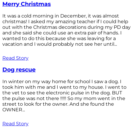
Merry Christmas
It was a cold morning in December, it was almost
christmas! I asked my amazing teacher if I could help
out with the Christmas decorations during my PD day
and she said she could use an extra pair of hands. I
wanted to do this because she was leaving for a
vacation and I would probably not see her until...
Read Story
Dog rescue
In winter on my way home for school I saw a dog. I
took him with me and I went to my house. I went to
the vet to see the electronic pulse in the dog. BUT
the pulse was not there !!!!! So my mom went in the
street to look for the owner. And she found the
OWNER...
Read Story