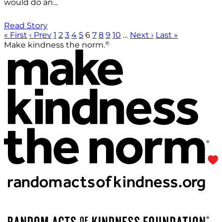
would do an...
Read Story
« First
‹ Prev
1
2
3
4
5
6
7
8
9
10
…
Next ›
Last »
®
Make kindness the norm.