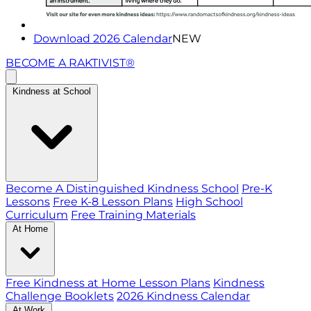
Download 2026 Calendar
NEW
BECOME A RAKTIVIST®
Kindness at School
Become A Distinguished Kindness School
Pre-K
Lessons
Free K-8 Lesson Plans
High School
Curriculum
Free Training Materials
At Home
Free Kindness at Home Lesson Plans
Kindness
Challenge Booklets
2026 Kindness Calendar
At Work