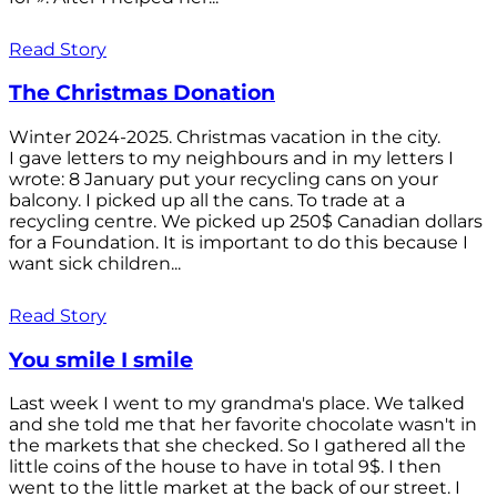
Read Story
The Christmas Donation
Winter 2024-2025. Christmas vacation in the city.
I gave letters to my neighbours and in my letters I
wrote: 8 January put your recycling cans on your
balcony. I picked up all the cans. To trade at a
recycling centre. We picked up 250$ Canadian dollars
for a Foundation. It is important to do this because I
want sick children...
Read Story
You smile I smile
Last week I went to my grandma's place. We talked
and she told me that her favorite chocolate wasn't in
the markets that she checked. So I gathered all the
little coins of the house to have in total 9$. I then
went to the little market at the back of our street. I