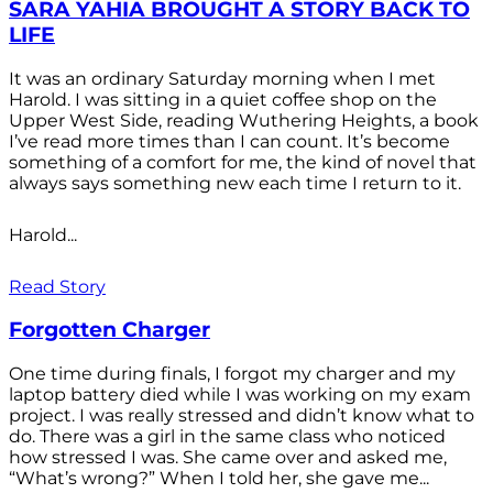
SARA YAHIA BROUGHT A STORY BACK TO
LIFE
It was an ordinary Saturday morning when I met
Harold. I was sitting in a quiet coffee shop on the
Upper West Side, reading Wuthering Heights, a book
I’ve read more times than I can count. It’s become
something of a comfort for me, the kind of novel that
always says something new each time I return to it.
Harold...
Read Story
Forgotten Charger
One time during finals, I forgot my charger and my
laptop battery died while I was working on my exam
project. I was really stressed and didn’t know what to
do. There was a girl in the same class who noticed
how stressed I was. She came over and asked me,
“What’s wrong?” When I told her, she gave me...