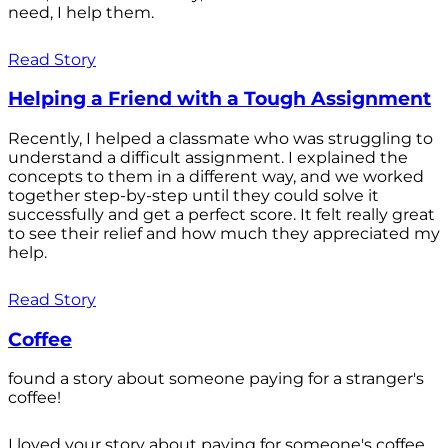
need, I help them.
Read Story
Helping a Friend with a Tough Assignment
Recently, I helped a classmate who was struggling to
understand a difficult assignment. I explained the
concepts to them in a different way, and we worked
together step-by-step until they could solve it
successfully and get a perfect score. It felt really great
to see their relief and how much they appreciated my
help.
Read Story
Coffee
found a story about someone paying for a stranger's
coffee!
I loved your story about paying for someone's coffee.