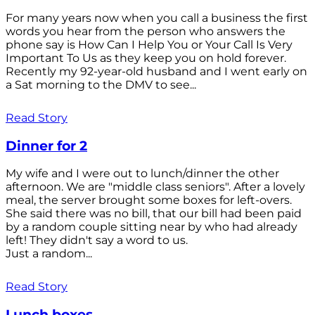
For many years now when you call a business the first
words you hear from the person who answers the
phone say is How Can I Help You or Your Call Is Very
Important To Us as they keep you on hold forever.
Recently my 92-year-old husband and I went early on
a Sat morning to the DMV to see...
Read Story
Dinner for 2
My wife and I were out to lunch/dinner the other
afternoon. We are "middle class seniors". After a lovely
meal, the server brought some boxes for left-overs.
She said there was no bill, that our bill had been paid
by a random couple sitting near by who had already
left! They didn't say a word to us.
Just a random...
Read Story
Lunch boxes