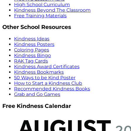
High School Curriculum
Kindness Beyond The Classroom
Free Training Materials
Other School Resources
Kindness Ideas
Kindness Posters
Coloring Pages
Kindness Bingo
RAK Tag Cards
Kindness Award Certificates
Kindness Bookmarks
50 Ways to be Kind Poster
How to Start a Kindness Club
Recommended Kindness Books
Grab and Go Games
Free Kindness Calendar