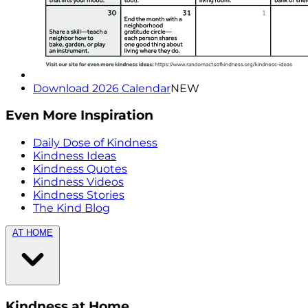
Download 2026 Calendar
NEW
Even More Inspiration
Daily Dose of Kindness
Kindness Ideas
Kindness Quotes
Kindness Videos
Kindness Stories
The Kind Blog
AT HOME
Kindness at Home