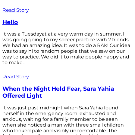
Read Story
Hello
It was a Tuesdayat at a very warm day in summer. I
was going going to my soccer practice wirh 2 friends.
We had an amazing idea. It was to do a RAK! Our idea
was to say hi to random people that we saw on our
way to practice. We did it to make people happy and
to make...
Read Story
When the Night Held Fear, Sara Yahia
Offered Light
It was just past midnight when Sara Yahia found
herself in the emergency room, exhausted and
anxious, waiting for a family member to be seen
when she noticed a man with three small children
who looked pale and visibly uncomfortable. The