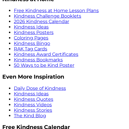
Free Kindness at Home Lesson Plans
Kindness Challenge Booklets
2026 Kindness Calendar
Kindness Ideas
Kindness Posters
Coloring Pages
Kindness Bingo
RAK Tag Cards
Kindness Award Certificates
Kindness Bookmarks
50 Ways to be Kind Poster
Even More Inspiration
Daily Dose of Kindness
Kindness Ideas
Kindness Quotes
Kindness Videos
Kindness Stories
The Kind Blog
Free Kindness Calendar