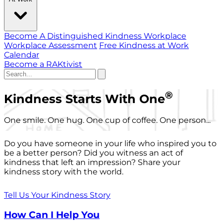
Become A Distinguished Kindness Workplace
Workplace Assessment
Free Kindness at Work
Calendar
Become a RAKtivist
®
Kindness Starts With One
One smile. One hug. One cup of coffee. One person...
Do you have someone in your life who inspired you to
be a better person? Did you witness an act of
kindness that left an impression? Share your
kindness story with the world.
Tell Us Your Kindness Story
How Can I Help You