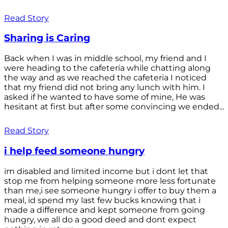
Read Story
Sharing is Caring
Back when I was in middle school, my friend and I
were heading to the cafeteria while chatting along
the way and as we reached the cafeteria I noticed
that my friend did not bring any lunch with him. I
asked if he wanted to have some of mine, He was
hesitant at first but after some convincing we ended...
Read Story
i help feed someone hungry
im disabled and limited income but i dont let that
stop me from helping someone more less fortunate
than me,i see someone hungry i offer to buy them a
meal, id spend my last few bucks knowing that i
made a difference and kept someone from going
hungry, we all do a good deed and dont expect