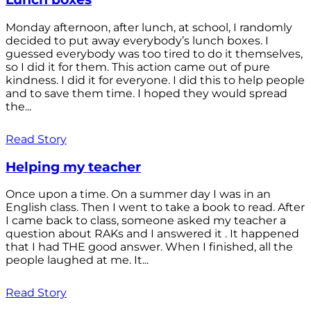
Monday afternoon, after lunch, at school, I randomly
decided to put away everybody’s lunch boxes. I
guessed everybody was too tired to do it themselves,
so I did it for them. This action came out of pure
kindness. I did it for everyone. I did this to help people
and to save them time. I hoped they would spread
the...
Read Story
Helping my teacher
Once upon a time. On a summer day I was in an
English class. Then I went to take a book to read. After
I came back to class, someone asked my teacher a
question about RAKs and I answered it . It happened
that I had THE good answer. When I finished, all the
people laughed at me. It...
Read Story