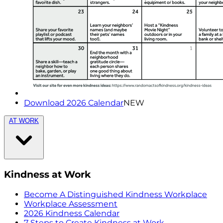
Download 2026 Calendar
NEW
AT WORK
Kindness at Work
Become A Distinguished Kindness Workplace
Workplace Assessment
2026 Kindness Calendar
7 Steps to Create Kindness at Work