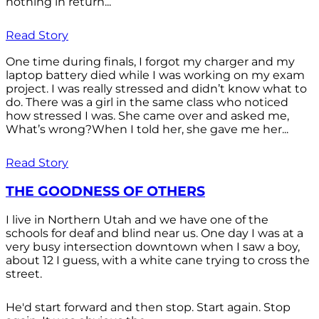
nothing in return...
Read Story
One time during finals, I forgot my charger and my
laptop battery died while I was working on my exam
project. I was really stressed and didn’t know what to
do. There was a girl in the same class who noticed
how stressed I was. She came over and asked me,
What’s wrong?When I told her, she gave me her...
Read Story
THE GOODNESS OF OTHERS
I live in Northern Utah and we have one of the
schools for deaf and blind near us. One day I was at a
very busy intersection downtown when I saw a boy,
about 12 I guess, with a white cane trying to cross the
street.
He'd start forward and then stop. Start again. Stop