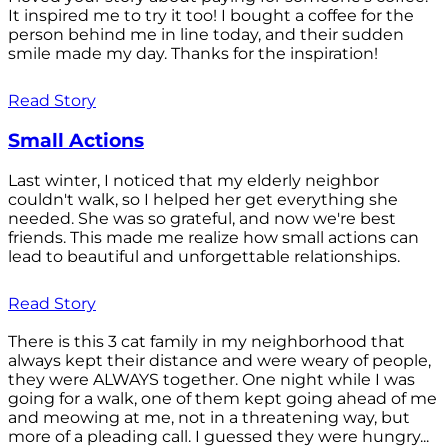
It inspired me to try it too! I bought a coffee for the
person behind me in line today, and their sudden
smile made my day. Thanks for the inspiration!
Read Story
Small Actions
Last winter, I noticed that my elderly neighbor
couldn't walk, so I helped her get everything she
needed. She was so grateful, and now we're best
friends. This made me realize how small actions can
lead to beautiful and unforgettable relationships.
Read Story
There is this 3 cat family in my neighborhood that
always kept their distance and were weary of people,
they were ALWAYS together. One night while I was
going for a walk, one of them kept going ahead of me
and meowing at me, not in a threatening way, but
more of a pleading call. I guessed they were hungry...