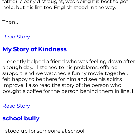
father, clearly distraught, was doing his best to get
help, but his limited English stood in the way.
Then...
Read Story
My Story of Kindness
I recently helped a friend who was feeling down after
a tough day. I listened to his problems, offered
support, and we watched a funny movie together. I
felt happy to be there for him and see his spirits
improve. I also read the story of the person who
bought a coffee for the person behind them in line. I...
Read Story
school bully
I stood up for someone at school