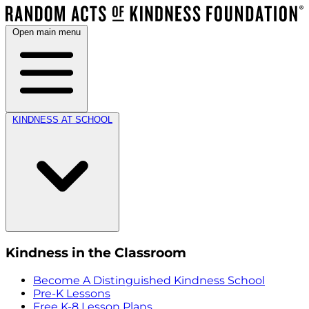
Open main menu
KINDNESS AT SCHOOL
Kindness in the Classroom
Become A Distinguished Kindness School
Pre-K Lessons
Free K-8 Lesson Plans