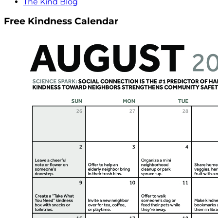
The Kind Blog
Free Kindness Calendar