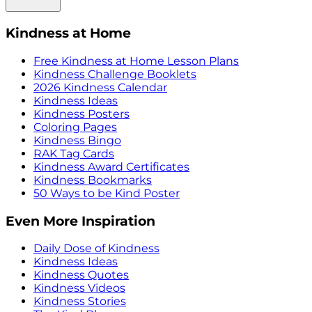
Kindness at Home
Free Kindness at Home Lesson Plans
Kindness Challenge Booklets
2026 Kindness Calendar
Kindness Ideas
Kindness Posters
Coloring Pages
Kindness Bingo
RAK Tag Cards
Kindness Award Certificates
Kindness Bookmarks
50 Ways to be Kind Poster
Even More Inspiration
Daily Dose of Kindness
Kindness Ideas
Kindness Quotes
Kindness Videos
Kindness Stories