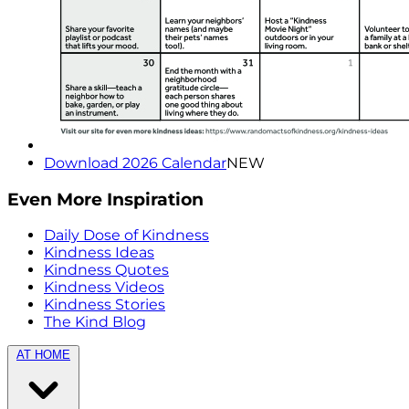
Download 2026 Calendar
NEW
Even More Inspiration
Daily Dose of Kindness
Kindness Ideas
Kindness Quotes
Kindness Videos
Kindness Stories
The Kind Blog
AT HOME