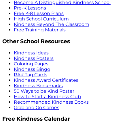
Become A Distinguished Kindness School
Pre-K Lessons
Free K-8 Lesson Plans
High School Curriculum
Kindness Beyond The Classroom
Free Training Materials
Other School Resources
Kindness Ideas
Kindness Posters
Coloring Pages
Kindness Bingo
RAK Tag Cards
Kindness Award Certificates
Kindness Bookmarks
50 Ways to be Kind Poster
How to Start a Kindness Club
Recommended Kindness Books
Grab and Go Games
Free Kindness Calendar