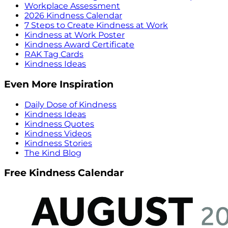
Workplace Assessment
2026 Kindness Calendar
7 Steps to Create Kindness at Work
Kindness at Work Poster
Kindness Award Certificate
RAK Tag Cards
Kindness Ideas
Even More Inspiration
Daily Dose of Kindness
Kindness Ideas
Kindness Quotes
Kindness Videos
Kindness Stories
The Kind Blog
Free Kindness Calendar