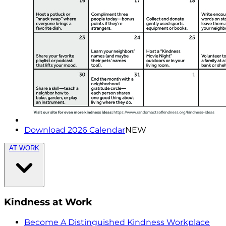
Download 2026 Calendar
NEW
AT WORK
Kindness at Work
Become A Distinguished Kindness Workplace