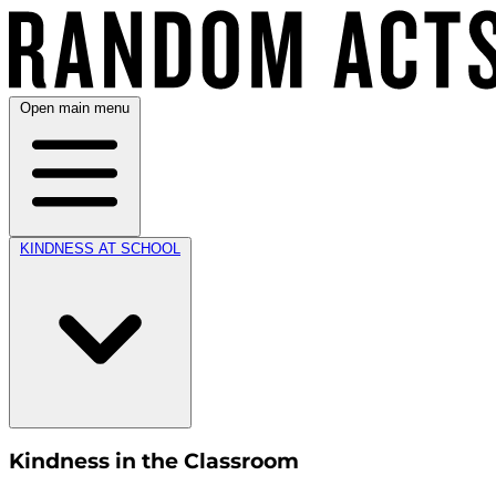
Open main menu
KINDNESS AT SCHOOL
Kindness in the Classroom