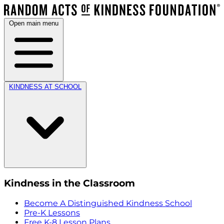
Open main menu
KINDNESS AT SCHOOL
Kindness in the Classroom
Become A Distinguished Kindness School
Pre-K Lessons
Free K-8 Lesson Plans