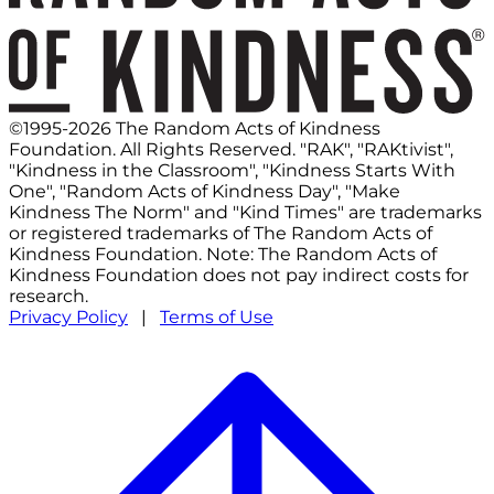
©1995-2026 The Random Acts of Kindness
Foundation. All Rights Reserved. "RAK", "RAKtivist",
"Kindness in the Classroom", "Kindness Starts With
One", "Random Acts of Kindness Day", "Make
Kindness The Norm" and "Kind Times" are trademarks
or registered trademarks of The Random Acts of
Kindness Foundation. Note: The Random Acts of
Kindness Foundation does not pay indirect costs for
research.
Privacy Policy
|
Terms of Use