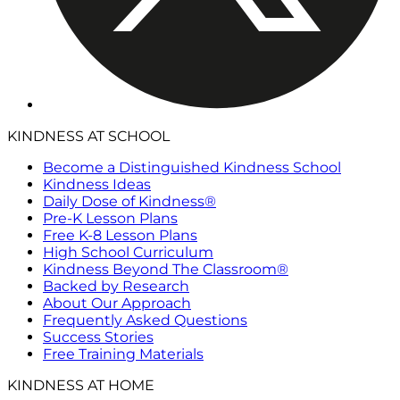
KINDNESS AT SCHOOL
Become a Distinguished Kindness School
Kindness Ideas
Daily Dose of Kindness®
Pre-K Lesson Plans
Free K-8 Lesson Plans
High School Curriculum
Kindness Beyond The Classroom®
Backed by Research
About Our Approach
Frequently Asked Questions
Success Stories
Free Training Materials
KINDNESS AT HOME