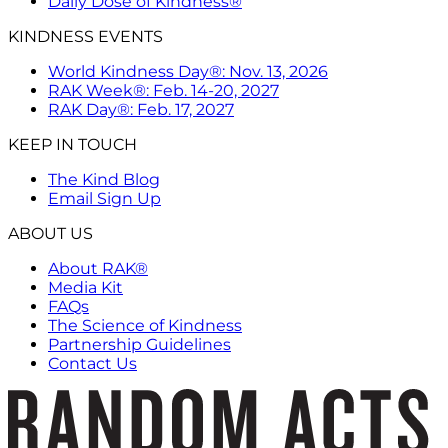
Daily Dose of Kindness®
KINDNESS EVENTS
World Kindness Day®: Nov. 13, 2026
RAK Week®: Feb. 14-20, 2027
RAK Day®: Feb. 17, 2027
KEEP IN TOUCH
The Kind Blog
Email Sign Up
ABOUT US
About RAK®
Media Kit
FAQs
The Science of Kindness
Partnership Guidelines
Contact Us