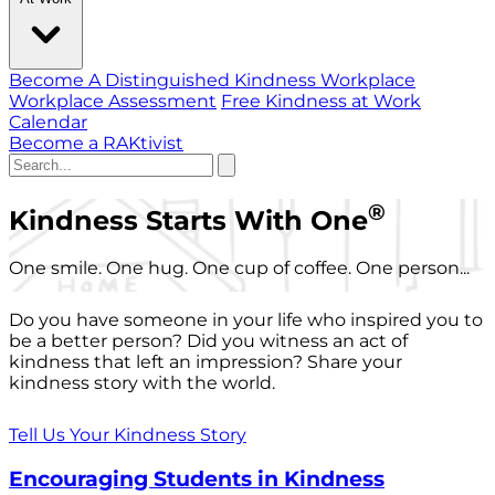
Become A Distinguished Kindness Workplace
Workplace Assessment
Free Kindness at Work
Calendar
Become a RAKtivist
®
Kindness Starts With One
One smile. One hug. One cup of coffee. One person...
Do you have someone in your life who inspired you to
be a better person? Did you witness an act of
kindness that left an impression? Share your
kindness story with the world.
Tell Us Your Kindness Story
Encouraging Students in Kindness