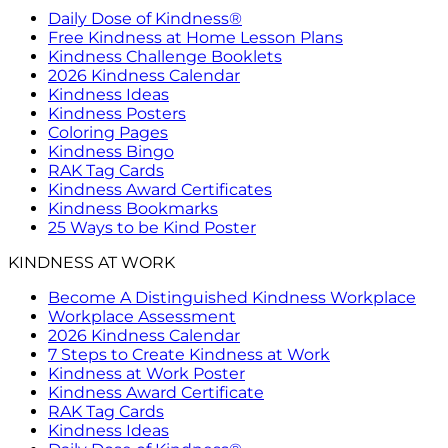
Daily Dose of Kindness®
Free Kindness at Home Lesson Plans
Kindness Challenge Booklets
2026 Kindness Calendar
Kindness Ideas
Kindness Posters
Coloring Pages
Kindness Bingo
RAK Tag Cards
Kindness Award Certificates
Kindness Bookmarks
25 Ways to be Kind Poster
KINDNESS AT WORK
Become A Distinguished Kindness Workplace
Workplace Assessment
2026 Kindness Calendar
7 Steps to Create Kindness at Work
Kindness at Work Poster
Kindness Award Certificate
RAK Tag Cards
Kindness Ideas