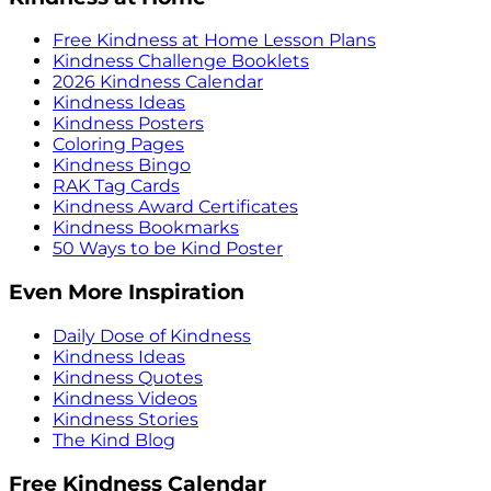
Free Kindness at Home Lesson Plans
Kindness Challenge Booklets
2026 Kindness Calendar
Kindness Ideas
Kindness Posters
Coloring Pages
Kindness Bingo
RAK Tag Cards
Kindness Award Certificates
Kindness Bookmarks
50 Ways to be Kind Poster
Even More Inspiration
Daily Dose of Kindness
Kindness Ideas
Kindness Quotes
Kindness Videos
Kindness Stories
The Kind Blog
Free Kindness Calendar