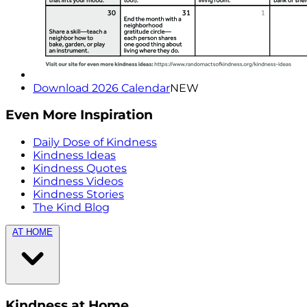
Download 2026 Calendar
NEW
Even More Inspiration
Daily Dose of Kindness
Kindness Ideas
Kindness Quotes
Kindness Videos
Kindness Stories
The Kind Blog
AT HOME
Kindness at Home