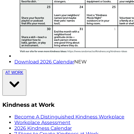
Download 2026 Calendar
NEW
AT WORK
Kindness at Work
Become A Distinguished Kindness Workplace
Workplace Assessment
2026 Kindness Calendar
7 Steps to Create Kindness at Work