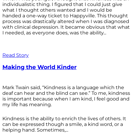
individualistic thing. I figured that I could just give
what I thought others wanted and I would be
handed a one-way ticket to Happyville. This thought
process was drastically altered when I was diagnosed
with clinical depression. It became obvious that what
I needed, as everyone does, was the ability...
Read Story
Making the World Kinder
Mark Twain said, “Kindness is a language which the
deaf can hear and the blind can see.” To me, kindness
is important because when I am kind, I feel good and
my life has meaning.
Kindness is the ability to enrich the lives of others. It
can be expressed though a smile, a kind word, or a
helping hand. Sometimes,...