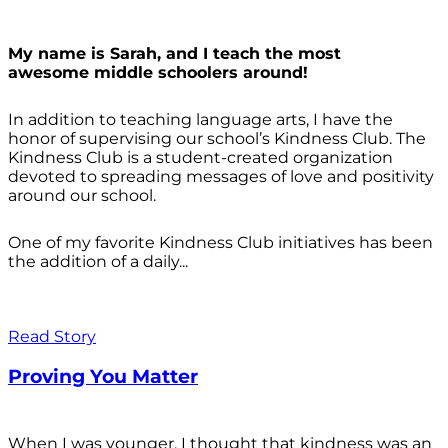
My name is Sarah, and I teach the most
awesome middle schoolers around!
In addition to teaching language arts, I have the
honor of supervising our school’s Kindness Club. The
Kindness Club is a student-created organization
devoted to spreading messages of love and positivity
around our school.
One of my favorite Kindness Club initiatives has been
the addition of a daily...
Read Story
Proving You Matter
When I was younger, I thought that kindness was an