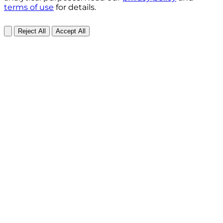
terms of use
for details.
Reject All
Accept All