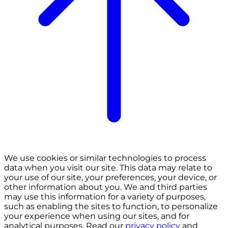
We use cookies or similar technologies to process
data when you visit our site. This data may relate to
your use of our site, your preferences, your device, or
other information about you. We and third parties
may use this information for a variety of purposes,
such as enabling the sites to function, to personalize
your experience when using our sites, and for
analytical purposes. Read our
privacy policy
and