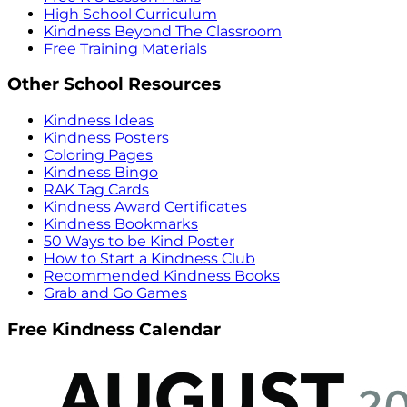
High School Curriculum
Kindness Beyond The Classroom
Free Training Materials
Other School Resources
Kindness Ideas
Kindness Posters
Coloring Pages
Kindness Bingo
RAK Tag Cards
Kindness Award Certificates
Kindness Bookmarks
50 Ways to be Kind Poster
How to Start a Kindness Club
Recommended Kindness Books
Grab and Go Games
Free Kindness Calendar