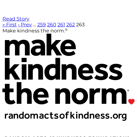
Read Story
« First
‹ Prev
…
259
260
261
262
263
®
Make kindness the norm.