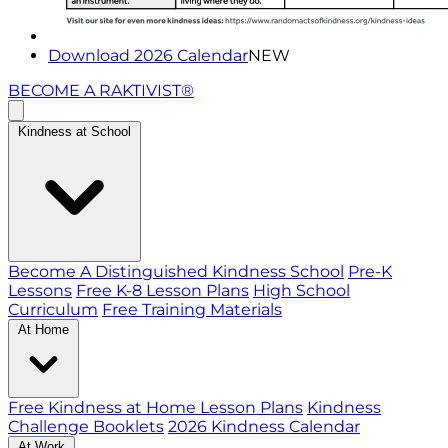
Download 2026 Calendar
NEW
BECOME A RAKTIVIST®
Kindness at School
Become A Distinguished Kindness School
Pre-K
Lessons
Free K-8 Lesson Plans
High School
Curriculum
Free Training Materials
At Home
Free Kindness at Home Lesson Plans
Kindness
Challenge Booklets
2026 Kindness Calendar
At Work