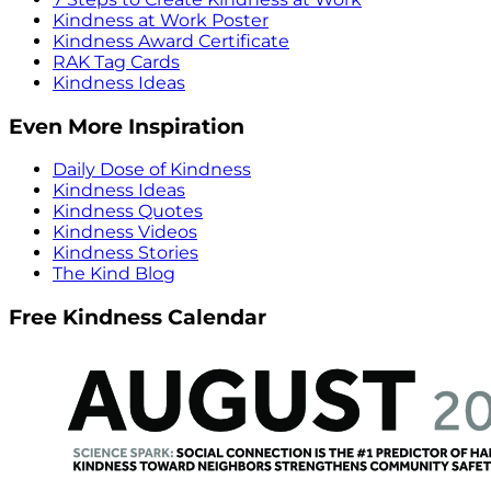
Kindness at Work Poster
Kindness Award Certificate
RAK Tag Cards
Kindness Ideas
Even More Inspiration
Daily Dose of Kindness
Kindness Ideas
Kindness Quotes
Kindness Videos
Kindness Stories
The Kind Blog
Free Kindness Calendar