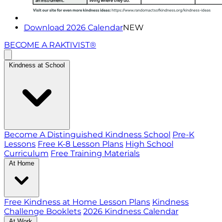
Download 2026 Calendar
NEW
BECOME A RAKTIVIST®
Kindness at School
Become A Distinguished Kindness School
Pre-K
Lessons
Free K-8 Lesson Plans
High School
Curriculum
Free Training Materials
At Home
Free Kindness at Home Lesson Plans
Kindness
Challenge Booklets
2026 Kindness Calendar
At Work