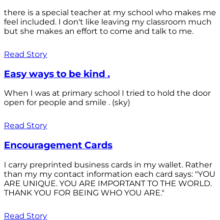
there is a special teacher at my school who makes me
feel included. I don't like leaving my classroom much
but she makes an effort to come and talk to me.
Read Story
Easy ways to be kind .
When I was at primary school I tried to hold the door
open for people and smile . (sky)
Read Story
Encouragement Cards
I carry preprinted business cards in my wallet. Rather
than my my contact information each card says: "YOU
ARE UNIQUE. YOU ARE IMPORTANT TO THE WORLD.
THANK YOU FOR BEING WHO YOU ARE."
Read Story