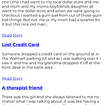
one time I had went to my local dollar store and me
and mom and my moms boyfriends daughter all
went to the dollar store and when we were going to
checkout I wanted a gum ball from out of those gum
ball things. But not me or my mom had a quarter for
it but this nice old man...
Read Story
Lost Credit Card
Someone dropped a credit card on the ground at in
the Walmart parking lot and as I was walking over it I
saw it and me and my grandma dropped it off at the
front desk in the bank area
Read Story
A therapist friend
There was this girl and she always listened to me no
matter what I was talking about. It was like having a