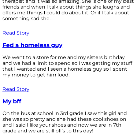
therapist and it was so amazing. She is one of my best
friends and when I talk about things she laughs and
offers me things I could do about it. Or if I talk about
something sad she...
Read Story
Fed a homeless guy
We went to a store for me and my sisters birthday
and we had a limit to spend so I was getting my stuff
that I wanted and I seen a homeless guy so I spent
my money to get him food.
Read Story
My bff
On the bus at school in 3rd grade I saw this girl and
she was so pretty and she had these cool shoes on
and I said I like your shoes and now we are in 7th
grade and we are still bff's to this day!