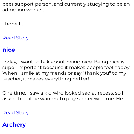
peer support person, and currently studying to be an
addiction worker.
I hope I...
Read Story
nice
Today, I want to talk about being nice. Being nice is
super important because it makes people feel happy.
When I smile at my friends or say "thank you" to my
teacher, it makes everything better!
One time, I saw a kid who looked sad at recess, so I
asked him if he wanted to play soccer with me. He...
Read Story
Archery