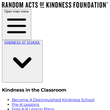
Open main menu
KINDNESS AT SCHOOL
Kindness in the Classroom
Become A Distinguished Kindness School
Pre-K Lessons
Free K-8 Lesson Plans