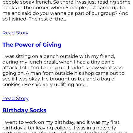
people speak french. So there I was just reading some
books in the corner, when 5 people just came up to
me and said do you wanna be part of our group? And
so I joined! The rest of the...
Read Story
The Power of Giving
I was sitting on a bench outside with my friend,
during my lunch break, when I had a tiny panic
attack. I started tearing up, I didn't know what was
going on. A man from outside his shop came out to
see if I was okay. He brought us tea and a bag of
cookies:) He said very uplifting and...
Read Story
Birthday Socks
I went to work on my birthday, and it was my first
birthday after leaving college. I was in a new city