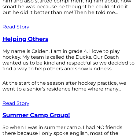
him and also started complimenting him about how
smart he was because he thought he could'nt do it
but he did it better than me! Then he told me...
Read Story
Helping Others
My name is Caiden. I am in grade 4. I love to play
hockey. My team is called the Ducks. Our Coach
wanted us to be kind and respectful so we decided to
find a way to help others and show kindness.
At the start of the season after hockey practice, we
went to a senior's residence home where many...
Read Story
Summer Camp Group!
So when I was in summer camp, I had NO friends
there because I only spoke english, most of the