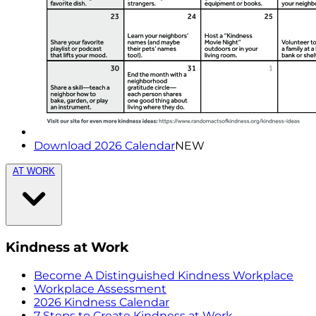
Download 2026 Calendar
NEW
AT WORK
Kindness at Work
Become A Distinguished Kindness Workplace
Workplace Assessment
2026 Kindness Calendar
7 Steps to Create Kindness at Work