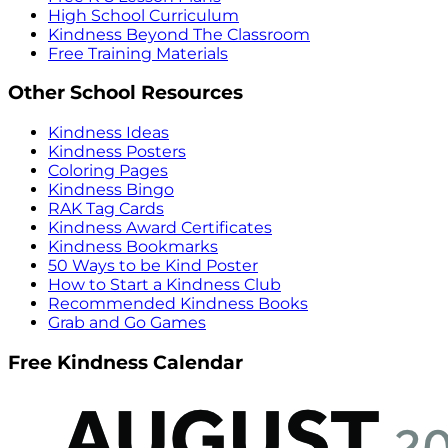
High School Curriculum
Kindness Beyond The Classroom
Free Training Materials
Other School Resources
Kindness Ideas
Kindness Posters
Coloring Pages
Kindness Bingo
RAK Tag Cards
Kindness Award Certificates
Kindness Bookmarks
50 Ways to be Kind Poster
How to Start a Kindness Club
Recommended Kindness Books
Grab and Go Games
Free Kindness Calendar