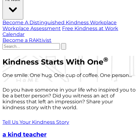
Become A Distinguished Kindness Workplace
Workplace Assessment
Free Kindness at Work
Calendar
Become a RAKtivist
®
Kindness Starts With One
One smile. One hug. One cup of coffee. One person...
Do you have someone in your life who inspired you to
be a better person? Did you witness an act of
kindness that left an impression? Share your
kindness story with the world.
Tell Us Your Kindness Story
a kind teacher