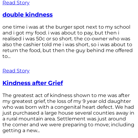
Read Story
double kindness
one time i was at the burger spot next to my school
and i got my food. i was about to pay, but then i
realised i was 50c or so short. the co-owner who was
also the cashier told me i was short, so i was about to
return the food, but then the guy behind me offered
to...
Read Story
Kindness after Grief
The greatest act of kindness shown to me was after
my greatest grief, the loss of my 9 year old daughter
who was born with a congenital heart defect. We had
just purchased a large house several counties away in
a rural mountain area. Settlement was just around
the corner and we were preparing to move; including
getting a new...