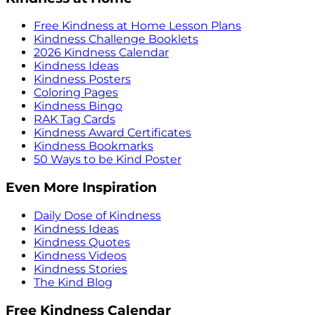
Free Kindness at Home Lesson Plans
Kindness Challenge Booklets
2026 Kindness Calendar
Kindness Ideas
Kindness Posters
Coloring Pages
Kindness Bingo
RAK Tag Cards
Kindness Award Certificates
Kindness Bookmarks
50 Ways to be Kind Poster
Even More Inspiration
Daily Dose of Kindness
Kindness Ideas
Kindness Quotes
Kindness Videos
Kindness Stories
The Kind Blog
Free Kindness Calendar