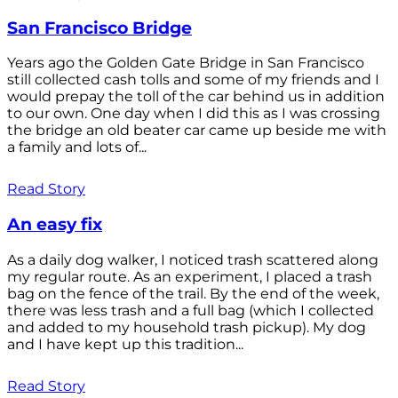
San Francisco Bridge
Years ago the Golden Gate Bridge in San Francisco
still collected cash tolls and some of my friends and I
would prepay the toll of the car behind us in addition
to our own. One day when I did this as I was crossing
the bridge an old beater car came up beside me with
a family and lots of...
Read Story
An easy fix
As a daily dog walker, I noticed trash scattered along
my regular route. As an experiment, I placed a trash
bag on the fence of the trail. By the end of the week,
there was less trash and a full bag (which I collected
and added to my household trash pickup). My dog
and I have kept up this tradition...
Read Story