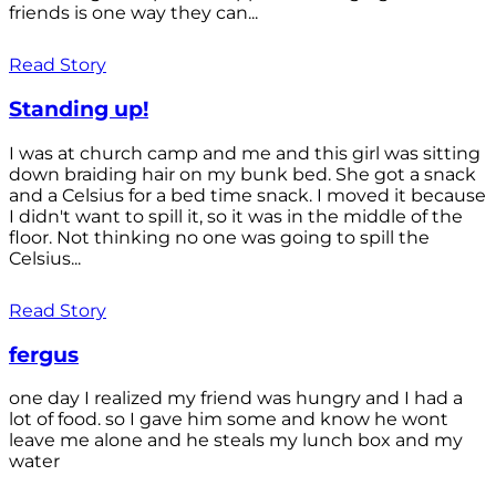
friends is one way they can...
Read Story
Standing up!
I was at church camp and me and this girl was sitting
down braiding hair on my bunk bed. She got a snack
and a Celsius for a bed time snack. I moved it because
I didn't want to spill it, so it was in the middle of the
floor. Not thinking no one was going to spill the
Celsius...
Read Story
fergus
one day I realized my friend was hungry and I had a
lot of food. so I gave him some and know he wont
leave me alone and he steals my lunch box and my
water