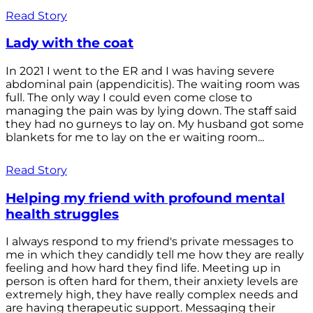
Read Story
Lady with the coat
In 2021 I went to the ER and I was having severe
abdominal pain (appendicitis). The waiting room was
full. The only way I could even come close to
managing the pain was by lying down. The staff said
they had no gurneys to lay on. My husband got some
blankets for me to lay on the er waiting room...
Read Story
Helping my friend with profound mental
health struggles
I always respond to my friend's private messages to
me in which they candidly tell me how they are really
feeling and how hard they find life. Meeting up in
person is often hard for them, their anxiety levels are
extremely high, they have really complex needs and
are having therapeutic support. Messaging their