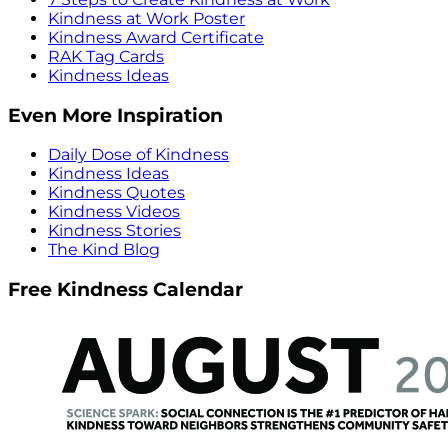
Kindness at Work Poster
Kindness Award Certificate
RAK Tag Cards
Kindness Ideas
Even More Inspiration
Daily Dose of Kindness
Kindness Ideas
Kindness Quotes
Kindness Videos
Kindness Stories
The Kind Blog
Free Kindness Calendar