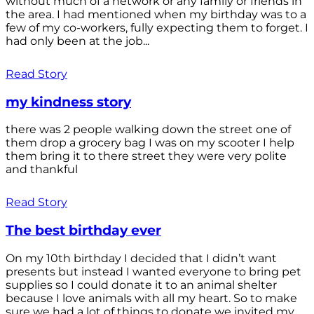
without much of a network or any family or friends in
the area. I had mentioned when my birthday was to a
few of my co-workers, fully expecting them to forget. I
had only been at the job...
Read Story
my kindness story
there was 2 people walking down the street one of
them drop a grocery bag I was on my scooter I help
them bring it to there street they were very polite
and thankful
Read Story
The best birthday ever
On my 10th birthday I decided that I didn’t want
presents but instead I wanted everyone to bring pet
supplies so I could donate it to an animal shelter
because I love animals with all my heart. So to make
sure we had a lot of things to donate we invited my