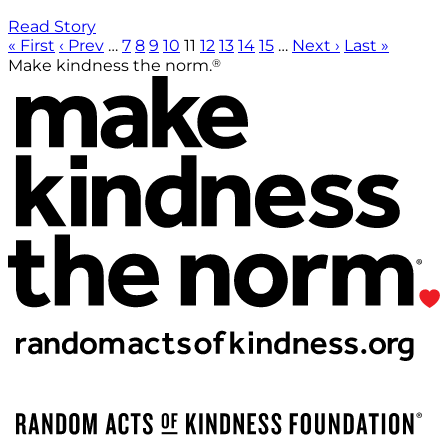
Read Story
« First
‹ Prev
…
7
8
9
10
11
12
13
14
15
…
Next ›
Last »
®
Make kindness the norm.