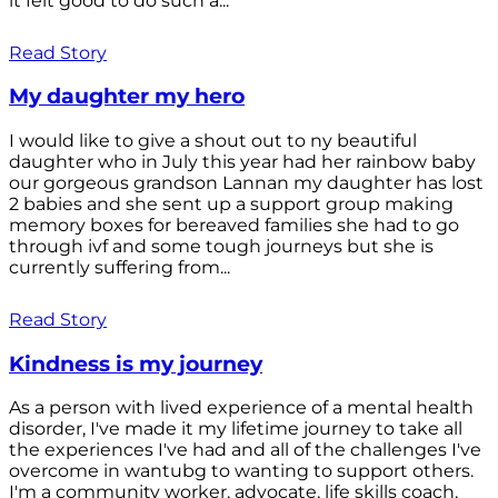
it felt good to do such a...
Read Story
My daughter my hero
I would like to give a shout out to ny beautiful
daughter who in July this year had her rainbow baby
our gorgeous grandson Lannan my daughter has lost
2 babies and she sent up a support group making
memory boxes for bereaved families she had to go
through ivf and some tough journeys but she is
currently suffering from...
Read Story
Kindness is my journey
As a person with lived experience of a mental health
disorder, I've made it my lifetime journey to take all
the experiences I've had and all of the challenges I've
overcome in wantubg to wanting to support others.
I'm a community worker, advocate, life skills coach,