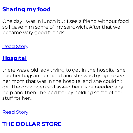
Sharing my food
One day I was in lunch but I see a friend without food
so I gave him some of my sandwich. After that we
became very good friends.
Read Story
Hospital
there was a old lady trying to get in the hospital she
had her bags in her hand and she was trying to see
her mom that was in the hospital and she couldn't
get the door open so I asked her if she needed any
help and then I helped her by holding some of her
stuff for her...
Read Story
THE DOLLAR STORE