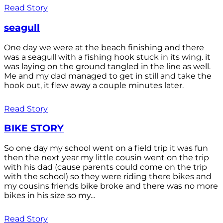
Read Story
seagull
One day we were at the beach finishing and there
was a seagull with a fishing hook stuck in its wing. it
was laying on the ground tangled in the line as well.
Me and my dad managed to get in still and take the
hook out, it flew away a couple minutes later.
Read Story
BIKE STORY
So one day my school went on a field trip it was fun
then the next year my little cousin went on the trip
with his dad (cause parents could come on the trip
with the school) so they were riding there bikes and
my cousins friends bike broke and there was no more
bikes in his size so my...
Read Story