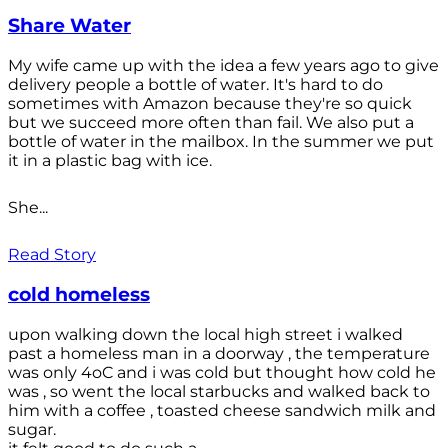
Share Water
My wife came up with the idea a few years ago to give
delivery people a bottle of water. It's hard to do
sometimes with Amazon because they're so quick
but we succeed more often than fail. We also put a
bottle of water in the mailbox. In the summer we put
it in a plastic bag with ice.
She...
Read Story
cold homeless
upon walking down the local high street i walked
past a homeless man in a doorway , the temperature
was only 4oC and i was cold but thought how cold he
was , so went the local starbucks and walked back to
him with a coffee , toasted cheese sandwich milk and
sugar.