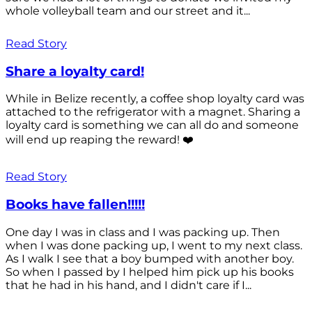
whole volleyball team and our street and it...
Read Story
Share a loyalty card!
While in Belize recently, a coffee shop loyalty card was
attached to the refrigerator with a magnet. Sharing a
loyalty card is something we can all do and someone
will end up reaping the reward! ❤️
Read Story
Books have fallen!!!!!
One day I was in class and I was packing up. Then
when I was done packing up, I went to my next class.
As I walk I see that a boy bumped with another boy.
So when I passed by I helped him pick up his books
that he had in his hand, and I didn't care if I...