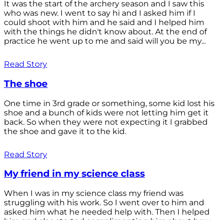
It was the start of the archery season and I saw this
who was new. I went to say hi and I asked him if I
could shoot with him and he said and I helped him
with the things he didn't know about. At the end of
practice he went up to me and said will you be my...
Read Story
The shoe
One time in 3rd grade or something, some kid lost his
shoe and a bunch of kids were not letting him get it
back. So when they were not expecting it I grabbed
the shoe and gave it to the kid.
Read Story
My friend in my science class
When I was in my science class my friend was
struggling with his work. So I went over to him and
asked him what he needed help with. Then I helped