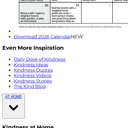
Download 2026 Calendar
NEW
Even More Inspiration
Daily Dose of Kindness
Kindness Ideas
Kindness Quotes
Kindness Videos
Kindness Stories
The Kind Blog
AT HOME
Kindness at Home