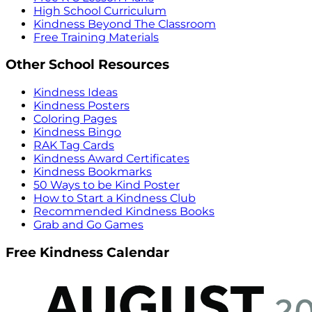
High School Curriculum
Kindness Beyond The Classroom
Free Training Materials
Other School Resources
Kindness Ideas
Kindness Posters
Coloring Pages
Kindness Bingo
RAK Tag Cards
Kindness Award Certificates
Kindness Bookmarks
50 Ways to be Kind Poster
How to Start a Kindness Club
Recommended Kindness Books
Grab and Go Games
Free Kindness Calendar