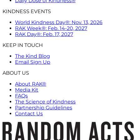
Daily Dose of Kindness®
KINDNESS EVENTS
World Kindness Day®: Nov. 13, 2026
RAK Week®: Feb. 14-20, 2027
RAK Day®: Feb. 17, 2027
KEEP IN TOUCH
The Kind Blog
Email Sign Up
ABOUT US
About RAK®
Media Kit
FAQs
The Science of Kindness
Partnership Guidelines
Contact Us