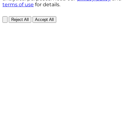
terms of use
for details.
Reject All
Accept All