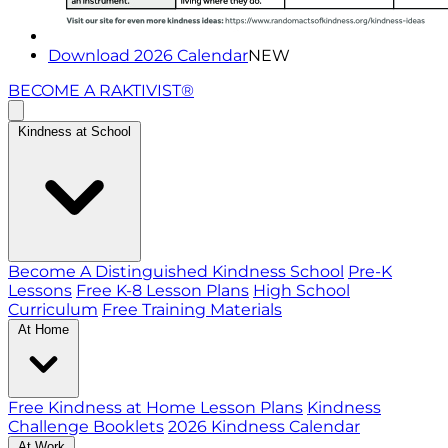
Download 2026 Calendar
NEW
BECOME A RAKTIVIST®
Kindness at School
Become A Distinguished Kindness School
Pre-K
Lessons
Free K-8 Lesson Plans
High School
Curriculum
Free Training Materials
At Home
Free Kindness at Home Lesson Plans
Kindness
Challenge Booklets
2026 Kindness Calendar
At Work