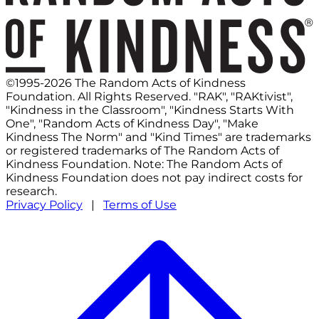
©1995-2026 The Random Acts of Kindness
Foundation. All Rights Reserved. "RAK", "RAKtivist",
"Kindness in the Classroom", "Kindness Starts With
One", "Random Acts of Kindness Day", "Make
Kindness The Norm" and "Kind Times" are trademarks
or registered trademarks of The Random Acts of
Kindness Foundation. Note: The Random Acts of
Kindness Foundation does not pay indirect costs for
research.
Privacy Policy
|
Terms of Use