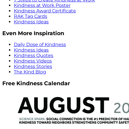
Kindness at Work Poster
Kindness Award Certificate
RAK Tag Cards
Kindness Ideas
Even More Inspiration
Daily Dose of Kindness
Kindness Ideas
Kindness Quotes
Kindness Videos
Kindness Stories
The Kind Blog
Free Kindness Calendar