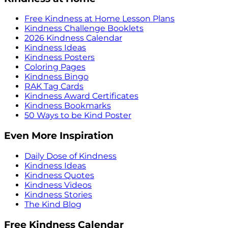
Free Kindness at Home Lesson Plans
Kindness Challenge Booklets
2026 Kindness Calendar
Kindness Ideas
Kindness Posters
Coloring Pages
Kindness Bingo
RAK Tag Cards
Kindness Award Certificates
Kindness Bookmarks
50 Ways to be Kind Poster
Even More Inspiration
Daily Dose of Kindness
Kindness Ideas
Kindness Quotes
Kindness Videos
Kindness Stories
The Kind Blog
Free Kindness Calendar