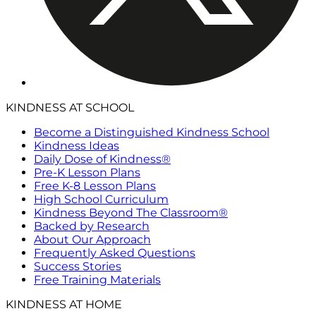
KINDNESS AT SCHOOL
Become a Distinguished Kindness School
Kindness Ideas
Daily Dose of Kindness®
Pre-K Lesson Plans
Free K-8 Lesson Plans
High School Curriculum
Kindness Beyond The Classroom®
Backed by Research
About Our Approach
Frequently Asked Questions
Success Stories
Free Training Materials
KINDNESS AT HOME