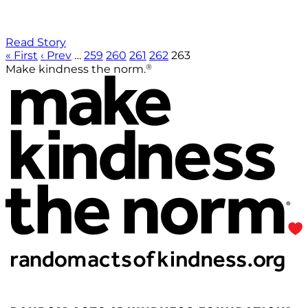
Read Story
« First
‹ Prev
…
259
260
261
262
263
®
Make kindness the norm.