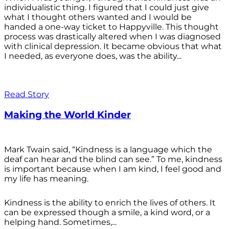
individualistic thing. I figured that I could just give
what I thought others wanted and I would be
handed a one-way ticket to Happyville. This thought
process was drastically altered when I was diagnosed
with clinical depression. It became obvious that what
I needed, as everyone does, was the ability...
Read Story
Making the World Kinder
Mark Twain said, “Kindness is a language which the
deaf can hear and the blind can see.” To me, kindness
is important because when I am kind, I feel good and
my life has meaning.
Kindness is the ability to enrich the lives of others. It
can be expressed though a smile, a kind word, or a
helping hand. Sometimes,...