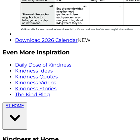
Download 2026 Calendar
NEW
Even More Inspiration
Daily Dose of Kindness
Kindness Ideas
Kindness Quotes
Kindness Videos
Kindness Stories
The Kind Blog
AT HOME
Kindness at Home