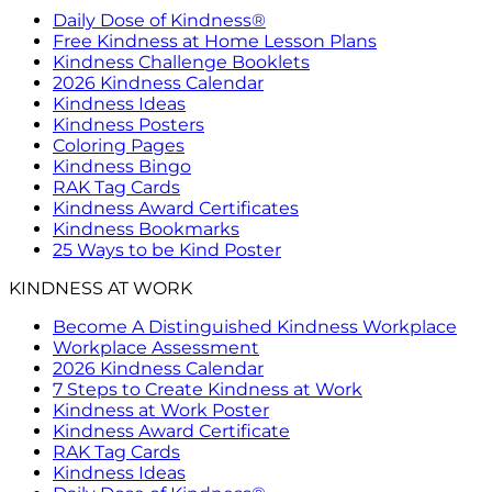
Daily Dose of Kindness®
Free Kindness at Home Lesson Plans
Kindness Challenge Booklets
2026 Kindness Calendar
Kindness Ideas
Kindness Posters
Coloring Pages
Kindness Bingo
RAK Tag Cards
Kindness Award Certificates
Kindness Bookmarks
25 Ways to be Kind Poster
KINDNESS AT WORK
Become A Distinguished Kindness Workplace
Workplace Assessment
2026 Kindness Calendar
7 Steps to Create Kindness at Work
Kindness at Work Poster
Kindness Award Certificate
RAK Tag Cards
Kindness Ideas