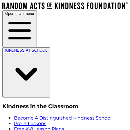
Open main menu
KINDNESS AT SCHOOL
Kindness in the Classroom
Become A Distinguished Kindness School
Pre-K Lessons
Free K-8 Lesson Plans