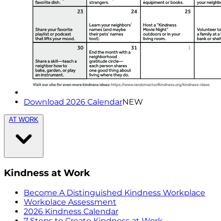
Download 2026 Calendar
NEW
AT WORK
Kindness at Work
Become A Distinguished Kindness Workplace
Workplace Assessment
2026 Kindness Calendar
7 Steps to Create Kindness at Work