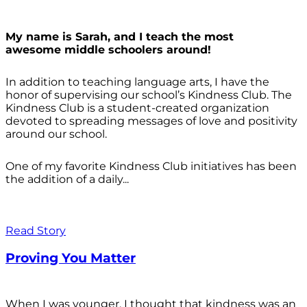
My name is Sarah, and I teach the most
awesome middle schoolers around!
In addition to teaching language arts, I have the
honor of supervising our school’s Kindness Club. The
Kindness Club is a student-created organization
devoted to spreading messages of love and positivity
around our school.
One of my favorite Kindness Club initiatives has been
the addition of a daily...
Read Story
Proving You Matter
When I was younger, I thought that kindness was an