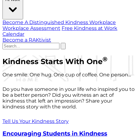
Become A Distinguished Kindness Workplace
Workplace Assessment
Free Kindness at Work
Calendar
Become a RAKtivist
®
Kindness Starts With One
One smile. One hug. One cup of coffee. One person...
Do you have someone in your life who inspired you to
be a better person? Did you witness an act of
kindness that left an impression? Share your
kindness story with the world.
Tell Us Your Kindness Story
Encouraging Students in Kindness