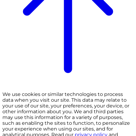
We use cookies or similar technologies to process
data when you visit our site. This data may relate to
your use of our site, your preferences, your device, or
other information about you. We and third parties
may use this information for a variety of purposes,
such as enabling the sites to function, to personalize
your experience when using our sites, and for
analytical purposes. Read our
privacy policy
and