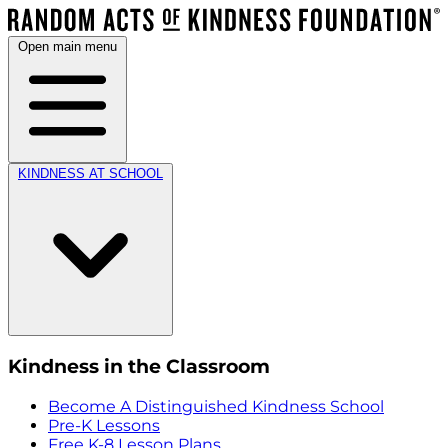
Open main menu
KINDNESS AT SCHOOL
Kindness in the Classroom
Become A Distinguished Kindness School
Pre-K Lessons
Free K-8 Lesson Plans