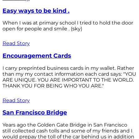
Easy ways to be kind .
When I was at primary school I tried to hold the door
open for people and smile . (sky)
Read Story
Encouragement Cards
I carry preprinted business cards in my wallet. Rather
than my my contact information each card says: "YOU
ARE UNIQUE. YOU ARE IMPORTANT TO THE WORLD.
THANK YOU FOR BEING WHO YOU ARE."
Read Story
San Francisco Bridge
Years ago the Golden Gate Bridge in San Francisco
still collected cash tolls and some of my friends and I
would prepay the toll of the car behind us in addition