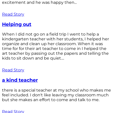
excitement and he was happy then...
Read Story
Helping out
When I did not go on a field trip I went to help a
kindergarten teacher with her students, I helped her
organize and clean up her classroom. When it was
time for for their art teacher to come in I helped the
art teacher by passing out the papers and telling the
kids to sit down and be quiet....
Read Story
a kind teacher
there is a special teacher at my school who makes me
feel included. I don't like leaving my classroom much
but she makes an effort to come and talk to me.
Read Story