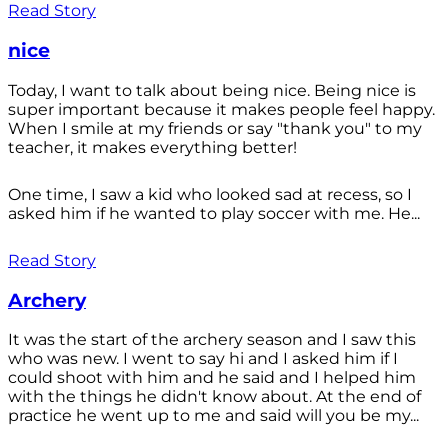
Read Story
nice
Today, I want to talk about being nice. Being nice is
super important because it makes people feel happy.
When I smile at my friends or say "thank you" to my
teacher, it makes everything better!
One time, I saw a kid who looked sad at recess, so I
asked him if he wanted to play soccer with me. He...
Read Story
Archery
It was the start of the archery season and I saw this
who was new. I went to say hi and I asked him if I
could shoot with him and he said and I helped him
with the things he didn't know about. At the end of
practice he went up to me and said will you be my...