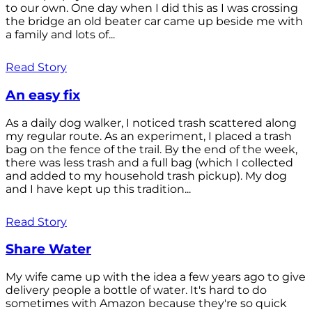
to our own. One day when I did this as I was crossing
the bridge an old beater car came up beside me with
a family and lots of...
Read Story
An easy fix
As a daily dog walker, I noticed trash scattered along
my regular route. As an experiment, I placed a trash
bag on the fence of the trail. By the end of the week,
there was less trash and a full bag (which I collected
and added to my household trash pickup). My dog
and I have kept up this tradition...
Read Story
Share Water
My wife came up with the idea a few years ago to give
delivery people a bottle of water. It's hard to do
sometimes with Amazon because they're so quick