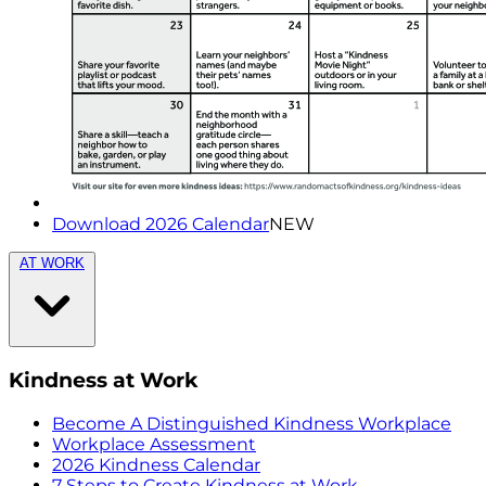
Download 2026 Calendar
NEW
AT WORK
Kindness at Work
Become A Distinguished Kindness Workplace
Workplace Assessment
2026 Kindness Calendar
7 Steps to Create Kindness at Work