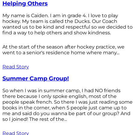
Helping Others
My name is Caiden. I am in grade 4. I love to play
hockey. My team is called the Ducks. Our Coach
wanted us to be kind and respectful so we decided to
find a way to help others and show kindness.
At the start of the season after hockey practice, we
went to a senior's residence home where many...
Read Story
Summer Camp Group!
So when I was in summer camp, I had NO friends
there because I only spoke english, most of the
people speak french. So there I was just reading some
books in the corner, when 5 people just came up to
me and said do you wanna be part of our group? And
so I joined! The rest of the...
Read Story