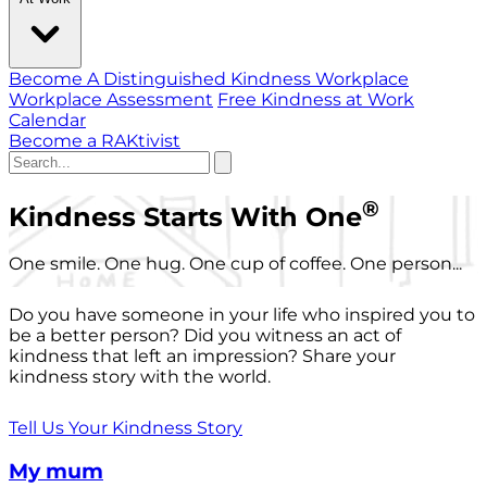
Become A Distinguished Kindness Workplace
Workplace Assessment
Free Kindness at Work
Calendar
Become a RAKtivist
®
Kindness Starts With One
One smile. One hug. One cup of coffee. One person...
Do you have someone in your life who inspired you to
be a better person? Did you witness an act of
kindness that left an impression? Share your
kindness story with the world.
Tell Us Your Kindness Story
My mum