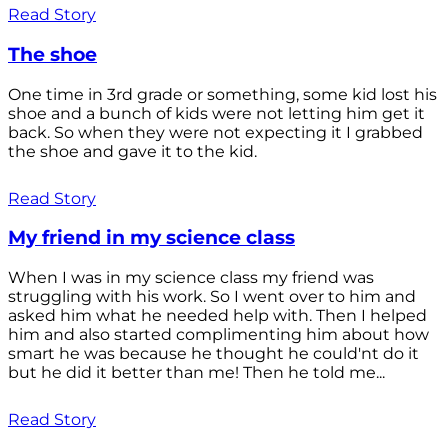
Read Story
The shoe
One time in 3rd grade or something, some kid lost his
shoe and a bunch of kids were not letting him get it
back. So when they were not expecting it I grabbed
the shoe and gave it to the kid.
Read Story
My friend in my science class
When I was in my science class my friend was
struggling with his work. So I went over to him and
asked him what he needed help with. Then I helped
him and also started complimenting him about how
smart he was because he thought he could'nt do it
but he did it better than me! Then he told me...
Read Story