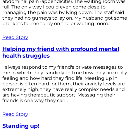
abdominal pain (appendicitis). The waiting room was
full. The only way I could even come close to
managing the pain was by lying down. The staff said
they had no gurneys to lay on. My husband got some
blankets for me to lay on the er waiting room...
Read Story
Helping my friend with profound mental
health struggles
I always respond to my friend's private messages to
me in which they candidly tell me how they are really
feeling and how hard they find life. Meeting up in
person is often hard for them, their anxiety levels are
extremely high, they have really complex needs and
are having therapeutic support. Messaging their
friends is one way they can...
Read Story
Standing up!