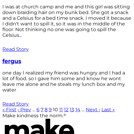
I was at church camp and me and this girl was sitting
down braiding hair on my bunk bed. She got a snack
and a Celsius for a bed time snack. I moved it because
I didn't want to spill it, so it was in the middle of the
floor. Not thinking no one was going to spill the
Celsius...
Read Story
fergus
one day I realized my friend was hungry and I had a
lot of food. so I gave him some and know he wont
leave me alone and he steals my lunch box and my
water
Read Story
« First
‹ Prev
…
6
7
8
9
10
11
12
13
14
…
Next ›
Last »
®
Make kindness the norm.