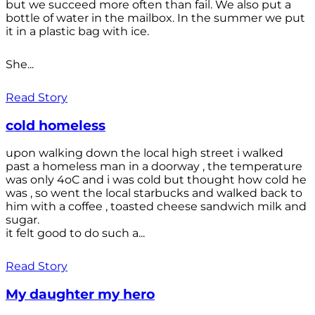
but we succeed more often than fail. We also put a
bottle of water in the mailbox. In the summer we put
it in a plastic bag with ice.
She...
Read Story
cold homeless
upon walking down the local high street i walked
past a homeless man in a doorway , the temperature
was only 4oC and i was cold but thought how cold he
was , so went the local starbucks and walked back to
him with a coffee , toasted cheese sandwich milk and
sugar.
it felt good to do such a...
Read Story
My daughter my hero