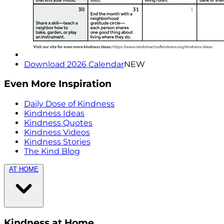
Download 2026 Calendar
NEW
Even More Inspiration
Daily Dose of Kindness
Kindness Ideas
Kindness Quotes
Kindness Videos
Kindness Stories
The Kind Blog
AT HOME
Kindness at Home