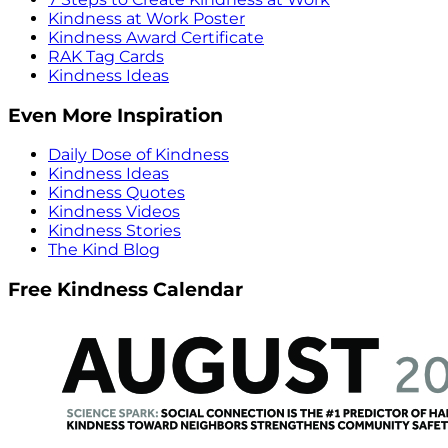
Kindness at Work Poster
Kindness Award Certificate
RAK Tag Cards
Kindness Ideas
Even More Inspiration
Daily Dose of Kindness
Kindness Ideas
Kindness Quotes
Kindness Videos
Kindness Stories
The Kind Blog
Free Kindness Calendar