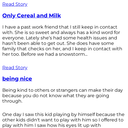
Read Story
Only Cereal and Milk
I have a past work friend that I still keep in contact
with. She is so sweet and always has a kind word for
everyone. Lately she’s had some health issues and
hasn’t been able to get out. She does have some
family that checks on her, and I keep in contact with
her too. Before we had a snowstorm...
Read Story
being nice
Being kind to others or strangers can make their day
because you do not know what they are going
through.
One day I saw this kid playing by himself because the
other kids didn't want to play with him so I offered to
play with him I saw how his eyes lit up with