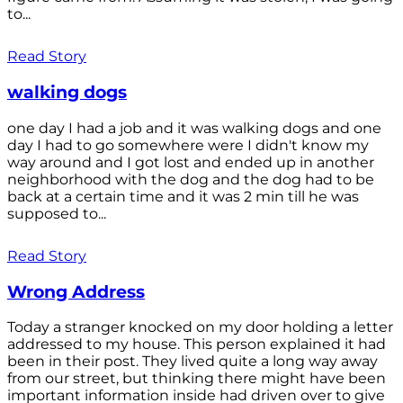
to...
Read Story
walking dogs
one day I had a job and it was walking dogs and one
day I had to go somewhere were I didn't know my
way around and I got lost and ended up in another
neighborhood with the dog and the dog had to be
back at a certain time and it was 2 min till he was
supposed to...
Read Story
Wrong Address
Today a stranger knocked on my door holding a letter
addressed to my house. This person explained it had
been in their post. They lived quite a long way away
from our street, but thinking there might have been
important information inside had driven over to give