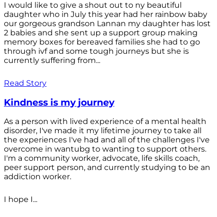
I would like to give a shout out to ny beautiful
daughter who in July this year had her rainbow baby
our gorgeous grandson Lannan my daughter has lost
2 babies and she sent up a support group making
memory boxes for bereaved families she had to go
through ivf and some tough journeys but she is
currently suffering from...
Read Story
Kindness is my journey
As a person with lived experience of a mental health
disorder, I've made it my lifetime journey to take all
the experiences I've had and all of the challenges I've
overcome in wantubg to wanting to support others.
I'm a community worker, advocate, life skills coach,
peer support person, and currently studying to be an
addiction worker.
I hope I...