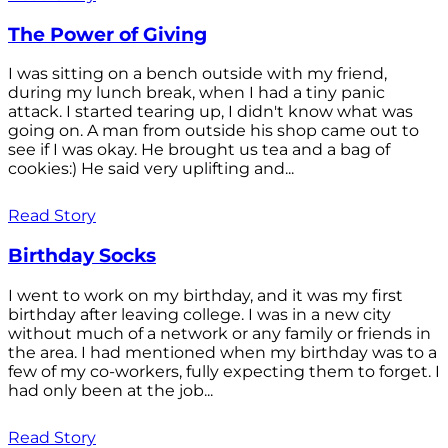
The Power of Giving
I was sitting on a bench outside with my friend,
during my lunch break, when I had a tiny panic
attack. I started tearing up, I didn't know what was
going on. A man from outside his shop came out to
see if I was okay. He brought us tea and a bag of
cookies:) He said very uplifting and...
Read Story
Birthday Socks
I went to work on my birthday, and it was my first
birthday after leaving college. I was in a new city
without much of a network or any family or friends in
the area. I had mentioned when my birthday was to a
few of my co-workers, fully expecting them to forget. I
had only been at the job...
Read Story