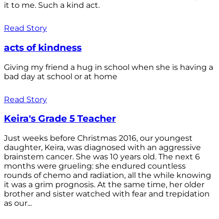
it to me. Such a kind act.
Read Story
acts of kindness
Giving my friend a hug in school when she is having a
bad day at school or at home
Read Story
Keira's Grade 5 Teacher
Just weeks before Christmas 2016, our youngest
daughter, Keira, was diagnosed with an aggressive
brainstem cancer. She was 10 years old. The next 6
months were grueling: she endured countless
rounds of chemo and radiation, all the while knowing
it was a grim prognosis. At the same time, her older
brother and sister watched with fear and trepidation
as our...