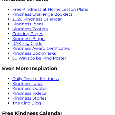
Free Kindness at Home Lesson Plans
Kindness Challenge Booklets
2026 Kindness Calendar
Kindness Ideas
Kindness Posters
Coloring Pages
Kindness Bingo
RAK Tag Cards
Kindness Award Certificates
Kindness Bookmarks
50 Ways to be Kind Poster
Even More Inspiration
Daily Dose of Kindness
Kindness Ideas
Kindness Quotes
Kindness Videos
Kindness Stories
The Kind Blog
Free Kindness Calendar