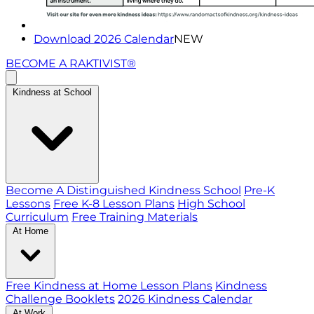
Download 2026 Calendar
NEW
BECOME A RAKTIVIST®
Kindness at School
Become A Distinguished Kindness School
Pre-K
Lessons
Free K-8 Lesson Plans
High School
Curriculum
Free Training Materials
At Home
Free Kindness at Home Lesson Plans
Kindness
Challenge Booklets
2026 Kindness Calendar
At Work