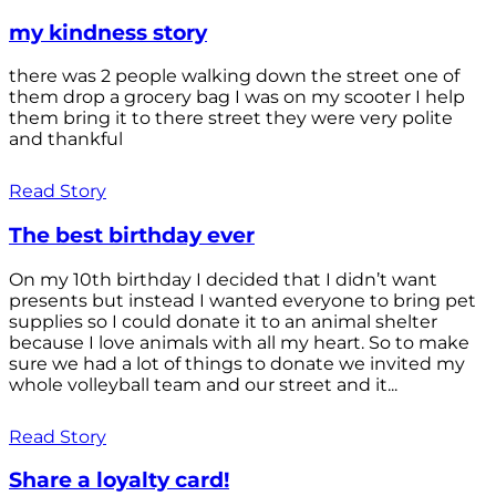
my kindness story
there was 2 people walking down the street one of
them drop a grocery bag I was on my scooter I help
them bring it to there street they were very polite
and thankful
Read Story
The best birthday ever
On my 10th birthday I decided that I didn’t want
presents but instead I wanted everyone to bring pet
supplies so I could donate it to an animal shelter
because I love animals with all my heart. So to make
sure we had a lot of things to donate we invited my
whole volleyball team and our street and it...
Read Story
Share a loyalty card!