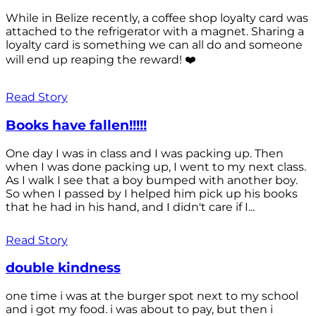
While in Belize recently, a coffee shop loyalty card was
attached to the refrigerator with a magnet. Sharing a
loyalty card is something we can all do and someone
will end up reaping the reward! ❤️
Read Story
Books have fallen!!!!!
One day I was in class and I was packing up. Then
when I was done packing up, I went to my next class.
As I walk I see that a boy bumped with another boy.
So when I passed by I helped him pick up his books
that he had in his hand, and I didn't care if I...
Read Story
double kindness
one time i was at the burger spot next to my school
and i got my food. i was about to pay, but then i