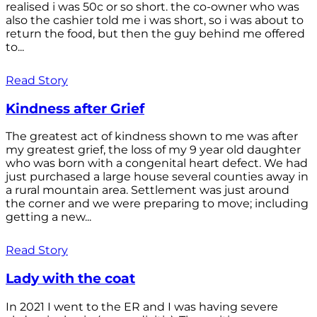
realised i was 50c or so short. the co-owner who was
also the cashier told me i was short, so i was about to
return the food, but then the guy behind me offered
to...
Read Story
Kindness after Grief
The greatest act of kindness shown to me was after
my greatest grief, the loss of my 9 year old daughter
who was born with a congenital heart defect. We had
just purchased a large house several counties away in
a rural mountain area. Settlement was just around
the corner and we were preparing to move; including
getting a new...
Read Story
Lady with the coat
In 2021 I went to the ER and I was having severe