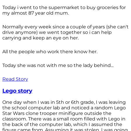
Today i went to the supermarket to buy groceries for
my almost 87 year old mum.
Normally every week since a couple of years (she can't
drive anymore) we went together so i can help
carrying and keep an eye on her.
All the people who work there know her.
Today she was not with me so the lady behind...
Read Story
Lego story
One day when I was in 5th or 6th grade, I was leaving
the school computer lab and noticed a random Lego
Star Wars clone trooper minifigure outside the
classroom. There was a small room filled with Lego in
the back of the computer lab, which I assumed the
figure came from. Assuming it was stolen, I was going