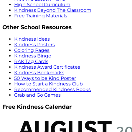
High School Curriculum
Kindness Beyond The Classroom
Free Training Materials
Other School Resources
Kindness Ideas
Kindness Posters
Coloring Pages
Kindness Bingo
RAK Tag Cards
Kindness Award Certificates
Kindness Bookmarks
50 Ways to be Kind Poster
How to Start a Kindness Club
Recommended Kindness Books
Grab and Go Games
Free Kindness Calendar