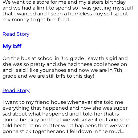
We went to a store for me and my sisters birthday
and we had a limit to spend so I was getting my stuff
that I wanted and I seen a homeless guy so I spent
my money to get him food.
Read Story
My bff
On the bus at school in 3rd grade I saw this girl and
she was so pretty and she had these cool shoes on
and I said I like your shoes and now we are in 7th
grade and we are still bff's to this day!
Read Story
I went to my friend house whenever she told me
everything that happened and how she was super
sad about what happened and I told her that is
gonna be okay and that we will solve it out and she
told her that no matter what happens that we were
gonna stick together and I fell down in the mud...