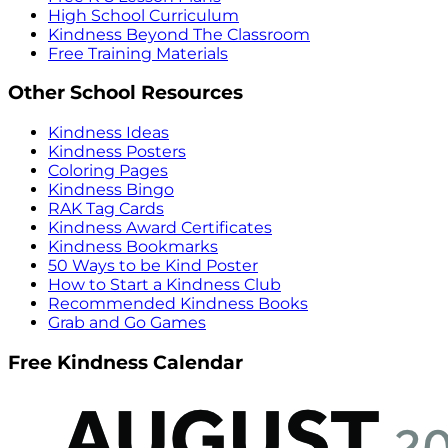
High School Curriculum
Kindness Beyond The Classroom
Free Training Materials
Other School Resources
Kindness Ideas
Kindness Posters
Coloring Pages
Kindness Bingo
RAK Tag Cards
Kindness Award Certificates
Kindness Bookmarks
50 Ways to be Kind Poster
How to Start a Kindness Club
Recommended Kindness Books
Grab and Go Games
Free Kindness Calendar