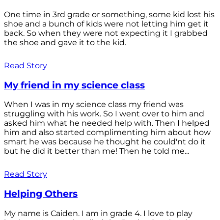
One time in 3rd grade or something, some kid lost his
shoe and a bunch of kids were not letting him get it
back. So when they were not expecting it I grabbed
the shoe and gave it to the kid.
Read Story
My friend in my science class
When I was in my science class my friend was
struggling with his work. So I went over to him and
asked him what he needed help with. Then I helped
him and also started complimenting him about how
smart he was because he thought he could'nt do it
but he did it better than me! Then he told me...
Read Story
Helping Others
My name is Caiden. I am in grade 4. I love to play