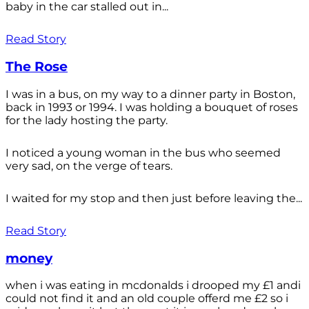
baby in the car stalled out in...
Read Story
The Rose
I was in a bus, on my way to a dinner party in Boston,
back in 1993 or 1994. I was holding a bouquet of roses
for the lady hosting the party.
I noticed a young woman in the bus who seemed
very sad, on the verge of tears.
I waited for my stop and then just before leaving the...
Read Story
money
when i was eating in mcdonalds i drooped my £1 andi
could not find it and an old couple offerd me £2 so i