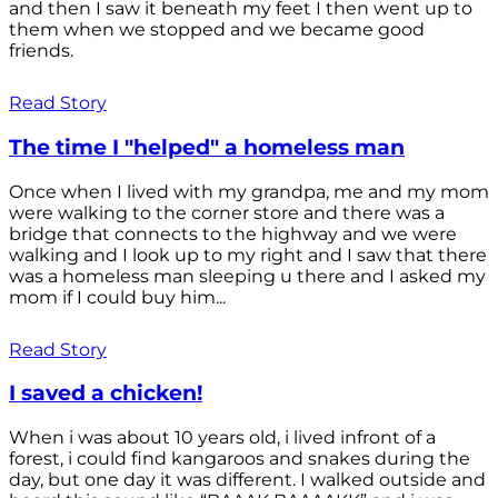
and then I saw it beneath my feet I then went up to
them when we stopped and we became good
friends.
Read Story
The time I "helped" a homeless man
Once when I lived with my grandpa, me and my mom
were walking to the corner store and there was a
bridge that connects to the highway and we were
walking and I look up to my right and I saw that there
was a homeless man sleeping u there and I asked my
mom if I could buy him...
Read Story
I saved a chicken!
When i was about 10 years old, i lived infront of a
forest, i could find kangaroos and snakes during the
day, but one day it was different. I walked outside and