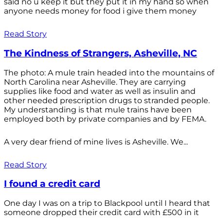
said no u keep it but they put it in my hand so when
anyone needs money for food i give them money
Read Story
The Kindness of Strangers, Asheville, NC
The photo: A mule train headed into the mountains of
North Carolina near Asheville. They are carrying
supplies like food and water as well as insulin and
other needed prescription drugs to stranded people.
My understanding is that mule trains have been
employed both by private companies and by FEMA.
A very dear friend of mine lives is Asheville. We...
Read Story
I found a credit card
One day I was on a trip to Blackpool until I heard that
someone dropped their credit card with £500 in it