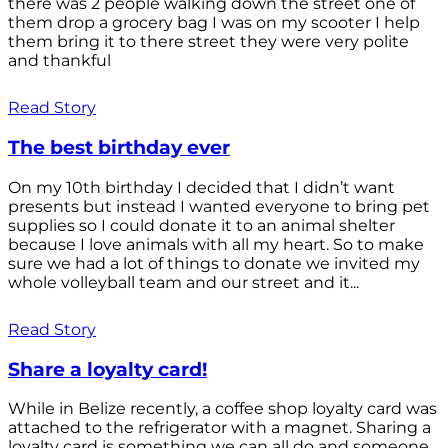
there was 2 people walking down the street one of
them drop a grocery bag I was on my scooter I help
them bring it to there street they were very polite
and thankful
Read Story
The best birthday ever
On my 10th birthday I decided that I didn’t want
presents but instead I wanted everyone to bring pet
supplies so I could donate it to an animal shelter
because I love animals with all my heart. So to make
sure we had a lot of things to donate we invited my
whole volleyball team and our street and it...
Read Story
Share a loyalty card!
While in Belize recently, a coffee shop loyalty card was
attached to the refrigerator with a magnet. Sharing a
loyalty card is something we can all do and someone