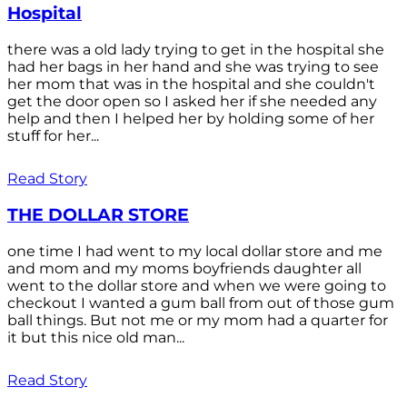
Hospital
there was a old lady trying to get in the hospital she
had her bags in her hand and she was trying to see
her mom that was in the hospital and she couldn't
get the door open so I asked her if she needed any
help and then I helped her by holding some of her
stuff for her...
Read Story
THE DOLLAR STORE
one time I had went to my local dollar store and me
and mom and my moms boyfriends daughter all
went to the dollar store and when we were going to
checkout I wanted a gum ball from out of those gum
ball things. But not me or my mom had a quarter for
it but this nice old man...
Read Story