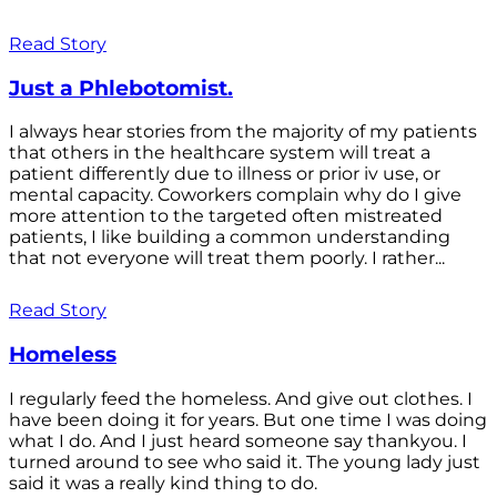
Read Story
Just a Phlebotomist.
I always hear stories from the majority of my patients
that others in the healthcare system will treat a
patient differently due to illness or prior iv use, or
mental capacity. Coworkers complain why do I give
more attention to the targeted often mistreated
patients, I like building a common understanding
that not everyone will treat them poorly. I rather...
Read Story
Homeless
I regularly feed the homeless. And give out clothes. I
have been doing it for years. But one time I was doing
what I do. And I just heard someone say thankyou. I
turned around to see who said it. The young lady just
said it was a really kind thing to do.