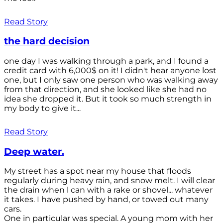
Read Story
the hard decision
one day I was walking through a park, and I found a
credit card with 6,000$ on it! I didn't hear anyone lost
one, but I only saw one person who was walking away
from that direction, and she looked like she had no
idea she dropped it. But it took so much strength in
my body to give it...
Read Story
Deep water.
My street has a spot near my house that floods
regularly during heavy rain, and snow melt. I will clear
the drain when l can with a rake or shovel... whatever
it takes. I have pushed by hand, or towed out many
cars.
One in particular was special. A young mom with her