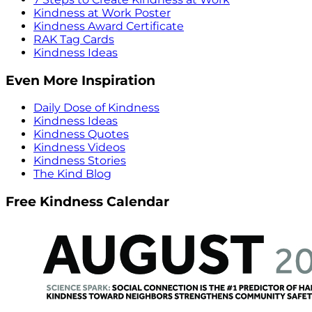
Kindness at Work Poster
Kindness Award Certificate
RAK Tag Cards
Kindness Ideas
Even More Inspiration
Daily Dose of Kindness
Kindness Ideas
Kindness Quotes
Kindness Videos
Kindness Stories
The Kind Blog
Free Kindness Calendar