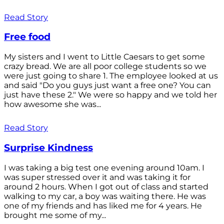
Read Story
Free food
My sisters and I went to Little Caesars to get some
crazy bread. We are all poor college students so we
were just going to share 1. The employee looked at us
and said "Do you guys just want a free one? You can
just have these 2." We were so happy and we told her
how awesome she was...
Read Story
Surprise Kindness
I was taking a big test one evening around 10am. I
was super stressed over it and was taking it for
around 2 hours. When I got out of class and started
walking to my car, a boy was waiting there. He was
one of my friends and has liked me for 4 years. He
brought me some of my...