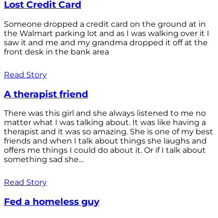
Lost Credit Card
Someone dropped a credit card on the ground at in
the Walmart parking lot and as I was walking over it I
saw it and me and my grandma dropped it off at the
front desk in the bank area
Read Story
A therapist friend
There was this girl and she always listened to me no
matter what I was talking about. It was like having a
therapist and it was so amazing. She is one of my best
friends and when I talk about things she laughs and
offers me things I could do about it. Or if I talk about
something sad she...
Read Story
Fed a homeless guy