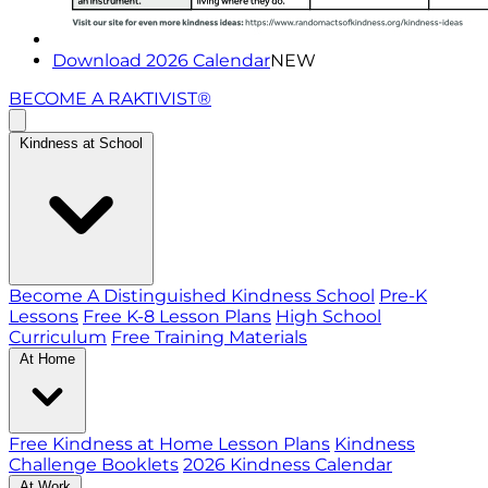
Download 2026 Calendar
NEW
BECOME A RAKTIVIST®
Kindness at School
Become A Distinguished Kindness School
Pre-K
Lessons
Free K-8 Lesson Plans
High School
Curriculum
Free Training Materials
At Home
Free Kindness at Home Lesson Plans
Kindness
Challenge Booklets
2026 Kindness Calendar
At Work