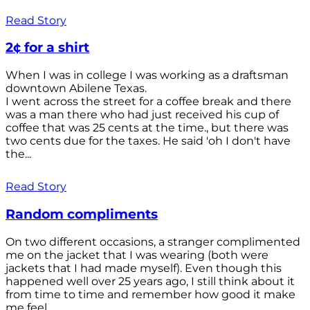
Read Story
2¢ for a shirt
When I was in college I was working as a draftsman
downtown Abilene Texas.
I went across the street for a coffee break and there
was a man there who had just received his cup of
coffee that was 25 cents at the time., but there was
two cents due for the taxes. He said 'oh I don't have
the...
Read Story
Random compliments
On two different occasions, a stranger complimented
me on the jacket that I was wearing (both were
jackets that I had made myself). Even though this
happened well over 25 years ago, I still think about it
from time to time and remember how good it make
me feel.