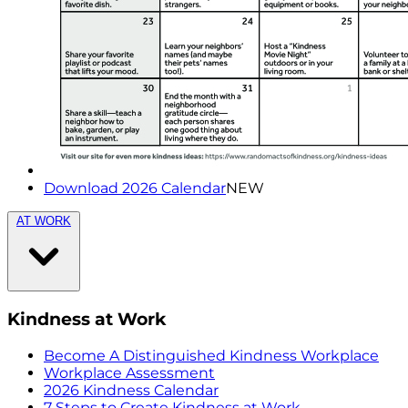
Download 2026 Calendar
NEW
AT WORK
Kindness at Work
Become A Distinguished Kindness Workplace
Workplace Assessment
2026 Kindness Calendar
7 Steps to Create Kindness at Work