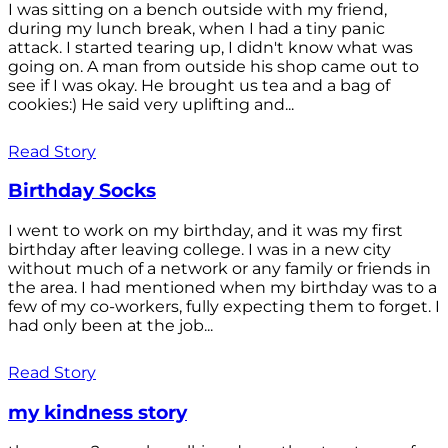
I was sitting on a bench outside with my friend,
during my lunch break, when I had a tiny panic
attack. I started tearing up, I didn't know what was
going on. A man from outside his shop came out to
see if I was okay. He brought us tea and a bag of
cookies:) He said very uplifting and...
Read Story
Birthday Socks
I went to work on my birthday, and it was my first
birthday after leaving college. I was in a new city
without much of a network or any family or friends in
the area. I had mentioned when my birthday was to a
few of my co-workers, fully expecting them to forget. I
had only been at the job...
Read Story
my kindness story