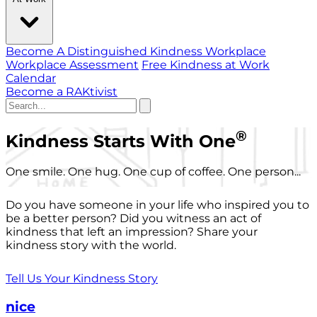
Become A Distinguished Kindness Workplace
Workplace Assessment
Free Kindness at Work
Calendar
Become a RAKtivist
®
Kindness Starts With One
One smile. One hug. One cup of coffee. One person...
Do you have someone in your life who inspired you to
be a better person? Did you witness an act of
kindness that left an impression? Share your
kindness story with the world.
Tell Us Your Kindness Story
nice