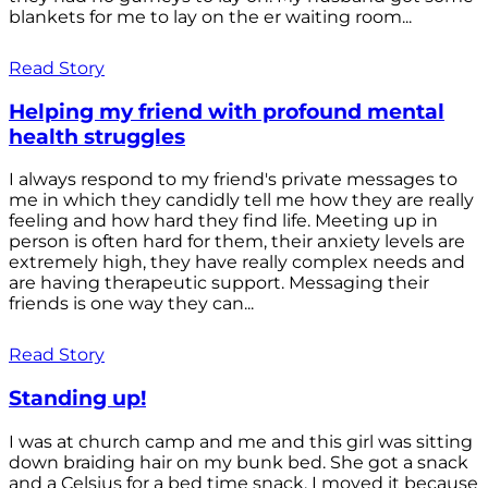
blankets for me to lay on the er waiting room...
Read Story
Helping my friend with profound mental
health struggles
I always respond to my friend's private messages to
me in which they candidly tell me how they are really
feeling and how hard they find life. Meeting up in
person is often hard for them, their anxiety levels are
extremely high, they have really complex needs and
are having therapeutic support. Messaging their
friends is one way they can...
Read Story
Standing up!
I was at church camp and me and this girl was sitting
down braiding hair on my bunk bed. She got a snack
and a Celsius for a bed time snack. I moved it because