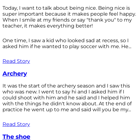
Today, I want to talk about being nice. Being nice is
super important because it makes people feel happy.
When I smile at my friends or say "thank you" to my
teacher, it makes everything better!
One time, I saw a kid who looked sad at recess, so I
asked him if he wanted to play soccer with me. He...
Read Story
Archery
It was the start of the archery season and I saw this
who was new. I went to say hi and I asked him if I
could shoot with him and he said and I helped him
with the things he didn't know about. At the end of
practice he went up to me and said will you be my...
Read Story
The shoe