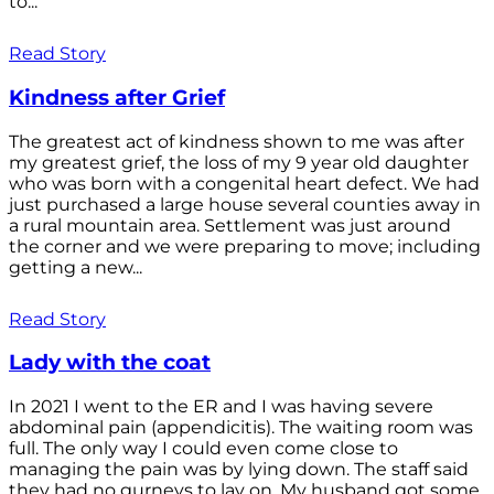
to...
Read Story
Kindness after Grief
The greatest act of kindness shown to me was after
my greatest grief, the loss of my 9 year old daughter
who was born with a congenital heart defect. We had
just purchased a large house several counties away in
a rural mountain area. Settlement was just around
the corner and we were preparing to move; including
getting a new...
Read Story
Lady with the coat
In 2021 I went to the ER and I was having severe
abdominal pain (appendicitis). The waiting room was
full. The only way I could even come close to
managing the pain was by lying down. The staff said
they had no gurneys to lay on. My husband got some