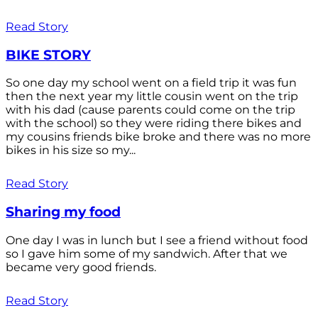
Read Story
BIKE STORY
So one day my school went on a field trip it was fun
then the next year my little cousin went on the trip
with his dad (cause parents could come on the trip
with the school) so they were riding there bikes and
my cousins friends bike broke and there was no more
bikes in his size so my...
Read Story
Sharing my food
One day I was in lunch but I see a friend without food
so I gave him some of my sandwich. After that we
became very good friends.
Read Story