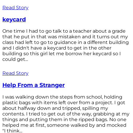
Read Story
keycard
One time I had to go talk to a teacher about a grade
that he put in that was mistaken and it turns out my
class had left to go to guidance in a different building
and I didn't have a keycard to get in the other
building so this girl let me borrow her keycard so I
could get...
Read Story
Help From a Stranger
I was walking down the steps from school, holding
plastic bags with items left over from a project. I got
about halfway down and tripped, spilling my
contents. I tried to get out of the way, grabbing at my
things and putting them in the ripped bags. No one
helped me at first, someone walked by and mocked
"I think...