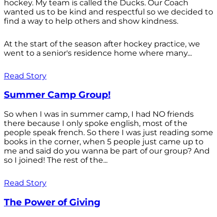
hockey. My team is called the Ducks. Our Coach
wanted us to be kind and respectful so we decided to
find a way to help others and show kindness.
At the start of the season after hockey practice, we
went to a senior's residence home where many...
Read Story
Summer Camp Group!
So when I was in summer camp, I had NO friends
there because I only spoke english, most of the
people speak french. So there I was just reading some
books in the corner, when 5 people just came up to
me and said do you wanna be part of our group? And
so I joined! The rest of the...
Read Story
The Power of Giving