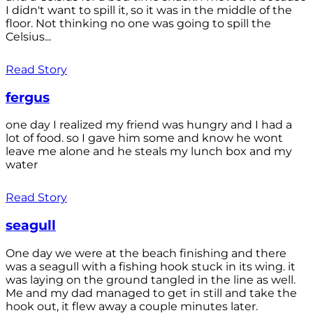
I didn't want to spill it, so it was in the middle of the
floor. Not thinking no one was going to spill the
Celsius...
Read Story
fergus
one day I realized my friend was hungry and I had a
lot of food. so I gave him some and know he wont
leave me alone and he steals my lunch box and my
water
Read Story
seagull
One day we were at the beach finishing and there
was a seagull with a fishing hook stuck in its wing. it
was laying on the ground tangled in the line as well.
Me and my dad managed to get in still and take the
hook out, it flew away a couple minutes later.