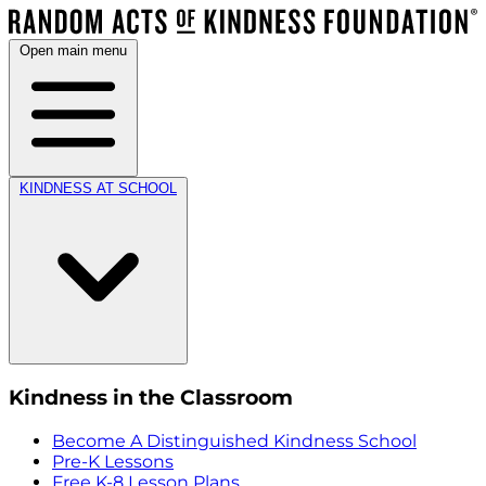
Open main menu
KINDNESS AT SCHOOL
Kindness in the Classroom
Become A Distinguished Kindness School
Pre-K Lessons
Free K-8 Lesson Plans