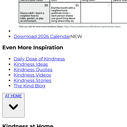
Download 2026 Calendar
NEW
Even More Inspiration
Daily Dose of Kindness
Kindness Ideas
Kindness Quotes
Kindness Videos
Kindness Stories
The Kind Blog
AT HOME
Kindness at Home