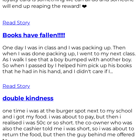
will end up reaping the reward! ❤️
Read Story
Books have fallen!!!!!
One day I was in class and I was packing up. Then
when I was done packing up, I went to my next class.
As I walk I see that a boy bumped with another boy.
So when I passed by I helped him pick up his books
that he had in his hand, and I didn't care if I...
Read Story
double kindness
one time i was at the burger spot next to my school
and i got my food. i was about to pay, but then i
realised i was 50c or so short. the co-owner who was
also the cashier told me i was short, so i was about to
return the food, but then the guy behind me offered