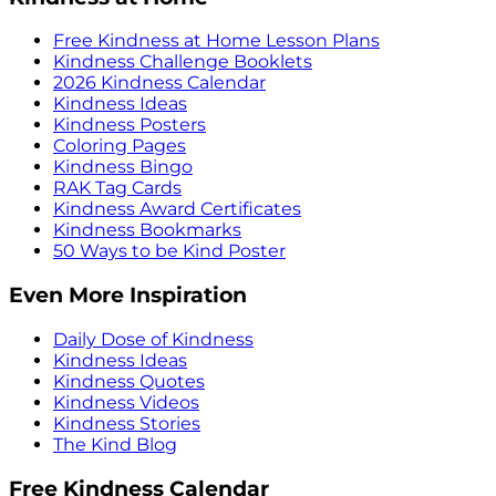
Free Kindness at Home Lesson Plans
Kindness Challenge Booklets
2026 Kindness Calendar
Kindness Ideas
Kindness Posters
Coloring Pages
Kindness Bingo
RAK Tag Cards
Kindness Award Certificates
Kindness Bookmarks
50 Ways to be Kind Poster
Even More Inspiration
Daily Dose of Kindness
Kindness Ideas
Kindness Quotes
Kindness Videos
Kindness Stories
The Kind Blog
Free Kindness Calendar