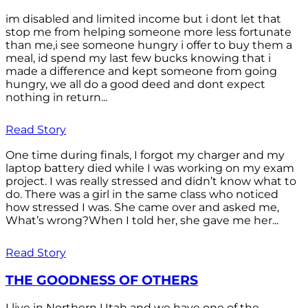
im disabled and limited income but i dont let that
stop me from helping someone more less fortunate
than me,i see someone hungry i offer to buy them a
meal, id spend my last few bucks knowing that i
made a difference and kept someone from going
hungry, we all do a good deed and dont expect
nothing in return...
Read Story
One time during finals, I forgot my charger and my
laptop battery died while I was working on my exam
project. I was really stressed and didn’t know what to
do. There was a girl in the same class who noticed
how stressed I was. She came over and asked me,
What’s wrong?When I told her, she gave me her...
Read Story
THE GOODNESS OF OTHERS
I live in Northern Utah and we have one of the