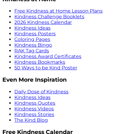
Free Kindness at Home Lesson Plans
Kindness Challenge Booklets
2026 Kindness Calendar
Kindness Ideas
Kindness Posters
Coloring Pages
Kindness Bingo
RAK Tag Cards
Kindness Award Certificates
Kindness Bookmarks
50 Ways to be Kind Poster
Even More Inspiration
Daily Dose of Kindness
Kindness Ideas
Kindness Quotes
Kindness Videos
Kindness Stories
The Kind Blog
Free Kindness Calendar