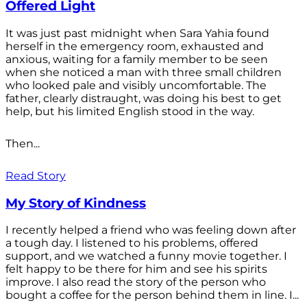
Offered Light
It was just past midnight when Sara Yahia found
herself in the emergency room, exhausted and
anxious, waiting for a family member to be seen
when she noticed a man with three small children
who looked pale and visibly uncomfortable. The
father, clearly distraught, was doing his best to get
help, but his limited English stood in the way.
Then...
Read Story
My Story of Kindness
I recently helped a friend who was feeling down after
a tough day. I listened to his problems, offered
support, and we watched a funny movie together. I
felt happy to be there for him and see his spirits
improve. I also read the story of the person who
bought a coffee for the person behind them in line. I...