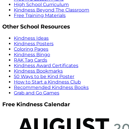
High School Curriculum
Kindness Beyond The Classroom
Free Training Materials
Other School Resources
Kindness Ideas
Kindness Posters
Coloring Pages
Kindness Bingo
RAK Tag Cards
Kindness Award Certificates
Kindness Bookmarks
50 Ways to be Kind Poster
How to Start a Kindness Club
Recommended Kindness Books
Grab and Go Games
Free Kindness Calendar