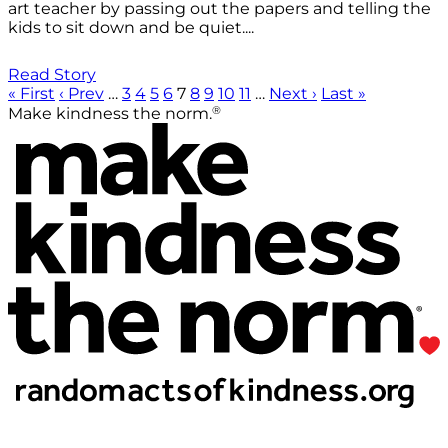
art teacher by passing out the papers and telling the
kids to sit down and be quiet....
Read Story
« First
‹ Prev
…
3
4
5
6
7
8
9
10
11
…
Next ›
Last »
®
Make kindness the norm.