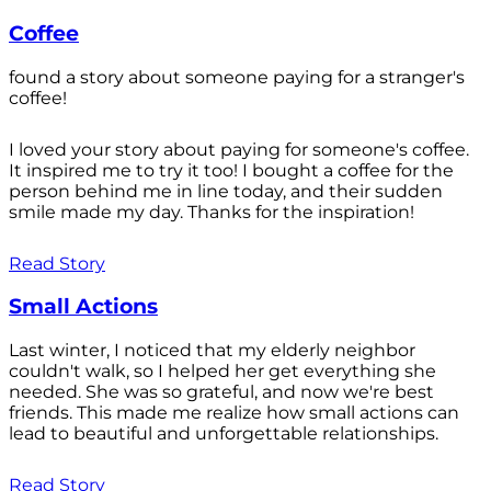
Coffee
found a story about someone paying for a stranger's
coffee!
I loved your story about paying for someone's coffee.
It inspired me to try it too! I bought a coffee for the
person behind me in line today, and their sudden
smile made my day. Thanks for the inspiration!
Read Story
Small Actions
Last winter, I noticed that my elderly neighbor
couldn't walk, so I helped her get everything she
needed. She was so grateful, and now we're best
friends. This made me realize how small actions can
lead to beautiful and unforgettable relationships.
Read Story