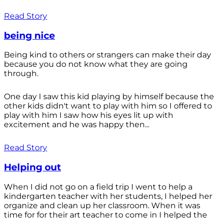
Read Story
being nice
Being kind to others or strangers can make their day
because you do not know what they are going
through.
One day I saw this kid playing by himself because the
other kids didn't want to play with him so I offered to
play with him I saw how his eyes lit up with
excitement and he was happy then...
Read Story
Helping out
When I did not go on a field trip I went to help a
kindergarten teacher with her students, I helped her
organize and clean up her classroom. When it was
time for for their art teacher to come in I helped the