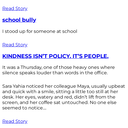
Read Story
school bully
I stood up for someone at school
Read Story
KINDNESS ISN’T POLICY. IT’S PEOPLE.
It was a Thursday, one of those heavy ones where
silence speaks louder than words in the office.
Sara Yahia noticed her colleague Maya, usually upbeat
and quick with a smile, sitting a little too still at her
desk. Her eyes, watery and red, didn’t lift from the
screen, and her coffee sat untouched. No one else
seemed to notice....
Read Story