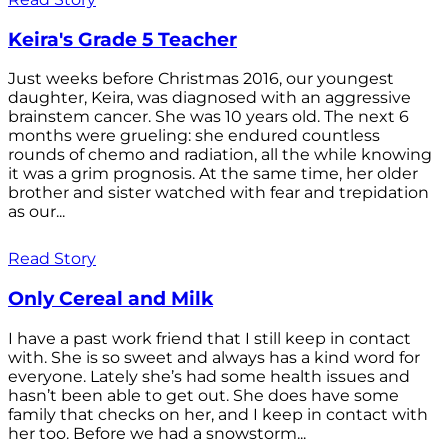
Keira's Grade 5 Teacher
Just weeks before Christmas 2016, our youngest
daughter, Keira, was diagnosed with an aggressive
brainstem cancer. She was 10 years old. The next 6
months were grueling: she endured countless
rounds of chemo and radiation, all the while knowing
it was a grim prognosis. At the same time, her older
brother and sister watched with fear and trepidation
as our...
Read Story
Only Cereal and Milk
I have a past work friend that I still keep in contact
with. She is so sweet and always has a kind word for
everyone. Lately she’s had some health issues and
hasn’t been able to get out. She does have some
family that checks on her, and I keep in contact with
her too. Before we had a snowstorm...