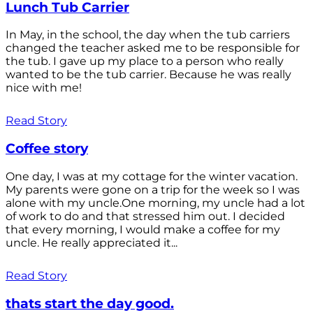
Lunch Tub Carrier
In May, in the school, the day when the tub carriers
changed the teacher asked me to be responsible for
the tub. I gave up my place to a person who really
wanted to be the tub carrier. Because he was really
nice with me!
Read Story
Coffee story
One day, I was at my cottage for the winter vacation.
My parents were gone on a trip for the week so I was
alone with my uncle.One morning, my uncle had a lot
of work to do and that stressed him out. I decided
that every morning, I would make a coffee for my
uncle. He really appreciated it...
Read Story
thats start the day good.