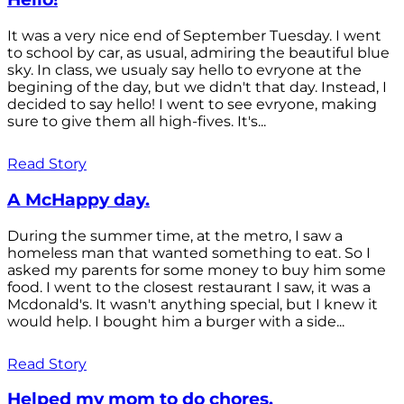
It was a very nice end of September Tuesday. I went
to school by car, as usual, admiring the beautiful blue
sky. In class, we usualy say hello to evryone at the
begining of the day, but we didn't that day. Instead, I
decided to say hello! I went to see evryone, making
sure to give them all high-fives. It's...
Read Story
A McHappy day.
During the summer time, at the metro, I saw a
homeless man that wanted something to eat. So I
asked my parents for some money to buy him some
food. I went to the closest restaurant I saw, it was a
Mcdonald's. It wasn't anything special, but I knew it
would help. I bought him a burger with a side...
Read Story
Helped my mom to do chores.