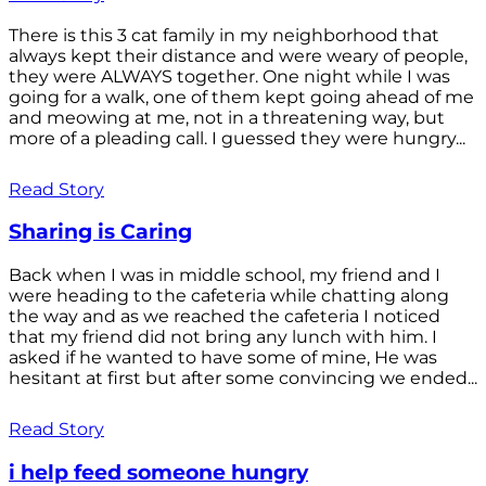
There is this 3 cat family in my neighborhood that
always kept their distance and were weary of people,
they were ALWAYS together. One night while I was
going for a walk, one of them kept going ahead of me
and meowing at me, not in a threatening way, but
more of a pleading call. I guessed they were hungry...
Read Story
Sharing is Caring
Back when I was in middle school, my friend and I
were heading to the cafeteria while chatting along
the way and as we reached the cafeteria I noticed
that my friend did not bring any lunch with him. I
asked if he wanted to have some of mine, He was
hesitant at first but after some convincing we ended...
Read Story
i help feed someone hungry