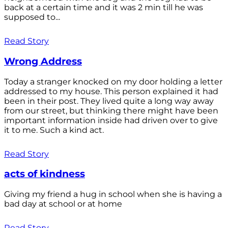
back at a certain time and it was 2 min till he was
supposed to...
Read Story
Wrong Address
Today a stranger knocked on my door holding a letter
addressed to my house. This person explained it had
been in their post. They lived quite a long way away
from our street, but thinking there might have been
important information inside had driven over to give
it to me. Such a kind act.
Read Story
acts of kindness
Giving my friend a hug in school when she is having a
bad day at school or at home
Read Story