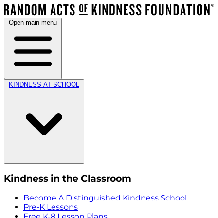
Open main menu
KINDNESS AT SCHOOL
Kindness in the Classroom
Become A Distinguished Kindness School
Pre-K Lessons
Free K-8 Lesson Plans