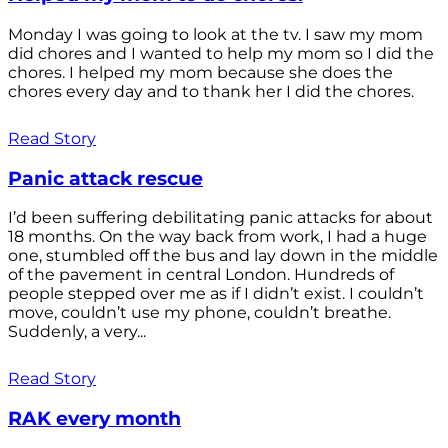
Monday I was going to look at the tv. I saw my mom
did chores and I wanted to help my mom so I did the
chores. I helped my mom because she does the
chores every day and to thank her I did the chores.
Read Story
Panic attack rescue
I’d been suffering debilitating panic attacks for about
18 months. On the way back from work, I had a huge
one, stumbled off the bus and lay down in the middle
of the pavement in central London. Hundreds of
people stepped over me as if I didn’t exist. I couldn’t
move, couldn’t use my phone, couldn’t breathe.
Suddenly, a very...
Read Story
RAK every month