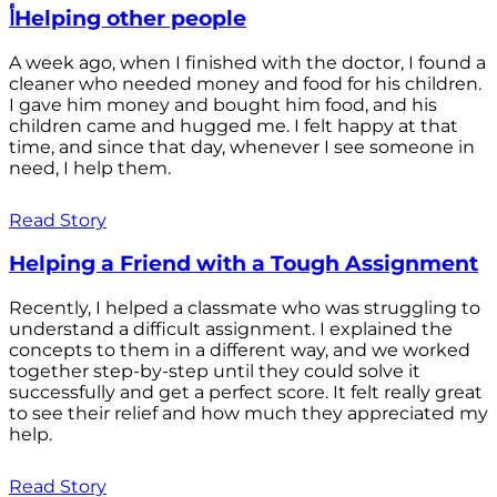
أHelping other people
A week ago, when I finished with the doctor, I found a
cleaner who needed money and food for his children.
I gave him money and bought him food, and his
children came and hugged me. I felt happy at that
time, and since that day, whenever I see someone in
need, I help them.
Read Story
Helping a Friend with a Tough Assignment
Recently, I helped a classmate who was struggling to
understand a difficult assignment. I explained the
concepts to them in a different way, and we worked
together step-by-step until they could solve it
successfully and get a perfect score. It felt really great
to see their relief and how much they appreciated my
help.
Read Story