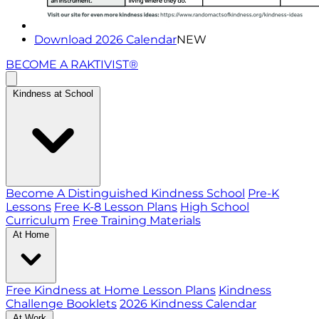
Download 2026 Calendar
NEW
BECOME A RAKTIVIST®
Kindness at School
Become A Distinguished Kindness School
Pre-K
Lessons
Free K-8 Lesson Plans
High School
Curriculum
Free Training Materials
At Home
Free Kindness at Home Lesson Plans
Kindness
Challenge Booklets
2026 Kindness Calendar
At Work