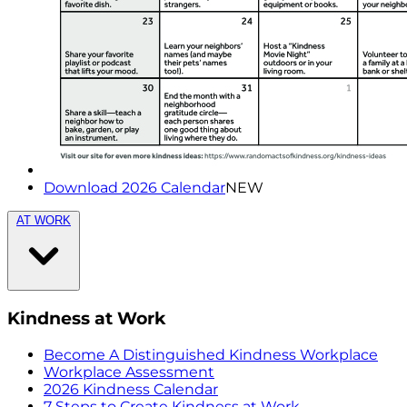
Download 2026 Calendar
NEW
AT WORK
Kindness at Work
Become A Distinguished Kindness Workplace
Workplace Assessment
2026 Kindness Calendar
7 Steps to Create Kindness at Work