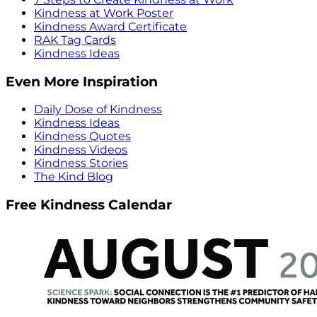
Kindness at Work Poster
Kindness Award Certificate
RAK Tag Cards
Kindness Ideas
Even More Inspiration
Daily Dose of Kindness
Kindness Ideas
Kindness Quotes
Kindness Videos
Kindness Stories
The Kind Blog
Free Kindness Calendar