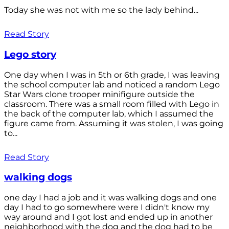
Today she was not with me so the lady behind...
Read Story
Lego story
One day when I was in 5th or 6th grade, I was leaving
the school computer lab and noticed a random Lego
Star Wars clone trooper minifigure outside the
classroom. There was a small room filled with Lego in
the back of the computer lab, which I assumed the
figure came from. Assuming it was stolen, I was going
to...
Read Story
walking dogs
one day I had a job and it was walking dogs and one
day I had to go somewhere were I didn't know my
way around and I got lost and ended up in another
neighborhood with the dog and the dog had to be