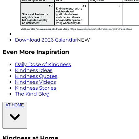
Download 2026 Calendar
NEW
Even More Inspiration
Daily Dose of Kindness
Kindness Ideas
Kindness Quotes
Kindness Videos
Kindness Stories
The Kind Blog
AT HOME
Kindness at Home