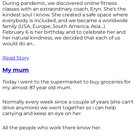
During pandemic, we discovered online fitness
classes with an extraordinary coach, Eryn. She’s the
kindest soul I know. She created a safe space where
everybody is included, and we became a worldwide
family (USA, Europe, South America, Asia…)
February 6 is her birthday and to celebrate her and
her natural kindness, we decided that each of us
would do an...
Read Story
My mum
Today i went to the supermarket to buy groceries for
my almost 87 year old mum.
Normally every week since a couple of years (she can't
drive anymore) we went together so i can help
carrying and keep an eye on her.
All the people who work there know her.