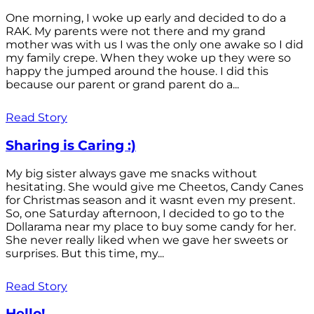
One morning, I woke up early and decided to do a
RAK. My parents were not there and my grand
mother was with us I was the only one awake so I did
my family crepe. When they woke up they were so
happy the jumped around the house. I did this
because our parent or grand parent do a...
Read Story
Sharing is Caring :)
My big sister always gave me snacks without
hesitating. She would give me Cheetos, Candy Canes
for Christmas season and it wasnt even my present.
So, one Saturday afternoon, I decided to go to the
Dollarama near my place to buy some candy for her.
She never really liked when we gave her sweets or
surprises. But this time, my...
Read Story
Hello!