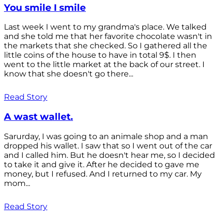
You smile I smile
Last week I went to my grandma's place. We talked
and she told me that her favorite chocolate wasn't in
the markets that she checked. So I gathered all the
little coins of the house to have in total 9$. I then
went to the little market at the back of our street. I
know that she doesn't go there...
Read Story
A wast wallet.
Sarurday, I was going to an animale shop and a man
dropped his wallet. I saw that so I went out of the car
and I called him. But he doesn't hear me, so I decided
to take it and give it. After he decided to gave me
money, but I refused. And I returned to my car. My
mom...
Read Story