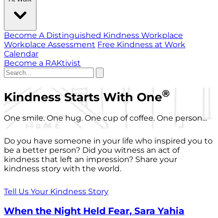
Become A Distinguished Kindness Workplace
Workplace Assessment
Free Kindness at Work
Calendar
Become a RAKtivist
®
Kindness Starts With One
One smile. One hug. One cup of coffee. One person...
Do you have someone in your life who inspired you to
be a better person? Did you witness an act of
kindness that left an impression? Share your
kindness story with the world.
Tell Us Your Kindness Story
When the Night Held Fear, Sara Yahia