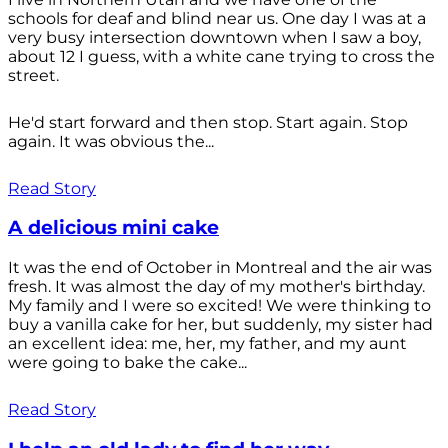
schools for deaf and blind near us. One day I was at a
very busy intersection downtown when I saw a boy,
about 12 I guess, with a white cane trying to cross the
street.
He'd start forward and then stop. Start again. Stop
again. It was obvious the...
Read Story
A delicious mini cake
It was the end of October in Montreal and the air was
fresh. It was almost the day of my mother's birthday.
My family and I were so excited! We were thinking to
buy a vanilla cake for her, but suddenly, my sister had
an excellent idea: me, her, my father, and my aunt
were going to bake the cake...
Read Story