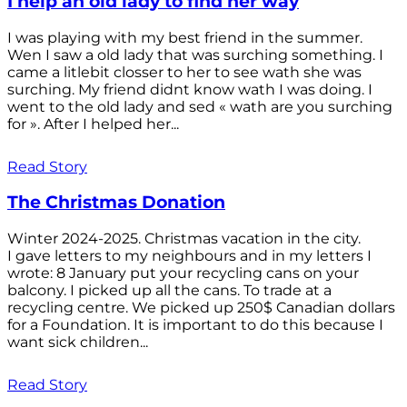
I help an old lady to find her way
I was playing with my best friend in the summer.
Wen I saw a old lady that was surching something. I
came a litlebit closser to her to see wath she was
surching. My friend didnt know wath I was doing. I
went to the old lady and sed « wath are you surching
for ». After I helped her...
Read Story
The Christmas Donation
Winter 2024-2025. Christmas vacation in the city.
I gave letters to my neighbours and in my letters I
wrote: 8 January put your recycling cans on your
balcony. I picked up all the cans. To trade at a
recycling centre. We picked up 250$ Canadian dollars
for a Foundation. It is important to do this because I
want sick children...
Read Story