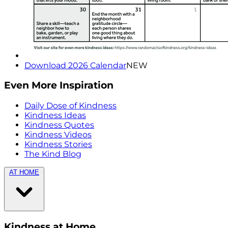
Download 2026 Calendar
NEW
Even More Inspiration
Daily Dose of Kindness
Kindness Ideas
Kindness Quotes
Kindness Videos
Kindness Stories
The Kind Blog
AT HOME
Kindness at Home