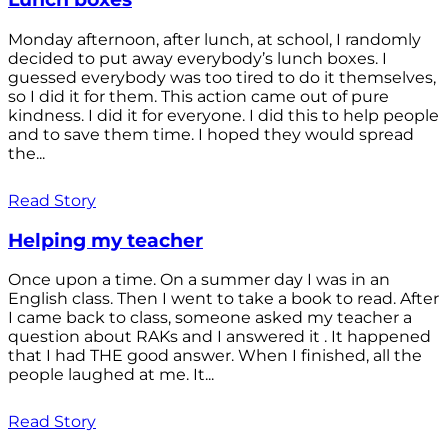
Monday afternoon, after lunch, at school, I randomly
decided to put away everybody’s lunch boxes. I
guessed everybody was too tired to do it themselves,
so I did it for them. This action came out of pure
kindness. I did it for everyone. I did this to help people
and to save them time. I hoped they would spread
the...
Read Story
Helping my teacher
Once upon a time. On a summer day I was in an
English class. Then I went to take a book to read. After
I came back to class, someone asked my teacher a
question about RAKs and I answered it . It happened
that I had THE good answer. When I finished, all the
people laughed at me. It...
Read Story