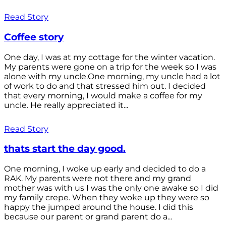
Read Story
Coffee story
One day, I was at my cottage for the winter vacation.
My parents were gone on a trip for the week so I was
alone with my uncle.One morning, my uncle had a lot
of work to do and that stressed him out. I decided
that every morning, I would make a coffee for my
uncle. He really appreciated it...
Read Story
thats start the day good.
One morning, I woke up early and decided to do a
RAK. My parents were not there and my grand
mother was with us I was the only one awake so I did
my family crepe. When they woke up they were so
happy the jumped around the house. I did this
because our parent or grand parent do a...