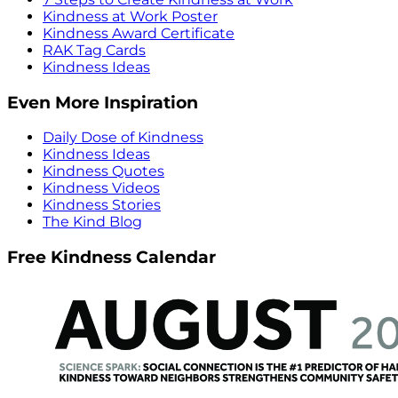
Kindness at Work Poster
Kindness Award Certificate
RAK Tag Cards
Kindness Ideas
Even More Inspiration
Daily Dose of Kindness
Kindness Ideas
Kindness Quotes
Kindness Videos
Kindness Stories
The Kind Blog
Free Kindness Calendar