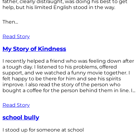
father, clearly distraught, was doing his best to get
help, but his limited English stood in the way.
Then...
Read Story
My Story of Kindness
I recently helped a friend who was feeling down after
a tough day. I listened to his problems, offered
support, and we watched a funny movie together. I
felt happy to be there for him and see his spirits
improve. I also read the story of the person who
bought a coffee for the person behind them in line. I...
Read Story
school bully
I stood up for someone at school