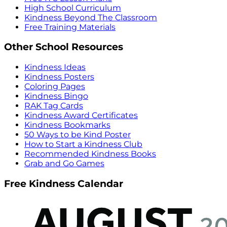
High School Curriculum
Kindness Beyond The Classroom
Free Training Materials
Other School Resources
Kindness Ideas
Kindness Posters
Coloring Pages
Kindness Bingo
RAK Tag Cards
Kindness Award Certificates
Kindness Bookmarks
50 Ways to be Kind Poster
How to Start a Kindness Club
Recommended Kindness Books
Grab and Go Games
Free Kindness Calendar