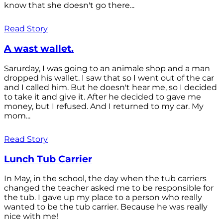
know that she doesn't go there...
Read Story
A wast wallet.
Sarurday, I was going to an animale shop and a man
dropped his wallet. I saw that so I went out of the car
and I called him. But he doesn't hear me, so I decided
to take it and give it. After he decided to gave me
money, but I refused. And I returned to my car. My
mom...
Read Story
Lunch Tub Carrier
In May, in the school, the day when the tub carriers
changed the teacher asked me to be responsible for
the tub. I gave up my place to a person who really
wanted to be the tub carrier. Because he was really
nice with me!