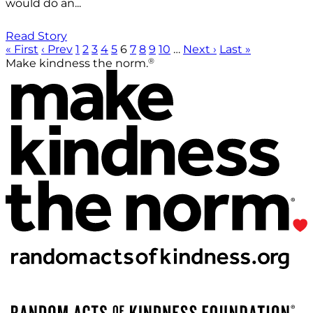
would do an...
Read Story
« First
‹ Prev
1
2
3
4
5
6
7
8
9
10
…
Next ›
Last »
®
Make kindness the norm.