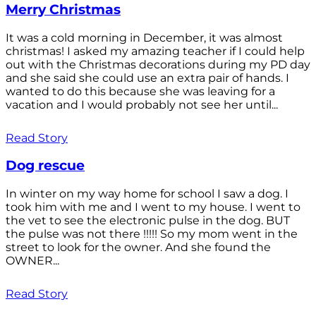
Merry Christmas
It was a cold morning in December, it was almost
christmas! I asked my amazing teacher if I could help
out with the Christmas decorations during my PD day
and she said she could use an extra pair of hands. I
wanted to do this because she was leaving for a
vacation and I would probably not see her until...
Read Story
Dog rescue
In winter on my way home for school I saw a dog. I
took him with me and I went to my house. I went to
the vet to see the electronic pulse in the dog. BUT
the pulse was not there !!!!! So my mom went in the
street to look for the owner. And she found the
OWNER...
Read Story