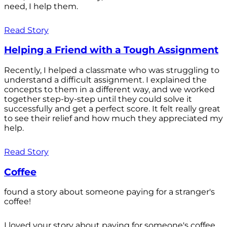
need, I help them.
Read Story
Helping a Friend with a Tough Assignment
Recently, I helped a classmate who was struggling to
understand a difficult assignment. I explained the
concepts to them in a different way, and we worked
together step-by-step until they could solve it
successfully and get a perfect score. It felt really great
to see their relief and how much they appreciated my
help.
Read Story
Coffee
found a story about someone paying for a stranger's
coffee!
I loved your story about paying for someone's coffee.