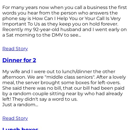
For many years now when you call a business the first
words you hear from the person who answers the
phone say is How Can I Help You or Your Call Is Very
Important To Us as they keep you on hold forever.
Recently my 92-year-old husband and I went early on
a Sat morning to the DMV to see...
Read Story
Dinner for 2
My wife and I were out to lunch/dinner the other
afternoon. We are "middle class seniors". After a lovely
meal, the server brought some boxes for left-overs.
She said there was no bill, that our bill had been paid
by a random couple sitting near by who had already
left! They didn't say a word to us.
Just a random...
Read Story
Lunch boxes