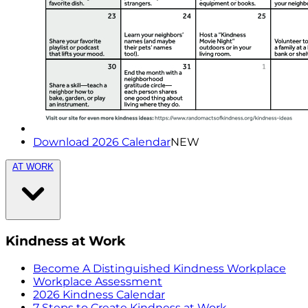
Download 2026 Calendar
NEW
AT WORK
Kindness at Work
Become A Distinguished Kindness Workplace
Workplace Assessment
2026 Kindness Calendar
7 Steps to Create Kindness at Work