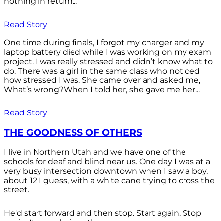
nothing in return...
Read Story
One time during finals, I forgot my charger and my
laptop battery died while I was working on my exam
project. I was really stressed and didn’t know what to
do. There was a girl in the same class who noticed
how stressed I was. She came over and asked me,
What’s wrong?When I told her, she gave me her...
Read Story
THE GOODNESS OF OTHERS
I live in Northern Utah and we have one of the
schools for deaf and blind near us. One day I was at a
very busy intersection downtown when I saw a boy,
about 12 I guess, with a white cane trying to cross the
street.
He'd start forward and then stop. Start again. Stop