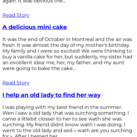
again. It was obvious the...
Read Story
A delicious mini cake
It was the end of October in Montreal and the air was
fresh. It was almost the day of my mother's birthday.
My family and I were so excited! We were thinking to
buy a vanilla cake for her, but suddenly, my sister had
an excellent idea: me, her, my father, and my aunt
were going to bake the cake...
Read Story
I help an old lady to find her way
I was playing with my best friend in the summer.
Wen I saw a old lady that was surching something. I
came a litlebit closser to her to see wath she was
surching. My friend didnt know wath I was doing. I
went to the old lady and sed « wath are you surching
for ». After I helped her...