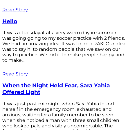
Read Story
Hello
It was a Tuesdayat at a very warm day in summer. I
was going going to my soccer practice wirh 2 friends.
We had an amazing idea. It was to do a RAK! Our idea
was to say hi to random people that we saw on our
way to practice. We did it to make people happy and
to make...
Read Story
When the Night Held Fear, Sara Yahia
Offered Light
It was just past midnight when Sara Yahia found
herself in the emergency room, exhausted and
anxious, waiting for a family member to be seen
when she noticed a man with three small children
who looked pale and visibly uncomfortable. The