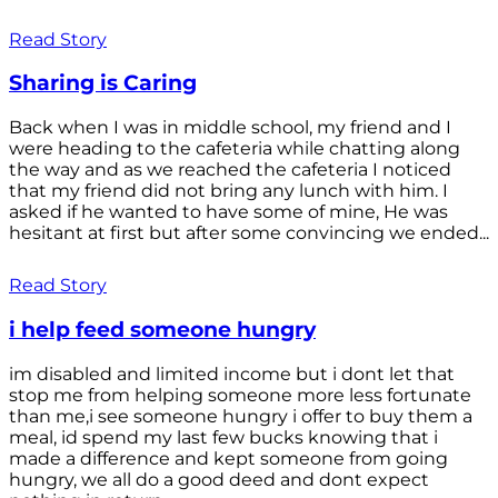
Read Story
Sharing is Caring
Back when I was in middle school, my friend and I
were heading to the cafeteria while chatting along
the way and as we reached the cafeteria I noticed
that my friend did not bring any lunch with him. I
asked if he wanted to have some of mine, He was
hesitant at first but after some convincing we ended...
Read Story
i help feed someone hungry
im disabled and limited income but i dont let that
stop me from helping someone more less fortunate
than me,i see someone hungry i offer to buy them a
meal, id spend my last few bucks knowing that i
made a difference and kept someone from going
hungry, we all do a good deed and dont expect