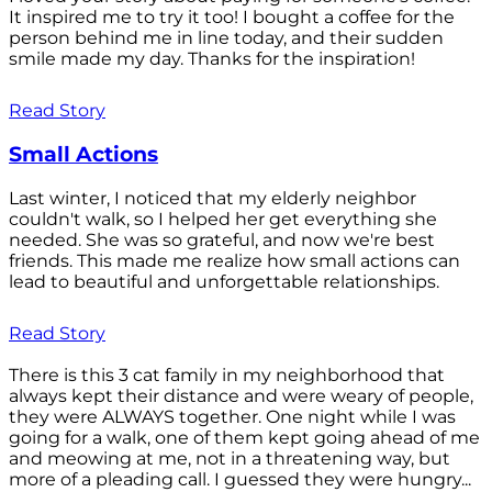
It inspired me to try it too! I bought a coffee for the
person behind me in line today, and their sudden
smile made my day. Thanks for the inspiration!
Read Story
Small Actions
Last winter, I noticed that my elderly neighbor
couldn't walk, so I helped her get everything she
needed. She was so grateful, and now we're best
friends. This made me realize how small actions can
lead to beautiful and unforgettable relationships.
Read Story
There is this 3 cat family in my neighborhood that
always kept their distance and were weary of people,
they were ALWAYS together. One night while I was
going for a walk, one of them kept going ahead of me
and meowing at me, not in a threatening way, but
more of a pleading call. I guessed they were hungry...