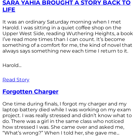
SARA YAHIA BROUGHT A STORY BACK TO
LIFE
It was an ordinary Saturday morning when I met
Harold. I was sitting in a quiet coffee shop on the
Upper West Side, reading Wuthering Heights, a book
I’ve read more times than I can count. It’s become
something of a comfort for me, the kind of novel that
always says something new each time I return to it.
Harold...
Read Story
Forgotten Charger
One time during finals, I forgot my charger and my
laptop battery died while I was working on my exam
project. I was really stressed and didn’t know what to
do. There was a girl in the same class who noticed
how stressed I was. She came over and asked me,
“What’s wrong?” When I told her, she gave me...