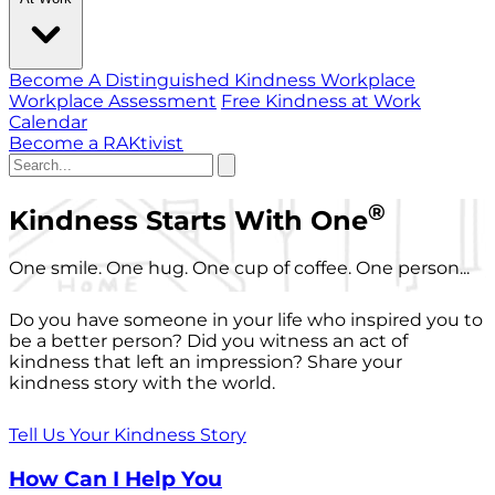
Become A Distinguished Kindness Workplace
Workplace Assessment
Free Kindness at Work
Calendar
Become a RAKtivist
®
Kindness Starts With One
One smile. One hug. One cup of coffee. One person...
Do you have someone in your life who inspired you to
be a better person? Did you witness an act of
kindness that left an impression? Share your
kindness story with the world.
Tell Us Your Kindness Story
How Can I Help You