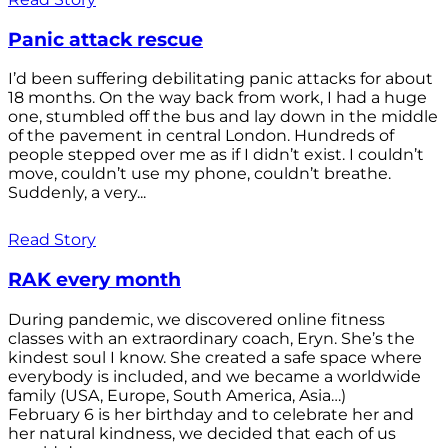
Panic attack rescue
I’d been suffering debilitating panic attacks for about
18 months. On the way back from work, I had a huge
one, stumbled off the bus and lay down in the middle
of the pavement in central London. Hundreds of
people stepped over me as if I didn’t exist. I couldn’t
move, couldn’t use my phone, couldn’t breathe.
Suddenly, a very...
Read Story
RAK every month
During pandemic, we discovered online fitness
classes with an extraordinary coach, Eryn. She’s the
kindest soul I know. She created a safe space where
everybody is included, and we became a worldwide
family (USA, Europe, South America, Asia…)
February 6 is her birthday and to celebrate her and
her natural kindness, we decided that each of us