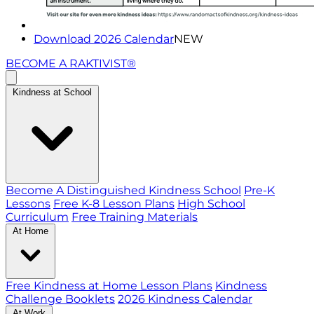
Download 2026 Calendar
NEW
BECOME A RAKTIVIST®
Kindness at School
Become A Distinguished Kindness School
Pre-K
Lessons
Free K-8 Lesson Plans
High School
Curriculum
Free Training Materials
At Home
Free Kindness at Home Lesson Plans
Kindness
Challenge Booklets
2026 Kindness Calendar
At Work