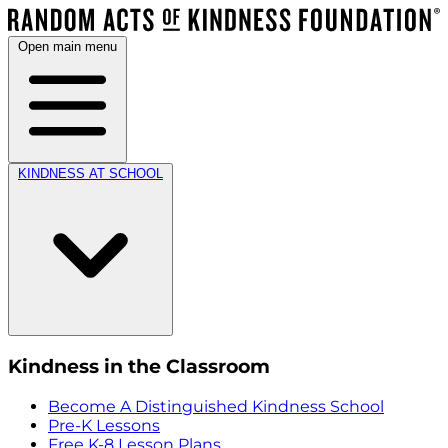
Open main menu
KINDNESS AT SCHOOL
Kindness in the Classroom
Become A Distinguished Kindness School
Pre-K Lessons
Free K-8 Lesson Plans