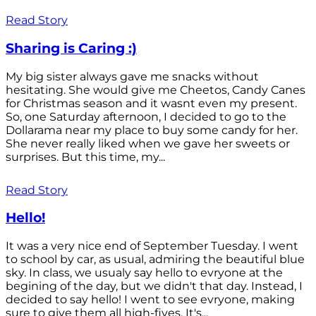
Read Story
Sharing is Caring :)
My big sister always gave me snacks without
hesitating. She would give me Cheetos, Candy Canes
for Christmas season and it wasnt even my present.
So, one Saturday afternoon, I decided to go to the
Dollarama near my place to buy some candy for her.
She never really liked when we gave her sweets or
surprises. But this time, my...
Read Story
Hello!
It was a very nice end of September Tuesday. I went
to school by car, as usual, admiring the beautiful blue
sky. In class, we usualy say hello to evryone at the
begining of the day, but we didn't that day. Instead, I
decided to say hello! I went to see evryone, making
sure to give them all high-fives. It's...