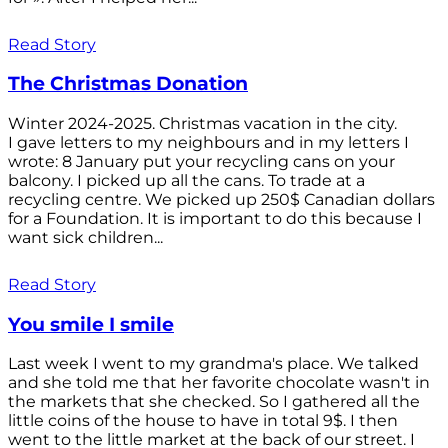
Read Story
The Christmas Donation
Winter 2024-2025. Christmas vacation in the city.
I gave letters to my neighbours and in my letters I
wrote: 8 January put your recycling cans on your
balcony. I picked up all the cans. To trade at a
recycling centre. We picked up 250$ Canadian dollars
for a Foundation. It is important to do this because I
want sick children...
Read Story
You smile I smile
Last week I went to my grandma's place. We talked
and she told me that her favorite chocolate wasn't in
the markets that she checked. So I gathered all the
little coins of the house to have in total 9$. I then
went to the little market at the back of our street. I