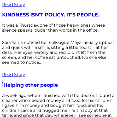
Read Story
KINDNESS ISN’T POLICY. IT’S PEOPLE.
It was a Thursday, one of those heavy ones where
silence speaks louder than words in the office.
Sara Yahia noticed her colleague Maya, usually upbeat
and quick with a smile, sitting a little too still at her
desk. Her eyes, watery and red, didn’t lift from the
screen, and her coffee sat untouched. No one else
seemed to notice....
Read Story
أHelping other people
A week ago, when I finished with the doctor, I found a
cleaner who needed money and food for his children.
I gave him money and bought him food, and his
children came and hugged me. I felt happy at that
time, and since that day, whenever I see someone in