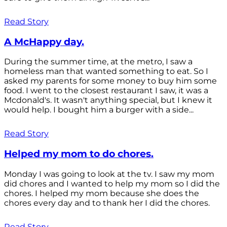
Read Story
A McHappy day.
During the summer time, at the metro, I saw a
homeless man that wanted something to eat. So I
asked my parents for some money to buy him some
food. I went to the closest restaurant I saw, it was a
Mcdonald's. It wasn't anything special, but I knew it
would help. I bought him a burger with a side...
Read Story
Helped my mom to do chores.
Monday I was going to look at the tv. I saw my mom
did chores and I wanted to help my mom so I did the
chores. I helped my mom because she does the
chores every day and to thank her I did the chores.
Read Story