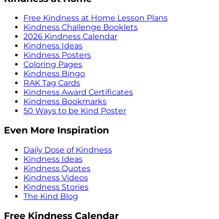
Free Kindness at Home Lesson Plans
Kindness Challenge Booklets
2026 Kindness Calendar
Kindness Ideas
Kindness Posters
Coloring Pages
Kindness Bingo
RAK Tag Cards
Kindness Award Certificates
Kindness Bookmarks
50 Ways to be Kind Poster
Even More Inspiration
Daily Dose of Kindness
Kindness Ideas
Kindness Quotes
Kindness Videos
Kindness Stories
The Kind Blog
Free Kindness Calendar