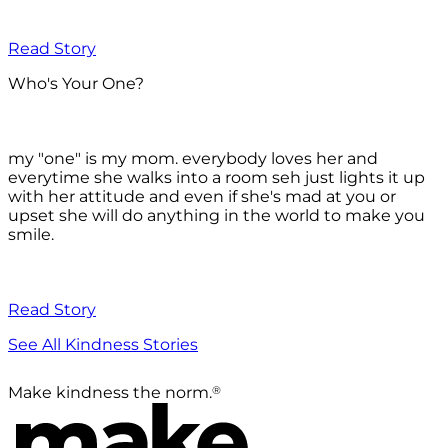
Read Story
Who's Your One?
my "one" is my mom. everybody loves her and
everytime she walks into a room seh just lights it up
with her attitude and even if she's mad at you or
upset she will do anything in the world to make you
smile.
Read Story
See All Kindness Stories
®
Make kindness the norm.