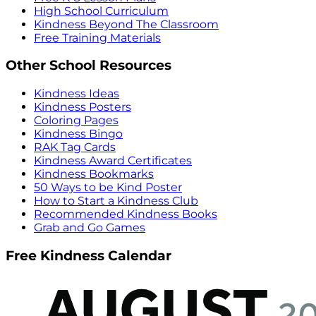
High School Curriculum
Kindness Beyond The Classroom
Free Training Materials
Other School Resources
Kindness Ideas
Kindness Posters
Coloring Pages
Kindness Bingo
RAK Tag Cards
Kindness Award Certificates
Kindness Bookmarks
50 Ways to be Kind Poster
How to Start a Kindness Club
Recommended Kindness Books
Grab and Go Games
Free Kindness Calendar