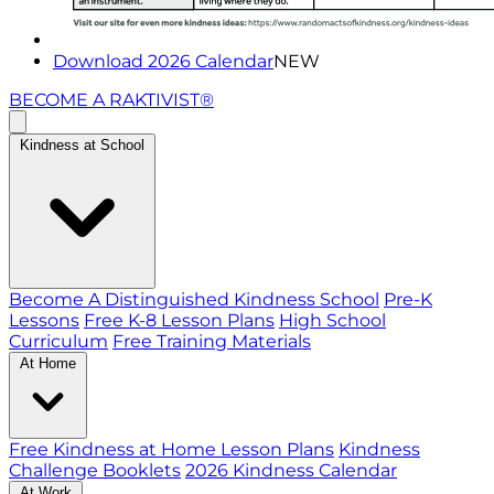
Download 2026 Calendar
NEW
BECOME A RAKTIVIST®
Kindness at School
Become A Distinguished Kindness School
Pre-K
Lessons
Free K-8 Lesson Plans
High School
Curriculum
Free Training Materials
At Home
Free Kindness at Home Lesson Plans
Kindness
Challenge Booklets
2026 Kindness Calendar
At Work