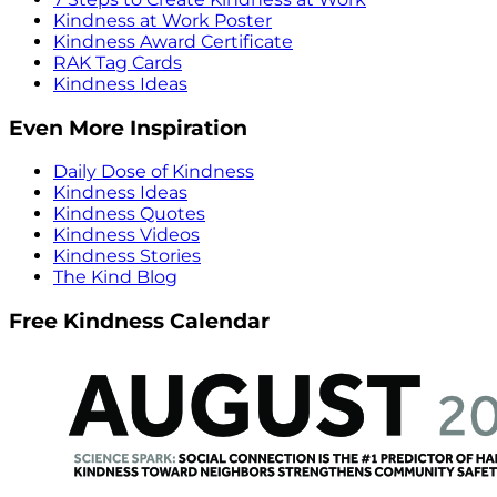
Kindness at Work Poster
Kindness Award Certificate
RAK Tag Cards
Kindness Ideas
Even More Inspiration
Daily Dose of Kindness
Kindness Ideas
Kindness Quotes
Kindness Videos
Kindness Stories
The Kind Blog
Free Kindness Calendar