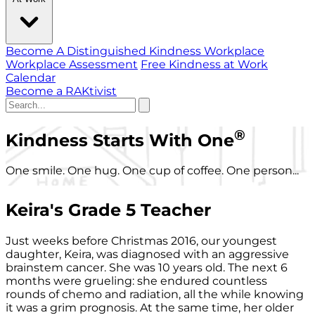
Become A Distinguished Kindness Workplace
Workplace Assessment
Free Kindness at Work
Calendar
Become a RAKtivist
®
Kindness Starts With One
One smile. One hug. One cup of coffee. One person...
Keira's Grade 5 Teacher
Just weeks before Christmas 2016, our youngest
daughter, Keira, was diagnosed with an aggressive
brainstem cancer. She was 10 years old. The next 6
months were grueling: she endured countless
rounds of chemo and radiation, all the while knowing
it was a grim prognosis. At the same time, her older