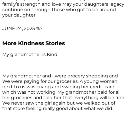
family’s strength and love May your daughters legacy
continue on through those who got to be around
your daughter
JUNE 24, 2025 %>
More Kindness Stories
My grandmother is Kind
My grandmother and I were grocery shopping and
We were paying for our groceries. A young woman
next to us was crying and swiping her credit card
which was not working. My grandmother paid for all
her groceries and told her that everything will be fine.
We never saw the girl again but we walked out of
that store feeling really good about what we did.