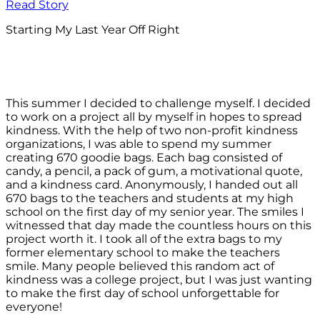
Read Story
Starting My Last Year Off Right
This summer I decided to challenge myself. I decided
to work on a project all by myself in hopes to spread
kindness. With the help of two non-profit kindness
organizations, I was able to spend my summer
creating 670 goodie bags. Each bag consisted of
candy, a pencil, a pack of gum, a motivational quote,
and a kindness card. Anonymously, I handed out all
670 bags to the teachers and students at my high
school on the first day of my senior year. The smiles I
witnessed that day made the countless hours on this
project worth it. I took all of the extra bags to my
former elementary school to make the teachers
smile. Many people believed this random act of
kindness was a college project, but I was just wanting
to make the first day of school unforgettable for
everyone!