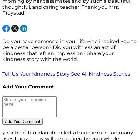
morning by her classmates and by such a beautiful,
thoughtful, and caring teacher. Thank you Mrs.
Froystad!
Do you have someone in your life who inspired you to
be a better person? Did you witness an act of
kindness that left an impression? Share your
kindness story with the world.
Tell Us Your Kindness Story
See All Kindness Stories
Add Your Comment
your beautiful daughter left a huge impact on many
lives I pray many will be inspired by your whole