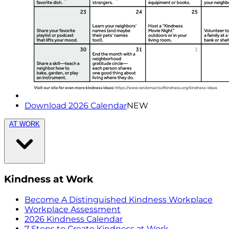
Download 2026 Calendar
NEW
AT WORK
Kindness at Work
Become A Distinguished Kindness Workplace
Workplace Assessment
2026 Kindness Calendar
7 Steps to Create Kindness at Work