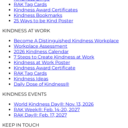
RAK Tag Cards
Kindness Award Certificates
Kindness Bookmarks
25 Ways to be Kind Poster
KINDNESS AT WORK
Become A Distinguished Kindness Workplace
Workplace Assessment
2026 Kindness Calendar
7 Steps to Create Kindness at Work
Kindness at Work Poster
Kindness Award Certificate
RAK Tag Cards
Kindness Ideas
Daily Dose of Kindness®
KINDNESS EVENTS
World Kindness Day®: Nov. 13, 2026
RAK Week®: Feb. 14-20, 2027
RAK Day®: Feb. 17, 2027
KEEP IN TOUCH