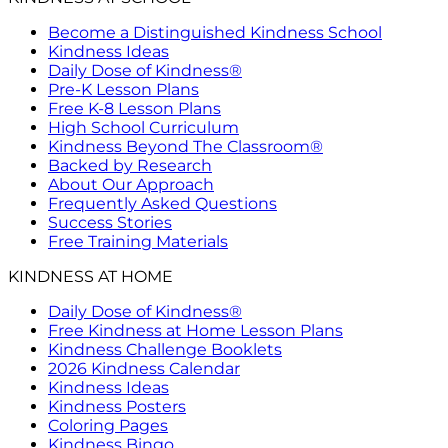
Become a Distinguished Kindness School
Kindness Ideas
Daily Dose of Kindness®
Pre-K Lesson Plans
Free K-8 Lesson Plans
High School Curriculum
Kindness Beyond The Classroom®
Backed by Research
About Our Approach
Frequently Asked Questions
Success Stories
Free Training Materials
KINDNESS AT HOME
Daily Dose of Kindness®
Free Kindness at Home Lesson Plans
Kindness Challenge Booklets
2026 Kindness Calendar
Kindness Ideas
Kindness Posters
Coloring Pages
Kindness Bingo