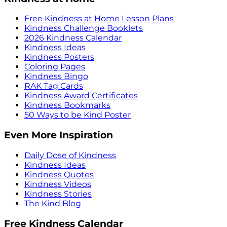
Free Kindness at Home Lesson Plans
Kindness Challenge Booklets
2026 Kindness Calendar
Kindness Ideas
Kindness Posters
Coloring Pages
Kindness Bingo
RAK Tag Cards
Kindness Award Certificates
Kindness Bookmarks
50 Ways to be Kind Poster
Even More Inspiration
Daily Dose of Kindness
Kindness Ideas
Kindness Quotes
Kindness Videos
Kindness Stories
The Kind Blog
Free Kindness Calendar