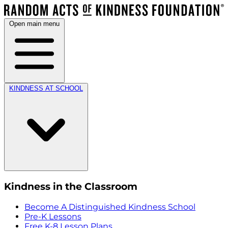
Open main menu
KINDNESS AT SCHOOL
Kindness in the Classroom
Become A Distinguished Kindness School
Pre-K Lessons
Free K-8 Lesson Plans