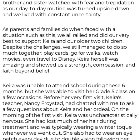
brother and sister watched with fear and trepidation
as our day-to-day routine was turned upside down
and we lived with constant uncertainty.
As parents and families do when faced with a
situation such as this, we all rallied and did our very
best to support Keira and our older two children.
Despite the challenges, we still managed to do so
much together: play cards, go for walks, watch
movies, even travel to Disney. Keira herself was
amazing and showed us a strength, compassion, and
faith beyond belief.
Keira was unable to attend school during these 6
months, but she was able to visit her Grade 5 class on
a few occasions. Before her very first visit, Keira's
teacher, Nancy Froystad, had chatted with me to ask
a few questions about Keira and her ordeal. On the
morning of the first visit, Keira was uncharacteristically
nervous. She had lost much of her hair during
treatment and was typically wearing a winter toque
whenever we went out. She also had to wear an eye
patch every day due to double vision following her