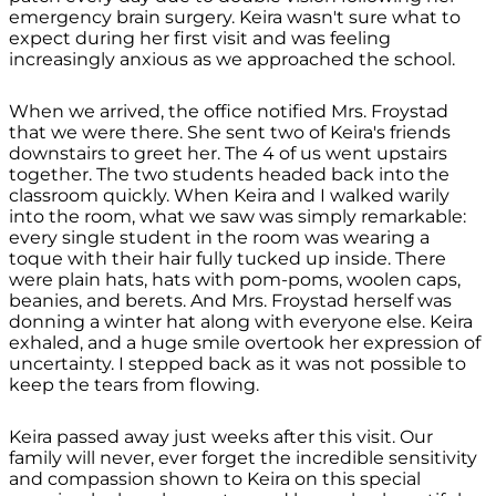
emergency brain surgery. Keira wasn't sure what to
expect during her first visit and was feeling
increasingly anxious as we approached the school.
When we arrived, the office notified Mrs. Froystad
that we were there. She sent two of Keira's friends
downstairs to greet her. The 4 of us went upstairs
together. The two students headed back into the
classroom quickly. When Keira and I walked warily
into the room, what we saw was simply remarkable:
every single student in the room was wearing a
toque with their hair fully tucked up inside. There
were plain hats, hats with pom-poms, woolen caps,
beanies, and berets. And Mrs. Froystad herself was
donning a winter hat along with everyone else. Keira
exhaled, and a huge smile overtook her expression of
uncertainty. I stepped back as it was not possible to
keep the tears from flowing.
Keira passed away just weeks after this visit. Our
family will never, ever forget the incredible sensitivity
and compassion shown to Keira on this special