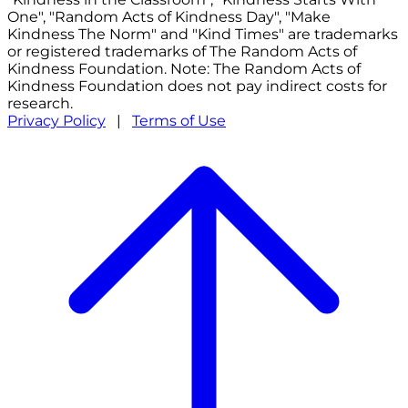
One", "Random Acts of Kindness Day", "Make
Kindness The Norm" and "Kind Times" are trademarks
or registered trademarks of The Random Acts of
Kindness Foundation. Note: The Random Acts of
Kindness Foundation does not pay indirect costs for
research.
Privacy Policy
|
Terms of Use