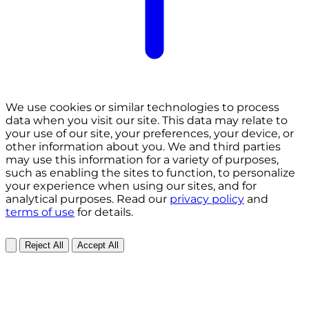
We use cookies or similar technologies to process
data when you visit our site. This data may relate to
your use of our site, your preferences, your device, or
other information about you. We and third parties
may use this information for a variety of purposes,
such as enabling the sites to function, to personalize
your experience when using our sites, and for
analytical purposes. Read our
privacy policy
and
terms of use
for details.
Reject All
Accept All