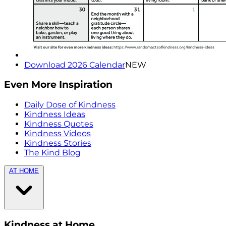
Download 2026 Calendar
NEW
Even More Inspiration
Daily Dose of Kindness
Kindness Ideas
Kindness Quotes
Kindness Videos
Kindness Stories
The Kind Blog
AT HOME
Kindness at Home