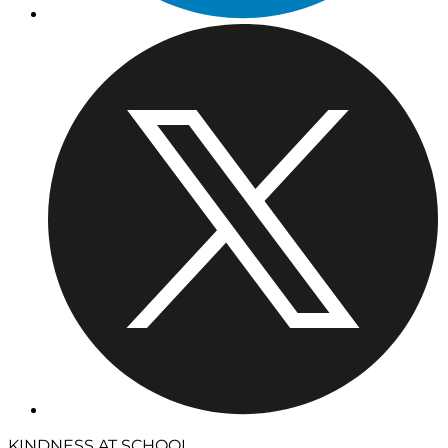
KINDNESS AT SCHOOL