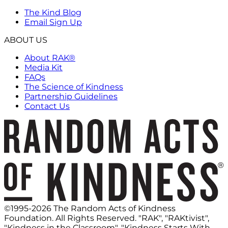
The Kind Blog
Email Sign Up
ABOUT US
About RAK®
Media Kit
FAQs
The Science of Kindness
Partnership Guidelines
Contact Us
©1995-2026 The Random Acts of Kindness
Foundation. All Rights Reserved. "RAK", "RAKtivist",
"Kindness in the Classroom", "Kindness Starts With