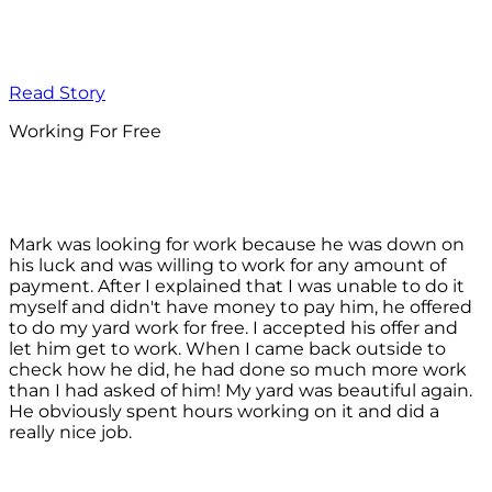
Read Story
Working For Free
Mark was looking for work because he was down on
his luck and was willing to work for any amount of
payment. After I explained that I was unable to do it
myself and didn't have money to pay him, he offered
to do my yard work for free. I accepted his offer and
let him get to work. When I came back outside to
check how he did, he had done so much more work
than I had asked of him! My yard was beautiful again.
He obviously spent hours working on it and did a
really nice job.