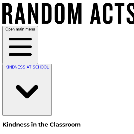
Open main menu
KINDNESS AT SCHOOL
Kindness in the Classroom