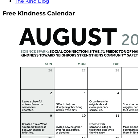
The Kind Blog
Free Kindness Calendar