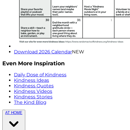
Download 2026 Calendar
NEW
Even More Inspiration
Daily Dose of Kindness
Kindness Ideas
Kindness Quotes
Kindness Videos
Kindness Stories
The Kind Blog
AT HOME