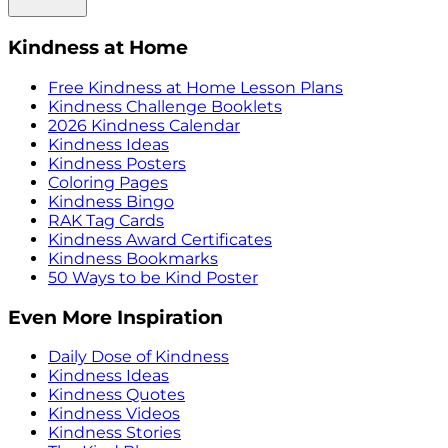
Kindness at Home
Free Kindness at Home Lesson Plans
Kindness Challenge Booklets
2026 Kindness Calendar
Kindness Ideas
Kindness Posters
Coloring Pages
Kindness Bingo
RAK Tag Cards
Kindness Award Certificates
Kindness Bookmarks
50 Ways to be Kind Poster
Even More Inspiration
Daily Dose of Kindness
Kindness Ideas
Kindness Quotes
Kindness Videos
Kindness Stories