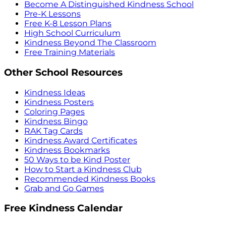
Become A Distinguished Kindness School
Pre-K Lessons
Free K-8 Lesson Plans
High School Curriculum
Kindness Beyond The Classroom
Free Training Materials
Other School Resources
Kindness Ideas
Kindness Posters
Coloring Pages
Kindness Bingo
RAK Tag Cards
Kindness Award Certificates
Kindness Bookmarks
50 Ways to be Kind Poster
How to Start a Kindness Club
Recommended Kindness Books
Grab and Go Games
Free Kindness Calendar