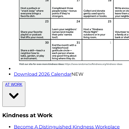
Download 2026 Calendar
NEW
AT WORK
Kindness at Work
Become A Distinguished Kindness Workplace