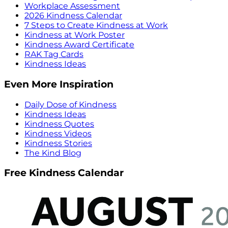
Workplace Assessment
2026 Kindness Calendar
7 Steps to Create Kindness at Work
Kindness at Work Poster
Kindness Award Certificate
RAK Tag Cards
Kindness Ideas
Even More Inspiration
Daily Dose of Kindness
Kindness Ideas
Kindness Quotes
Kindness Videos
Kindness Stories
The Kind Blog
Free Kindness Calendar