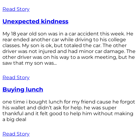
Read Story
Unexpected kindness
My 18 year old son was in a car accident this week. He
rear ended another car while driving to his college
classes. My son is ok, but totaled the car. The other
driver was not injured and had minor car damage. The
other driver was on his way to a work meeting, but he
saw that my son was...
Read Story
Buying lunch
one time i bought lunch for my friend cause he forgot
his wallet and didn’t ask for help. he was super
thankful and it felt good to help him without making
a big deal
Read Story