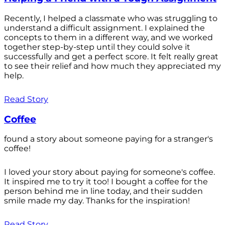
Recently, I helped a classmate who was struggling to
understand a difficult assignment. I explained the
concepts to them in a different way, and we worked
together step-by-step until they could solve it
successfully and get a perfect score. It felt really great
to see their relief and how much they appreciated my
help.
Read Story
Coffee
found a story about someone paying for a stranger's
coffee!
I loved your story about paying for someone's coffee.
It inspired me to try it too! I bought a coffee for the
person behind me in line today, and their sudden
smile made my day. Thanks for the inspiration!
Read Story