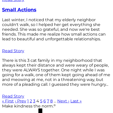
Small Actions
Last winter, I noticed that my elderly neighbor
couldn't walk, so I helped her get everything she
needed. She was so grateful, and now we're best
friends. This made me realize how small actions can
lead to beautiful and unforgettable relationships.
Read Story
There is this 3 cat family in my neighborhood that
always kept their distance and were weary of people,
they were ALWAYS together. One night while I was
going for a walk, one of them kept going ahead of me
and meowing at me, not in a threatening way, but
more of a pleading call. I guessed they were hungry...
Read Story
« First
‹ Prev
1
2
3
4
5
6
7
8
…
Next ›
Last »
®
Make kindness the norm.