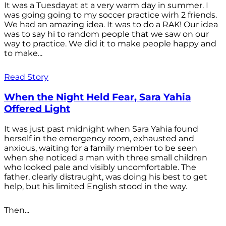
It was a Tuesdayat at a very warm day in summer. I
was going going to my soccer practice wirh 2 friends.
We had an amazing idea. It was to do a RAK! Our idea
was to say hi to random people that we saw on our
way to practice. We did it to make people happy and
to make...
Read Story
When the Night Held Fear, Sara Yahia
Offered Light
It was just past midnight when Sara Yahia found
herself in the emergency room, exhausted and
anxious, waiting for a family member to be seen
when she noticed a man with three small children
who looked pale and visibly uncomfortable. The
father, clearly distraught, was doing his best to get
help, but his limited English stood in the way.
Then...