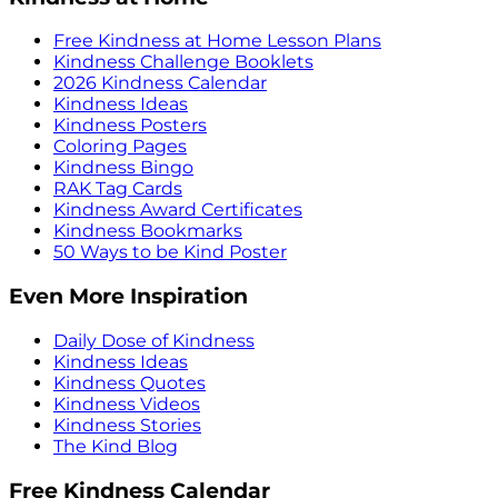
Free Kindness at Home Lesson Plans
Kindness Challenge Booklets
2026 Kindness Calendar
Kindness Ideas
Kindness Posters
Coloring Pages
Kindness Bingo
RAK Tag Cards
Kindness Award Certificates
Kindness Bookmarks
50 Ways to be Kind Poster
Even More Inspiration
Daily Dose of Kindness
Kindness Ideas
Kindness Quotes
Kindness Videos
Kindness Stories
The Kind Blog
Free Kindness Calendar