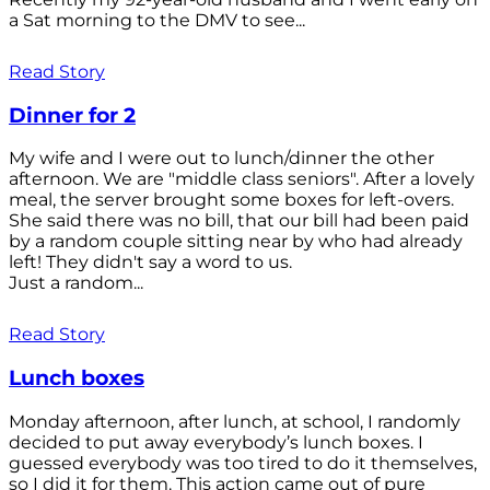
a Sat morning to the DMV to see...
Read Story
Dinner for 2
My wife and I were out to lunch/dinner the other
afternoon. We are "middle class seniors". After a lovely
meal, the server brought some boxes for left-overs.
She said there was no bill, that our bill had been paid
by a random couple sitting near by who had already
left! They didn't say a word to us.
Just a random...
Read Story
Lunch boxes
Monday afternoon, after lunch, at school, I randomly
decided to put away everybody’s lunch boxes. I
guessed everybody was too tired to do it themselves,
so I did it for them. This action came out of pure