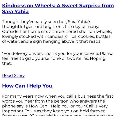
Kindness on Wheels: A Sweet Surprise from
Sara Yahia
Though they’ve rarely seen her, Sara Yahia’s
thoughtful gesture brightens the day of many.
Outside her home sits a three-tiered shelf on wheels,
lovingly stocked with candies, chips, cookies, bottles
of water, and a sign hanging above it that reads:
"For delivery drivers, thank you for your service. Please
feel free to grab yourself one or two items. Hoping
that...
Read Story
How Can I Help You
For many years now when you call a business the first
words you hear from the person who answers the
phone say is How Can I Help You or Your Call Is Very
Important To Us as they keep you on hold forever.
Recently my 92-year-old husband and I went early on