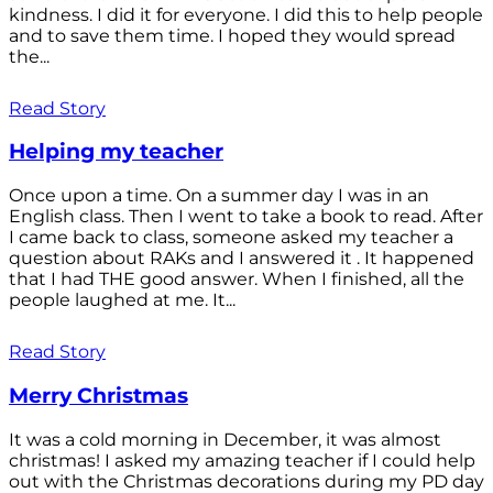
kindness. I did it for everyone. I did this to help people
and to save them time. I hoped they would spread
the...
Read Story
Helping my teacher
Once upon a time. On a summer day I was in an
English class. Then I went to take a book to read. After
I came back to class, someone asked my teacher a
question about RAKs and I answered it . It happened
that I had THE good answer. When I finished, all the
people laughed at me. It...
Read Story
Merry Christmas
It was a cold morning in December, it was almost
christmas! I asked my amazing teacher if I could help
out with the Christmas decorations during my PD day