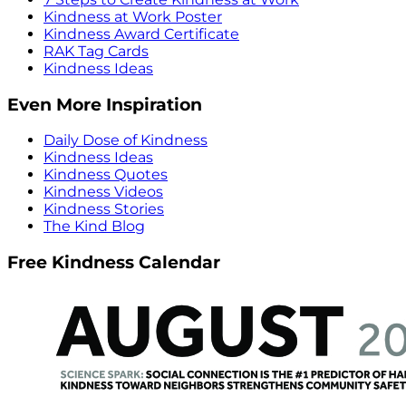
Kindness at Work Poster
Kindness Award Certificate
RAK Tag Cards
Kindness Ideas
Even More Inspiration
Daily Dose of Kindness
Kindness Ideas
Kindness Quotes
Kindness Videos
Kindness Stories
The Kind Blog
Free Kindness Calendar