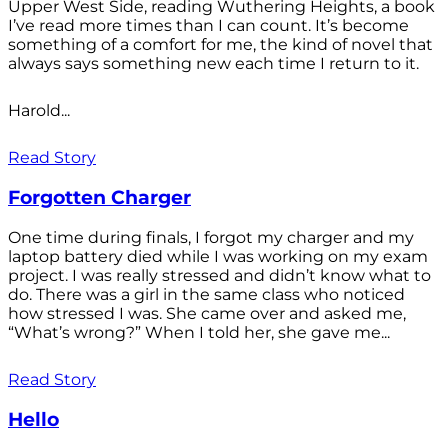
Upper West Side, reading Wuthering Heights, a book
I’ve read more times than I can count. It’s become
something of a comfort for me, the kind of novel that
always says something new each time I return to it.
Harold...
Read Story
Forgotten Charger
One time during finals, I forgot my charger and my
laptop battery died while I was working on my exam
project. I was really stressed and didn’t know what to
do. There was a girl in the same class who noticed
how stressed I was. She came over and asked me,
“What’s wrong?” When I told her, she gave me...
Read Story
Hello