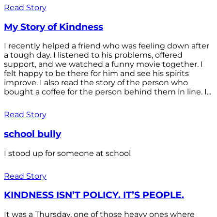
Read Story
My Story of Kindness
I recently helped a friend who was feeling down after
a tough day. I listened to his problems, offered
support, and we watched a funny movie together. I
felt happy to be there for him and see his spirits
improve. I also read the story of the person who
bought a coffee for the person behind them in line. I...
Read Story
school bully
I stood up for someone at school
Read Story
KINDNESS ISN’T POLICY. IT’S PEOPLE.
It was a Thursday, one of those heavy ones where