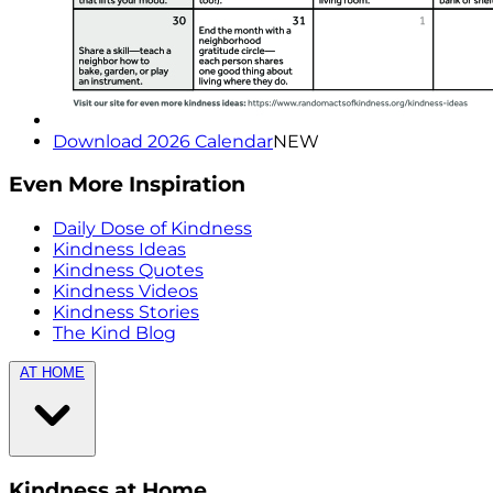
Download 2026 Calendar
NEW
Even More Inspiration
Daily Dose of Kindness
Kindness Ideas
Kindness Quotes
Kindness Videos
Kindness Stories
The Kind Blog
AT HOME
Kindness at Home