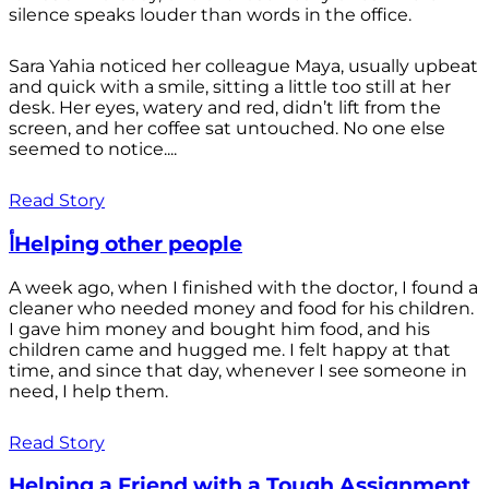
silence speaks louder than words in the office.
Sara Yahia noticed her colleague Maya, usually upbeat
and quick with a smile, sitting a little too still at her
desk. Her eyes, watery and red, didn’t lift from the
screen, and her coffee sat untouched. No one else
seemed to notice....
Read Story
أHelping other people
A week ago, when I finished with the doctor, I found a
cleaner who needed money and food for his children.
I gave him money and bought him food, and his
children came and hugged me. I felt happy at that
time, and since that day, whenever I see someone in
need, I help them.
Read Story
Helping a Friend with a Tough Assignment