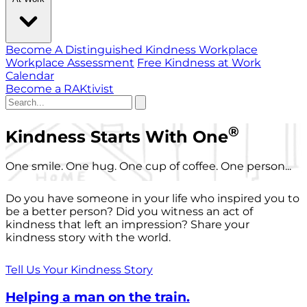
Become A Distinguished Kindness Workplace
Workplace Assessment
Free Kindness at Work
Calendar
Become a RAKtivist
®
Kindness Starts With One
One smile. One hug. One cup of coffee. One person...
Do you have someone in your life who inspired you to
be a better person? Did you witness an act of
kindness that left an impression? Share your
kindness story with the world.
Tell Us Your Kindness Story
Helping a man on the train.