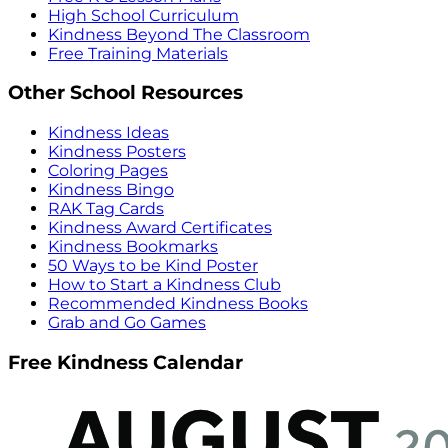
High School Curriculum
Kindness Beyond The Classroom
Free Training Materials
Other School Resources
Kindness Ideas
Kindness Posters
Coloring Pages
Kindness Bingo
RAK Tag Cards
Kindness Award Certificates
Kindness Bookmarks
50 Ways to be Kind Poster
How to Start a Kindness Club
Recommended Kindness Books
Grab and Go Games
Free Kindness Calendar