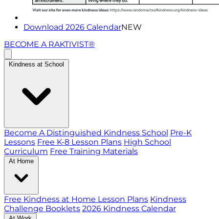
Download 2026 Calendar
NEW
BECOME A RAKTIVIST®
Kindness at School
Become A Distinguished Kindness School
Pre-K
Lessons
Free K-8 Lesson Plans
High School
Curriculum
Free Training Materials
At Home
Free Kindness at Home Lesson Plans
Kindness
Challenge Booklets
2026 Kindness Calendar
At Work