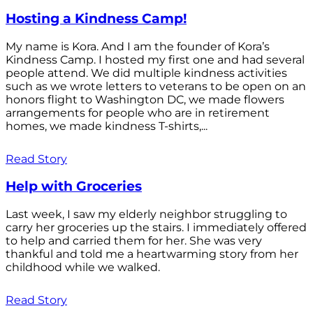
Hosting a Kindness Camp!
My name is Kora. And I am the founder of Kora’s
Kindness Camp. I hosted my first one and had several
people attend. We did multiple kindness activities
such as we wrote letters to veterans to be open on an
honors flight to Washington DC, we made flowers
arrangements for people who are in retirement
homes, we made kindness T-shirts,...
Read Story
Help with Groceries
Last week, I saw my elderly neighbor struggling to
carry her groceries up the stairs. I immediately offered
to help and carried them for her. She was very
thankful and told me a heartwarming story from her
childhood while we walked.
Read Story