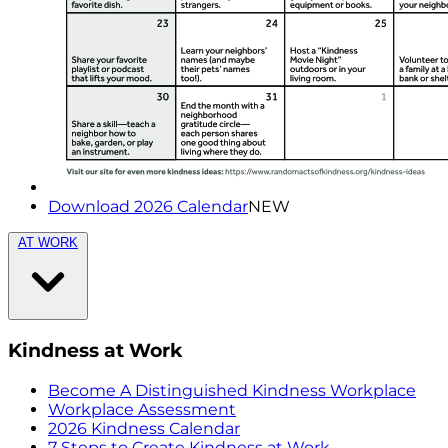
Download 2026 Calendar
NEW
AT WORK
Kindness at Work
Become A Distinguished Kindness Workplace
Workplace Assessment
2026 Kindness Calendar
7 Steps to Create Kindness at Work