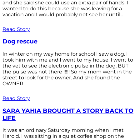
and she said she could use an extra pair of hands. I
wanted to do this because she was leaving for a
vacation and I would probably not see her until...
Read Story
Dog rescue
In winter on my way home for school I saw a dog. I
took him with me and I went to my house. I went to
the vet to see the electronic pulse in the dog. BUT
the pulse was not there !!!!! So my mom went in the
street to look for the owner. And she found the
OWNER...
Read Story
SARA YAHIA BROUGHT A STORY BACK TO
LIFE
It was an ordinary Saturday morning when I met
Harold. I was sitting in a quiet coffee shop on the