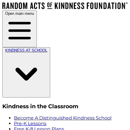
Open main menu
KINDNESS AT SCHOOL
Kindness in the Classroom
Become A Distinguished Kindness School
Pre-K Lessons
Free K-8 Lesson Plans