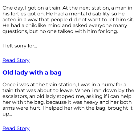
One day, I got on a train. At the next station, a man in
his forties got on. He had a mental disability, so he
acted in a way that people did not want to let him sit.
He had a childlike mind and asked everyone many
questions, but no one talked with him for long.
I felt sorry for...
Read Story
Old lady with a bag
Once i was at the train station, I was in a hurry for a
train that was about to leave. When i ran down by the
escalators, an old lady stoped me, asking if i can help
her with the bag, because it was heavy and her both
arms were hurt. I helped her with the bag, brought it
up...
Read Story