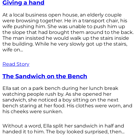
Giving a hand
At a local business open house, an elderly couple
were browsing together. He in a transport chair, his
wife pushing him. She was unable to push him up
the slope that had brought them around to the back.
The man insisted he would walk up the stairs inside
the building. While he very slowly got up the stairs,
wife on...
Read Story
The Sandwich on the Bench
Ella sat on a park bench during her lunch break
watching people rush by. As she opened her
sandwich, she noticed a boy sitting on the next
bench staring at her food. His clothes were worn, and
his cheeks were sunken.
Without a word, Ella split her sandwich in half and
handed it to him. The boy looked surprised, then...