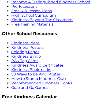
Become A Distinguished Kindness School
Pre-K Lessons
Free K-8 Lesson Plans
High School Curriculum
Kindness Beyond The Classroom
Free Training Materials
Other School Resources
Kindness Ideas
Kindness Posters
Coloring Pages
Kindness Bingo
RAK Tag Cards
Kindness Award Certificates
Kindness Bookmarks
50 Ways to be Kind Poster
How to Start a Kindness Club
Recommended Kindness Books
Grab and Go Games
Free Kindness Calendar