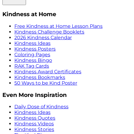
Kindness at Home
Free Kindness at Home Lesson Plans
Kindness Challenge Booklets
2026 Kindness Calendar
Kindness Ideas
Kindness Posters
Coloring Pages
Kindness Bingo
RAK Tag Cards
Kindness Award Certificates
Kindness Bookmarks
50 Ways to be Kind Poster
Even More Inspiration
Daily Dose of Kindness
Kindness Ideas
Kindness Quotes
Kindness Videos
Kindness Stories