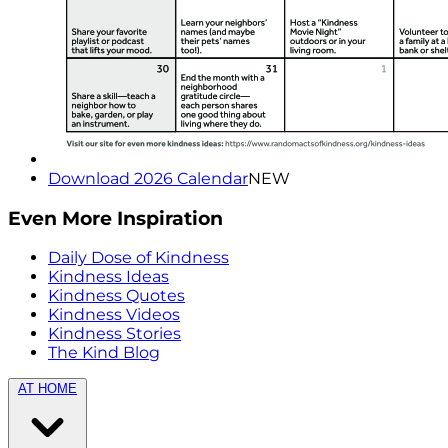
Download 2026 Calendar
NEW
Even More Inspiration
Daily Dose of Kindness
Kindness Ideas
Kindness Quotes
Kindness Videos
Kindness Stories
The Kind Blog
AT HOME