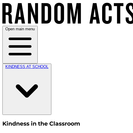
Open main menu
KINDNESS AT SCHOOL
Kindness in the Classroom