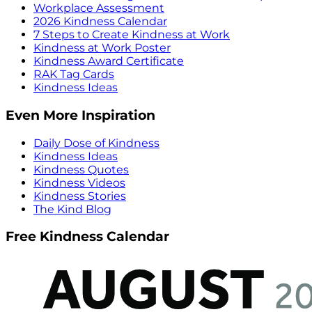
Workplace Assessment
2026 Kindness Calendar
7 Steps to Create Kindness at Work
Kindness at Work Poster
Kindness Award Certificate
RAK Tag Cards
Kindness Ideas
Even More Inspiration
Daily Dose of Kindness
Kindness Ideas
Kindness Quotes
Kindness Videos
Kindness Stories
The Kind Blog
Free Kindness Calendar