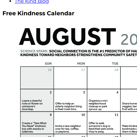
The Kind Blog
Free Kindness Calendar