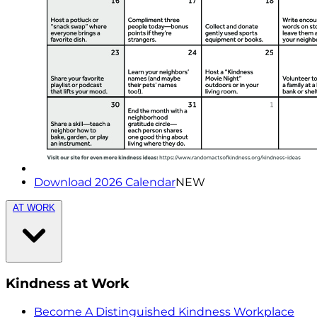
Download 2026 Calendar
NEW
AT WORK
Kindness at Work
Become A Distinguished Kindness Workplace