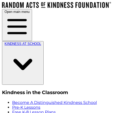
Open main menu
KINDNESS AT SCHOOL
Kindness in the Classroom
Become A Distinguished Kindness School
Pre-K Lessons
Free K-8 Lesson Plans