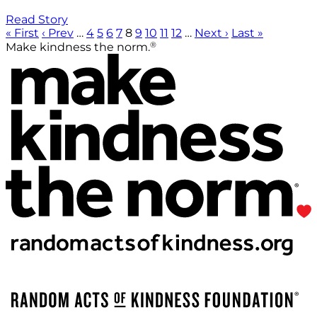
Read Story
« First
‹ Prev
…
4
5
6
7
8
9
10
11
12
…
Next ›
Last »
®
Make kindness the norm.