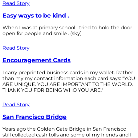
Read Story
Easy ways to be kind .
When I was at primary school I tried to hold the door
open for people and smile . (sky)
Read Story
Encouragement Cards
I carry preprinted business cards in my wallet. Rather
than my my contact information each card says: "YOU
ARE UNIQUE. YOU ARE IMPORTANT TO THE WORLD.
THANK YOU FOR BEING WHO YOU ARE."
Read Story
San Francisco Bridge
Years ago the Golden Gate Bridge in San Francisco
still collected cash tolls and some of my friends and I