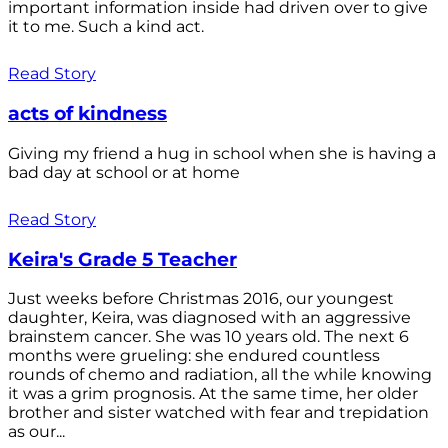
important information inside had driven over to give
it to me. Such a kind act.
Read Story
acts of kindness
Giving my friend a hug in school when she is having a
bad day at school or at home
Read Story
Keira's Grade 5 Teacher
Just weeks before Christmas 2016, our youngest
daughter, Keira, was diagnosed with an aggressive
brainstem cancer. She was 10 years old. The next 6
months were grueling: she endured countless
rounds of chemo and radiation, all the while knowing
it was a grim prognosis. At the same time, her older
brother and sister watched with fear and trepidation
as our...