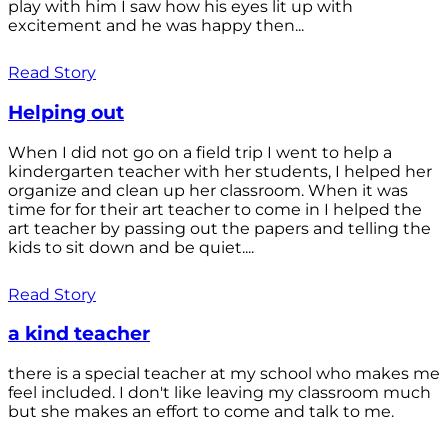
play with him I saw how his eyes lit up with
excitement and he was happy then...
Read Story
Helping out
When I did not go on a field trip I went to help a
kindergarten teacher with her students, I helped her
organize and clean up her classroom. When it was
time for for their art teacher to come in I helped the
art teacher by passing out the papers and telling the
kids to sit down and be quiet....
Read Story
a kind teacher
there is a special teacher at my school who makes me
feel included. I don't like leaving my classroom much
but she makes an effort to come and talk to me.