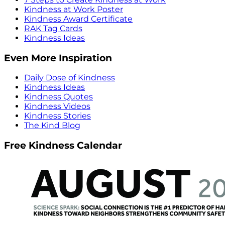
Kindness at Work Poster
Kindness Award Certificate
RAK Tag Cards
Kindness Ideas
Even More Inspiration
Daily Dose of Kindness
Kindness Ideas
Kindness Quotes
Kindness Videos
Kindness Stories
The Kind Blog
Free Kindness Calendar