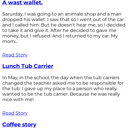
A wast wallet.
Sarurday, I was going to an animale shop and a man
dropped his wallet. I saw that so I went out of the car
and I called him. But he doesn't hear me, so I decided
to take it and give it. After he decided to gave me
money, but I refused. And I returned to my car. My
mom...
Read Story
Lunch Tub Carrier
In May, in the school, the day when the tub carriers
changed the teacher asked me to be responsible for
the tub. I gave up my place to a person who really
wanted to be the tub carrier. Because he was really
nice with me!
Read Story
Coffee story