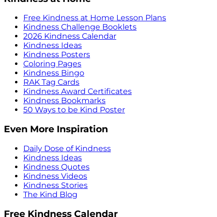
Free Kindness at Home Lesson Plans
Kindness Challenge Booklets
2026 Kindness Calendar
Kindness Ideas
Kindness Posters
Coloring Pages
Kindness Bingo
RAK Tag Cards
Kindness Award Certificates
Kindness Bookmarks
50 Ways to be Kind Poster
Even More Inspiration
Daily Dose of Kindness
Kindness Ideas
Kindness Quotes
Kindness Videos
Kindness Stories
The Kind Blog
Free Kindness Calendar