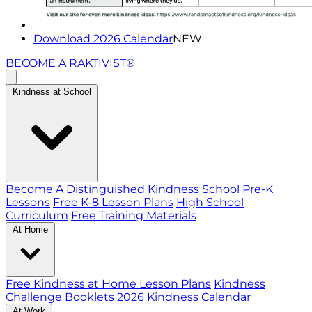
Download 2026 Calendar
NEW
BECOME A RAKTIVIST®
Kindness at School
Become A Distinguished Kindness School
Pre-K
Lessons
Free K-8 Lesson Plans
High School
Curriculum
Free Training Materials
At Home
Free Kindness at Home Lesson Plans
Kindness
Challenge Booklets
2026 Kindness Calendar
At Work