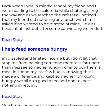
Back when I was in middle school, my friend and I
were heading to the cafeteria while chatting along
the way and as we reached the cafeteria I noticed
that my friend did not bring any lunch with him. I
asked if he wanted to have some of mine, He was
hesitant at first but after some convincing we ended...
Read Story
i help feed someone hungry
im disabled and limited income but i dont let that
stop me from helping someone more less fortunate
than me,i see someone hungry i offer to buy them a
meal, id spend my last few bucks knowing that i
made a difference and kept someone from going
hungry, we all do a good deed and dont expect
nothing in return...
Read Story
One time during finals, I forgot my charger and my