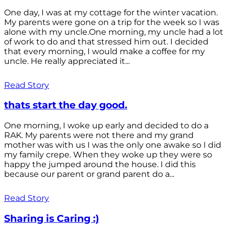
One day, I was at my cottage for the winter vacation.
My parents were gone on a trip for the week so I was
alone with my uncle.One morning, my uncle had a lot
of work to do and that stressed him out. I decided
that every morning, I would make a coffee for my
uncle. He really appreciated it...
Read Story
thats start the day good.
One morning, I woke up early and decided to do a
RAK. My parents were not there and my grand
mother was with us I was the only one awake so I did
my family crepe. When they woke up they were so
happy the jumped around the house. I did this
because our parent or grand parent do a...
Read Story
Sharing is Caring :)