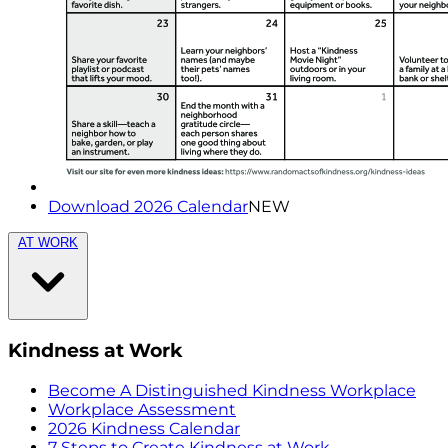
Download 2026 Calendar
NEW
AT WORK
Kindness at Work
Become A Distinguished Kindness Workplace
Workplace Assessment
2026 Kindness Calendar
7 Steps to Create Kindness at Work