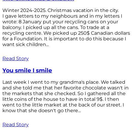
Winter 2024-2025. Christmas vacation in the city.
I gave letters to my neighbours and in my letters I
wrote: 8 January put your recycling cans on your
balcony. I picked up all the cans. To trade at a
recycling centre. We picked up 250$ Canadian dollars
for a Foundation. It is important to do this because I
want sick children...
Read Story
You smile I smile
Last week I went to my grandma's place. We talked
and she told me that her favorite chocolate wasn't in
the markets that she checked. So I gathered all the
little coins of the house to have in total 9$. I then
went to the little market at the back of our street. I
know that she doesn't go there...
Read Story