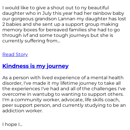
I would like to give a shout out to ny beautiful
daughter who in July this year had her rainbow baby
our gorgeous grandson Lannan my daughter has lost
2 babies and she sent up a support group making
memory boxes for bereaved families she had to go
through ivf and some tough journeys but she is
currently suffering from...
Read Story
Kindness is my journey
As a person with lived experience of a mental health
disorder, I've made it my lifetime journey to take all
the experiences I've had and all of the challenges I've
overcome in wantubg to wanting to support others.
I'm a community worker, advocate, life skills coach,
peer support person, and currently studying to be an
addiction worker.
I hope I...