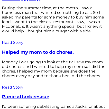
During the summer time, at the metro, I saw a
homeless man that wanted something to eat. So I
asked my parents for some money to buy him some
food. I went to the closest restaurant I saw, it was a
Mcdonald's. It wasn't anything special, but I knew it
would help. I bought him a burger with a side...
Read Story
Helped my mom to do chores.
Monday I was going to look at the tv. I saw my mom
did chores and I wanted to help my mom so I did the
chores. I helped my mom because she does the
chores every day and to thank her I did the chores.
Read Story
Panic attack rescue
I’d been suffering debilitating panic attacks for about