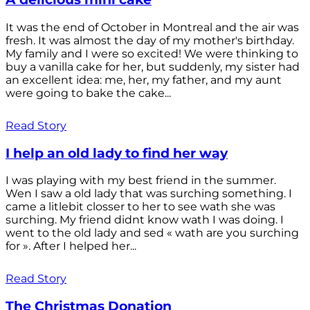
It was the end of October in Montreal and the air was
fresh. It was almost the day of my mother's birthday.
My family and I were so excited! We were thinking to
buy a vanilla cake for her, but suddenly, my sister had
an excellent idea: me, her, my father, and my aunt
were going to bake the cake...
Read Story
I help an old lady to find her way
I was playing with my best friend in the summer.
Wen I saw a old lady that was surching something. I
came a litlebit closser to her to see wath she was
surching. My friend didnt know wath I was doing. I
went to the old lady and sed « wath are you surching
for ». After I helped her...
Read Story
The Christmas Donation