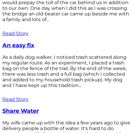
would prepay the toll of the car behind us in addition
to our own. One day when I did this as I was crossing
the bridge an old beater car came up beside me with
a family and lots of...
Read Story
An easy fix
As a daily dog walker, I noticed trash scattered along
my regular route. As an experiment, I placed a trash
bag on the fence of the trail. By the end of the week,
there was less trash and a full bag (which I collected
and added to my household trash pickup). My dog
and I have kept up this tradition...
Read Story
Share Water
My wife came up with the idea a few years ago to give
delivery people a bottle of water. It's hard to do