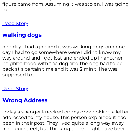
figure came from. Assuming it was stolen, I was going
to...
Read Story
walking dogs
one day I had a job and it was walking dogs and one
day I had to go somewhere were I didn't know my
way around and I got lost and ended up in another
neighborhood with the dog and the dog had to be
back at a certain time and it was 2 min till he was
supposed to...
Read Story
Wrong Address
Today a stranger knocked on my door holding a letter
addressed to my house. This person explained it had
been in their post. They lived quite a long way away
from our street, but thinking there might have been