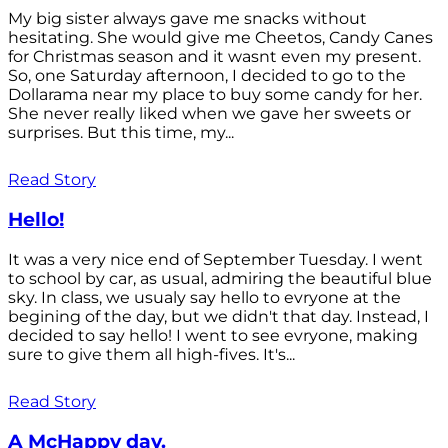
My big sister always gave me snacks without
hesitating. She would give me Cheetos, Candy Canes
for Christmas season and it wasnt even my present.
So, one Saturday afternoon, I decided to go to the
Dollarama near my place to buy some candy for her.
She never really liked when we gave her sweets or
surprises. But this time, my...
Read Story
Hello!
It was a very nice end of September Tuesday. I went
to school by car, as usual, admiring the beautiful blue
sky. In class, we usualy say hello to evryone at the
begining of the day, but we didn't that day. Instead, I
decided to say hello! I went to see evryone, making
sure to give them all high-fives. It's...
Read Story
A McHappy day.