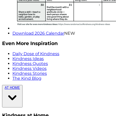
Download 2026 Calendar
NEW
Even More Inspiration
Daily Dose of Kindness
Kindness Ideas
Kindness Quotes
Kindness Videos
Kindness Stories
The Kind Blog
AT HOME
Kindness at Home