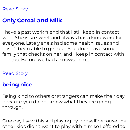
Read Story
Only Cereal and Milk
I have a past work friend that I still keep in contact
with. She is so sweet and always has a kind word for
everyone. Lately she’s had some health issues and
hasn’t been able to get out. She does have some
family that checks on her, and I keep in contact with
her too. Before we had a snowstorm...
Read Story
being nice
Being kind to others or strangers can make their day
because you do not know what they are going
through.
One day I saw this kid playing by himself because the
other kids didn't want to play with him so I offered to