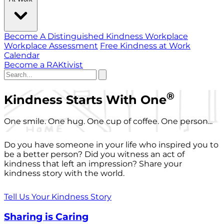
Become A Distinguished Kindness Workplace
Workplace Assessment
Free Kindness at Work
Calendar
Become a RAKtivist
®
Kindness Starts With One
One smile. One hug. One cup of coffee. One person...
Do you have someone in your life who inspired you to
be a better person? Did you witness an act of
kindness that left an impression? Share your
kindness story with the world.
Tell Us Your Kindness Story
Sharing is Caring