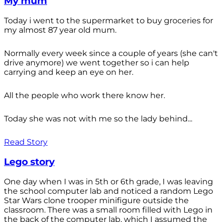
My mum
Today i went to the supermarket to buy groceries for
my almost 87 year old mum.
Normally every week since a couple of years (she can't
drive anymore) we went together so i can help
carrying and keep an eye on her.
All the people who work there know her.
Today she was not with me so the lady behind...
Read Story
Lego story
One day when I was in 5th or 6th grade, I was leaving
the school computer lab and noticed a random Lego
Star Wars clone trooper minifigure outside the
classroom. There was a small room filled with Lego in
the back of the computer lab, which I assumed the