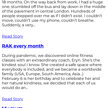
18 months. On the way back from work, I had a huge
one, stumbled off the bus and lay down in the middle
of the pavement in central London. Hundreds of
people stepped over me as if I didn’t exist. I couldn’t
move, couldn’t use my phone, couldn’t breathe.
Suddenly, a very...
Read Story
RAK every month
During pandemic, we discovered online fitness
classes with an extraordinary coach, Eryn. She’s the
kindest soul I know. She created a safe space where
everybody is included, and we became a worldwide
family (USA, Europe, South America, Asia…)
February 6 is her birthday and to celebrate her and
her natural kindness, we decided that each of us
would do an...
Read Story