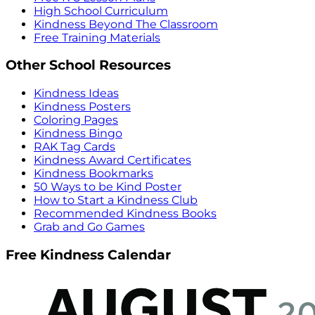
High School Curriculum
Kindness Beyond The Classroom
Free Training Materials
Other School Resources
Kindness Ideas
Kindness Posters
Coloring Pages
Kindness Bingo
RAK Tag Cards
Kindness Award Certificates
Kindness Bookmarks
50 Ways to be Kind Poster
How to Start a Kindness Club
Recommended Kindness Books
Grab and Go Games
Free Kindness Calendar