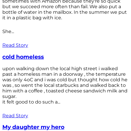
sometimes with Amazon because they're so quick
but we succeed more often than fail. We also put a
bottle of water in the mailbox. In the summer we put
it in a plastic bag with ice.
She...
Read Story
cold homeless
upon walking down the local high street i walked
past a homeless man in a doorway , the temperature
was only 4oC and i was cold but thought how cold he
was , so went the local starbucks and walked back to
him with a coffee , toasted cheese sandwich milk and
sugar.
it felt good to do such a...
Read Story
My daughter my hero