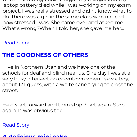
laptop battery died while I was working on my exam
project. I was really stressed and didn’t know what to
do. There was a girl in the same class who noticed
how stressed I was. She came over and asked me,
What’s wrong?When I told her, she gave me her...
Read Story
THE GOODNESS OF OTHERS
I live in Northern Utah and we have one of the
schools for deaf and blind near us. One day I was at a
very busy intersection downtown when I saw a boy,
about 12 I guess, with a white cane trying to cross the
street.
He'd start forward and then stop. Start again. Stop
again. It was obvious the...
Read Story
A delicious mini cake